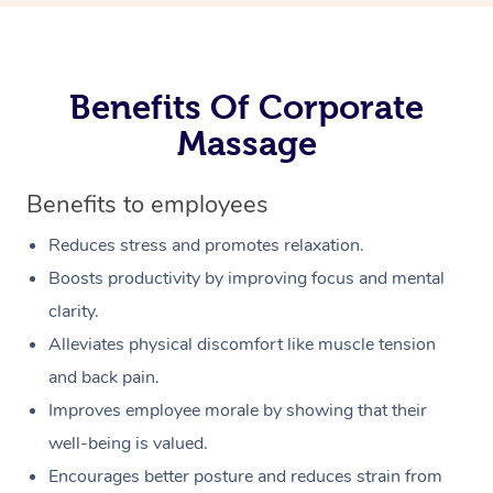
Benefits Of Corporate
Massage
Benefits to employees
Reduces stress and promotes relaxation.
Boosts productivity by improving focus and mental
clarity.
Alleviates physical discomfort like muscle tension
and back pain.
Improves employee morale by showing that their
well-being is valued.
Encourages better posture and reduces strain from