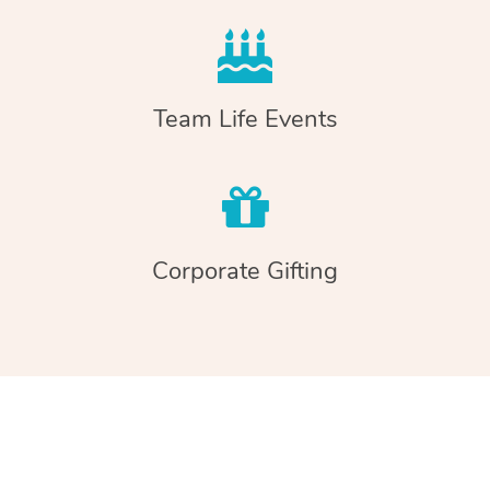
Team Life Events
Corporate Gifting