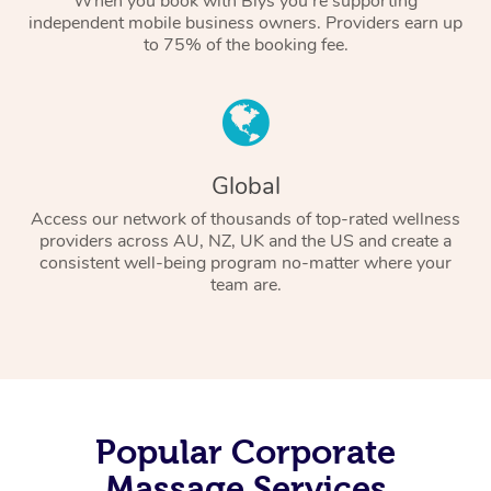
When you book with Blys you’re supporting
independent mobile business owners. Providers earn up
to 75% of the booking fee.
Global
Access our network of thousands of top-rated wellness
providers across AU, NZ, UK and the US and create a
consistent well-being program no-matter where your
team are.
Popular Corporate
Massage Services