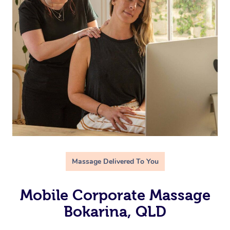
Massage Delivered To You
Mobile Corporate Massage
Bokarina, QLD