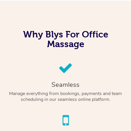
Why Blys For Office
Massage
Seamless
Manage everything from bookings, payments and team
scheduling in our seamless online platform.