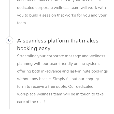
dedicated corporate wellness team will work with
you to build a session that works for you and your
team.
A seamless platform that makes
6
booking easy
Streamline your corporate massage and wellness
planning with our user-friendly online system,
offering both in-advance and last-minute bookings
without any hassle. Simply fill out our enquiry
form to receive a free quote. Our dedicated
workplace wellness team will be in touch to take
care of the rest!