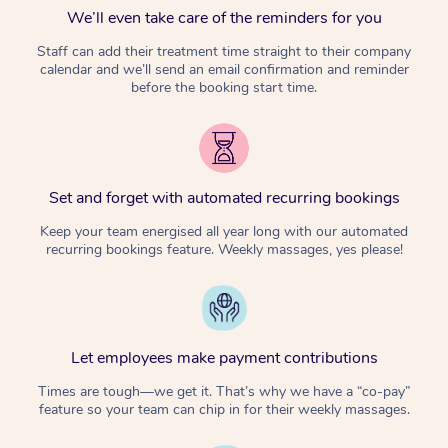
We’ll even take care of the reminders for you
Staff can add their treatment time straight to their company
calendar and we’ll send an email confirmation and reminder
before the booking start time.
Set and forget with automated recurring bookings
Keep your team energised all year long with our automated
recurring bookings feature. Weekly massages, yes please!
Let employees make payment contributions
Times are tough—we get it. That’s why we have a “co-pay”
feature so your team can chip in for their weekly massages.