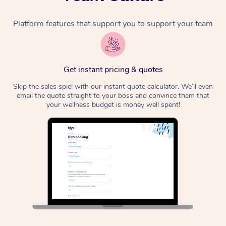
Platform features that support you to support your team
Get instant pricing & quotes
Skip the sales spiel with our instant quote calculator. We’ll even
email the quote straight to your boss and convince them that
your wellness budget is money well spent!