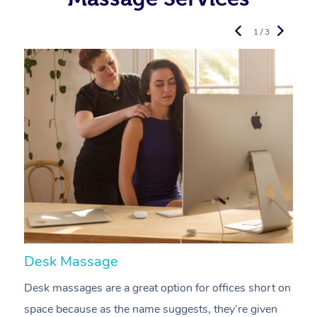
1 / 3
Desk Massage
C
Desk massages are a great option for offices short on
A
space because as the name suggests, they’re given
a