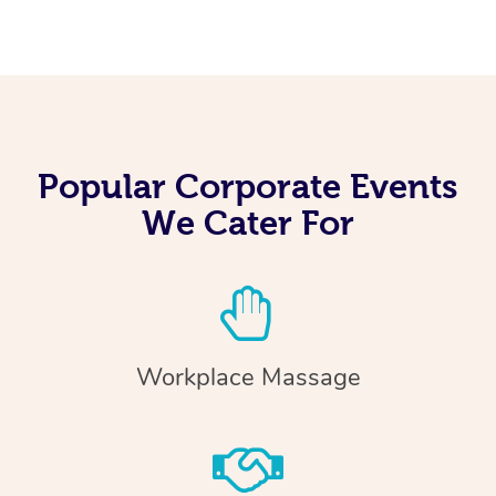
Popular Corporate Events
We Cater For
Workplace Massage