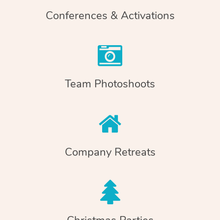
Conferences & Activations
Team Photoshoots
Company Retreats