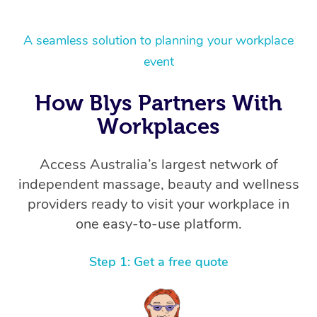
A seamless solution to planning your workplace
event
How Blys Partners With
Workplaces
Access Australia’s largest network of
independent massage, beauty and wellness
providers ready to visit your workplace in
one easy-to-use platform.
Step 1: Get a free quote