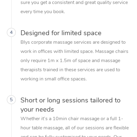
sure you get a consistent and great quality service
every time you book.
Designed for limited space
4
Blys corporate massage services are designed to
work in offices with limited space. Massage chairs
only require 1m x 1.5m of space and massage
therapists trained in these services are used to
working in small office spaces.
Short or long sessions tailored to
5
your needs
Whether it’s a 10min chair massage or a full 1-
hour table massage, all of our sessions are flexible
and can be fully customised to your needs. Our