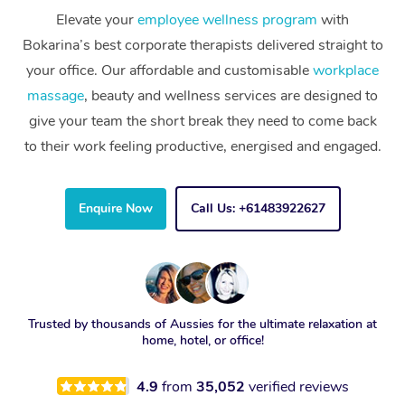
Elevate your
employee wellness program
with
Bokarina’s best corporate therapists delivered straight to
your office. Our affordable and customisable
workplace
massage
, beauty and wellness services are designed to
give your team the short break they need to come back
to their work feeling productive, energised and engaged.
Enquire Now
Call Us: +61483922627
Trusted by thousands of Aussies for the ultimate relaxation at
home, hotel, or office!
4.9
from
35,052
verified reviews