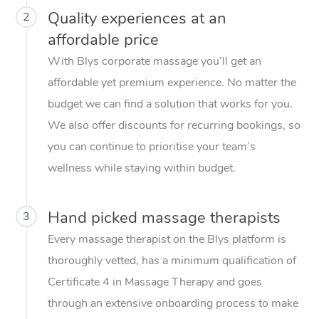
Quality experiences at an
2
affordable price
With Blys corporate massage you’ll get an
affordable yet premium experience. No matter the
budget we can find a solution that works for you.
We also offer discounts for recurring bookings, so
you can continue to prioritise your team’s
wellness while staying within budget.
Hand picked massage therapists
3
Every massage therapist on the Blys platform is
thoroughly vetted, has a minimum qualification of
Certificate 4 in Massage Therapy and goes
through an extensive onboarding process to make