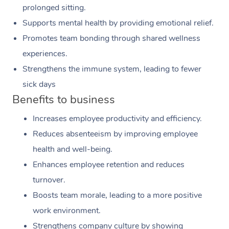
prolonged sitting.
Supports mental health by providing emotional relief.
Promotes team bonding through shared wellness
experiences.
Strengthens the immune system, leading to fewer
sick days
Benefits to business
Increases employee productivity and efficiency.
Reduces absenteeism by improving employee
health and well-being.
Enhances employee retention and reduces
turnover.
Boosts team morale, leading to a more positive
work environment.
Strengthens company culture by showing