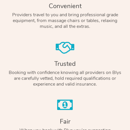
Convenient
Providers travel to you and bring professional grade
equipment, from massage chairs or tables, relaxing
music, and all the extras.
Trusted
Booking with confidence knowing all providers on Blys
are carefully vetted, hold required qualifications or
experience and valid insurance.
Fair