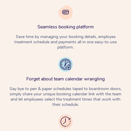
Seamless booking platform
Save time by managing your booking details, employee
treatment schedule and payments all in one easy-to-use
platform.
Forget about team calendar wrangling
Say bye to pen & paper schedules taped to boardroom doors,
simply share your unique booking calendar link with the team
and let employees select the treatment times that work with
their schedule.