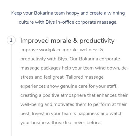
Keep your Bokarina team happy and create a winning
culture with Blys in-office corporate massage.
Improved morale & productivity
1
Improve workplace morale, wellness &
productivity with Blys. Our Bokarina corporate
massage packages help your team wind down, de-
stress and feel great. Tailored massage
experiences show genuine care for your staff,
creating a positive atmosphere that enhances their
well-being and motivates them to perform at their
best. Invest in your team’s happiness and watch
your business thrive like never before.