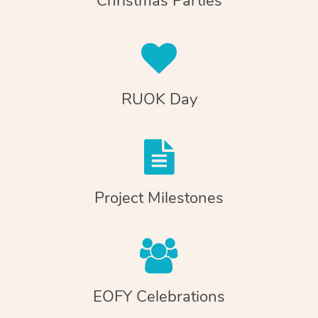
Christmas Parties
RUOK Day
Project Milestones
EOFY Celebrations