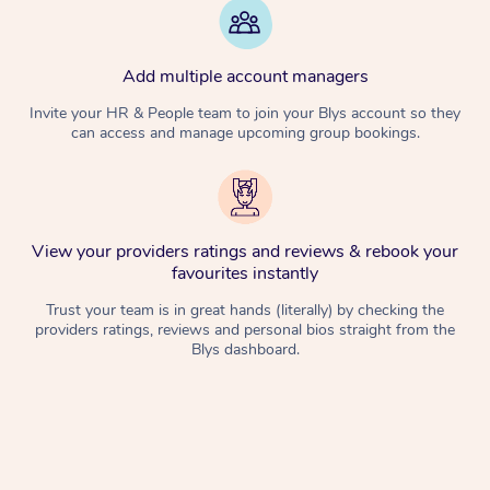
Add multiple account managers
Invite your HR & People team to join your Blys account so they
can access and manage upcoming group bookings.
View your providers ratings and reviews & rebook your
favourites instantly
Trust your team is in great hands (literally) by checking the
providers ratings, reviews and personal bios straight from the
Blys dashboard.