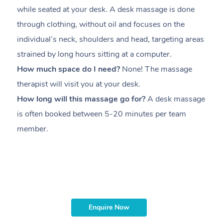
while seated at your desk. A desk massage is done
s
through clothing, without oil and focuses on the
i
individual’s neck, shoulders and head,
targeting areas
th
strained by long hours sitting at a computer.
pr
How much space do I need?
None! The massage
m
therapist will visit you at your desk.
c
How long will this massage go for?
A desk massage
H
is often booked between
5-20 minutes per team
a
member
.
ta
H
i
m
Enquire Now