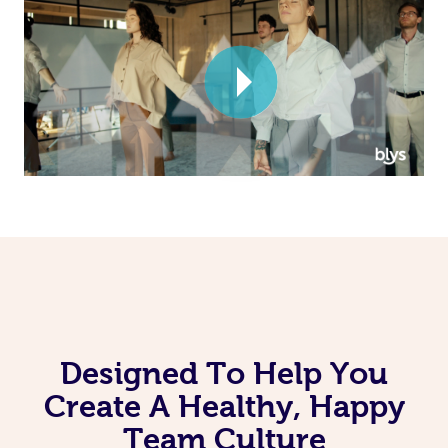
Corporate Massage
Designed To Help You
Create A Healthy, Happy
Team Culture