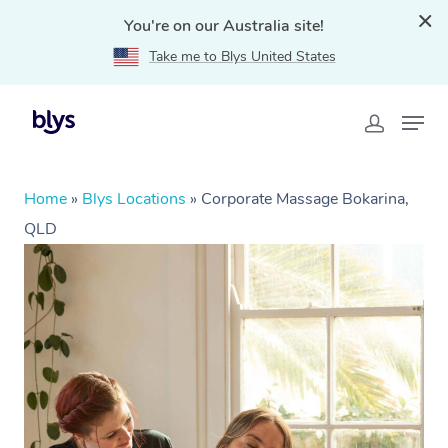
You're on our Australia site!
Take me to Blys United States
Home
»
Blys Locations
»
Corporate Massage Bokarina,
QLD