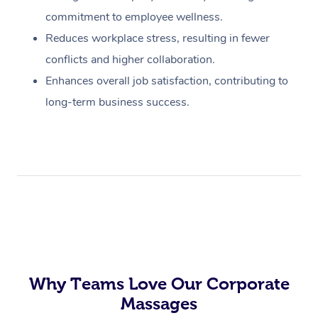
commitment to employee wellness.
Reduces workplace stress, resulting in fewer
conflicts and higher collaboration.
Enhances overall job satisfaction, contributing to
long-term business success.
Why Teams Love Our Corporate
Massages