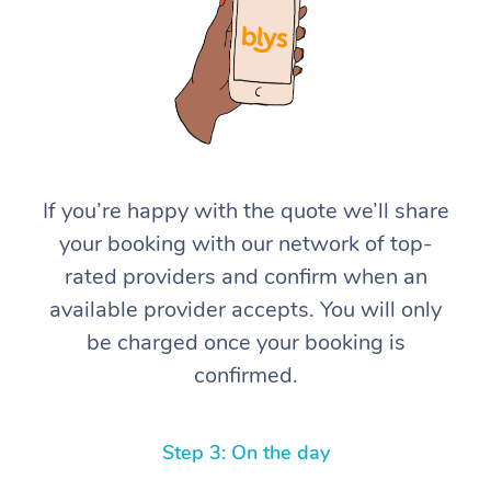
If you’re happy with the quote we’ll share
At Home
your booking with our network of top-
rated providers and confirm when an
Workplace &
Massage
available provider accepts. You will only
Events
Swedish Massage
Beauty
be charged once your booking is
confirmed.
Relaxation Massage
Facial
Aged Care &
Popular Occasions
Wellness
Disability
Corporate Events
Remedial Massage
Nails
Physiotherapy
Popular Services
Step 3: On the day
Corporate Wellness
Event Massage
Locations
Deep Tissue Massag
Hair
Occupational Therap
Self-Managed Aged-