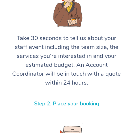
Take 30 seconds to tell us about your
staff event including the team size, the
services you’re interested in and your
estimated budget. An Account
Coordinator will be in touch with a quote
within 24 hours.
Step 2: Place your booking