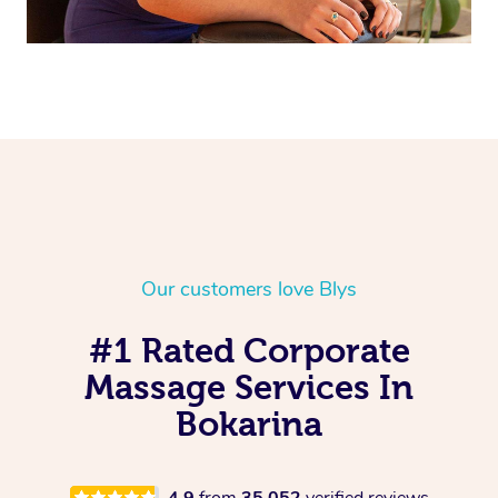
Our customers love Blys
#1 Rated Corporate
Massage Services In
Bokarina
4.9
from
35,052
verified reviews