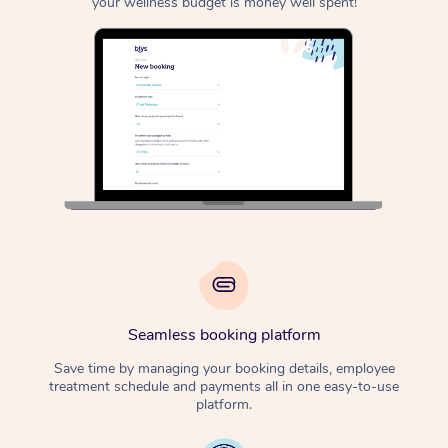
your wellness budget is money well spent!
Seamless booking platform
Save time by managing your booking details, employee
treatment schedule and payments all in one easy-to-use
platform.