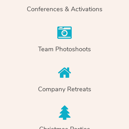
Conferences & Activations
Team Photoshoots
Company Retreats