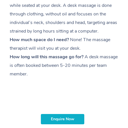
while seated at your desk. A desk massage is done
s
through clothing, without oil and focuses on the
i
individual’s neck, shoulders and head,
targeting areas
th
strained by long hours sitting at a computer.
pr
How much space do I need?
None! The massage
m
therapist will visit you at your desk.
c
How long will this massage go for?
A desk massage
H
is often booked between
5-20 minutes per team
a
member
.
ta
H
i
m
Enquire Now