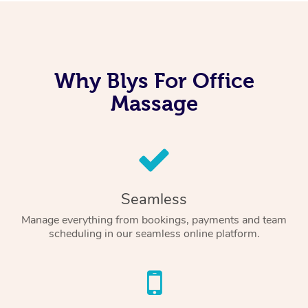
Why Blys For Office
Massage
Seamless
Manage everything from bookings, payments and team
scheduling in our seamless online platform.