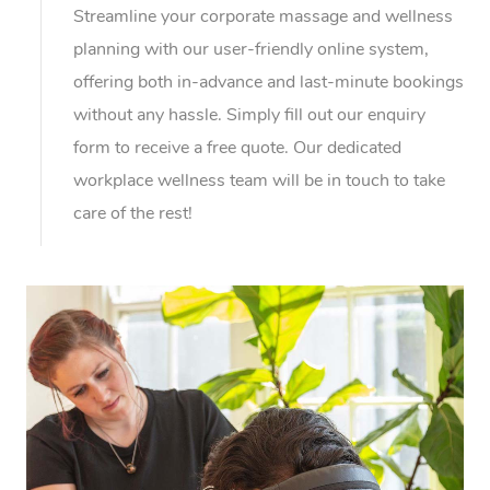
Streamline your corporate massage and wellness
planning with our user-friendly online system,
offering both in-advance and last-minute bookings
without any hassle. Simply fill out our enquiry
form to receive a free quote. Our dedicated
workplace wellness team will be in touch to take
care of the rest!