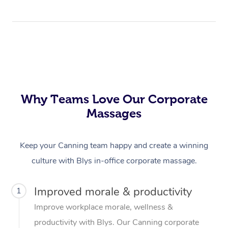
Why Teams Love Our Corporate
Massages
Keep your Canning team happy and create a winning
culture with Blys in-office corporate massage.
Improved morale & productivity
1
Improve workplace morale, wellness &
productivity with Blys. Our Canning corporate