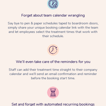
Forget about team calendar wrangling
Say bye to pen & paper schedules taped to boardroom doors,
simply share your unique booking calendar link with the team
and let employees select the treatment times that work with
their schedule.
We’ll even take care of the reminders for you
Staff can add their treatment time straight to their company
calendar and we’ll send an email confirmation and reminder
before the booking start time.
Set and forget with automated recurring bookings