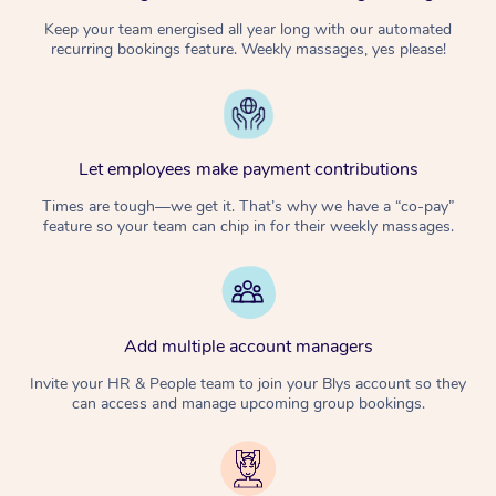
Keep your team energised all year long with our automated
recurring bookings feature. Weekly massages, yes please!
Let employees make payment contributions
Times are tough—we get it. That’s why we have a “co-pay”
feature so your team can chip in for their weekly massages.
Add multiple account managers
Invite your HR & People team to join your Blys account so they
can access and manage upcoming group bookings.