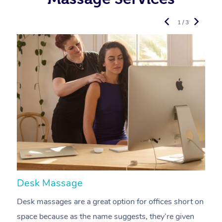
1 / 3
Desk Massage
C
Desk massages are a great option for offices short on
A
space because as the name suggests, they’re given
a