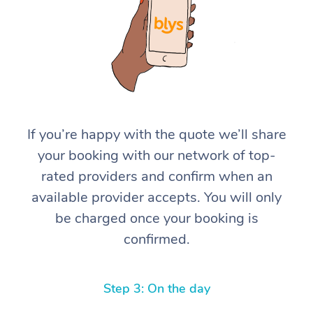
If you’re happy with the quote we’ll share
At Home
your booking with our network of top-
rated providers and confirm when an
Workplace &
Massage
available provider accepts. You will only
Events
Swedish Massage
Beauty
be charged once your booking is
confirmed.
Relaxation Massage
Facial
Aged Care &
Popular Occasions
Wellness
Disability
Corporate Events
Remedial Massage
Nails
Physiotherapy
Popular Services
Step 3: On the day
Corporate Wellness
Event Massage
Locations
Deep Tissue Massag
Hair
Occupational Therap
Self-Managed Aged-