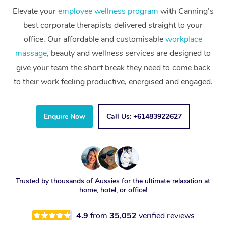
Elevate your
employee wellness program
with Canning’s
best corporate therapists delivered straight to your
office. Our affordable and customisable
workplace
massage
, beauty and wellness services are designed to
give your team the short break they need to come back
to their work feeling productive, energised and engaged.
Enquire Now
Call Us: +61483922627
Trusted by thousands of Aussies for the ultimate relaxation at
home, hotel, or office!
4.9
from
35,052
verified reviews