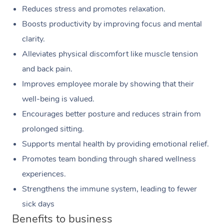
Reduces stress and promotes relaxation.
Boosts productivity by improving focus and mental
clarity.
Alleviates physical discomfort like muscle tension
and back pain.
Improves employee morale by showing that their
well-being is valued.
Encourages better posture and reduces strain from
prolonged sitting.
Supports mental health by providing emotional relief.
Promotes team bonding through shared wellness
experiences.
Strengthens the immune system, leading to fewer
sick days
Benefits to business