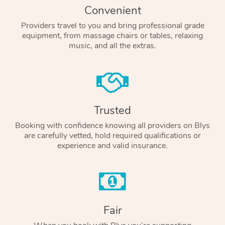
Convenient
Providers travel to you and bring professional grade
equipment, from massage chairs or tables, relaxing
music, and all the extras.
Trusted
Booking with confidence knowing all providers on Blys
are carefully vetted, hold required qualifications or
experience and valid insurance.
Fair