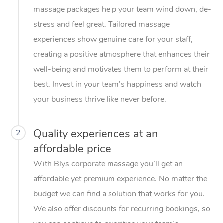
massage packages help your team wind down, de-
stress and feel great. Tailored massage
experiences show genuine care for your staff,
creating a positive atmosphere that enhances their
well-being and motivates them to perform at their
best. Invest in your team’s happiness and watch
your business thrive like never before.
Quality experiences at an
2
affordable price
With Blys corporate massage you’ll get an
affordable yet premium experience. No matter the
budget we can find a solution that works for you.
We also offer discounts for recurring bookings, so