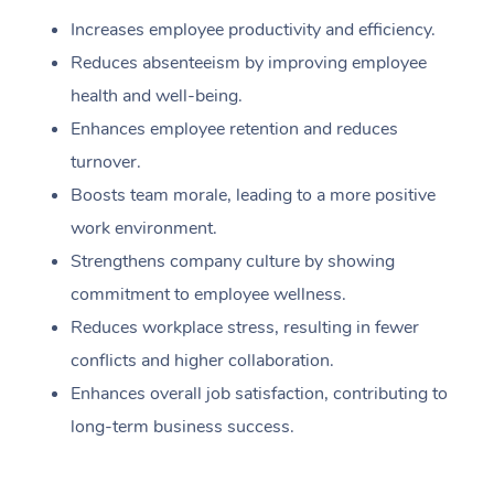
Increases employee productivity and efficiency.
Reduces absenteeism by improving employee
health and well-being.
Enhances employee retention and reduces
turnover.
Boosts team morale, leading to a more positive
work environment.
Strengthens company culture by showing
commitment to employee wellness.
Reduces workplace stress, resulting in fewer
conflicts and higher collaboration.
Enhances overall job satisfaction, contributing to
long-term business success.