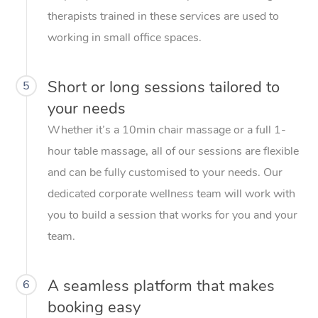
therapists trained in these services are used to
working in small office spaces.
Short or long sessions tailored to
5
your needs
Whether it’s a 10min chair massage or a full 1-
hour table massage, all of our sessions are flexible
and can be fully customised to your needs. Our
dedicated corporate wellness team will work with
you to build a session that works for you and your
team.
A seamless platform that makes
6
booking easy