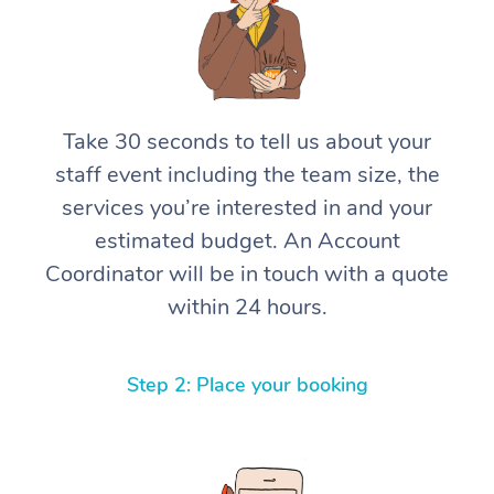
Take 30 seconds to tell us about your
staff event including the team size, the
services you’re interested in and your
estimated budget. An Account
Coordinator will be in touch with a quote
within 24 hours.
Step 2: Place your booking