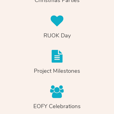
Christmas Parties
RUOK Day
Project Milestones
EOFY Celebrations