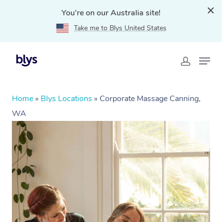
You're on our Australia site!
Take me to Blys United States
Home
»
Blys Locations
»
Corporate Massage Canning,
WA