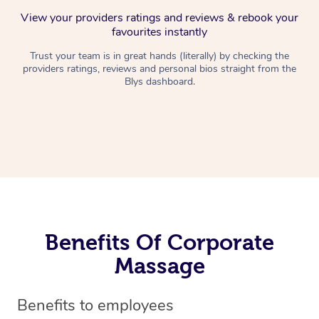
View your providers ratings and reviews & rebook your
favourites instantly
Trust your team is in great hands (literally) by checking the
providers ratings, reviews and personal bios straight from the
Blys dashboard.
Benefits Of Corporate
Massage
Benefits to employees