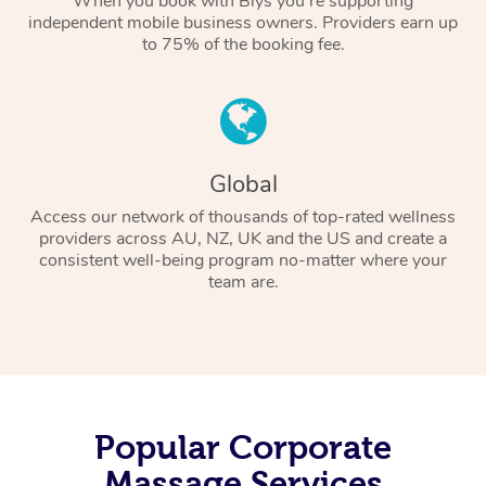
When you book with Blys you’re supporting
independent mobile business owners. Providers earn up
to 75% of the booking fee.
Global
Access our network of thousands of top-rated wellness
providers across AU, NZ, UK and the US and create a
consistent well-being program no-matter where your
team are.
Popular Corporate
Massage Services