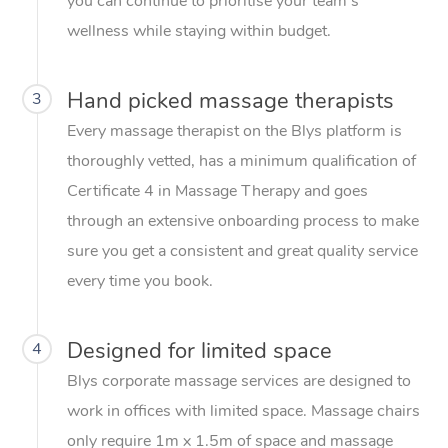
you can continue to prioritise your team’s
wellness while staying within budget.
Hand picked massage therapists
3
Every massage therapist on the Blys platform is
thoroughly vetted, has a minimum qualification of
Certificate 4 in Massage Therapy and goes
through an extensive onboarding process to make
sure you get a consistent and great quality service
every time you book.
Designed for limited space
4
Blys corporate massage services are designed to
work in offices with limited space. Massage chairs
only require 1m x 1.5m of space and massage