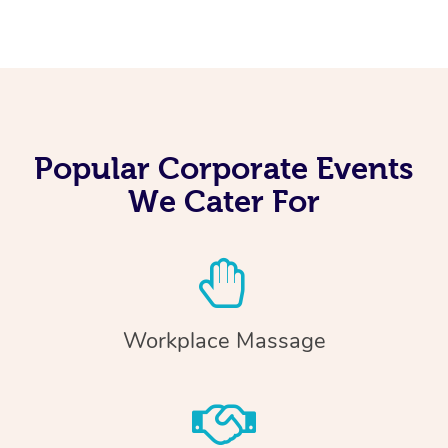
Popular Corporate Events
We Cater For
Workplace Massage