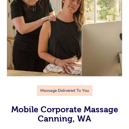
Massage Delivered To You
Mobile Corporate Massage
Canning, WA