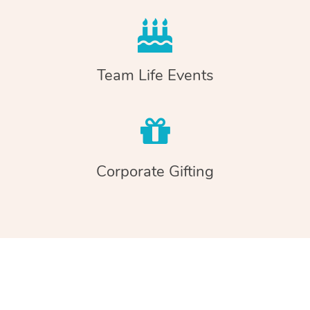
Team Life Events
Corporate Gifting