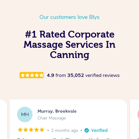
Our customers love Blys
#1 Rated Corporate
Massage Services In
Canning
4.9
from
35,052
verified reviews
Lewis, Carrara
LR
Table Relaxation Massage
4 months ago