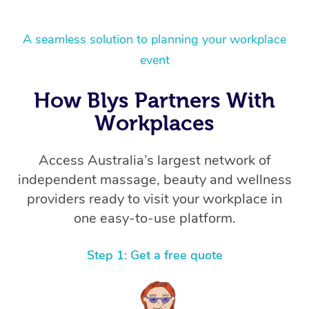
A seamless solution to planning your workplace
event
How Blys Partners With
Workplaces
Access Australia’s largest network of
independent massage, beauty and wellness
providers ready to visit your workplace in
one easy-to-use platform.
Step 1: Get a free quote