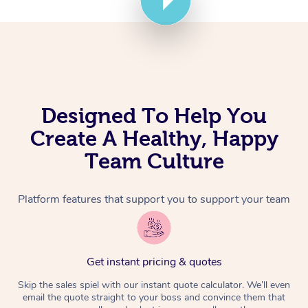
Corporate Massage
Designed To Help You
Create A Healthy, Happy
Team Culture
Platform features that support you to support your team
Get instant pricing & quotes
Skip the sales spiel with our instant quote calculator. We’ll even
email the quote straight to your boss and convince them that