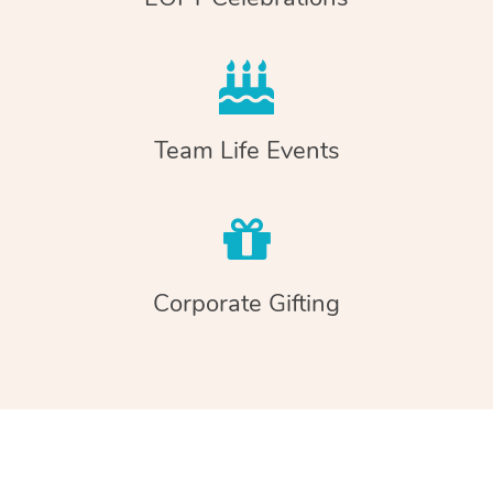
Team Life Events
Corporate Gifting