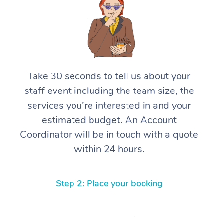
Take 30 seconds to tell us about your
staff event including the team size, the
services you’re interested in and your
estimated budget. An Account
Coordinator will be in touch with a quote
within 24 hours.
Step 2: Place your booking