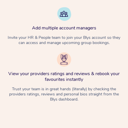
Add multiple account managers
Invite your HR & People team to join your Blys account so they
can access and manage upcoming group bookings.
View your providers ratings and reviews & rebook your
favourites instantly
Trust your team is in great hands (literally) by checking the
providers ratings, reviews and personal bios straight from the
Blys dashboard.