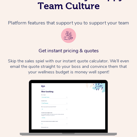
Team Culture
Platform features that support you to support your team
Get instant pricing & quotes
Skip the sales spiel with our instant quote calculator. We’ll even
email the quote straight to your boss and convince them that
your wellness budget is money well spent!