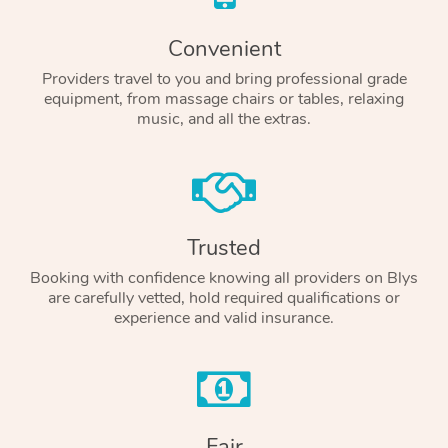
Convenient
Providers travel to you and bring professional grade
equipment, from massage chairs or tables, relaxing
music, and all the extras.
Trusted
Booking with confidence knowing all providers on Blys
are carefully vetted, hold required qualifications or
experience and valid insurance.
Fair