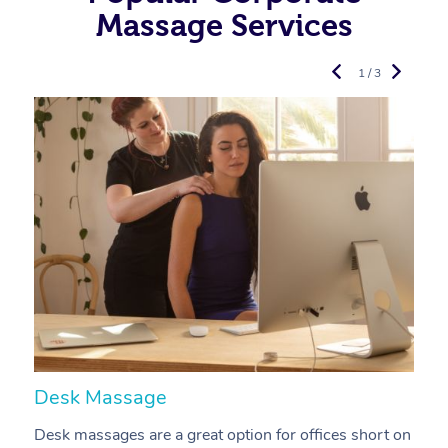
Massage Services
1 / 3
Desk Massage
C
Desk massages are a great option for offices short on
A