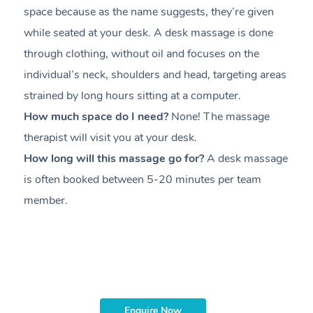
space because as the name suggests, they’re given
a
while seated at your desk. A desk massage is done
s
through clothing, without oil and focuses on the
i
individual’s neck, shoulders and head,
targeting areas
th
strained by long hours sitting at a computer.
pr
How much space do I need?
None! The massage
m
therapist will visit you at your desk.
c
How long will this massage go for?
A desk massage
H
is often booked between
5-20 minutes per team
a
member
.
ta
H
i
m
Enquire Now