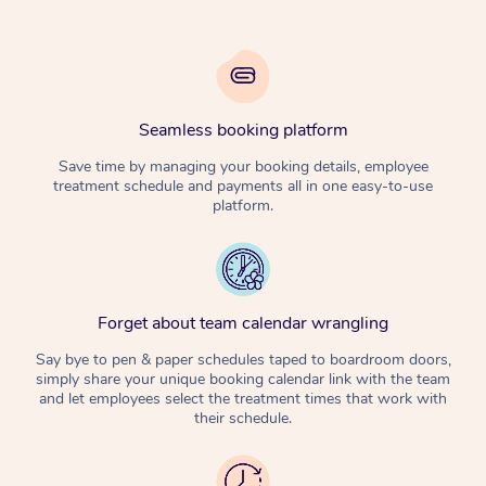
Seamless booking platform
Save time by managing your booking details, employee
treatment schedule and payments all in one easy-to-use
platform.
Forget about team calendar wrangling
Say bye to pen & paper schedules taped to boardroom doors,
simply share your unique booking calendar link with the team
and let employees select the treatment times that work with
their schedule.