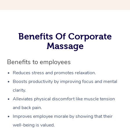
Benefits Of Corporate
Massage
Benefits to employees
Reduces stress and promotes relaxation.
Boosts productivity by improving focus and mental
clarity.
Alleviates physical discomfort like muscle tension
and back pain.
Improves employee morale by showing that their
well-being is valued.