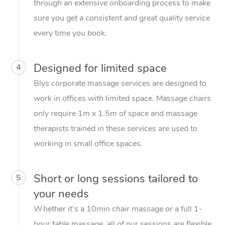
through an extensive onboarding process to make
sure you get a consistent and great quality service
every time you book.
Designed for limited space
4
Blys corporate massage services are designed to
work in offices with limited space. Massage chairs
only require 1m x 1.5m of space and massage
therapists trained in these services are used to
working in small office spaces.
Short or long sessions tailored to
5
your needs
Whether it’s a 10min chair massage or a full 1-
hour table massage, all of our sessions are flexible