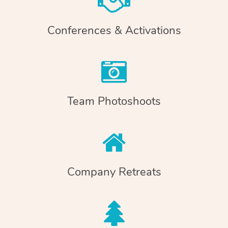
Conferences & Activations
Team Photoshoots
Company Retreats