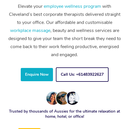
Elevate your
employee wellness program
with
Cleveland’s best corporate therapists delivered straight
to your office. Our affordable and customisable
workplace massage
, beauty and wellness services are
designed to give your team the short break they need to
come back to their work feeling productive, energised
and engaged.
Enquire Now
Call Us: +61483922627
Trusted by thousands of Aussies for the ultimate relaxation at
home, hotel, or office!