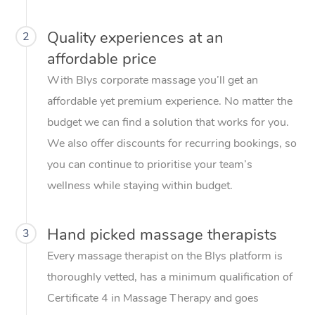
Quality experiences at an
2
affordable price
With Blys corporate massage you’ll get an
affordable yet premium experience. No matter the
budget we can find a solution that works for you.
We also offer discounts for recurring bookings, so
you can continue to prioritise your team’s
wellness while staying within budget.
Hand picked massage therapists
3
Every massage therapist on the Blys platform is
thoroughly vetted, has a minimum qualification of
Certificate 4 in Massage Therapy and goes