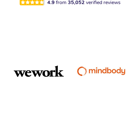
4.9
from
35,052
verified reviews