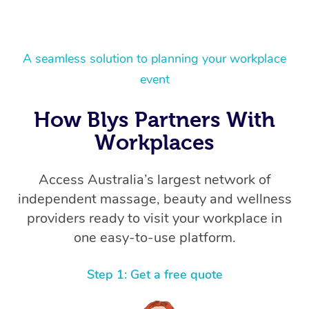
A seamless solution to planning your workplace
event
How Blys Partners With
Workplaces
Access Australia’s largest network of
independent massage, beauty and wellness
providers ready to visit your workplace in
one easy-to-use platform.
Step 1: Get a free quote