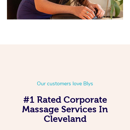
Our customers love Blys
#1 Rated Corporate
Massage Services In
Cleveland