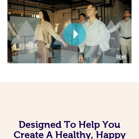
Corporate Massage
Designed To Help You
Create A Healthy, Happy