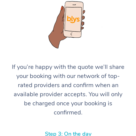
At Home
If you’re happy with the quote we’ll share
your booking with our network of top-
Workplace &
Massage
rated providers and confirm when an
Events
Swedish Massage
Beauty
available provider accepts. You will only
be charged once your booking is
Relaxation Massage
Facial
Aged Care &
Popular Occasions
Wellness
confirmed.
Disability
Corporate Events
Remedial Massage
Nails
Physiotherapy
Popular Services
Corporate Wellness
Event Massage
Locations
Deep Tissue Massag
Hair
Occupational Therap
Self-Managed Aged-
Step 3: On the day