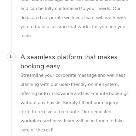
and can be fully customised to your needs. Our
dedicated corporate wellness team will work with
you to build a session that works for you and your
team.
A seamless platform that makes
6
booking easy
Streamline your corporate massage and wellness
planning with our user-friendly online system,
offering both in-advance and last-minute bookings
without any hassle. Simply fill out our enquiry
form to receive a free quote. Our dedicated
workplace wellness team will be in touch to take
care of the rest!