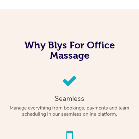
Why Blys For Office
Massage
Seamless
Manage everything from bookings, payments and team
scheduling in our seamless online platform.