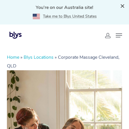
You're on our Australia site!
Take me to Blys United States
Home
»
Blys Locations
»
Corporate Massage Cleveland,
QLD