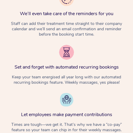
We’ll even take care of the reminders for you
Staff can add their treatment time straight to their company
calendar and we’ll send an email confirmation and reminder
before the booking start time.
Set and forget with automated recurring bookings
Keep your team energised all year long with our automated
recurring bookings feature. Weekly massages, yes please!
Let employees make payment contributions
Times are tough—we get it. That’s why we have a “co-pay”
feature so your team can chip in for their weekly massages.