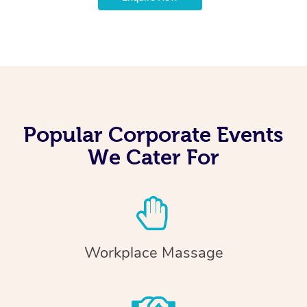
Popular Corporate Events
We Cater For
Workplace Massage