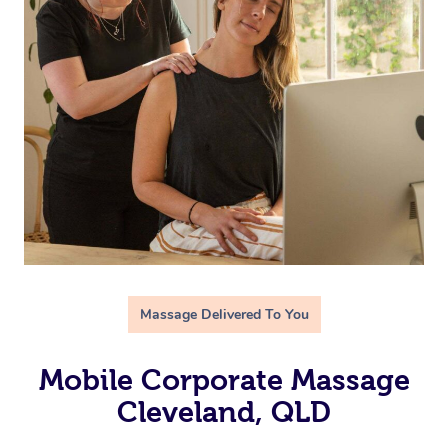
Massage Delivered To You
Mobile Corporate Massage
Cleveland, QLD