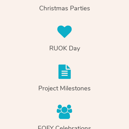
Christmas Parties
RUOK Day
Project Milestones
EOFY Celebrations