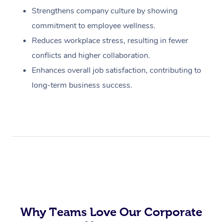
Strengthens company culture by showing
commitment to employee wellness.
Reduces workplace stress, resulting in fewer
conflicts and higher collaboration.
Enhances overall job satisfaction, contributing to
long-term business success.
Why Teams Love Our Corporate