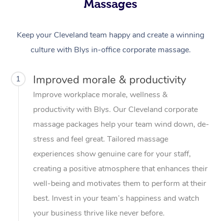
Massages
Keep your Cleveland team happy and create a winning
culture with Blys in-office corporate massage.
Improved morale & productivity
1
Improve workplace morale, wellness &
productivity with Blys. Our Cleveland corporate
massage packages help your team wind down, de-
stress and feel great. Tailored massage
experiences show genuine care for your staff,
creating a positive atmosphere that enhances their
well-being and motivates them to perform at their
best. Invest in your team’s happiness and watch
your business thrive like never before.