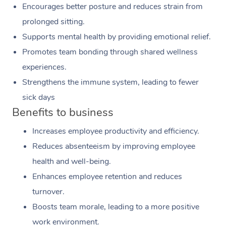
Encourages better posture and reduces strain from
prolonged sitting.
Supports mental health by providing emotional relief.
Promotes team bonding through shared wellness
experiences.
Strengthens the immune system, leading to fewer
sick days
Benefits to business
Increases employee productivity and efficiency.
Reduces absenteeism by improving employee
health and well-being.
Enhances employee retention and reduces
turnover.
Boosts team morale, leading to a more positive
work environment.