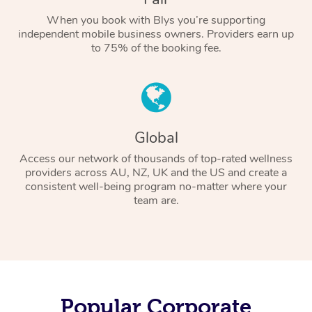
When you book with Blys you’re supporting
independent mobile business owners. Providers earn up
to 75% of the booking fee.
Global
Access our network of thousands of top-rated wellness
providers across AU, NZ, UK and the US and create a
consistent well-being program no-matter where your
team are.
Popular Corporate