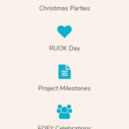
Christmas Parties
RUOK Day
Project Milestones
EOFY Celebrations