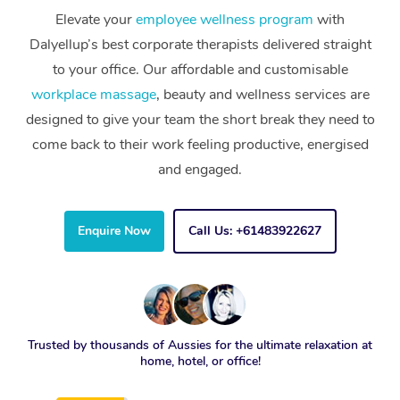
Elevate your
employee wellness program
with
Dalyellup’s best corporate therapists delivered straight
to your office. Our affordable and customisable
workplace massage
, beauty and wellness services are
designed to give your team the short break they need to
come back to their work feeling productive, energised
and engaged.
Enquire Now
Call Us: +61483922627
Trusted by thousands of Aussies for the ultimate relaxation at
home, hotel, or office!