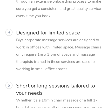
through an extensive onboarding process to make
sure you get a consistent and great quality service
every time you book.
Designed for limited space
4
Blys corporate massage services are designed to
work in offices with limited space. Massage chairs
only require 1m x 1.5m of space and massage
therapists trained in these services are used to
working in small office spaces.
Short or long sessions tailored to
5
your needs
Whether it’s a 10min chair massage or a full 1-
hour table massage, all of our sessions are flexible