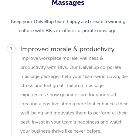
Massages
Keep your Dalyellup team happy and create a winning
culture with Blys in-office corporate massage.
Improved morale & productivity
1
Improve workplace morale, wellness &
productivity with Blys. Our Dalyellup corporate
massage packages help your team wind down, de-
stress and feel great. Tailored massage
experiences show genuine care for your staff,
creating a positive atmosphere that enhances their
well-being and motivates them to perform at their
best. Invest in your team’s happiness and watch
your business thrive like never before.