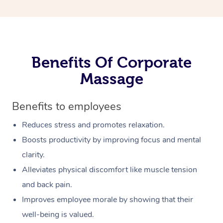
Benefits Of Corporate
Massage
Benefits to employees
Reduces stress and promotes relaxation.
Boosts productivity by improving focus and mental
clarity.
Alleviates physical discomfort like muscle tension
and back pain.
Improves employee morale by showing that their
well-being is valued.