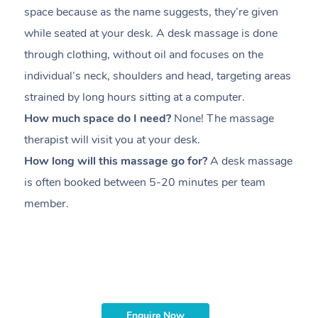
space because as the name suggests, they’re given
a
while seated at your desk. A desk massage is done
s
through clothing, without oil and focuses on the
i
individual’s neck, shoulders and head,
targeting areas
th
strained by long hours sitting at a computer.
pr
How much space do I need?
None! The massage
m
therapist will visit you at your desk.
c
How long will this massage go for?
A desk massage
H
is often booked between
5-20 minutes per team
a
member
.
ta
H
i
m
Enquire Now