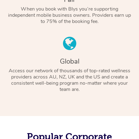
When you book with Blys you’re supporting
independent mobile business owners. Providers earn up
to 75% of the booking fee.
Global
Access our network of thousands of top-rated wellness
providers across AU, NZ, UK and the US and create a
consistent well-being program no-matter where your
team are.
Popular Corporate