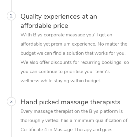
Quality experiences at an
2
affordable price
With Blys corporate massage you’ll get an
affordable yet premium experience. No matter the
budget we can find a solution that works for you.
We also offer discounts for recurring bookings, so
you can continue to prioritise your team’s
wellness while staying within budget.
Hand picked massage therapists
3
Every massage therapist on the Blys platform is
thoroughly vetted, has a minimum qualification of
Certificate 4 in Massage Therapy and goes