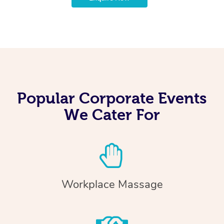
Popular Corporate Events
We Cater For
Workplace Massage