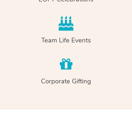
Team Life Events
Corporate Gifting