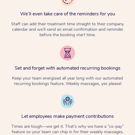
We’ll even take care of the reminders for you
Staff can add their treatment time straight to their company
calendar and we’ll send an email confirmation and reminder
before the booking start time.
Set and forget with automated recurring bookings
Keep your team energised all year long with our automated
recurring bookings feature. Weekly massages, yes please!
Let employees make payment contributions
Times are tough—we get it. That’s why we have a “co-pay”
feature so your team can chip in for their weekly massages.