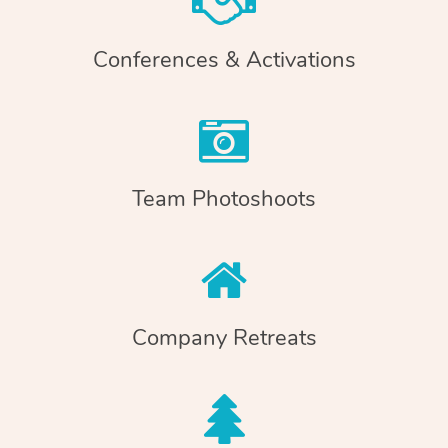
Conferences & Activations
Team Photoshoots
Company Retreats