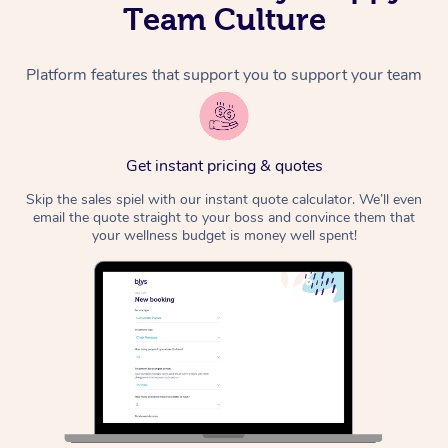
Team Culture
Platform features that support you to support your team
Get instant pricing & quotes
Skip the sales spiel with our instant quote calculator. We’ll even
email the quote straight to your boss and convince them that
your wellness budget is money well spent!