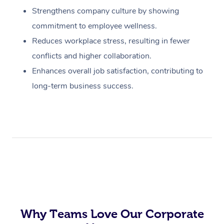
Strengthens company culture by showing
commitment to employee wellness.
Reduces workplace stress, resulting in fewer
conflicts and higher collaboration.
Enhances overall job satisfaction, contributing to
long-term business success.
Why Teams Love Our Corporate