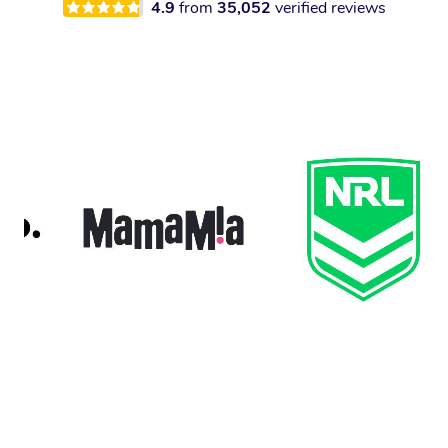
4.9
from
35,052
verified reviews