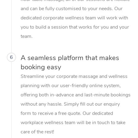
and can be fully customised to your needs. Our
dedicated corporate wellness team will work with
you to build a session that works for you and your
team.
A seamless platform that makes
6
booking easy
Streamline your corporate massage and wellness
planning with our user-friendly online system,
offering both in-advance and last-minute bookings
without any hassle. Simply fill out our enquiry
form to receive a free quote. Our dedicated
workplace wellness team will be in touch to take
care of the rest!