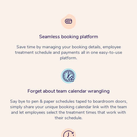
Seamless booking platform
Save time by managing your booking details, employee
treatment schedule and payments all in one easy-to-use
platform.
Forget about team calendar wrangling
Say bye to pen & paper schedules taped to boardroom doors,
simply share your unique booking calendar link with the team
and let employees select the treatment times that work with
their schedule.