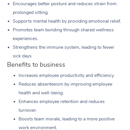
Encourages better posture and reduces strain from
prolonged sitting.
Supports mental health by providing emotional relief.
Promotes team bonding through shared wellness
experiences.
Strengthens the immune system, leading to fewer
sick days
Benefits to business
Increases employee productivity and efficiency.
Reduces absenteeism by improving employee
health and well-being.
Enhances employee retention and reduces
turnover.
Boosts team morale, leading to a more positive
work environment.