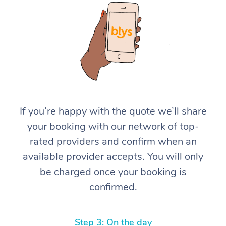
At Home
If you’re happy with the quote we’ll share
your booking with our network of top-
Workplace &
Massage
rated providers and confirm when an
Events
Swedish Massage
Beauty
available provider accepts. You will only
be charged once your booking is
Relaxation Massage
Facial
Aged Care &
Popular Occasions
Wellness
confirmed.
Disability
Corporate Events
Remedial Massage
Nails
Physiotherapy
Popular Services
Corporate Wellness
Event Massage
Locations
Deep Tissue Massag
Hair
Occupational Therap
Self-Managed Aged-
Step 3: On the day