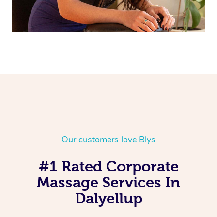
Our customers love Blys
#1 Rated Corporate
Massage Services In
Dalyellup