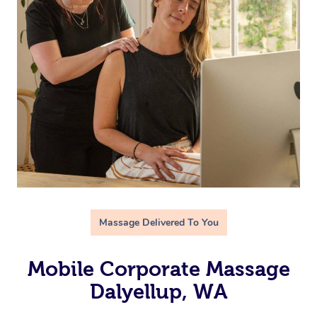
Massage Delivered To You
Mobile Corporate Massage
Dalyellup, WA