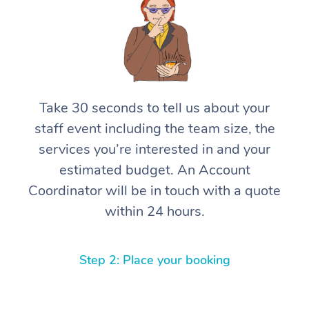
Take 30 seconds to tell us about your
staff event including the team size, the
services you’re interested in and your
estimated budget. An Account
Coordinator will be in touch with a quote
within 24 hours.
Step 2: Place your booking