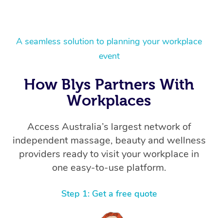
A seamless solution to planning your workplace
event
How Blys Partners With
Workplaces
Access Australia’s largest network of
independent massage, beauty and wellness
providers ready to visit your workplace in
one easy-to-use platform.
Step 1: Get a free quote