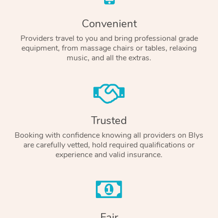
Convenient
Providers travel to you and bring professional grade
equipment, from massage chairs or tables, relaxing
music, and all the extras.
Trusted
Booking with confidence knowing all providers on Blys
are carefully vetted, hold required qualifications or
experience and valid insurance.
Fair