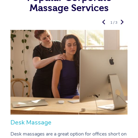
Massage Services
1 / 3
Desk Massage
C
Desk massages are a great option for offices short on
A