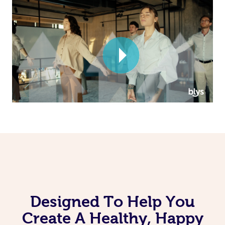
Corporate Massage
Designed To Help You
Create A Healthy, Happy