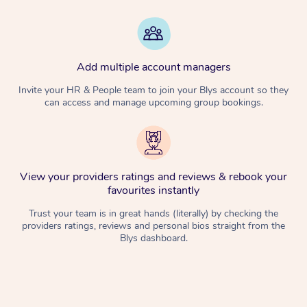
Add multiple account managers
Invite your HR & People team to join your Blys account so they
can access and manage upcoming group bookings.
View your providers ratings and reviews & rebook your
favourites instantly
Trust your team is in great hands (literally) by checking the
providers ratings, reviews and personal bios straight from the
Blys dashboard.