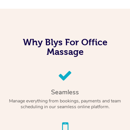
Why Blys For Office
Massage
Seamless
Manage everything from bookings, payments and team
scheduling in our seamless online platform.