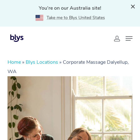
You're on our Australia site!
Take me to Blys United States
Home
»
Blys Locations
»
Corporate Massage Dalyellup,
WA