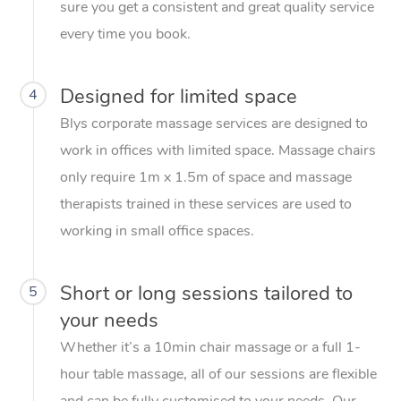
sure you get a consistent and great quality service
every time you book.
Designed for limited space
4
Blys corporate massage services are designed to
work in offices with limited space. Massage chairs
only require 1m x 1.5m of space and massage
therapists trained in these services are used to
working in small office spaces.
Short or long sessions tailored to
5
your needs
Whether it’s a 10min chair massage or a full 1-
hour table massage, all of our sessions are flexible
and can be fully customised to your needs. Our