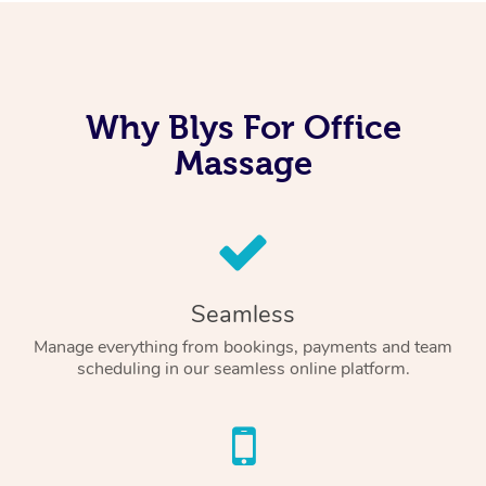
Why Blys For Office
Massage
Seamless
Manage everything from bookings, payments and team
scheduling in our seamless online platform.