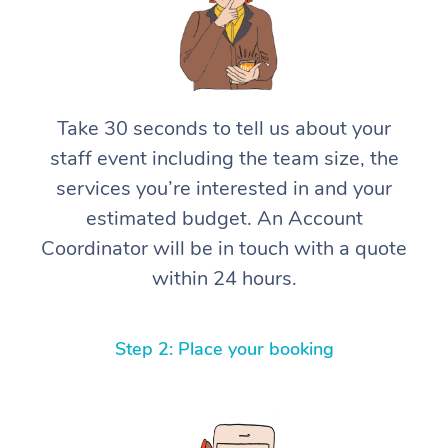
Take 30 seconds to tell us about your
staff event including the team size, the
services you’re interested in and your
estimated budget. An Account
Coordinator will be in touch with a quote
within 24 hours.
Step 2: Place your booking