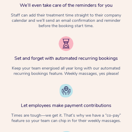
We’ll even take care of the reminders for you
Staff can add their treatment time straight to their company
calendar and we’ll send an email confirmation and reminder
before the booking start time.
Set and forget with automated recurring bookings
Keep your team energised all year long with our automated
recurring bookings feature. Weekly massages, yes please!
Let employees make payment contributions
Times are tough—we get it. That’s why we have a “co-pay”
feature so your team can chip in for their weekly massages.