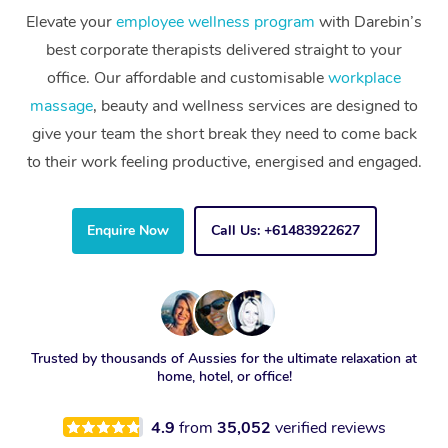
Elevate your
employee wellness program
with Darebin’s
best corporate therapists delivered straight to your
office. Our affordable and customisable
workplace
massage
, beauty and wellness services are designed to
give your team the short break they need to come back
to their work feeling productive, energised and engaged.
Enquire Now
Call Us: +61483922627
Trusted by thousands of Aussies for the ultimate relaxation at
home, hotel, or office!
4.9
from
35,052
verified reviews