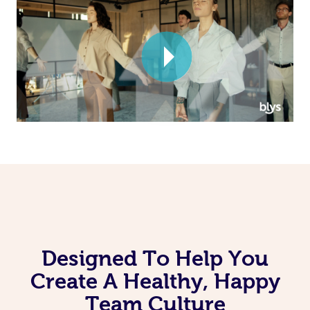
Corporate Massage
Designed To Help You
Create A Healthy, Happy
Team Culture