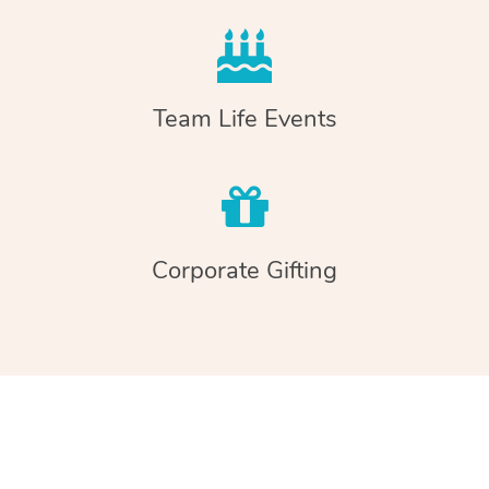
Team Life Events
Corporate Gifting