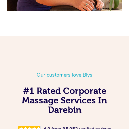
Our customers love Blys
#1 Rated Corporate
Massage Services In
Darebin
4.9
from
35,052
verified reviews