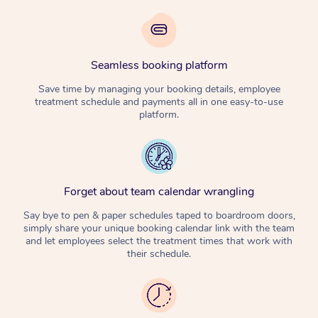
Seamless booking platform
Save time by managing your booking details, employee
treatment schedule and payments all in one easy-to-use
platform.
Forget about team calendar wrangling
Say bye to pen & paper schedules taped to boardroom doors,
simply share your unique booking calendar link with the team
and let employees select the treatment times that work with
their schedule.