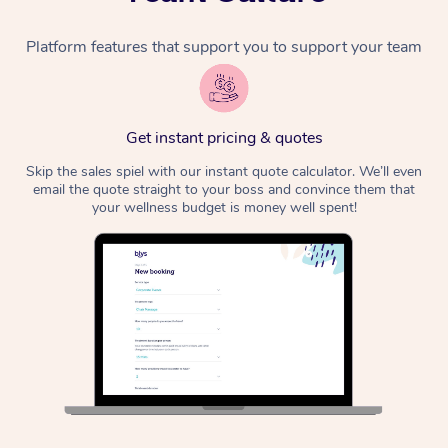
Platform features that support you to support your team
Get instant pricing & quotes
Skip the sales spiel with our instant quote calculator. We’ll even
email the quote straight to your boss and convince them that
your wellness budget is money well spent!