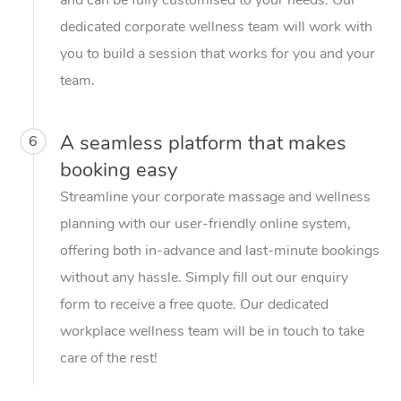
dedicated corporate wellness team will work with
you to build a session that works for you and your
team.
A seamless platform that makes
6
booking easy
Streamline your corporate massage and wellness
planning with our user-friendly online system,
offering both in-advance and last-minute bookings
without any hassle. Simply fill out our enquiry
form to receive a free quote. Our dedicated
workplace wellness team will be in touch to take
care of the rest!