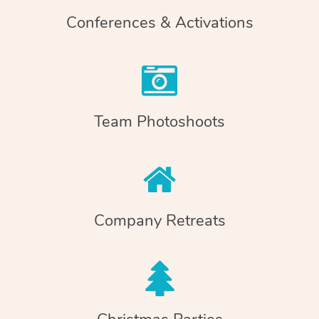
Conferences & Activations
Team Photoshoots
Company Retreats