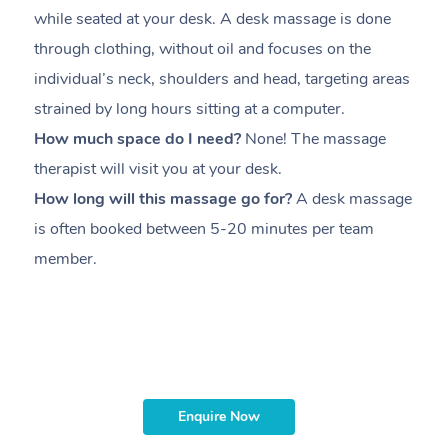
while seated at your desk. A desk massage is done
s
through clothing, without oil and focuses on the
i
individual’s neck, shoulders and head,
targeting areas
th
strained by long hours sitting at a computer.
pr
How much space do I need?
None! The massage
m
therapist will visit you at your desk.
c
How long will this massage go for?
A desk massage
H
is often booked between
5-20 minutes per team
a
member
.
ta
H
i
m
Enquire Now