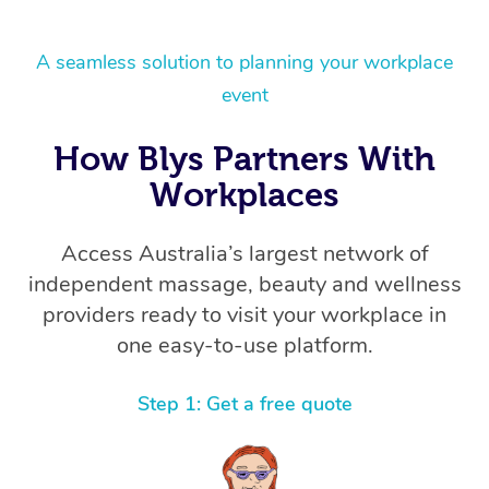
A seamless solution to planning your workplace
event
How Blys Partners With
Workplaces
Access Australia’s largest network of
independent massage, beauty and wellness
providers ready to visit your workplace in
one easy-to-use platform.
Step 1: Get a free quote