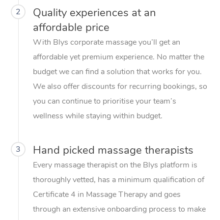
Quality experiences at an
2
affordable price
With Blys corporate massage you’ll get an
affordable yet premium experience. No matter the
budget we can find a solution that works for you.
We also offer discounts for recurring bookings, so
you can continue to prioritise your team’s
wellness while staying within budget.
Hand picked massage therapists
3
Every massage therapist on the Blys platform is
thoroughly vetted, has a minimum qualification of
Certificate 4 in Massage Therapy and goes
through an extensive onboarding process to make