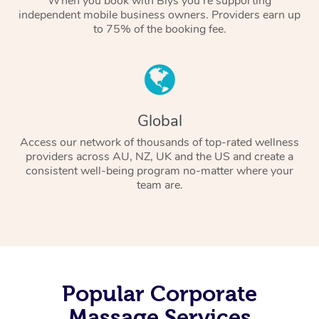
When you book with Blys you’re supporting
independent mobile business owners. Providers earn up
to 75% of the booking fee.
Global
Access our network of thousands of top-rated wellness
providers across AU, NZ, UK and the US and create a
consistent well-being program no-matter where your
team are.
Popular Corporate
Massage Services