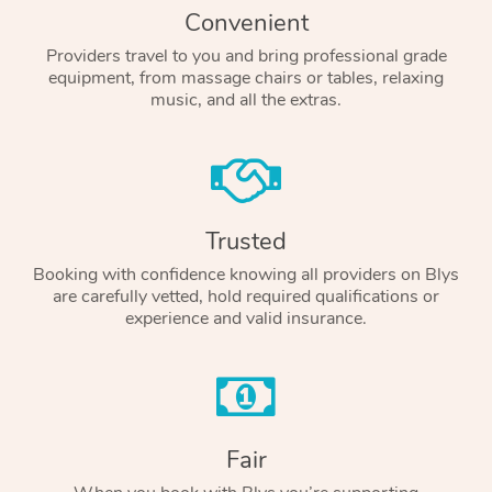
Convenient
Providers travel to you and bring professional grade
equipment, from massage chairs or tables, relaxing
music, and all the extras.
Trusted
Booking with confidence knowing all providers on Blys
are carefully vetted, hold required qualifications or
experience and valid insurance.
Fair