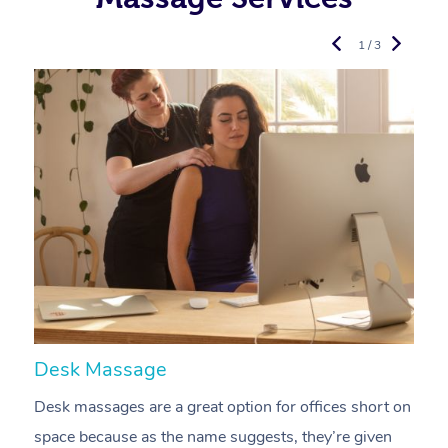
1 / 3
Desk Massage
C
Desk massages are a great option for offices short on
A
space because as the name suggests, they’re given
a