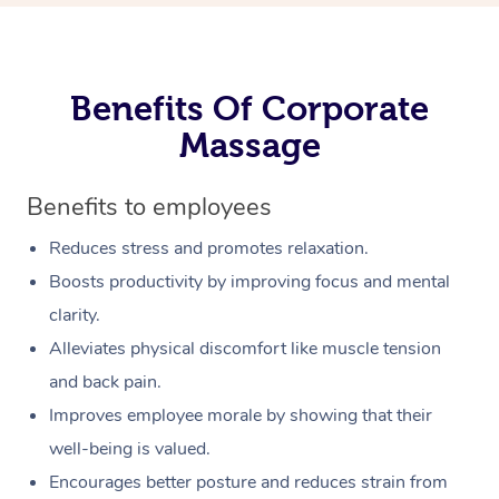
Benefits Of Corporate
Massage
Benefits to employees
Reduces stress and promotes relaxation.
Boosts productivity by improving focus and mental
clarity.
Alleviates physical discomfort like muscle tension
and back pain.
Improves employee morale by showing that their
well-being is valued.
Encourages better posture and reduces strain from