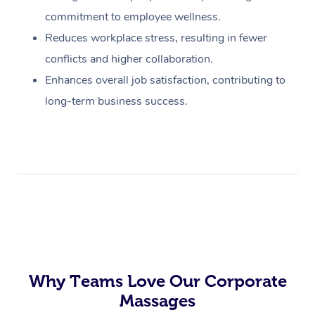
commitment to employee wellness.
Reduces workplace stress, resulting in fewer
conflicts and higher collaboration.
Enhances overall job satisfaction, contributing to
long-term business success.
Why Teams Love Our Corporate
Massages