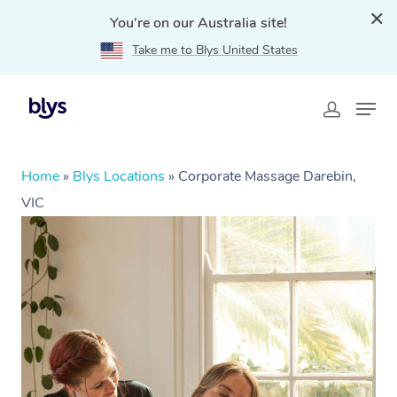
You're on our Australia site!
Take me to Blys United States
Home
»
Blys Locations
»
Corporate Massage Darebin,
VIC