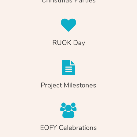
Christmas Parties
RUOK Day
Project Milestones
EOFY Celebrations