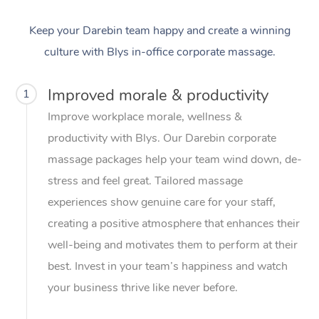
Keep your Darebin team happy and create a winning
culture with Blys in-office corporate massage.
Improved morale & productivity
1
Improve workplace morale, wellness &
productivity with Blys. Our Darebin corporate
massage packages help your team wind down, de-
stress and feel great. Tailored massage
experiences show genuine care for your staff,
creating a positive atmosphere that enhances their
well-being and motivates them to perform at their
best. Invest in your team’s happiness and watch
your business thrive like never before.