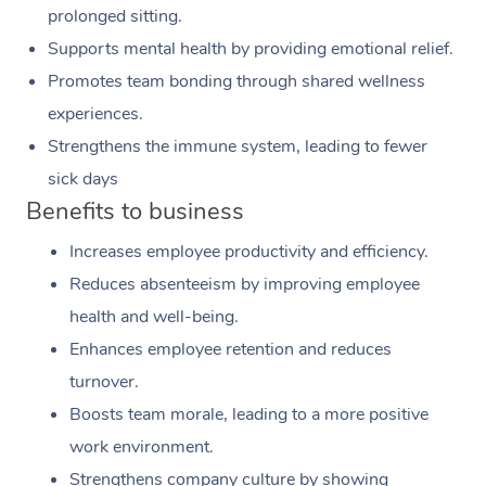
prolonged sitting.
Supports mental health by providing emotional relief.
Promotes team bonding through shared wellness
experiences.
Strengthens the immune system, leading to fewer
sick days
Benefits to business
Increases employee productivity and efficiency.
Reduces absenteeism by improving employee
health and well-being.
Enhances employee retention and reduces
turnover.
Boosts team morale, leading to a more positive
work environment.
Strengthens company culture by showing