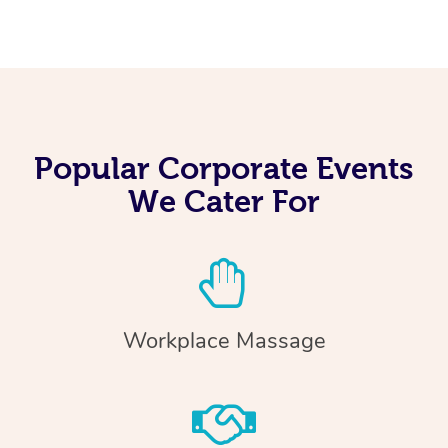
Popular Corporate Events
We Cater For
Workplace Massage