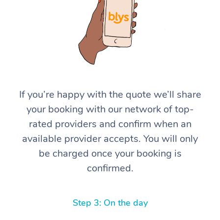
If you’re happy with the quote we’ll share
At Home
your booking with our network of top-
rated providers and confirm when an
Workplace &
Massage
available provider accepts. You will only
Events
Swedish Massage
Beauty
be charged once your booking is
confirmed.
Relaxation Massage
Facial
Aged Care &
Popular Occasions
Wellness
Disability
Corporate Events
Remedial Massage
Nails
Physiotherapy
Popular Services
Step 3: On the day
Corporate Wellness
Event Massage
Locations
Deep Tissue Massag
Hair
Occupational Therap
Self-Managed Aged-