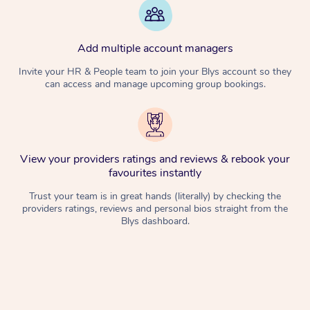
Add multiple account managers
Invite your HR & People team to join your Blys account so they
can access and manage upcoming group bookings.
View your providers ratings and reviews & rebook your
favourites instantly
Trust your team is in great hands (literally) by checking the
providers ratings, reviews and personal bios straight from the
Blys dashboard.