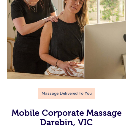
Massage Delivered To You
Mobile Corporate Massage
Darebin, VIC