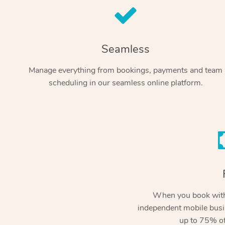
Seamless
Manage everything from bookings, payments and team
scheduling in our seamless online platform.
When you book with
independent mobile busi
up to 75% of