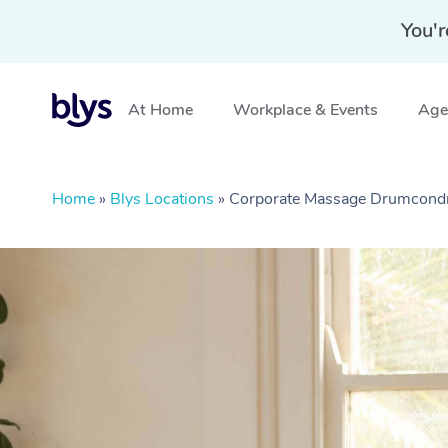
You'r
At Home
Workplace & Events
Aged
Home
»
Blys Locations
»
Corporate Massage Drumcondr