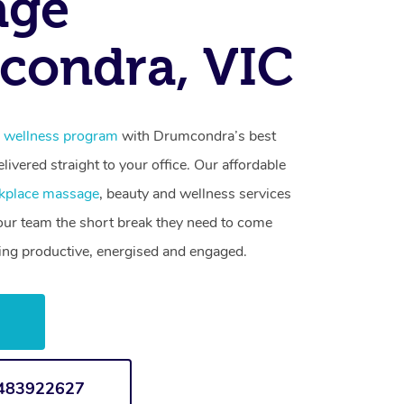
age
condra, VIC
 wellness program
with Drumcondra’s best
livered straight to your office. Our affordable
kplace massage
, beauty and wellness services
your team the short break they need to come
ling productive, energised and engaged.
w
1483922627