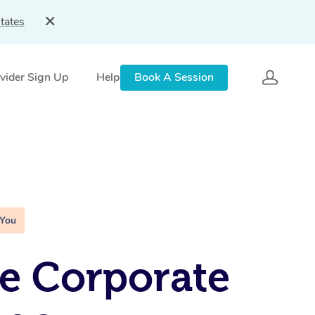
tates
vider Sign Up
Help
Book A Session
 You
e Corporate