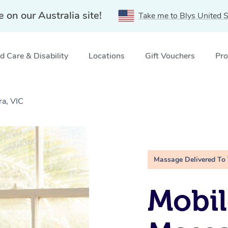
e on our Australia site!
Take me to Blys United S
 Care & Disability
Locations
Gift Vouchers
Pro
a, VIC
Massage Delivered To
Mobil