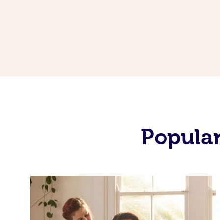
Popular