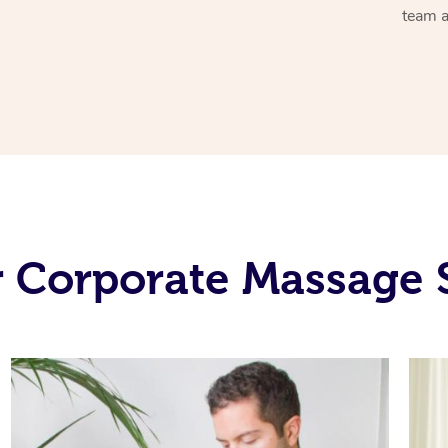
team a
 Corporate Massage 