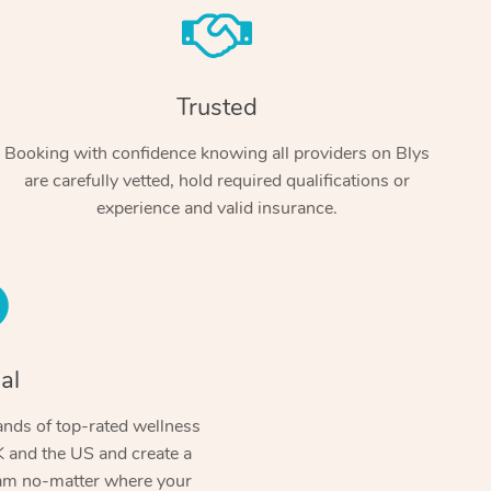
Trusted
Booking with confidence knowing all providers on Blys
are carefully vetted, hold required qualifications or
experience and valid insurance.
At Home
Workplace & Event
Massage
Swedish Massage
al
Beauty
Aged Care & Disabil
Popular Occasions
Relaxation Massage
Facial
Wellness
nds of top-rated wellness
Corporate Events
Popular Services
Locations
Self-Managed Aged-Care & Ho
 and the US and create a
Remedial Massage
Nails
Physiotherapy
Corporate Wellness
Event Massage
ram no-matter where your
Self-Managed NDIS Participant