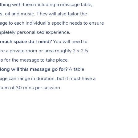
thing with them including a massage table,
s, oil and music. They will also tailor the
ge to each individual’s specific needs to ensure
pletely personalised experience.
much space do I need?
You will need to
re a private room or area roughly
2 x 2.5
es
for the massage to take place.
ong will this massage go for?
A table
ge can range in duration, but it must have a
um of 30 mins per session.