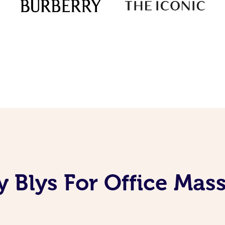
 Blys For Office Mas