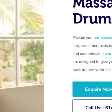
Mass
Drum
Elevate your
employee
corporate therapists de
and customisable
wor
are designed to give 
back to their work fee
Enquire No
Call Us: +6