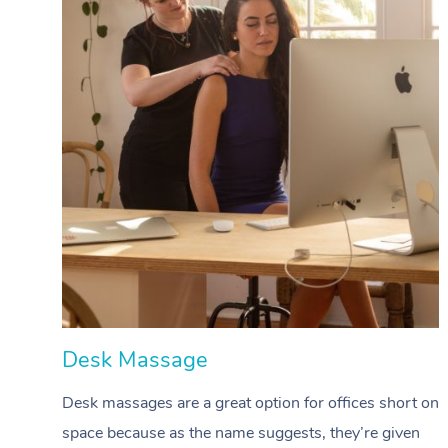
Desk Massage
Desk massages are a great option for offices short on
space because as the name suggests, they’re given