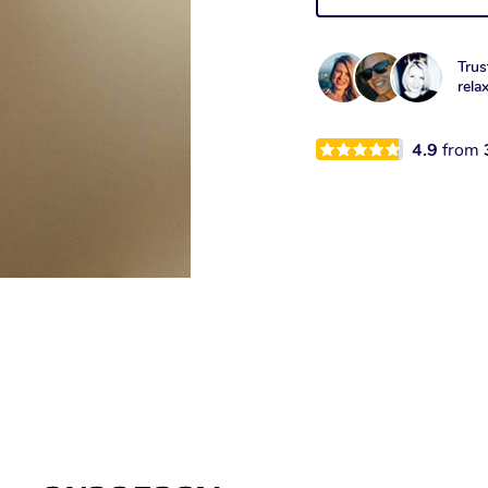
Trus
rela
4.9
from