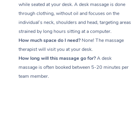
while seated at your desk. A desk massage is done
through clothing, without oil and focuses on the
individual’s neck, shoulders and head,
targeting areas
strained by long hours sitting at a computer.
How much space do I need?
None! The massage
therapist will visit you at your desk.
How long will this massage go for?
A desk
massage is often booked between
5-20 minutes per
team member
.