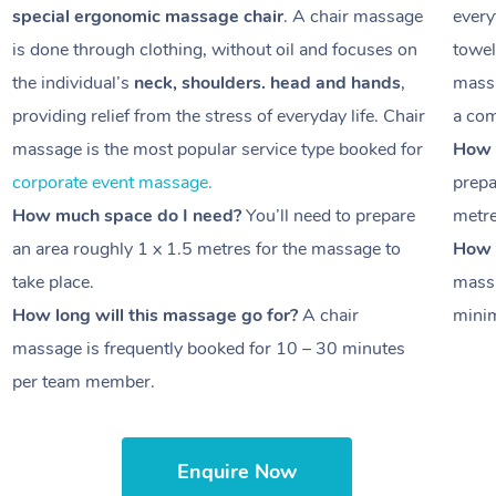
special ergonomic massage chair
. A chair massage
every
is done through clothing, without oil and focuses on
towel
the individual’s
neck, shoulders. head and hands
,
massa
providing relief from the stress of everyday life. Chair
a com
massage is the most popular service type booked for
How 
corporate event massage.
prepa
How much space do I need?
You’ll need to prepare
metr
an area roughly
1 x 1.5 metres
for the massage to
How l
take place.
massa
How long will this massage go for?
A chair
minim
massage is frequently booked for
10 – 30 minutes
per team member.
Enquire Now