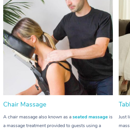
Chair Massage
Tab
A chair massage also known as a
seated massage
is
Just 
a massage treatment provided to guests using a
massa