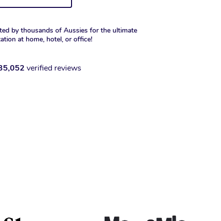
ted by thousands of Aussies for the ultimate
xation at home, hotel, or office!
35,052
verified reviews