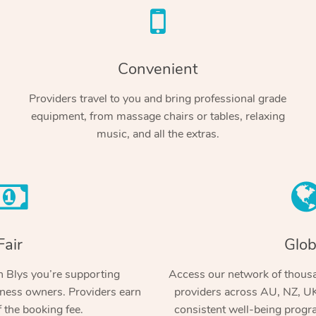
Convenient
Providers travel to you and bring professional grade
equipment, from massage chairs or tables, relaxing
music, and all the extras.
Fair
Glob
 Blys you’re supporting
Access our network of thousa
ness owners. Providers earn
providers across AU, NZ, UK
 the booking fee.
consistent well-being prog