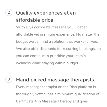
Quality experiences at an
2
affordable price
With Blys corporate massage you’ll get an
affordable yet premium experience. No matter the
budget we can find a solution that works for you.
We also offer discounts for recurring bookings, so
you can continue to prioritise your team’s
wellness while staying within budget.
Hand picked massage therapists
3
Every massage therapist on the Blys platform is
thoroughly vetted, has a minimum qualification of
Certificate 4 in Massage Therapy and goes