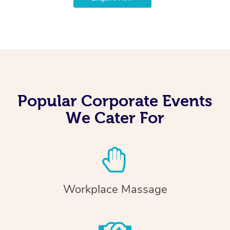
Popular Corporate Events
We Cater For
Workplace Massage