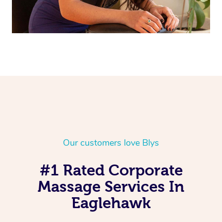
Our customers love Blys
#1 Rated Corporate
Massage Services In
Eaglehawk