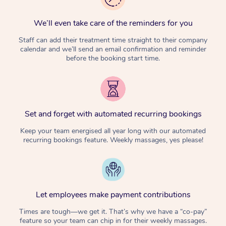
We’ll even take care of the reminders for you
Staff can add their treatment time straight to their company
calendar and we’ll send an email confirmation and reminder
before the booking start time.
Set and forget with automated recurring bookings
Keep your team energised all year long with our automated
recurring bookings feature. Weekly massages, yes please!
Let employees make payment contributions
Times are tough—we get it. That’s why we have a “co-pay”
feature so your team can chip in for their weekly massages.