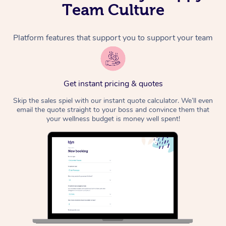
Team Culture
Platform features that support you to support your team
Get instant pricing & quotes
Skip the sales spiel with our instant quote calculator. We’ll even
email the quote straight to your boss and convince them that
your wellness budget is money well spent!