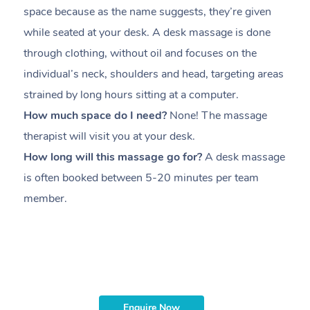
space because as the name suggests, they’re given
a
while seated at your desk. A desk massage is done
s
through clothing, without oil and focuses on the
i
individual’s neck, shoulders and head,
targeting areas
th
strained by long hours sitting at a computer.
pr
How much space do I need?
None! The massage
m
therapist will visit you at your desk.
c
How long will this massage go for?
A desk massage
H
is often booked between
5-20 minutes per team
a
member
.
ta
H
i
m
Enquire Now