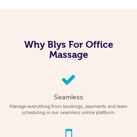
Why Blys For Office
Massage
Seamless
Manage everything from bookings, payments and team
scheduling in our seamless online platform.