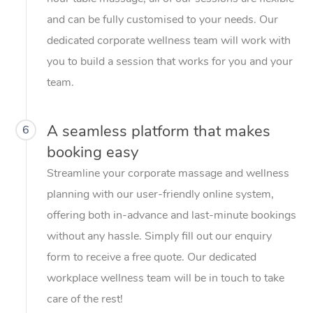
and can be fully customised to your needs. Our
dedicated corporate wellness team will work with
you to build a session that works for you and your
team.
A seamless platform that makes
6
booking easy
Streamline your corporate massage and wellness
planning with our user-friendly online system,
offering both in-advance and last-minute bookings
without any hassle. Simply fill out our enquiry
form to receive a free quote. Our dedicated
workplace wellness team will be in touch to take
care of the rest!