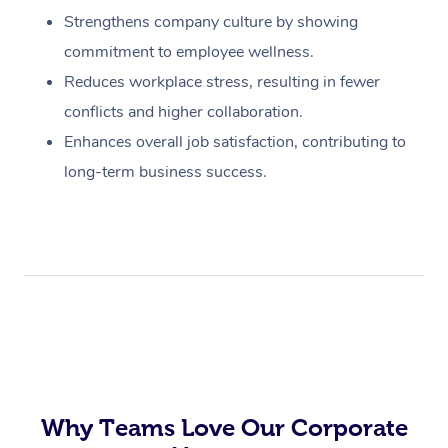
Strengthens company culture by showing
commitment to employee wellness.
Reduces workplace stress, resulting in fewer
conflicts and higher collaboration.
Enhances overall job satisfaction, contributing to
long-term business success.
Why Teams Love Our Corporate