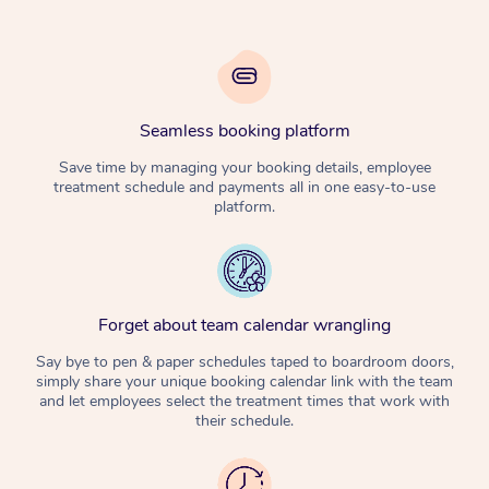
Seamless booking platform
Save time by managing your booking details, employee
treatment schedule and payments all in one easy-to-use
platform.
Forget about team calendar wrangling
Say bye to pen & paper schedules taped to boardroom doors,
simply share your unique booking calendar link with the team
and let employees select the treatment times that work with
their schedule.