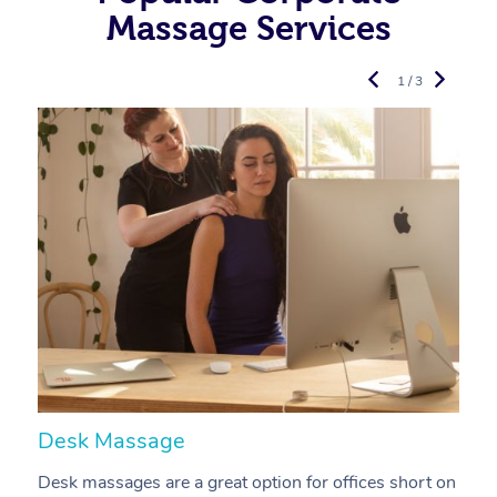
Massage Services
1 / 3
Desk Massage
C
Desk massages are a great option for offices short on
A