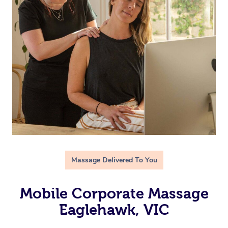
Massage Delivered To You
Mobile Corporate Massage
Eaglehawk, VIC