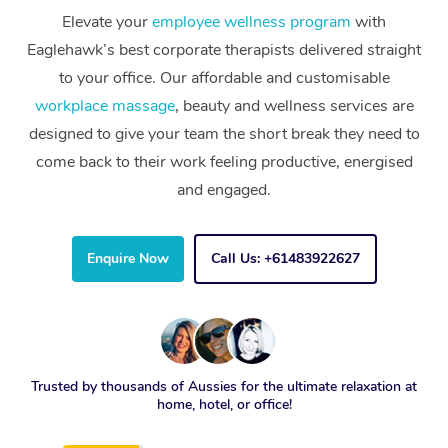
Elevate your
employee wellness program
with
Eaglehawk’s best corporate therapists delivered straight
to your office. Our affordable and customisable
workplace massage
, beauty and wellness services are
designed to give your team the short break they need to
come back to their work feeling productive, energised
and engaged.
Enquire Now
Call Us: +61483922627
Trusted by thousands of Aussies for the ultimate relaxation at
home, hotel, or office!