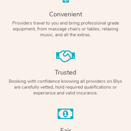
Convenient
Providers travel to you and bring professional grade
equipment, from massage chairs or tables, relaxing
music, and all the extras.
Trusted
Booking with confidence knowing all providers on Blys
are carefully vetted, hold required qualifications or
experience and valid insurance.
Fair