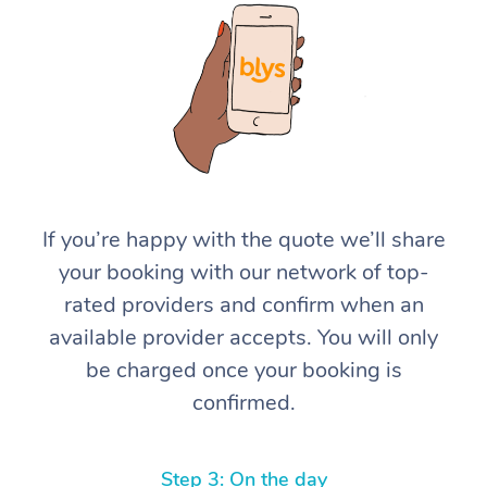
At Home
If you’re happy with the quote we’ll share
your booking with our network of top-
Workplace &
Massage
rated providers and confirm when an
Events
Swedish Massage
Beauty
available provider accepts. You will only
be charged once your booking is
Relaxation Massage
Facial
Aged Care &
Popular Occasions
Wellness
confirmed.
Disability
Corporate Events
Remedial Massage
Nails
Physiotherapy
Popular Services
Corporate Wellness
Event Massage
Locations
Deep Tissue Massag
Hair
Occupational Therap
Self-Managed Aged-
Step 3: On the day