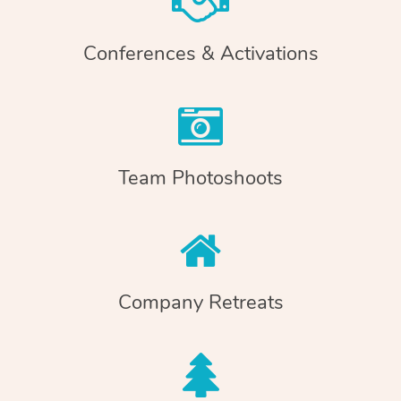
Conferences & Activations
Team Photoshoots
Company Retreats