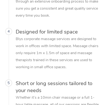
through an extensive onboarding process to make
sure you get a consistent and great quality service
every time you book.
Designed for limited space
4
Blys corporate massage services are designed to
work in offices with limited space. Massage chairs
only require 1m x 1.5m of space and massage
therapists trained in these services are used to
working in small office spaces.
Short or long sessions tailored to
5
your needs
Whether it’s a 10min chair massage or a full 1-
hour table massage, all of our sessions are flexible