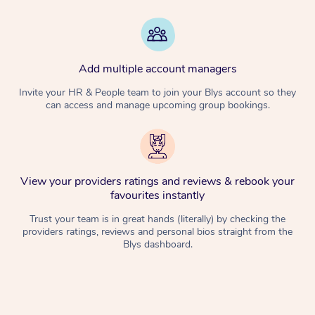
Add multiple account managers
Invite your HR & People team to join your Blys account so they
can access and manage upcoming group bookings.
View your providers ratings and reviews & rebook your
favourites instantly
Trust your team is in great hands (literally) by checking the
providers ratings, reviews and personal bios straight from the
Blys dashboard.