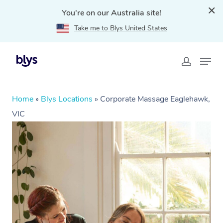
You're on our Australia site!
Take me to Blys United States
Home
»
Blys Locations
»
Corporate Massage Eaglehawk,
VIC