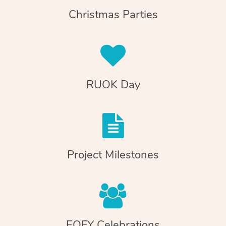
Christmas Parties
RUOK Day
Project Milestones
EOFY Celebrations