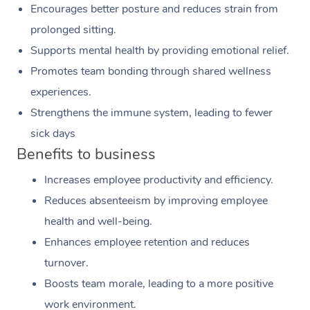
Encourages better posture and reduces strain from
prolonged sitting.
Supports mental health by providing emotional relief.
Promotes team bonding through shared wellness
experiences.
Strengthens the immune system, leading to fewer
sick days
Benefits to business
Increases employee productivity and efficiency.
Reduces absenteeism by improving employee
health and well-being.
Enhances employee retention and reduces
turnover.
Boosts team morale, leading to a more positive
work environment.