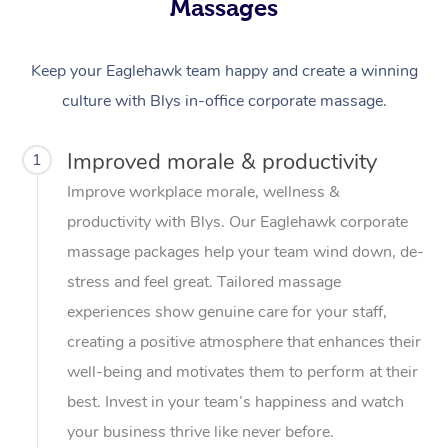
Massages
Keep your Eaglehawk team happy and create a winning
culture with Blys in-office corporate massage.
Improved morale & productivity
1
Improve workplace morale, wellness &
productivity with Blys. Our Eaglehawk corporate
massage packages help your team wind down, de-
stress and feel great. Tailored massage
experiences show genuine care for your staff,
creating a positive atmosphere that enhances their
well-being and motivates them to perform at their
best. Invest in your team’s happiness and watch
your business thrive like never before.