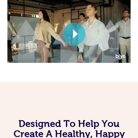
Corporate Massage
Designed To Help You
Create A Healthy, Happy