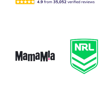
4.9
from
35,052
verified reviews