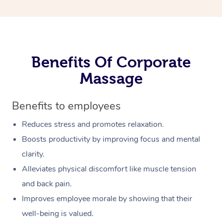
Benefits Of Corporate
Massage
Benefits to employees
Reduces stress and promotes relaxation.
Boosts productivity by improving focus and mental
clarity.
Alleviates physical discomfort like muscle tension
and back pain.
Improves employee morale by showing that their
well-being is valued.