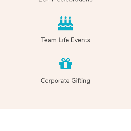
Team Life Events
Corporate Gifting