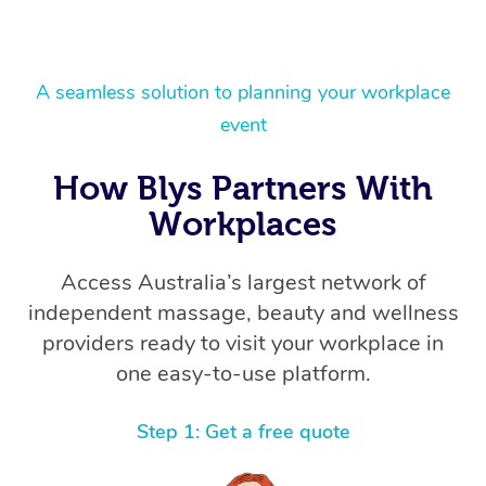
A seamless solution to planning your workplace
event
How Blys Partners With
Workplaces
Access Australia’s largest network of
independent massage, beauty and wellness
providers ready to visit your workplace in
one easy-to-use platform.
Step 1: Get a free quote