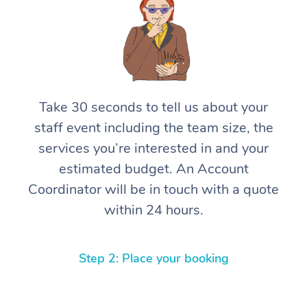
Take 30 seconds to tell us about your
staff event including the team size, the
services you’re interested in and your
estimated budget. An Account
Coordinator will be in touch with a quote
within 24 hours.
Step 2: Place your booking