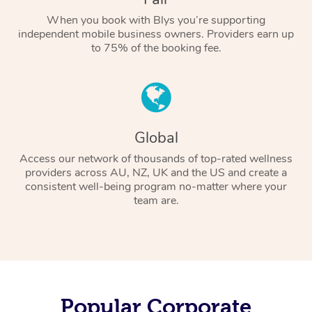
When you book with Blys you’re supporting
independent mobile business owners. Providers earn up
to 75% of the booking fee.
Global
Access our network of thousands of top-rated wellness
providers across AU, NZ, UK and the US and create a
consistent well-being program no-matter where your
team are.
Popular Corporate