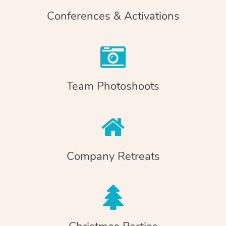
Conferences & Activations
Team Photoshoots
Company Retreats