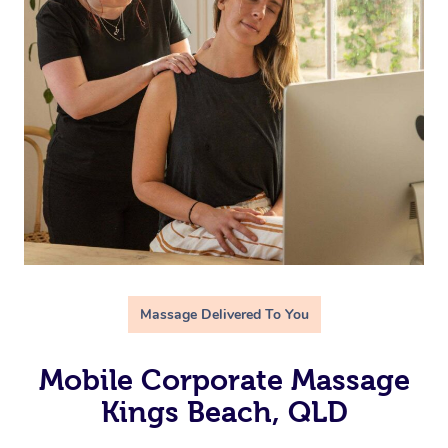
Massage Delivered To You
Mobile Corporate Massage
Kings Beach, QLD