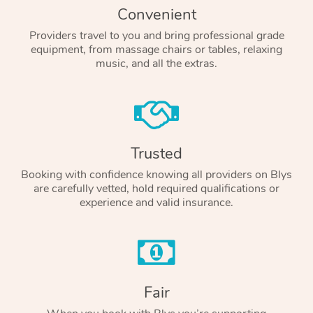
Convenient
Providers travel to you and bring professional grade
equipment, from massage chairs or tables, relaxing
music, and all the extras.
Trusted
Booking with confidence knowing all providers on Blys
are carefully vetted, hold required qualifications or
experience and valid insurance.
Fair