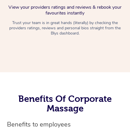
View your providers ratings and reviews & rebook your
favourites instantly
Trust your team is in great hands (literally) by checking the
providers ratings, reviews and personal bios straight from the
Blys dashboard.
Benefits Of Corporate
Massage
Benefits to employees