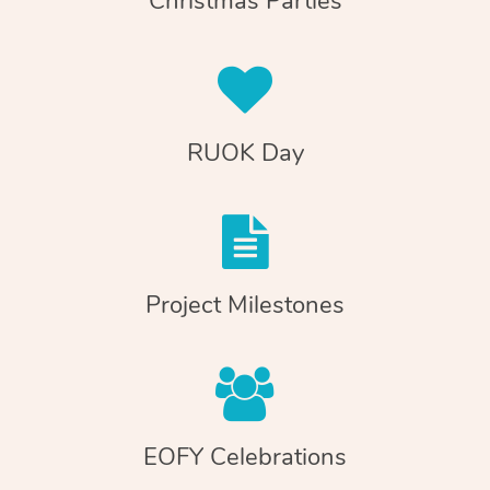
Christmas Parties
RUOK Day
Project Milestones
EOFY Celebrations