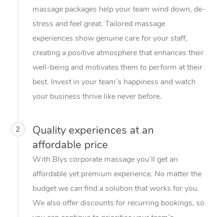
massage packages help your team wind down, de-
stress and feel great. Tailored massage
experiences show genuine care for your staff,
creating a positive atmosphere that enhances their
well-being and motivates them to perform at their
best. Invest in your team’s happiness and watch
your business thrive like never before.
Quality experiences at an
2
affordable price
With Blys corporate massage you’ll get an
affordable yet premium experience. No matter the
budget we can find a solution that works for you.
We also offer discounts for recurring bookings, so