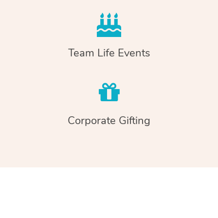
Team Life Events
Corporate Gifting