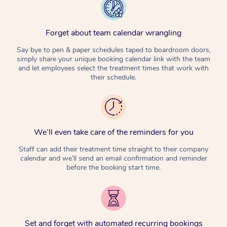
Forget about team calendar wrangling
Say bye to pen & paper schedules taped to boardroom doors,
simply share your unique booking calendar link with the team
and let employees select the treatment times that work with
their schedule.
We’ll even take care of the reminders for you
Staff can add their treatment time straight to their company
calendar and we’ll send an email confirmation and reminder
before the booking start time.
Set and forget with automated recurring bookings