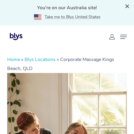
You're on our Australia site!
Take me to Blys United States
Home
»
Blys Locations
»
Corporate Massage Kings
Beach, QLD