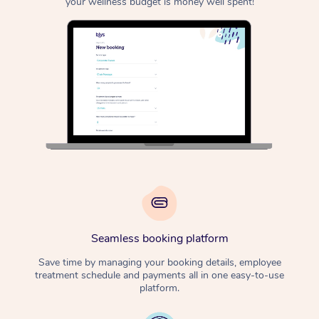
your wellness budget is money well spent!
Seamless booking platform
Save time by managing your booking details, employee
treatment schedule and payments all in one easy-to-use
platform.