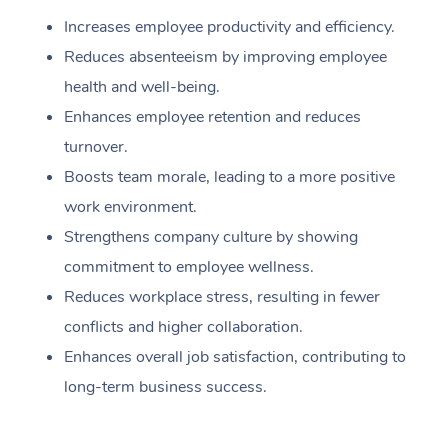
Increases employee productivity and efficiency.
Reduces absenteeism by improving employee
health and well-being.
Enhances employee retention and reduces
turnover.
Boosts team morale, leading to a more positive
work environment.
Strengthens company culture by showing
commitment to employee wellness.
Reduces workplace stress, resulting in fewer
conflicts and higher collaboration.
Enhances overall job satisfaction, contributing to
long-term business success.