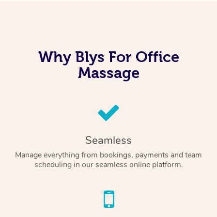
Why Blys For Office
Massage
Seamless
Manage everything from bookings, payments and team
scheduling in our seamless online platform.