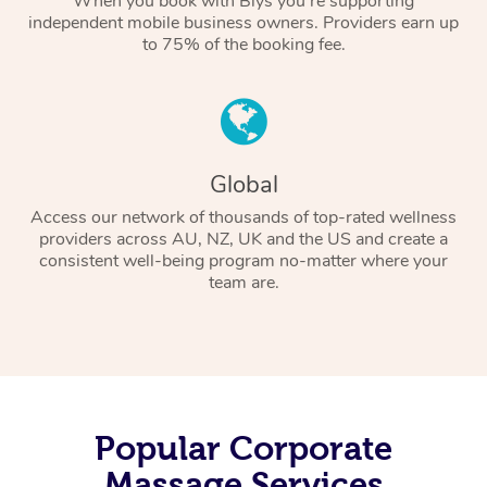
When you book with Blys you’re supporting
independent mobile business owners. Providers earn up
to 75% of the booking fee.
Global
Access our network of thousands of top-rated wellness
providers across AU, NZ, UK and the US and create a
consistent well-being program no-matter where your
team are.
Popular Corporate
Massage Services