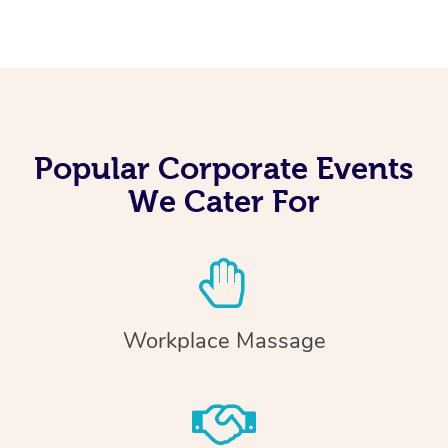
Popular Corporate Events
We Cater For
Workplace Massage