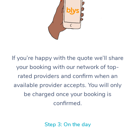
If you’re happy with the quote we’ll share
At Home
your booking with our network of top-
rated providers and confirm when an
Workplace &
Massage
available provider accepts. You will only
Events
Swedish Massage
Beauty
be charged once your booking is
confirmed.
Relaxation Massage
Facial
Aged Care &
Popular Occasions
Wellness
Disability
Corporate Events
Remedial Massage
Nails
Physiotherapy
Popular Services
Step 3: On the day
Corporate Wellness
Event Massage
Locations
Deep Tissue Massag
Hair
Occupational Therap
Self-Managed Aged-