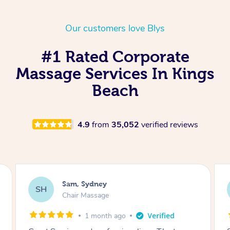
Our customers love Blys
#1 Rated Corporate
Massage Services In Kings
Beach
4.9
from
35,052
verified reviews
Sam, Sydney
SH
Chair Massage
1 month ago