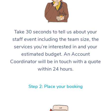
Take 30 seconds to tell us about your
staff event including the team size, the
services you’re interested in and your
estimated budget. An Account
Coordinator will be in touch with a quote
within 24 hours.
Step 2: Place your booking