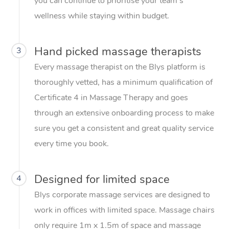
you can continue to prioritise your team’s
wellness while staying within budget.
Hand picked massage therapists
3
Every massage therapist on the Blys platform is
thoroughly vetted, has a minimum qualification of
Certificate 4 in Massage Therapy and goes
through an extensive onboarding process to make
sure you get a consistent and great quality service
every time you book.
Designed for limited space
4
Blys corporate massage services are designed to
work in offices with limited space. Massage chairs
only require 1m x 1.5m of space and massage