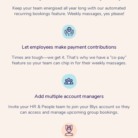
Keep your team energised all year long with our automated
recurring bookings feature. Weekly massages, yes please!
Let employees make payment contributions
Times are tough—we get it. That’s why we have a “co-pay”
feature so your team can chip in for their weekly massages.
Add multiple account managers
Invite your HR & People team to join your Blys account so they
can access and manage upcoming group bookings.