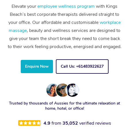
Elevate your
employee wellness program
with Kings
Beach’s best corporate therapists delivered straight to
your office. Our affordable and customisable
workplace
massage
, beauty and wellness services are designed to
give your team the short break they need to come back
to their work feeling productive, energised and engaged.
Enquire Now
Call Us: +61483922627
Trusted by thousands of Aussies for the ultimate relaxation at
home, hotel, or office!
4.9
from
35,052
verified reviews