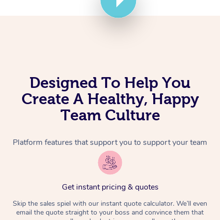
Corporate Massage
Designed To Help You
Create A Healthy, Happy
Team Culture
Platform features that support you to support your team
Get instant pricing & quotes
Skip the sales spiel with our instant quote calculator. We’ll even
email the quote straight to your boss and convince them that