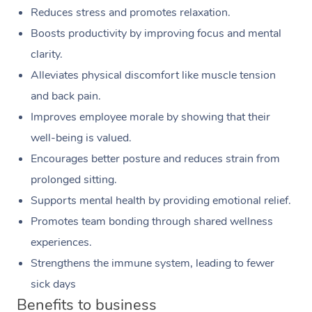
Reduces stress and promotes relaxation.
Boosts productivity by improving focus and mental
clarity.
Alleviates physical discomfort like muscle tension
and back pain.
Improves employee morale by showing that their
well-being is valued.
Encourages better posture and reduces strain from
prolonged sitting.
Supports mental health by providing emotional relief.
Promotes team bonding through shared wellness
experiences.
Strengthens the immune system, leading to fewer
sick days
Benefits to business