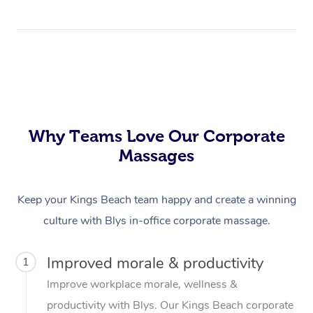
Why Teams Love Our Corporate
Massages
Keep your Kings Beach team happy and create a winning
culture with Blys in-office corporate massage.
Improved morale & productivity
1
Improve workplace morale, wellness &
productivity with Blys. Our Kings Beach corporate