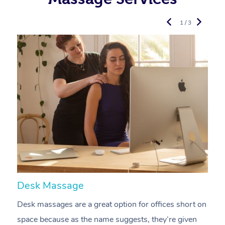
1 / 3
Desk Massage
C
Desk massages are a great option for offices short on
A
space because as the name suggests, they’re given
a