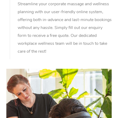
Streamline your corporate massage and wellness
planning with our user-friendly online system,
offering both in-advance and last-minute bookings
without any hassle. Simply fill out our enquiry
form to receive a free quote. Our dedicated
workplace wellness team will be in touch to take
care of the rest!