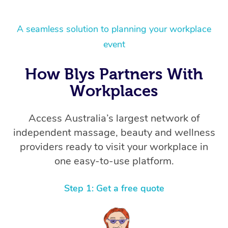
A seamless solution to planning your workplace
event
How Blys Partners With
Workplaces
Access Australia’s largest network of
independent massage, beauty and wellness
providers ready to visit your workplace in
one easy-to-use platform.
Step 1: Get a free quote