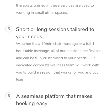
therapists trained in these services are used to
working in small office spaces.
Short or long sessions tailored to
5
your needs
Whether it’s a 10min chair massage or a full 1-
hour table massage, all of our sessions are flexible
and can be fully customised to your needs. Our
dedicated corporate wellness team will work with
you to build a session that works for you and your
team.
A seamless platform that makes
6
booking easy