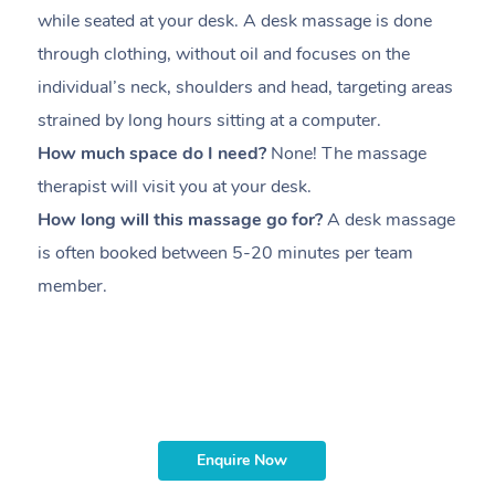
while seated at your desk. A desk massage is done
s
through clothing, without oil and focuses on the
i
individual’s neck, shoulders and head,
targeting areas
th
strained by long hours sitting at a computer.
pr
How much space do I need?
None! The massage
m
therapist will visit you at your desk.
c
How long will this massage go for?
A desk massage
H
is often booked between
5-20 minutes per team
a
member
.
ta
H
i
m
Enquire Now