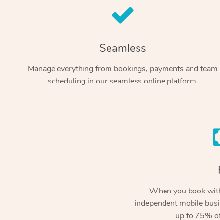
Seamless
Manage everything from bookings, payments and team
scheduling in our seamless online platform.
When you book with
independent mobile busi
up to 75% of