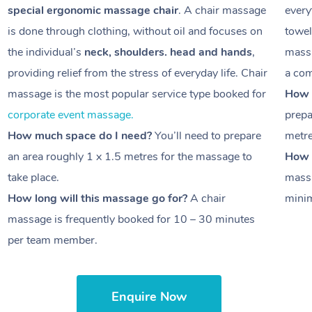
special ergonomic massage chair
. A chair massage
every
is done through clothing, without oil and focuses on
towel
the individual’s
neck, shoulders. head and hands
,
massa
providing relief from the stress of everyday life. Chair
a com
massage is the most popular service type booked for
How 
corporate event massage.
prepa
How much space do I need?
You’ll need to prepare
metr
an area roughly
1 x 1.5 metres
for the massage to
How l
take place.
massa
How long will this massage go for?
A chair
minim
massage is frequently booked for
10 – 30 minutes
per team member.
Enquire Now