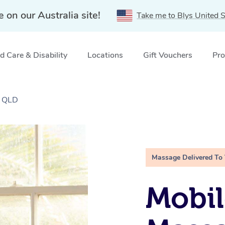
e on our Australia site!
Take me to Blys United S
 Care & Disability
Locations
Gift Vouchers
Pro
, QLD
Massage Delivered To
Mobil