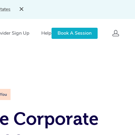
tates
vider Sign Up
Help
Book A Session
 You
e Corporate