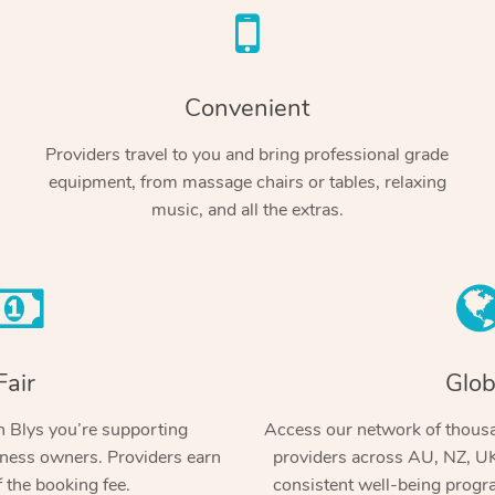
Convenient
Providers travel to you and bring professional grade
equipment, from massage chairs or tables, relaxing
music, and all the extras.
Fair
Glob
 Blys you’re supporting
Access our network of thousa
ness owners. Providers earn
providers across AU, NZ, UK
 the booking fee.
consistent well-being prog