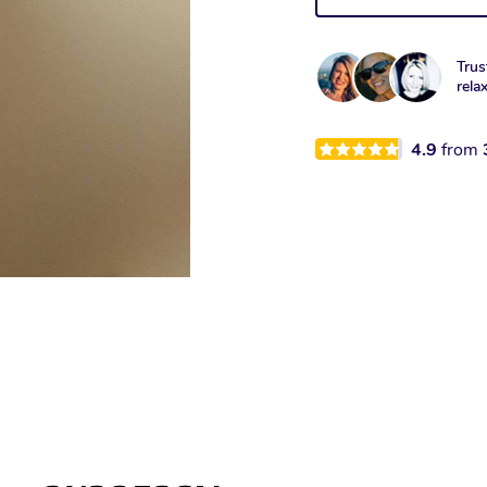
Trus
rela
4.9
from