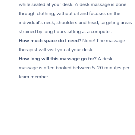
while seated at your desk. A desk massage is done
through clothing, without oil and focuses on the
individual’s neck, shoulders and head,
targeting areas
strained by long hours sitting at a computer.
How much space do I need?
None! The massage
therapist will visit you at your desk.
How long will this massage go for?
A desk
massage is often booked between
5-20 minutes per
team member
.