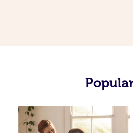
Popular