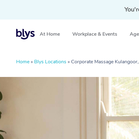
You'r
At Home
Workplace & Events
Aged
Home
»
Blys Locations
»
Corporate Massage Kulangoor