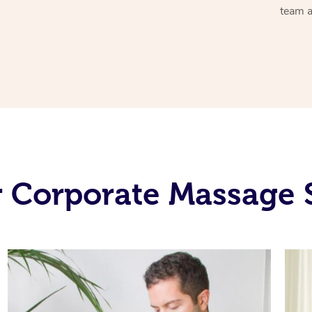
team a
 Corporate Massage 