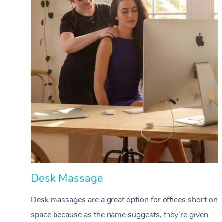
Desk Massage
Desk massages are a great option for offices short on
space because as the name suggests, they’re given