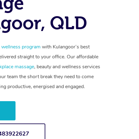
age
goor, QLD
 wellness program
with Kulangoor’s best
livered straight to your office. Our affordable
kplace massage
, beauty and wellness services
your team the short break they need to come
ling productive, energised and engaged.
w
1483922627