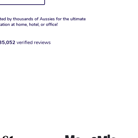
ted by thousands of Aussies for the ultimate
xation at home, hotel, or office!
35,052
verified reviews