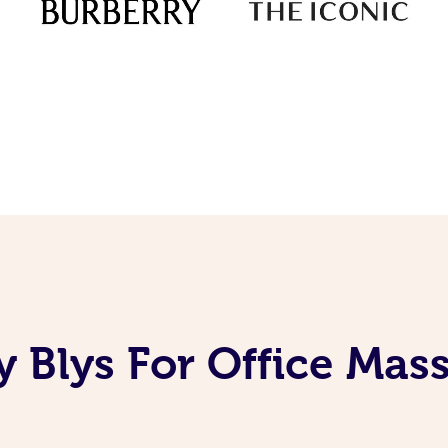
 Blys For Office Mas