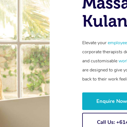
Mass
Kulan
Elevate your
employee
corporate therapists de
and customisable
wor
are designed to give 
back to their work fee
Enquire No
Call Us: +6