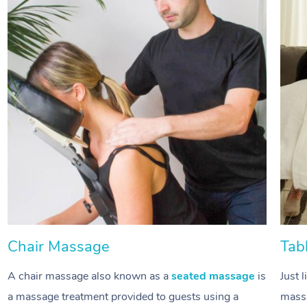
Chair Massage
Tab
A chair massage also known as a
seated massage
is
Just 
a massage treatment provided to guests using a
massa