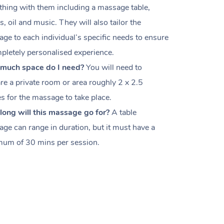
thing with them including a massage table,
s, oil and music. They will also tailor the
ge to each individual’s specific needs to ensure
pletely personalised experience.
much space do I need?
You will need to
re a private room or area roughly
2 x 2.5
es
for the massage to take place.
ong will this massage go for?
A table
ge can range in duration, but it must have a
um of 30 mins per session.