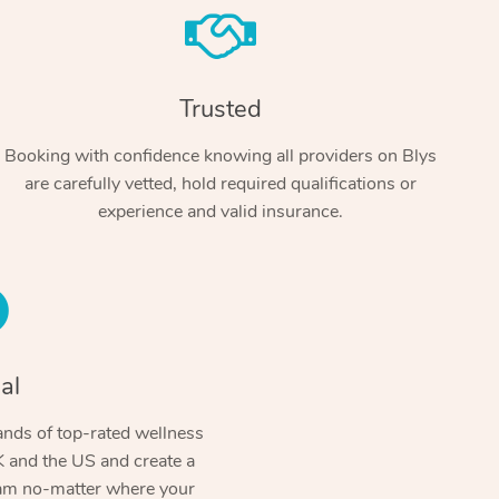
Trusted
Booking with confidence knowing all providers on Blys
are carefully vetted, hold required qualifications or
experience and valid insurance.
At Home
Workplace & Event
Massage
Swedish Massage
al
Beauty
Aged Care & Disabil
Popular Occasions
Relaxation Massage
Facial
Wellness
nds of top-rated wellness
Corporate Events
Popular Services
Locations
Self-Managed Aged-Care & Ho
 and the US and create a
Remedial Massage
Nails
Physiotherapy
Corporate Wellness
Event Massage
ram no-matter where your
Self-Managed NDIS Participant