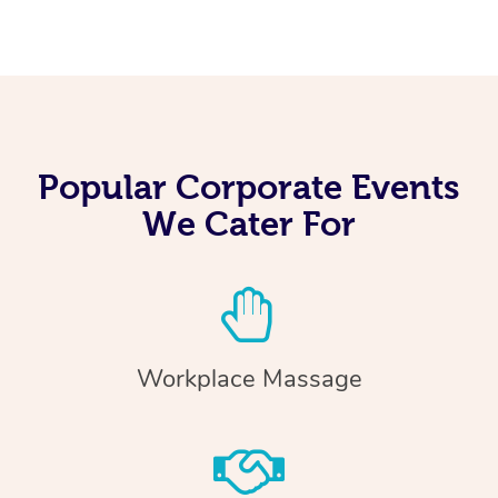
Popular Corporate Events
We Cater For
Workplace Massage