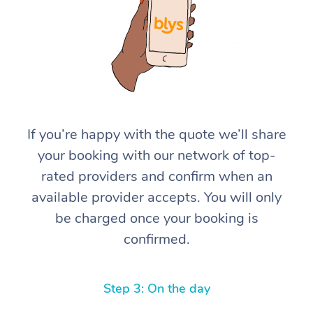
If you’re happy with the quote we’ll share
At Home
your booking with our network of top-
rated providers and confirm when an
Workplace &
Massage
available provider accepts. You will only
Events
Swedish Massage
Beauty
be charged once your booking is
confirmed.
Relaxation Massage
Facial
Aged Care &
Popular Occasions
Wellness
Disability
Corporate Events
Remedial Massage
Nails
Physiotherapy
Popular Services
Step 3: On the day
Corporate Wellness
Event Massage
Locations
Deep Tissue Massag
Hair
Occupational Therap
Self-Managed Aged-