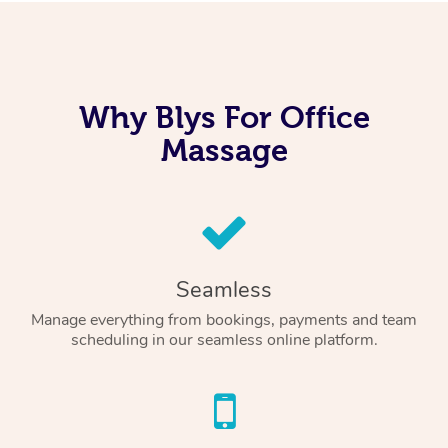
Why Blys For Office
Massage
Seamless
Manage everything from bookings, payments and team
scheduling in our seamless online platform.