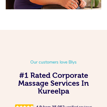
Our customers love Blys
#1 Rated Corporate
Massage Services In
Kureelpa
4.9
from
35,052
verified reviews