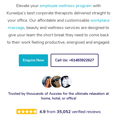
Elevate your
employee wellness program
with
Kureelpa’s best corporate therapists delivered straight to
your office. Our affordable and customisable
workplace
massage
, beauty and wellness services are designed to
give your team the short break they need to come back
to their work feeling productive, energised and engaged.
Enquire Now
Call Us: +61483922627
Trusted by thousands of Aussies for the ultimate relaxation at
home, hotel, or office!
4.9
from
35,052
verified reviews