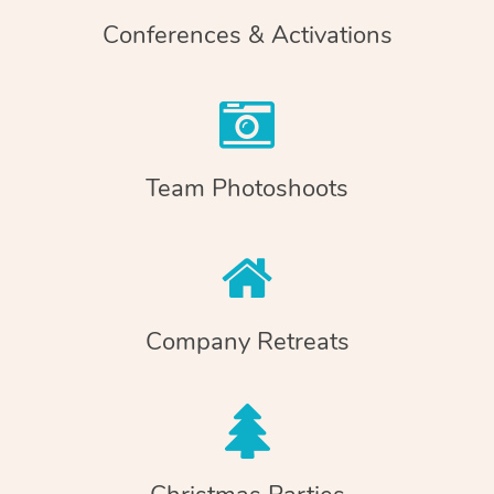
Conferences & Activations
Team Photoshoots
Company Retreats