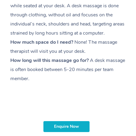
while seated at your desk. A desk massage is done
s
through clothing, without oil and focuses on the
i
individual’s neck, shoulders and head,
targeting areas
th
strained by long hours sitting at a computer.
pr
How much space do I need?
None! The massage
m
therapist will visit you at your desk.
c
How long will this massage go for?
A desk massage
H
is often booked between
5-20 minutes per team
a
member
.
ta
H
i
m
Enquire Now