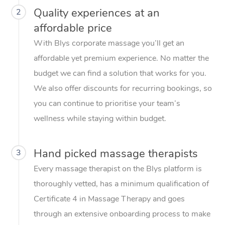
Quality experiences at an
2
affordable price
With Blys corporate massage you’ll get an
affordable yet premium experience. No matter the
budget we can find a solution that works for you.
We also offer discounts for recurring bookings, so
you can continue to prioritise your team’s
wellness while staying within budget.
Hand picked massage therapists
3
Every massage therapist on the Blys platform is
thoroughly vetted, has a minimum qualification of
Certificate 4 in Massage Therapy and goes
through an extensive onboarding process to make