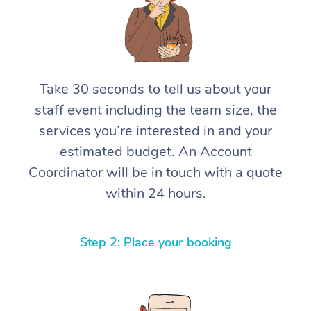
Take 30 seconds to tell us about your
staff event including the team size, the
services you’re interested in and your
estimated budget. An Account
Coordinator will be in touch with a quote
within 24 hours.
Step 2: Place your booking