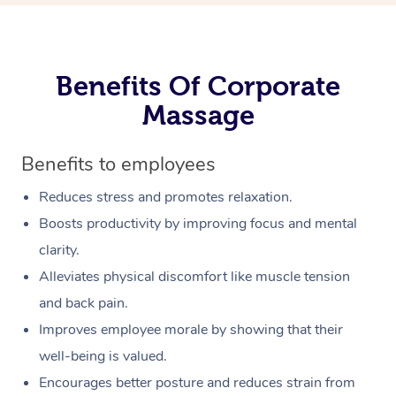
Benefits Of Corporate
Massage
Benefits to employees
Reduces stress and promotes relaxation.
Boosts productivity by improving focus and mental
clarity.
Alleviates physical discomfort like muscle tension
and back pain.
Improves employee morale by showing that their
well-being is valued.
Encourages better posture and reduces strain from