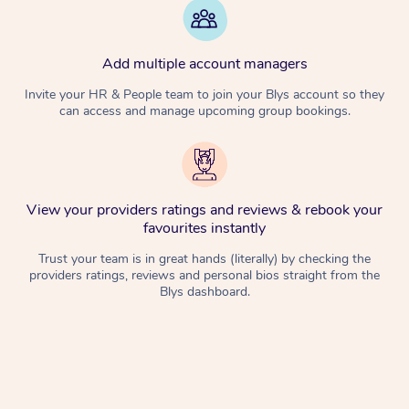
Add multiple account managers
Invite your HR & People team to join your Blys account so they
can access and manage upcoming group bookings.
View your providers ratings and reviews & rebook your
favourites instantly
Trust your team is in great hands (literally) by checking the
providers ratings, reviews and personal bios straight from the
Blys dashboard.