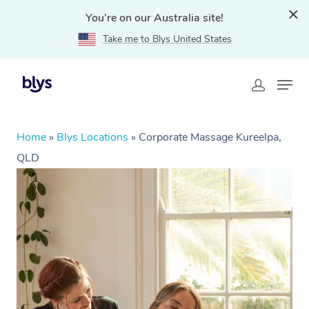
You're on our Australia site!
Take me to Blys United States
Home
»
Blys Locations
»
Corporate Massage Kureelpa,
QLD