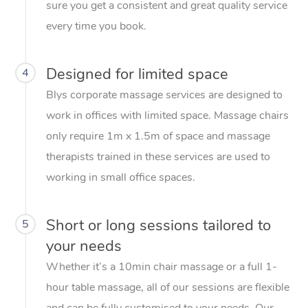
sure you get a consistent and great quality service
every time you book.
Designed for limited space
4
Blys corporate massage services are designed to
work in offices with limited space. Massage chairs
only require 1m x 1.5m of space and massage
therapists trained in these services are used to
working in small office spaces.
Short or long sessions tailored to
5
your needs
Whether it’s a 10min chair massage or a full 1-
hour table massage, all of our sessions are flexible
and can be fully customised to your needs. Our