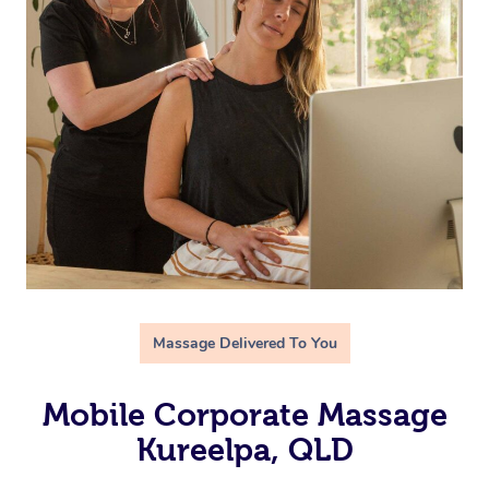
Massage Delivered To You
Mobile Corporate Massage
Kureelpa, QLD