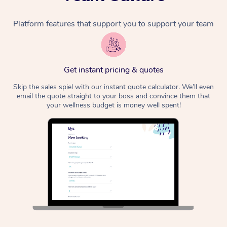
Platform features that support you to support your team
Get instant pricing & quotes
Skip the sales spiel with our instant quote calculator. We’ll even
email the quote straight to your boss and convince them that
your wellness budget is money well spent!