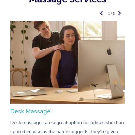
1 / 3
Desk Massage
C
Desk massages are a great option for offices short on
A
space because as the name suggests, they’re given
a