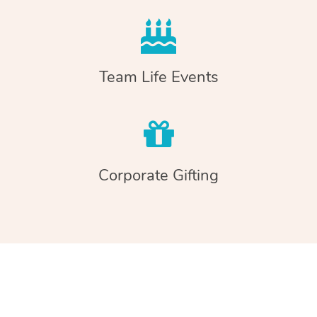
Team Life Events
Corporate Gifting