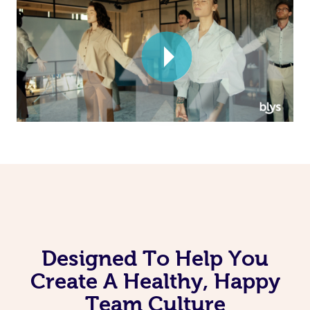
Corporate Massage
Designed To Help You
Create A Healthy, Happy
Team Culture