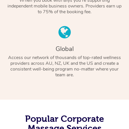
When you book with Blys you’re supporting
independent mobile business owners. Providers earn up
to 75% of the booking fee.
Global
Access our network of thousands of top-rated wellness
providers across AU, NZ, UK and the US and create a
consistent well-being program no-matter where your
team are.
Popular Corporate
Massage Services