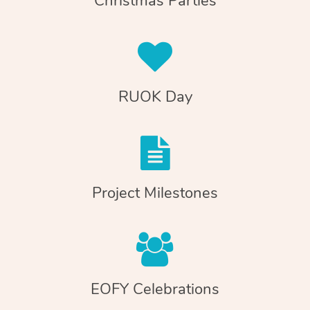
Christmas Parties
RUOK Day
Project Milestones
EOFY Celebrations