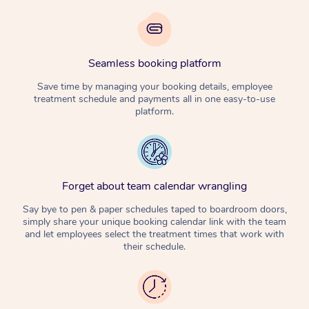
Seamless booking platform
Save time by managing your booking details, employee
treatment schedule and payments all in one easy-to-use
platform.
Forget about team calendar wrangling
Say bye to pen & paper schedules taped to boardroom doors,
simply share your unique booking calendar link with the team
and let employees select the treatment times that work with
their schedule.