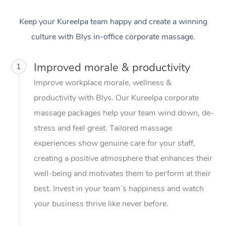
Keep your Kureelpa team happy and create a winning
culture with Blys in-office corporate massage.
Improved morale & productivity
1
Improve workplace morale, wellness &
productivity with Blys. Our Kureelpa corporate
massage packages help your team wind down, de-
stress and feel great. Tailored massage
experiences show genuine care for your staff,
creating a positive atmosphere that enhances their
well-being and motivates them to perform at their
best. Invest in your team’s happiness and watch
your business thrive like never before.