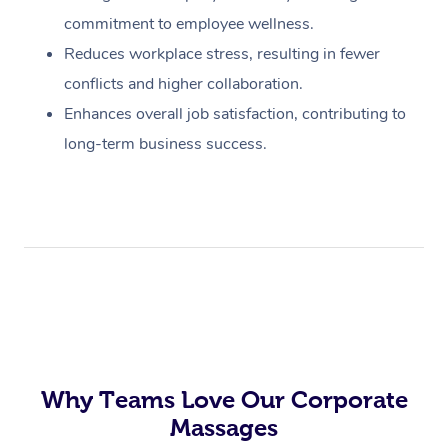
commitment to employee wellness.
Reduces workplace stress, resulting in fewer
conflicts and higher collaboration.
Enhances overall job satisfaction, contributing to
long-term business success.
Why Teams Love Our Corporate
Massages