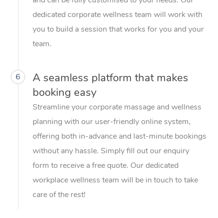
dedicated corporate wellness team will work with
you to build a session that works for you and your
team.
A seamless platform that makes
6
booking easy
Streamline your corporate massage and wellness
planning with our user-friendly online system,
offering both in-advance and last-minute bookings
without any hassle. Simply fill out our enquiry
form to receive a free quote. Our dedicated
workplace wellness team will be in touch to take
care of the rest!