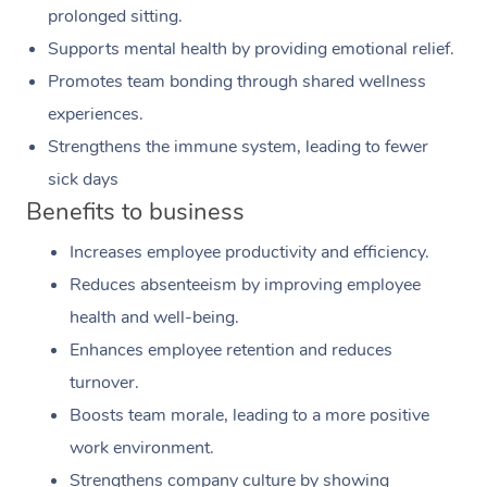
prolonged sitting.
Supports mental health by providing emotional relief.
Promotes team bonding through shared wellness
experiences.
Strengthens the immune system, leading to fewer
sick days
Benefits to business
Increases employee productivity and efficiency.
Reduces absenteeism by improving employee
health and well-being.
Enhances employee retention and reduces
turnover.
Boosts team morale, leading to a more positive
work environment.
Strengthens company culture by showing