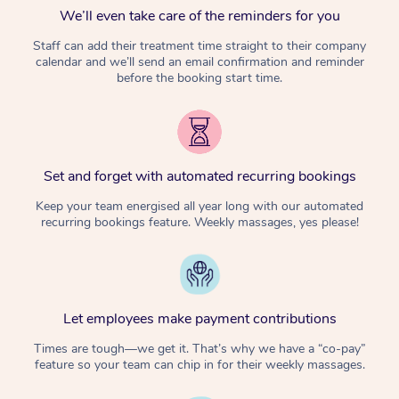
We’ll even take care of the reminders for you
Staff can add their treatment time straight to their company
calendar and we’ll send an email confirmation and reminder
before the booking start time.
Set and forget with automated recurring bookings
Keep your team energised all year long with our automated
recurring bookings feature. Weekly massages, yes please!
Let employees make payment contributions
Times are tough—we get it. That’s why we have a “co-pay”
feature so your team can chip in for their weekly massages.