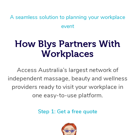
A seamless solution to planning your workplace
event
How Blys Partners With
Workplaces
Access Australia’s largest network of
independent massage, beauty and wellness
providers ready to visit your workplace in
one easy-to-use platform.
Step 1: Get a free quote