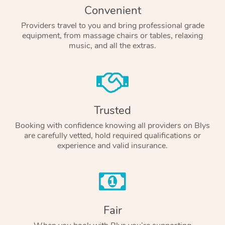
Convenient
Providers travel to you and bring professional grade
equipment, from massage chairs or tables, relaxing
music, and all the extras.
Trusted
Booking with confidence knowing all providers on Blys
are carefully vetted, hold required qualifications or
experience and valid insurance.
Fair