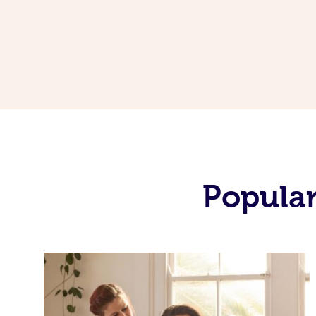
Popular