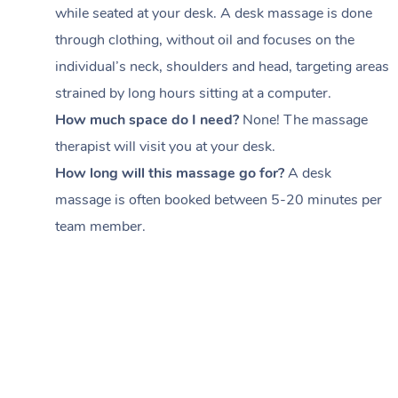
while seated at your desk. A desk massage is done
through clothing, without oil and focuses on the
individual’s neck, shoulders and head,
targeting areas
strained by long hours sitting at a computer.
How much space do I need?
None! The massage
therapist will visit you at your desk.
How long will this massage go for?
A desk
massage is often booked between
5-20 minutes per
team member
.