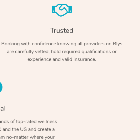
Trusted
Booking with confidence knowing all providers on Blys
are carefully vetted, hold required qualifications or
experience and valid insurance.
At Home
Workplace & Event
Massage
Swedish Massage
al
Beauty
Aged Care & Disabil
Popular Occasions
Relaxation Massage
Facial
Wellness
nds of top-rated wellness
Corporate Events
Popular Services
Locations
Self-Managed Aged-Care & Ho
 and the US and create a
Remedial Massage
Nails
Physiotherapy
Corporate Wellness
Event Massage
ram no-matter where your
Self-Managed NDIS Participant