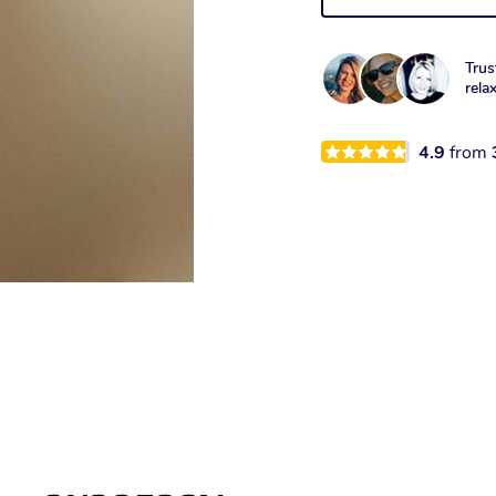
Trus
rela
4.9
from