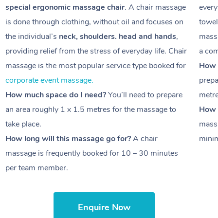
special ergonomic massage chair
. A chair massage
every
is done through clothing, without oil and focuses on
towel
the individual’s
neck, shoulders. head and hands
,
massa
providing relief from the stress of everyday life. Chair
a com
massage is the most popular service type booked for
How 
corporate event massage.
prepa
How much space do I need?
You’ll need to prepare
metr
an area roughly
1 x 1.5 metres
for the massage to
How l
take place.
massa
How long will this massage go for?
A chair
minim
massage is frequently booked for
10 – 30 minutes
per team member.
Enquire Now