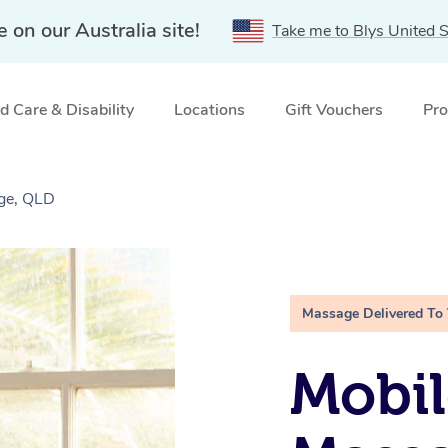
e on our Australia site!
Take me to Blys United S
 Care & Disability
Locations
Gift Vouchers
Pro
dge, QLD
Massage Delivered To
Mobil