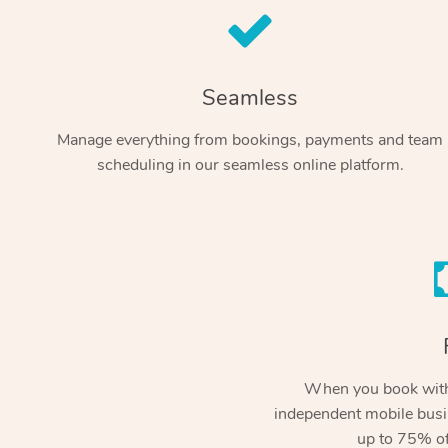
Seamless
Manage everything from bookings, payments and team
scheduling in our seamless online platform.
When you book with
independent mobile busi
up to 75% of