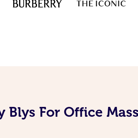
 Blys For Office Mas