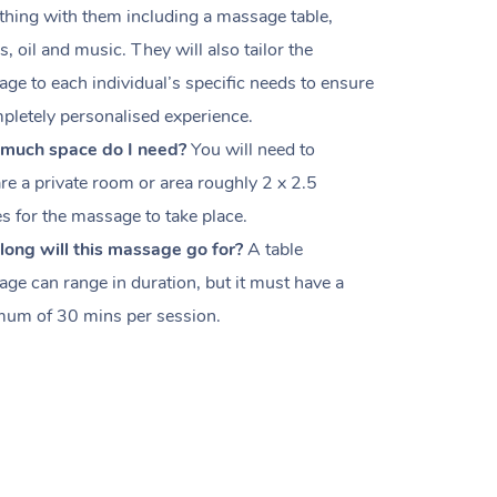
thing with them including a massage table,
s, oil and music. They will also tailor the
ge to each individual’s specific needs to ensure
pletely personalised experience.
much space do I need?
You will need to
re a private room or area roughly
2 x 2.5
es
for the massage to take place.
ong will this massage go for?
A table
ge can range in duration, but it must have a
um of 30 mins per session.