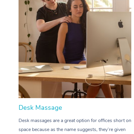
Desk Massage
Desk massages are a great option for offices short on
space because as the name suggests, they’re given