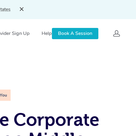
tates
vider Sign Up
Help
Book A Session
 You
e Corporate