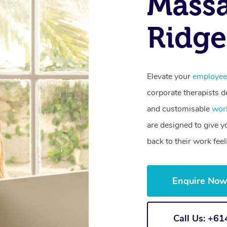
Massa
Ridge
Elevate your
employee
corporate therapists de
and customisable
wor
are designed to give 
back to their work fee
Enquire No
Call Us: +6