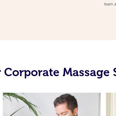
team a
 Corporate Massage 