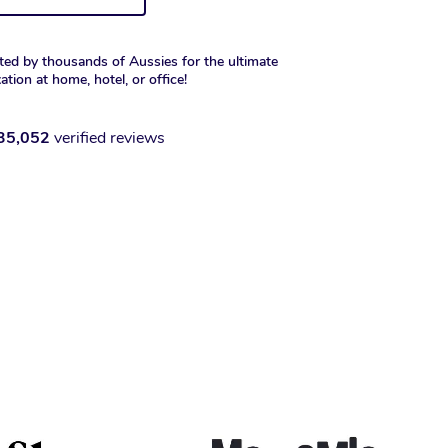
ted by thousands of Aussies for the ultimate
xation at home, hotel, or office!
35,052
verified reviews