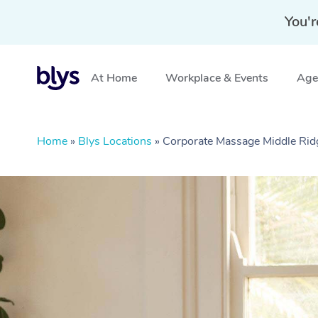
You'r
At Home
Workplace & Events
Aged
Home
»
Blys Locations
»
Corporate Massage Middle Ri