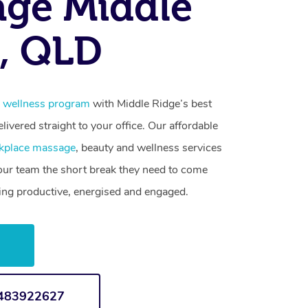
ge Middle
, QLD
 wellness program
with Middle Ridge’s best
livered straight to your office. Our affordable
kplace massage
, beauty and wellness services
your team the short break they need to come
ling productive, energised and engaged.
w
1483922627