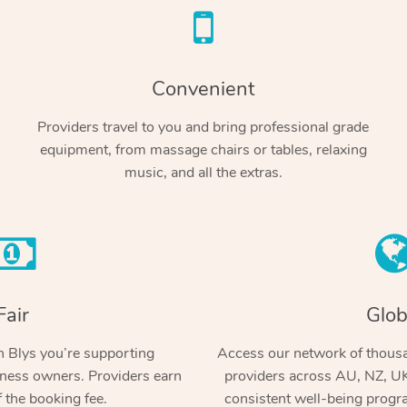
Convenient
Providers travel to you and bring professional grade
equipment, from massage chairs or tables, relaxing
music, and all the extras.
Fair
Glob
 Blys you’re supporting
Access our network of thousa
ness owners. Providers earn
providers across AU, NZ, UK
 the booking fee.
consistent well-being prog