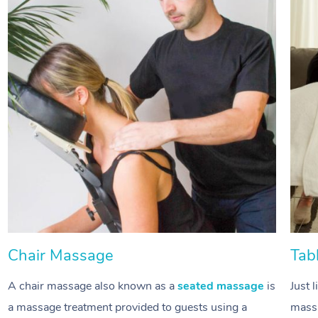
Chair Massage
Tab
A chair massage also known as a
seated massage
is
Just 
a massage treatment provided to guests using a
massa