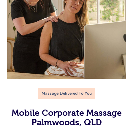
Massage Delivered To You
Mobile Corporate Massage
Palmwoods, QLD