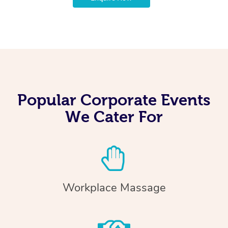
Popular Corporate Events
We Cater For
Workplace Massage