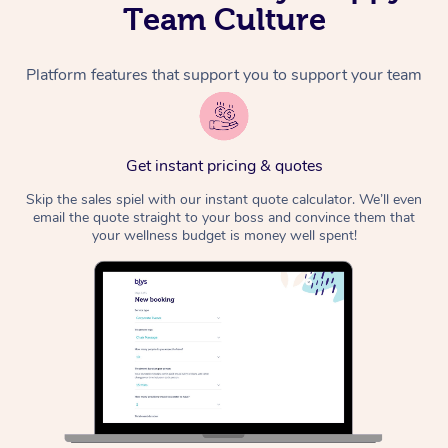
Team Culture
Platform features that support you to support your team
Get instant pricing & quotes
Skip the sales spiel with our instant quote calculator. We’ll even
email the quote straight to your boss and convince them that
your wellness budget is money well spent!