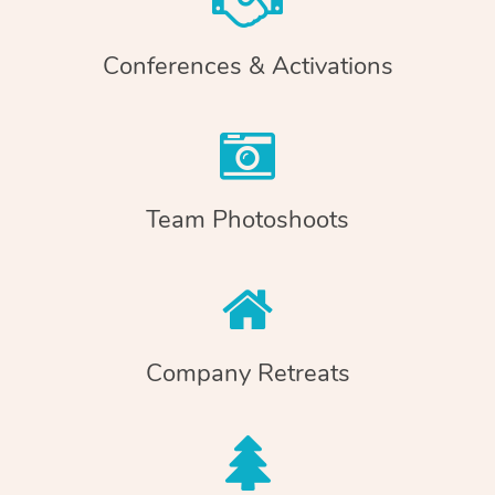
Conferences & Activations
Team Photoshoots
Company Retreats