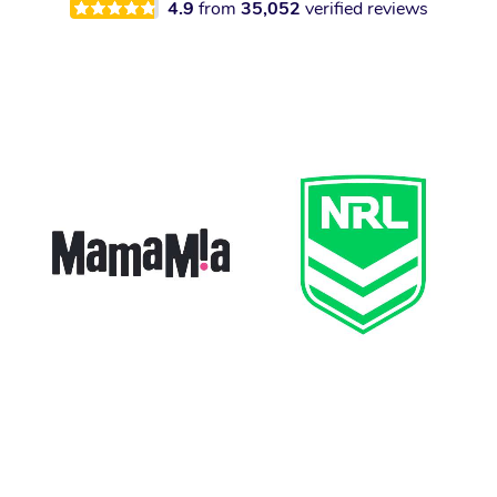
4.9
from
35,052
verified reviews