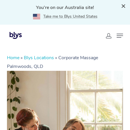
You're on our Australia site!
Take me to Blys United States
Home
»
Blys Locations
»
Corporate Massage
Palmwoods, QLD