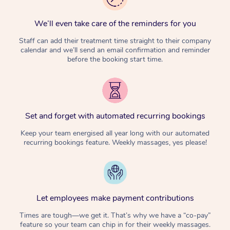
We’ll even take care of the reminders for you
Staff can add their treatment time straight to their company
calendar and we’ll send an email confirmation and reminder
before the booking start time.
Set and forget with automated recurring bookings
Keep your team energised all year long with our automated
recurring bookings feature. Weekly massages, yes please!
Let employees make payment contributions
Times are tough—we get it. That’s why we have a “co-pay”
feature so your team can chip in for their weekly massages.