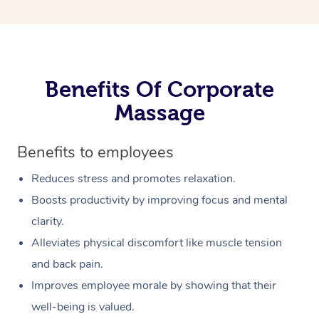
Benefits Of Corporate
Massage
Benefits to employees
Reduces stress and promotes relaxation.
Boosts productivity by improving focus and mental
clarity.
Alleviates physical discomfort like muscle tension
and back pain.
Improves employee morale by showing that their
well-being is valued.