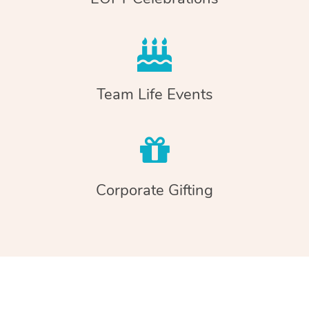
Team Life Events
Corporate Gifting