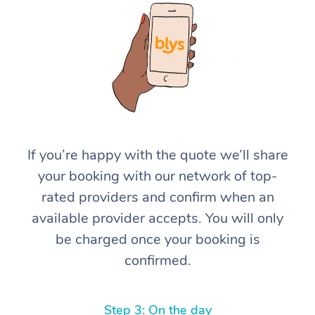
At Home
If you’re happy with the quote we’ll share
your booking with our network of top-
Workplace &
Massage
rated providers and confirm when an
Events
Swedish Massage
Beauty
available provider accepts. You will only
be charged once your booking is
Relaxation Massage
Facial
Aged Care &
Popular Occasions
Wellness
confirmed.
Disability
Corporate Events
Remedial Massage
Nails
Physiotherapy
Popular Services
Corporate Wellness
Event Massage
Locations
Deep Tissue Massag
Hair
Occupational Therap
Self-Managed Aged-
Step 3: On the day