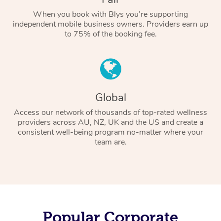
When you book with Blys you’re supporting
independent mobile business owners. Providers earn up
to 75% of the booking fee.
Global
Access our network of thousands of top-rated wellness
providers across AU, NZ, UK and the US and create a
consistent well-being program no-matter where your
team are.
Popular Corporate