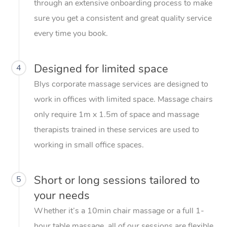
through an extensive onboarding process to make
sure you get a consistent and great quality service
every time you book.
Designed for limited space
4
Blys corporate massage services are designed to
work in offices with limited space. Massage chairs
only require 1m x 1.5m of space and massage
therapists trained in these services are used to
working in small office spaces.
Short or long sessions tailored to
5
your needs
Whether it’s a 10min chair massage or a full 1-
hour table massage, all of our sessions are flexible