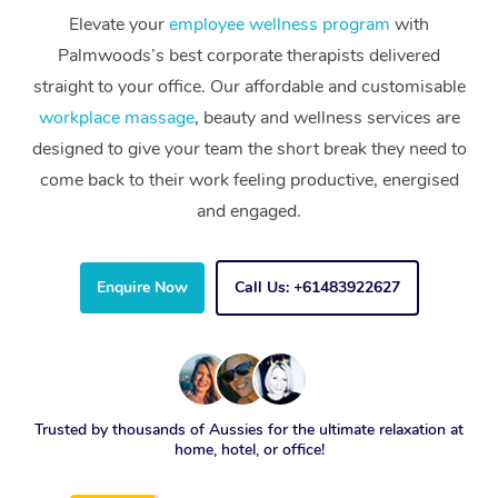
Elevate your
employee wellness program
with
Palmwoods’s best corporate therapists delivered
straight to your office. Our affordable and customisable
workplace massage
, beauty and wellness services are
designed to give your team the short break they need to
come back to their work feeling productive, energised
and engaged.
Enquire Now
Call Us: +61483922627
Trusted by thousands of Aussies for the ultimate relaxation at
home, hotel, or office!