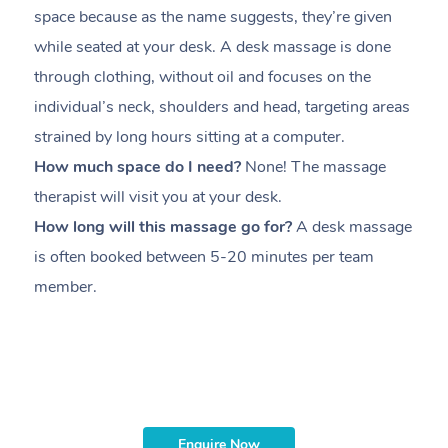
space because as the name suggests, they’re given
a
while seated at your desk. A desk massage is done
s
through clothing, without oil and focuses on the
i
individual’s neck, shoulders and head,
targeting areas
th
strained by long hours sitting at a computer.
pr
How much space do I need?
None! The massage
m
therapist will visit you at your desk.
c
How long will this massage go for?
A desk massage
H
is often booked between
5-20 minutes per team
a
member
.
ta
H
i
m
Enquire Now