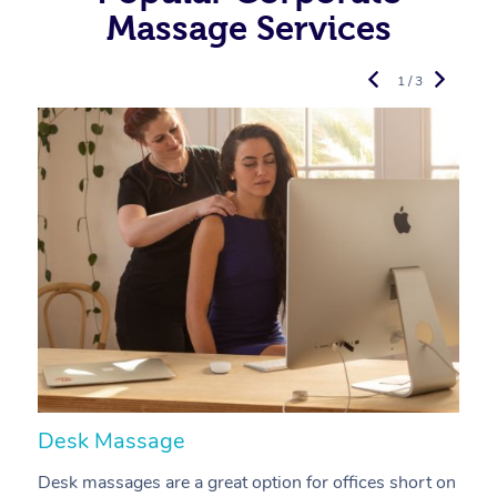
Massage Services
1 / 3
Desk Massage
C
Desk massages are a great option for offices short on
A