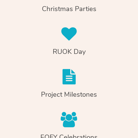
Christmas Parties
RUOK Day
Project Milestones
EOFY Celebrations