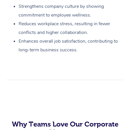
Strengthens company culture by showing
commitment to employee wellness.
Reduces workplace stress, resulting in fewer
conflicts and higher collaboration.
Enhances overall job satisfaction, contributing to
long-term business success.
Why Teams Love Our Corporate