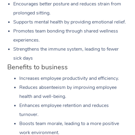
Encourages better posture and reduces strain from
prolonged sitting.
Supports mental health by providing emotional relief.
Promotes team bonding through shared wellness
experiences.
Strengthens the immune system, leading to fewer
sick days
Benefits to business
Increases employee productivity and efficiency.
Reduces absenteeism by improving employee
health and well-being.
Enhances employee retention and reduces
turnover.
Boosts team morale, leading to a more positive
work environment.