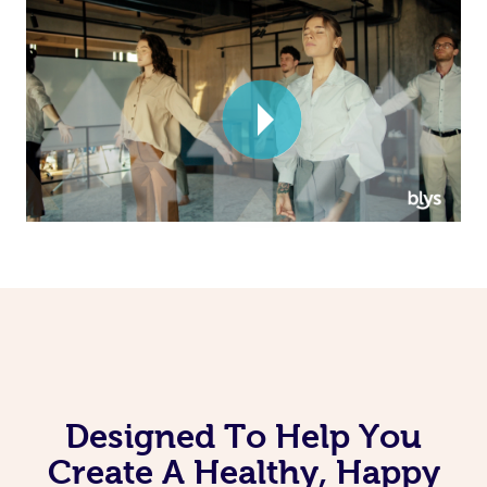
Corporate Massage
Designed To Help You
Create A Healthy, Happy