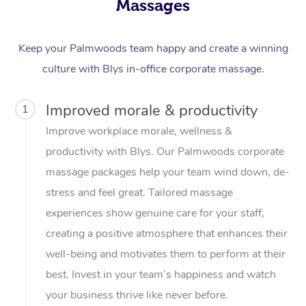
Massages
Keep your Palmwoods team happy and create a winning
culture with Blys in-office corporate massage.
Improved morale & productivity
1
Improve workplace morale, wellness &
productivity with Blys. Our Palmwoods corporate
massage packages help your team wind down, de-
stress and feel great. Tailored massage
experiences show genuine care for your staff,
creating a positive atmosphere that enhances their
well-being and motivates them to perform at their
best. Invest in your team’s happiness and watch
your business thrive like never before.