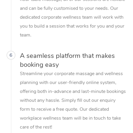
and can be fully customised to your needs. Our
dedicated corporate wellness team will work with
you to build a session that works for you and your
team.
A seamless platform that makes
6
booking easy
Streamline your corporate massage and wellness
planning with our user-friendly online system,
offering both in-advance and last-minute bookings
without any hassle. Simply fill out our enquiry
form to receive a free quote. Our dedicated
workplace wellness team will be in touch to take
care of the rest!