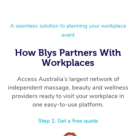
A seamless solution to planning your workplace
event
How Blys Partners With
Workplaces
Access Australia’s largest network of
independent massage, beauty and wellness
providers ready to visit your workplace in
one easy-to-use platform.
Step 1: Get a free quote