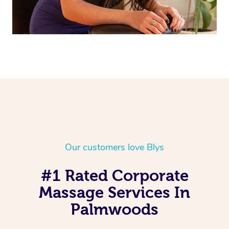
Our customers love Blys
#1 Rated Corporate
Massage Services In
Palmwoods