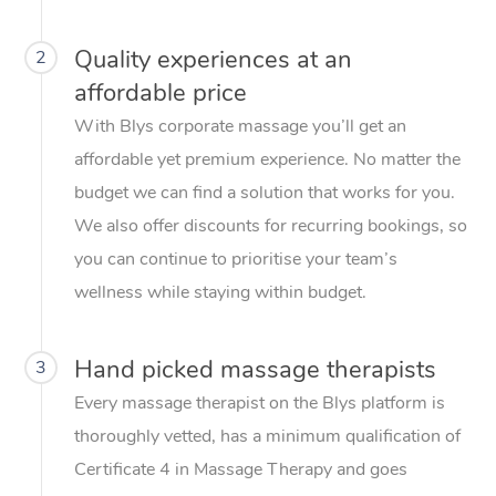
Quality experiences at an
2
affordable price
With Blys corporate massage you’ll get an
affordable yet premium experience. No matter the
budget we can find a solution that works for you.
We also offer discounts for recurring bookings, so
you can continue to prioritise your team’s
wellness while staying within budget.
Hand picked massage therapists
3
Every massage therapist on the Blys platform is
thoroughly vetted, has a minimum qualification of
Certificate 4 in Massage Therapy and goes