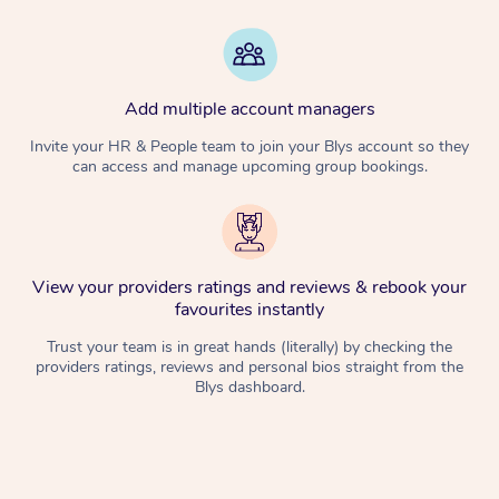
Add multiple account managers
Invite your HR & People team to join your Blys account so they
can access and manage upcoming group bookings.
View your providers ratings and reviews & rebook your
favourites instantly
Trust your team is in great hands (literally) by checking the
providers ratings, reviews and personal bios straight from the
Blys dashboard.