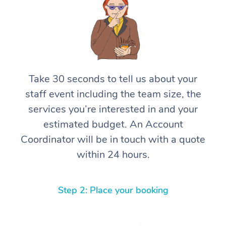
Take 30 seconds to tell us about your
staff event including the team size, the
services you’re interested in and your
estimated budget. An Account
Coordinator will be in touch with a quote
within 24 hours.
Step 2: Place your booking