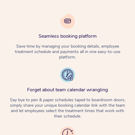
Seamless booking platform
Save time by managing your booking details, employee
treatment schedule and payments all in one easy-to-use
platform.
Forget about team calendar wrangling
Say bye to pen & paper schedules taped to boardroom doors,
simply share your unique booking calendar link with the team
and let employees select the treatment times that work with
their schedule.