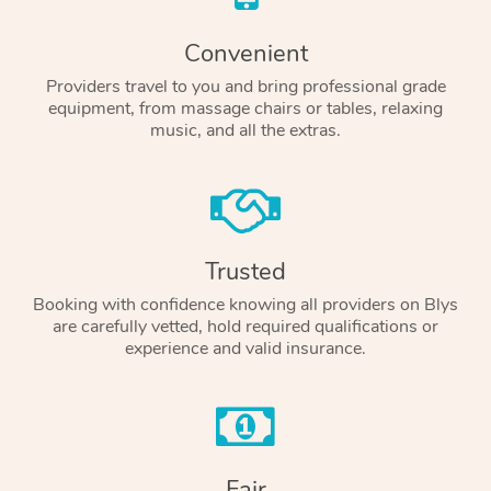
Convenient
Providers travel to you and bring professional grade
equipment, from massage chairs or tables, relaxing
music, and all the extras.
Trusted
Booking with confidence knowing all providers on Blys
are carefully vetted, hold required qualifications or
experience and valid insurance.
Fair