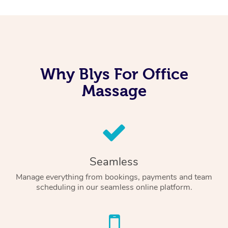
Why Blys For Office
Massage
Seamless
Manage everything from bookings, payments and team
scheduling in our seamless online platform.