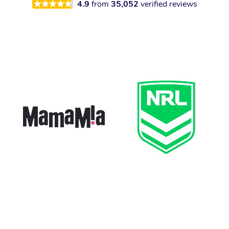
4.9
from
35,052
verified reviews