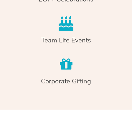
Team Life Events
Corporate Gifting