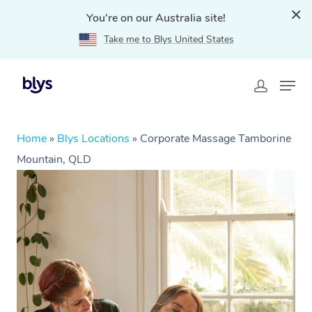
You're on our Australia site!
Take me to Blys United States
Home
»
Blys Locations
»
Corporate Massage Tamborine
Mountain, QLD