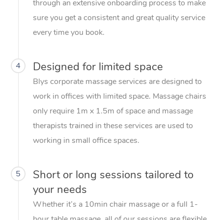
through an extensive onboarding process to make
sure you get a consistent and great quality service
every time you book.
Designed for limited space
4
Blys corporate massage services are designed to
work in offices with limited space. Massage chairs
only require 1m x 1.5m of space and massage
therapists trained in these services are used to
working in small office spaces.
Short or long sessions tailored to
5
your needs
Whether it’s a 10min chair massage or a full 1-
hour table massage, all of our sessions are flexible