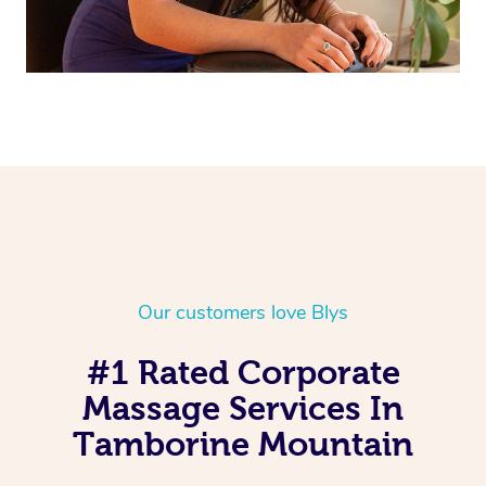
Our customers love Blys
#1 Rated Corporate
Massage Services In
Tamborine Mountain