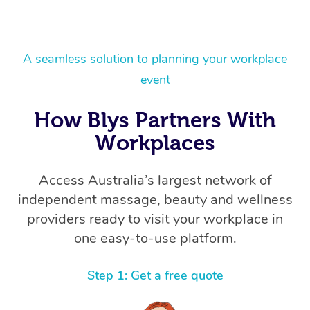
A seamless solution to planning your workplace
event
How Blys Partners With
Workplaces
Access Australia’s largest network of
independent massage, beauty and wellness
providers ready to visit your workplace in
one easy-to-use platform.
Step 1: Get a free quote