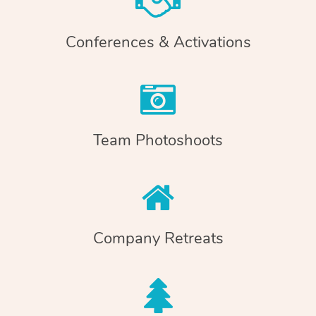
Conferences & Activations
Team Photoshoots
Company Retreats