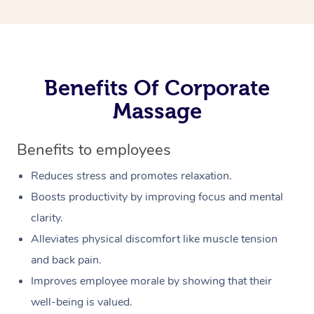
Benefits Of Corporate
Massage
Benefits to employees
Reduces stress and promotes relaxation.
Boosts productivity by improving focus and mental
clarity.
Alleviates physical discomfort like muscle tension
and back pain.
Improves employee morale by showing that their
well-being is valued.