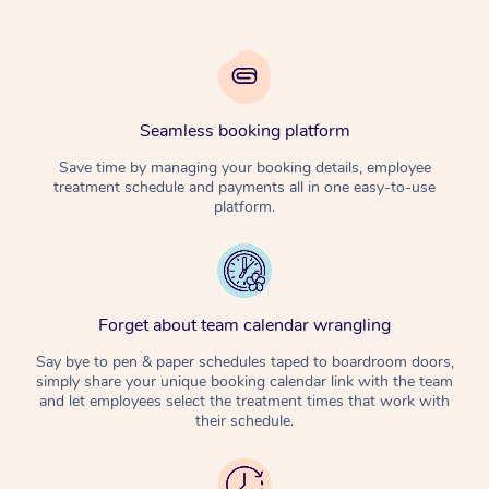
Seamless booking platform
Save time by managing your booking details, employee
treatment schedule and payments all in one easy-to-use
platform.
Forget about team calendar wrangling
Say bye to pen & paper schedules taped to boardroom doors,
simply share your unique booking calendar link with the team
and let employees select the treatment times that work with
their schedule.