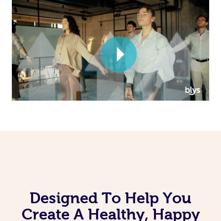
Corporate Massage
Designed To Help You
Create A Healthy, Happy