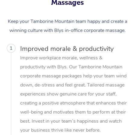
Massages
Keep your Tamborine Mountain team happy and create a
winning culture with Blys in-office corporate massage.
Improved morale & productivity
1
Improve workplace morale, wellness &
productivity with Blys. Our Tamborine Mountain
corporate massage packages help your team wind
down, de-stress and feel great. Tailored massage
experiences show genuine care for your staff,
creating a positive atmosphere that enhances their
well-being and motivates them to perform at their
best. Invest in your team’s happiness and watch
your business thrive like never before.