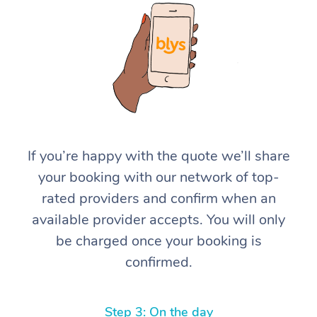
At Home
If you’re happy with the quote we’ll share
your booking with our network of top-
Workplace &
Massage
rated providers and confirm when an
Events
Swedish Massage
Beauty
available provider accepts. You will only
be charged once your booking is
Relaxation Massage
Facial
Aged Care &
Popular Occasions
Wellness
confirmed.
Disability
Corporate Events
Remedial Massage
Nails
Physiotherapy
Popular Services
Corporate Wellness
Event Massage
Locations
Deep Tissue Massag
Hair
Occupational Therap
Self-Managed Aged-
Step 3: On the day