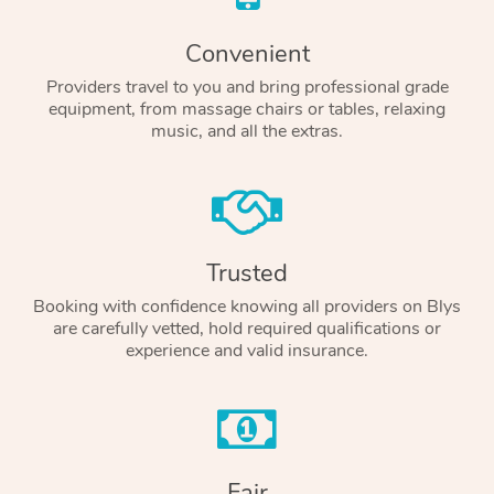
Convenient
Providers travel to you and bring professional grade
equipment, from massage chairs or tables, relaxing
music, and all the extras.
Trusted
Booking with confidence knowing all providers on Blys
are carefully vetted, hold required qualifications or
experience and valid insurance.
Fair