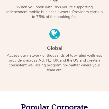
When you book with Blys you’re supporting
independent mobile business owners. Providers earn up
to 75% of the booking fee.
Global
Access our network of thousands of top-rated wellness
providers across AU, NZ, UK and the US and create a
consistent well-being program no-matter where your
team are.
Popular Corporate