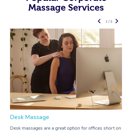
Massage Services
1 / 3
Desk Massage
C
Desk massages are a great option for offices short on
A