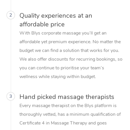
Quality experiences at an
2
affordable price
With Blys corporate massage you’ll get an
affordable yet premium experience. No matter the
budget we can find a solution that works for you.
We also offer discounts for recurring bookings, so
you can continue to prioritise your team’s
wellness while staying within budget.
Hand picked massage therapists
3
Every massage therapist on the Blys platform is
thoroughly vetted, has a minimum qualification of
Certificate 4 in Massage Therapy and goes