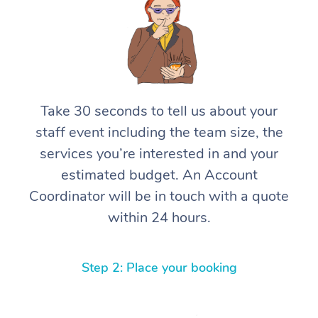
Take 30 seconds to tell us about your
staff event including the team size, the
services you’re interested in and your
estimated budget. An Account
Coordinator will be in touch with a quote
within 24 hours.
Step 2: Place your booking