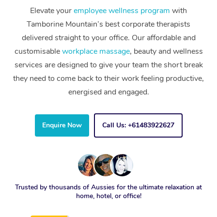
Elevate your
employee wellness program
with
Tamborine Mountain’s best corporate therapists
delivered straight to your office. Our affordable and
customisable
workplace massage
, beauty and wellness
services are designed to give your team the short break
they need to come back to their work feeling productive,
energised and engaged.
Enquire Now
Call Us: +61483922627
Trusted by thousands of Aussies for the ultimate relaxation at
home, hotel, or office!