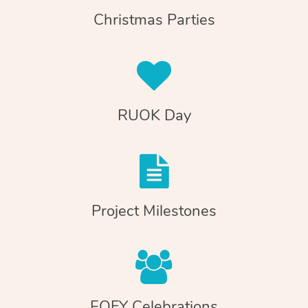
Christmas Parties
RUOK Day
Project Milestones
EOFY Celebrations