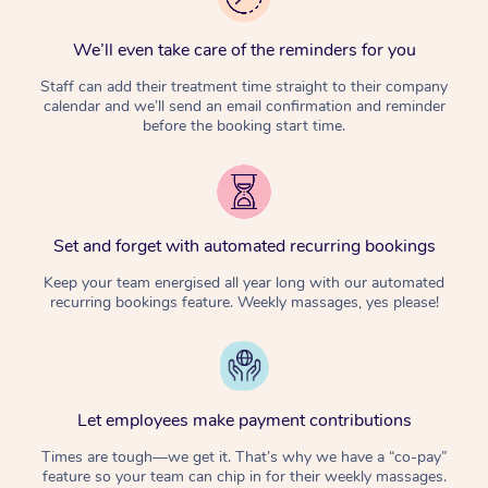
We’ll even take care of the reminders for you
Staff can add their treatment time straight to their company
calendar and we’ll send an email confirmation and reminder
before the booking start time.
Set and forget with automated recurring bookings
Keep your team energised all year long with our automated
recurring bookings feature. Weekly massages, yes please!
Let employees make payment contributions
Times are tough—we get it. That’s why we have a “co-pay”
feature so your team can chip in for their weekly massages.