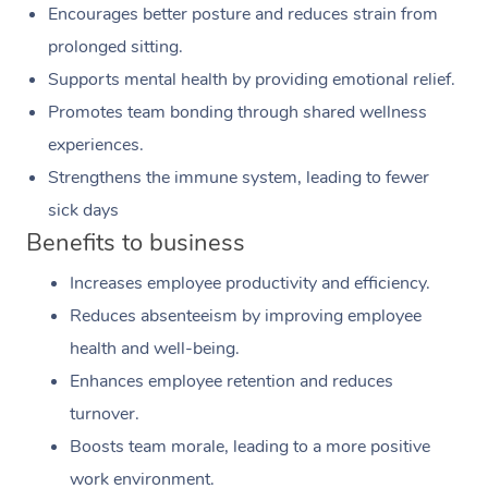
Encourages better posture and reduces strain from
prolonged sitting.
Supports mental health by providing emotional relief.
Promotes team bonding through shared wellness
experiences.
Strengthens the immune system, leading to fewer
sick days
Benefits to business
Increases employee productivity and efficiency.
Reduces absenteeism by improving employee
health and well-being.
Enhances employee retention and reduces
turnover.
Boosts team morale, leading to a more positive
work environment.