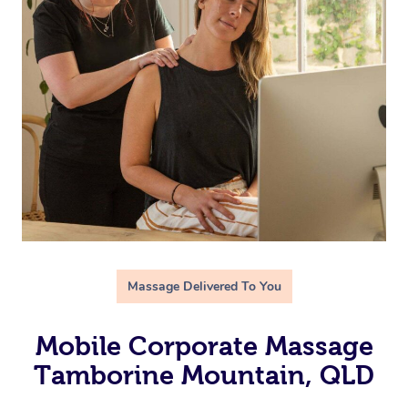
Massage Delivered To You
Mobile Corporate Massage
Tamborine Mountain, QLD