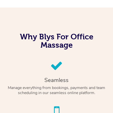
Why Blys For Office
Massage
Seamless
Manage everything from bookings, payments and team
scheduling in our seamless online platform.