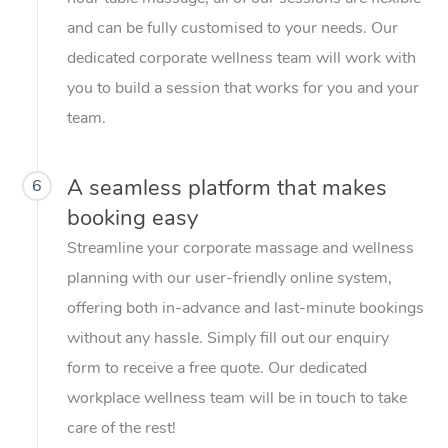
and can be fully customised to your needs. Our
dedicated corporate wellness team will work with
you to build a session that works for you and your
team.
A seamless platform that makes
6
booking easy
Streamline your corporate massage and wellness
planning with our user-friendly online system,
offering both in-advance and last-minute bookings
without any hassle. Simply fill out our enquiry
form to receive a free quote. Our dedicated
workplace wellness team will be in touch to take
care of the rest!