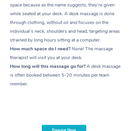
space because as the name suggests, they’re given
a
while seated at your desk. A desk massage is done
s
through clothing, without oil and focuses on the
i
individual’s neck, shoulders and head,
targeting areas
th
strained by long hours sitting at a computer.
pr
How much space do I need?
None! The massage
m
therapist will visit you at your desk.
c
How long will this massage go for?
A desk massage
H
is often booked between
5-20 minutes per team
a
member
.
ta
H
i
m
Enquire Now