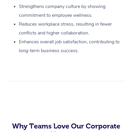
Strengthens company culture by showing
commitment to employee wellness.
Reduces workplace stress, resulting in fewer
conflicts and higher collaboration.
Enhances overall job satisfaction, contributing to
long-term business success.
Why Teams Love Our Corporate