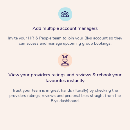
Add multiple account managers
Invite your HR & People team to join your Blys account so they
can access and manage upcoming group bookings.
View your providers ratings and reviews & rebook your
favourites instantly
Trust your team is in great hands (literally) by checking the
providers ratings, reviews and personal bios straight from the
Blys dashboard.