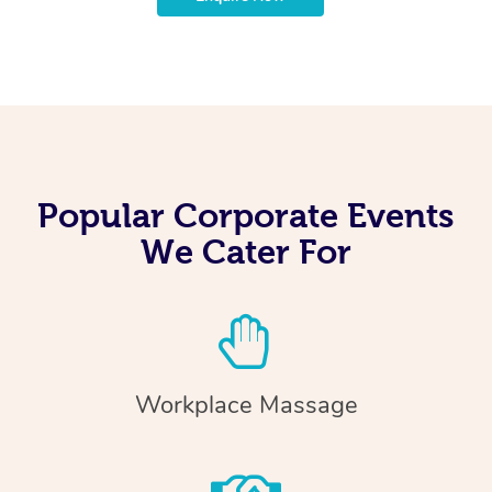
Popular Corporate Events
We Cater For
Workplace Massage