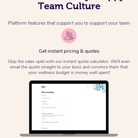
Team Culture
Platform features that support you to support your team
Get instant pricing & quotes
Skip the sales spiel with our instant quote calculator. We’ll even
email the quote straight to your boss and convince them that
your wellness budget is money well spent!