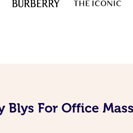
 Blys For Office Mas