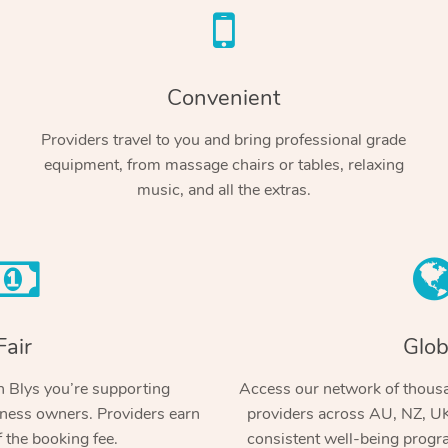
Convenient
Providers travel to you and bring professional grade
equipment, from massage chairs or tables, relaxing
music, and all the extras.
Fair
Glob
 Blys you’re supporting
Access our network of thousa
ness owners. Providers earn
providers across AU, NZ, UK
 the booking fee.
consistent well-being prog