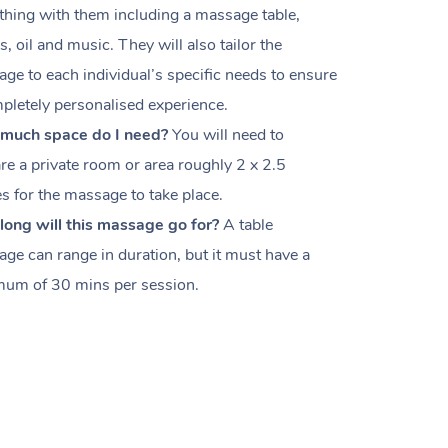
thing with them including a massage table,
s, oil and music. They will also tailor the
ge to each individual’s specific needs to ensure
pletely personalised experience.
much space do I need?
You will need to
re a private room or area roughly
2 x 2.5
es
for the massage to take place.
ong will this massage go for?
A table
ge can range in duration, but it must have a
um of 30 mins per session.