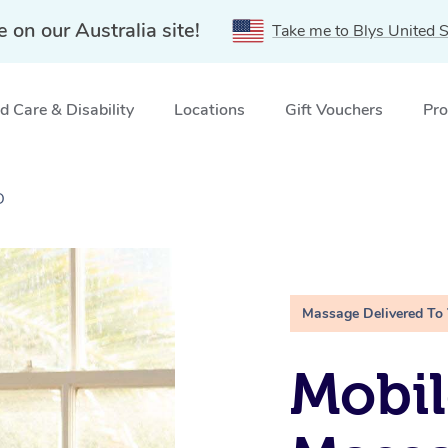
e on our Australia site!
Take me to Blys United S
 Care & Disability
Locations
Gift Vouchers
Pro
D
Massage Delivered To
Mobil