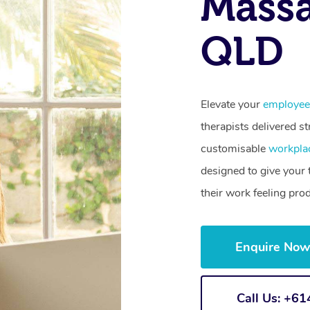
Massa
QLD
Elevate your
employee
therapists delivered st
customisable
workpla
designed to give your
their work feeling pro
Enquire No
Call Us: +6