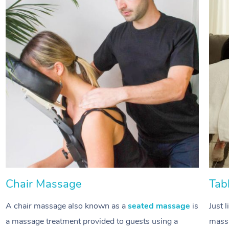
Chair Massage
Tab
A chair massage also known as a
seated massage
is
Just 
a massage treatment provided to guests using a
massa