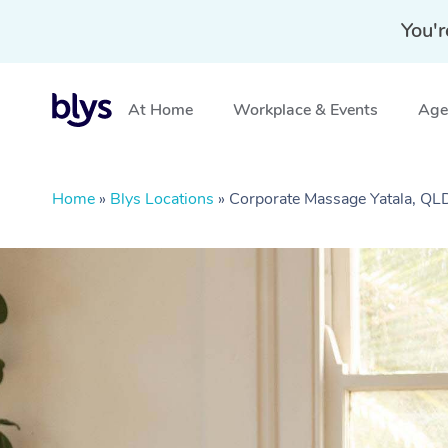
You'r
At Home
Workplace & Events
Aged
Home
»
Blys Locations
»
Corporate Massage Yatala, QL