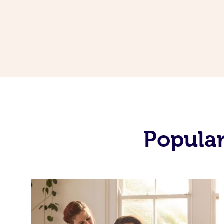
Popular