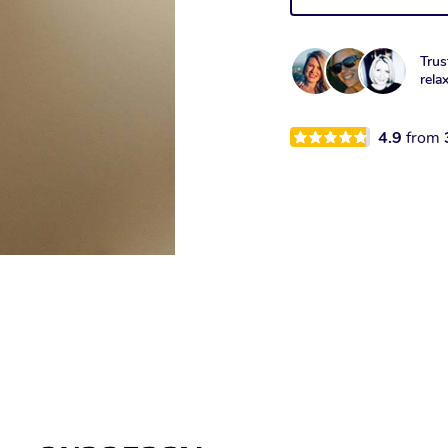
Trus
rela
4.9
from