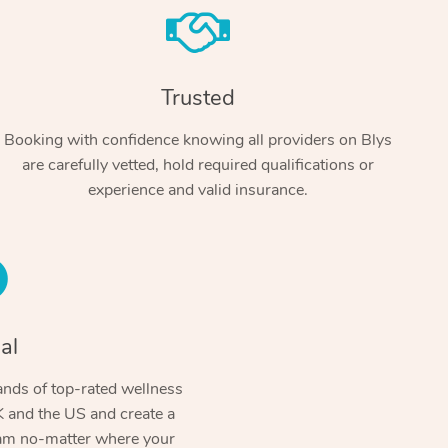
Trusted
Booking with confidence knowing all providers on Blys
are carefully vetted, hold required qualifications or
experience and valid insurance.
At Home
Workplace & Event
Massage
Swedish Massage
al
Beauty
Aged Care & Disabil
Popular Occasions
Relaxation Massage
Facial
Wellness
nds of top-rated wellness
Corporate Events
Popular Services
Locations
Self-Managed Aged-Care & Ho
 and the US and create a
Remedial Massage
Nails
Physiotherapy
Corporate Wellness
Event Massage
ram no-matter where your
Self-Managed NDIS Participant