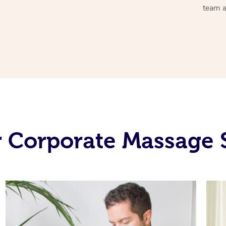
team a
 Corporate Massage 