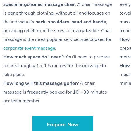
special ergonomic massage chair
. A chair massage
every
is done through clothing, without oil and focuses on
towel
the individual’s
neck, shoulders. head and hands
,
massa
providing relief from the stress of everyday life. Chair
a com
massage is the most popular service type booked for
How 
corporate event massage.
prepa
How much space do I need?
You’ll need to prepare
metr
an area roughly
1 x 1.5 metres
for the massage to
How l
take place.
massa
How long will this massage go for?
A chair
minim
massage is frequently booked for
10 – 30 minutes
per team member.
Enquire Now