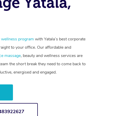
ge Yatala,
 wellness program
with Yatala’s best corporate
raight to your office. Our affordable and
ce massage
, beauty and wellness services are
 team the short break they need to come back to
ductive, energised and engaged.
w
1483922627