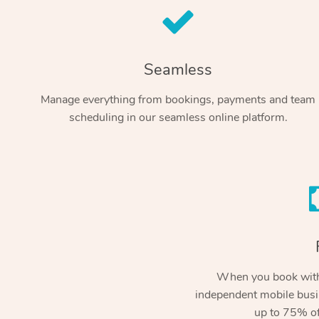
Seamless
Manage everything from bookings, payments and team
scheduling in our seamless online platform.
When you book with
independent mobile busi
up to 75% of