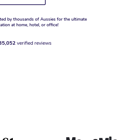
ted by thousands of Aussies for the ultimate
xation at home, hotel, or office!
35,052
verified reviews