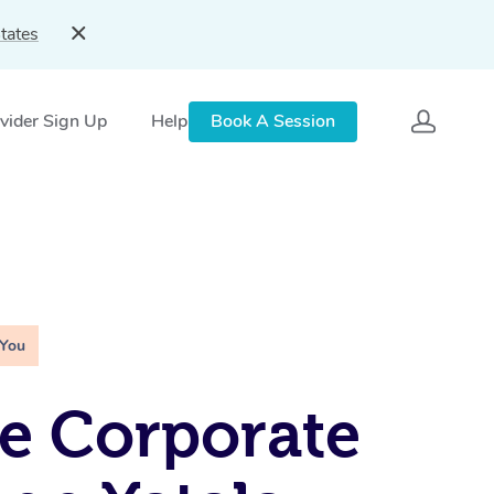
tates
vider Sign Up
Help
Book A Session
 You
e Corporate