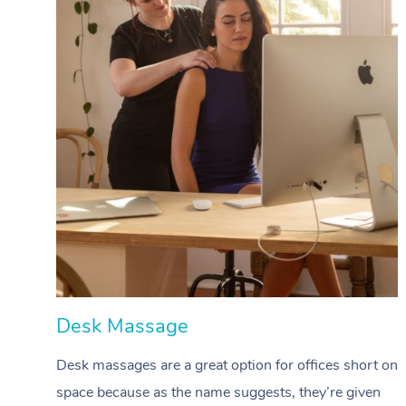
Desk Massage
Desk massages are a great option for offices short on
space because as the name suggests, they’re given