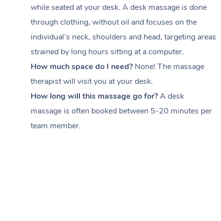
while seated at your desk. A desk massage is done
through clothing, without oil and focuses on the
individual’s neck, shoulders and head,
targeting areas
strained by long hours sitting at a computer.
How much space do I need?
None! The massage
therapist will visit you at your desk.
How long will this massage go for?
A desk
massage is often booked between
5-20 minutes per
team member
.