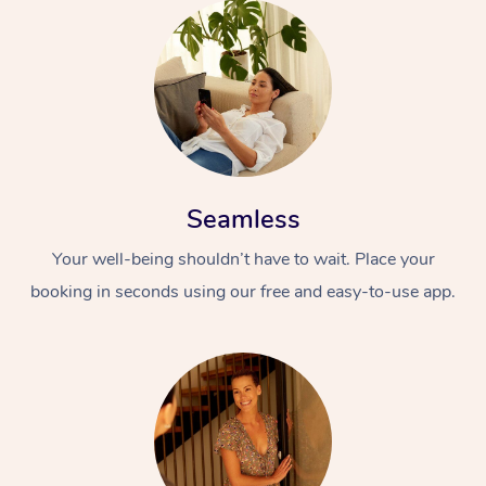
Seamless
Your well-being shouldn’t have to wait. Place your
booking in seconds using our free and easy-to-use app.