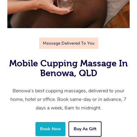
Massage Delivered To You
Mobile Cupping Massage In
Benowa, QLD
Benowa’s best cupping massages, delivered to your
home, hotel or office. Book same-day or in advance, 7
days a week, 6am to midnight.
Book Now
Buy As Gift