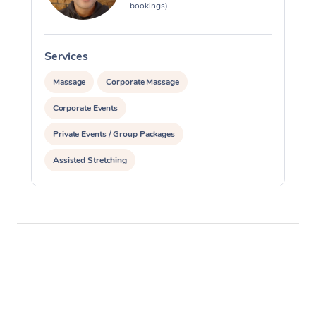
bookings)
Services
S
Massage
Corporate Massage
Corporate Events
Private Events / Group Packages
Assisted Stretching