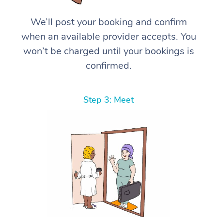
We’ll post your booking and confirm
when an available provider accepts. You
won’t be charged until your bookings is
confirmed.
Step 3: Meet