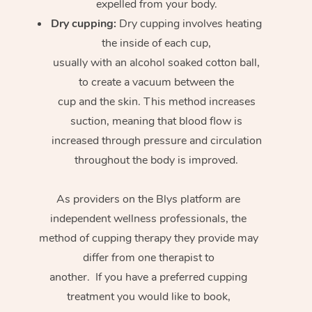
expelled from your body.
Dry cupping:
Dry cupping involves heating
the inside of each cup,
usually with an alcohol soaked cotton ball,
to create a vacuum between the
cup and the skin. This method increases
suction, meaning that blood flow is
increased through pressure and circulation
throughout the body is improved.
As providers on the Blys platform are
independent wellness professionals, the
method of cupping therapy they provide may
differ from one therapist to
another. If you have a preferred cupping
treatment you would like to book,