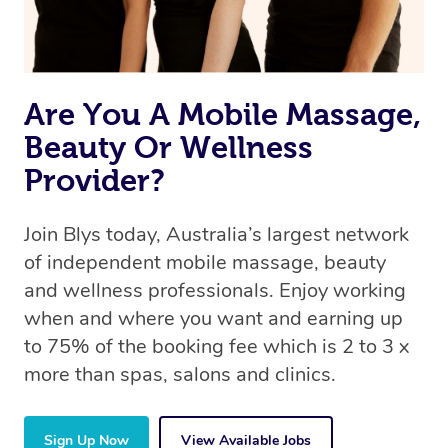
Are You A Mobile Massage,
Beauty Or Wellness
Provider?
Join Blys today, Australia’s largest network
of independent mobile massage, beauty
and wellness professionals. Enjoy working
when and where you want and earning up
to 75% of the booking fee which is 2 to 3 x
more than spas, salons and clinics.
Sign Up Now
View Available Jobs