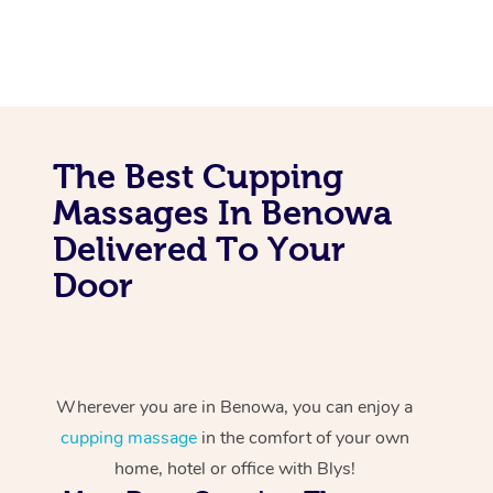
The Best Cupping
Massages In Benowa
Delivered To Your
Door
Wherever you are in Benowa, you can enjoy a
cupping massage
in the comfort of your own
home, hotel or office with Blys!