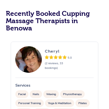
Recently Booked Cupping
Massage Therapists in
Benowa
Cheryl
5.0
(2 reviews, 33
bookings)
Services
S
Facial
Nails
Waxing
Physiotherapy
Personal Training
Yoga & Meditation
Pilates