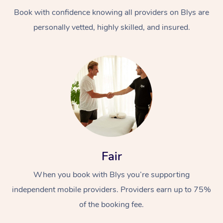
Book with confidence knowing all providers on Blys are
personally vetted, highly skilled, and insured.
At Home
Workplace &
Massage
Events
Swedish Massage
Beauty
Fair
Relaxation Massage
Facial
Aged Care &
Popular Occasions
Wellness
When you book with Blys you’re supporting
Disability
independent mobile providers. Providers earn up to 75%
Corporate Events
Remedial Massage
Nails
Physiotherapy
Popular Services
of the booking fee.
Corporate Wellness
Event Massage
Locations
Deep Tissue Massag
Hair
Occupational Therap
Self-Managed Aged-