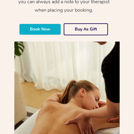
you can always add a note to your therapist
when placing your booking.
Book Now
Buy As Gift