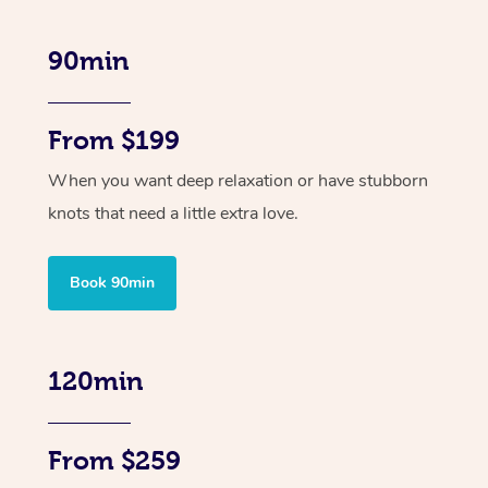
90min
From $199
When you want deep relaxation or have stubborn
knots that need a little extra love.
Book 90min
120min
From $259