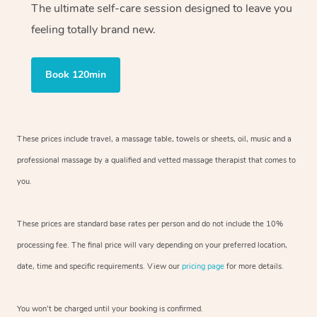
The ultimate self-care session designed to leave you
feeling totally brand new.
Book 120min
These prices include travel, a massage table, towels or sheets, oil, music and
a
professional massage by a qualified and vetted massage therapist
that comes to
you.
These prices are standard base rates per person and do not include the 10%
processing fee. The final price will vary depending on your preferred
location,
date, time and specific requirements. View our
pricing page
for more details.
You won’t be charged until your booking is confirmed.