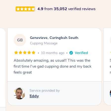
4.9
from
35,052
verified reviews
Megan, Melbourne
MS
Cupping Massage
1 year ago
She did an amazing job, made my first cupping
M
experience feel fun and comfortable, helped
me relax. Would recommend and book again!
Service provided by
Kim