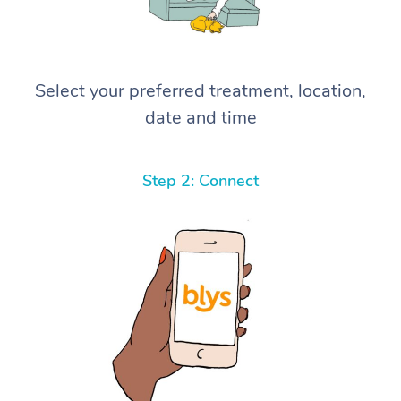
Select your preferred treatment, location,
date and time
Step 2: Connect