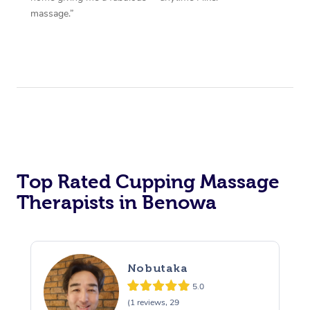
massage.”
Top Rated Cupping Massage
Therapists in Benowa
Nobutaka
5.0
(1 reviews, 29