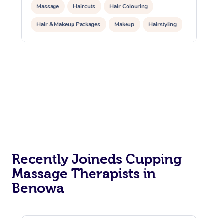
Massage
Haircuts
Hair Colouring
Hair & Makeup Packages
Makeup
Hairstyling
Hair Cut & Colour Packages
Pamper Packages
Corporate Events
Private Events / Group Packages
Acupuncture
Reiki Energy Healing
Assisted Stretching
Recently Joineds Cupping
Massage Therapists in
Benowa