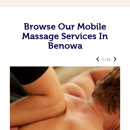
Browse Our Mobile
Massage Services In
Benowa
1 / 10