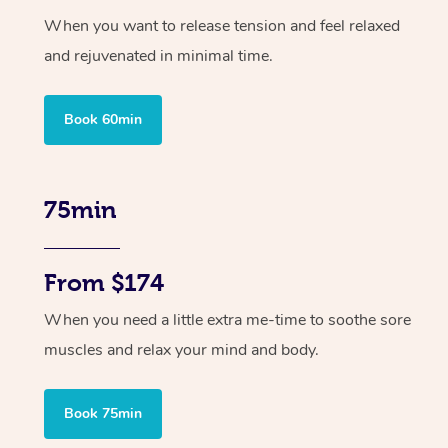
When you want to release tension and feel relaxed
and rejuvenated in minimal time.
Book 60min
75min
From $174
When you need a little extra me-time to soothe sore
muscles and relax your mind and body.
Book 75min