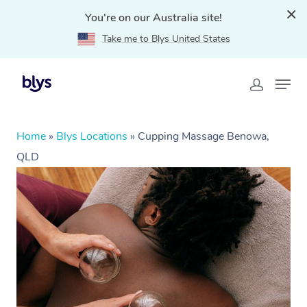
You're on our Australia site!
Take me to Blys United States
Home
»
Blys Locations
»
Cupping Massage Benowa,
QLD