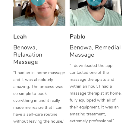
Thai Massage
Download the Blys A
NDIS Podiatry
Spray Tan Near Me
Aromatherapy Massa
Contact Us
Facial Near Me
Reflexology Massage
Code of Conduct
Leah
Pablo
Nails Near Me
Cupping Massage
Log in
Benowa,
Benowa, Remedial
View All Locations
Relaxation
Massage
Traditional Chinese 
Massage
“I downloaded the app,
Oncology Massage
contacted one of the
“I had an in-home massage
massage therapists and
and it was absolutely
Trigger Point Massag
within an hour, I had a
amazing. The process was
Therapy
massage therapist at home,
so simple to book
fully equipped with all of
everything in and it really
Myofascial Release T
their equipment. It was an
made me realize that I can
amazing treatment,
have a self-care routine
Lomi Lomi Massage
extremely professional.”
without leaving the house.”
In Room Hotel Massa