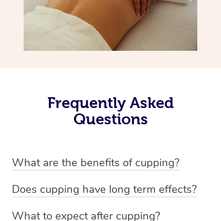
Frequently Asked
Questions
What are the benefits of cupping?
Benefits of cupping massage are: -Increased blood flow
Does cupping have long term effects?
-Increased circulation within the body -Revitalising
Cupping has not proven to have long-term effects when
nervous system -Detoxifying -Reduces stretch marks,
What to expect after cupping?
dealing with chronic pain management. However,