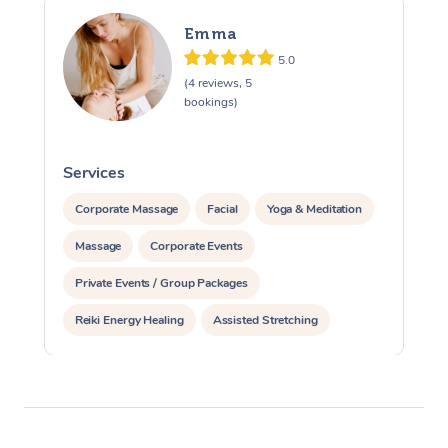
Emma
5.0
(4 reviews, 5
bookings)
Services
S
Corporate Massage
Facial
Yoga & Meditation
Massage
Corporate Events
Private Events / Group Packages
Reiki Energy Healing
Assisted Stretching