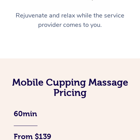
Rejuvenate and relax while the service
provider comes to you.
Mobile Cupping Massage
Pricing
60min
From $139