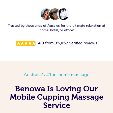
Trusted by thousands of Aussies for the ultimate relaxation at
home, hotel, or office!
4.9
from
35,052
verified reviews
Australia’s #1 in-home massage
Benowa Is Loving Our
Mobile Cupping Massage
Service