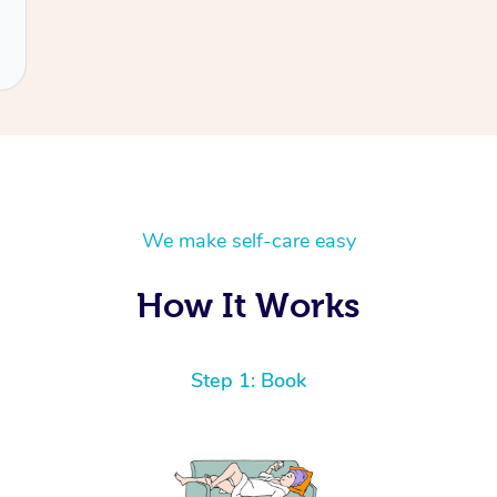
We make self-care easy
How It Works
Step 1: Book