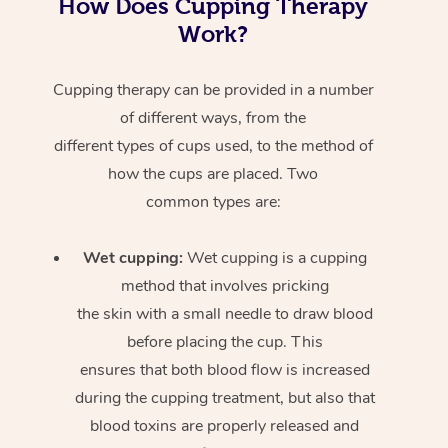
How Does Cupping Therapy
Work?
Cupping therapy can be provided in a number
of different ways, from the
different types of cups used, to the method of
how the cups are placed. Two
common types are:
Wet cupping:
Wet cupping is a cupping
method that involves pricking
the skin with a small needle to draw blood
before placing the cup. This
ensures that both blood flow is increased
during the cupping treatment, but also that
blood toxins are properly released and