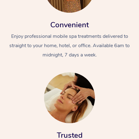
Convenient
Enjoy professional mobile spa treatments delivered to
straight to your home, hotel, or office. Available 6am to
midnight, 7 days a week.
Trusted