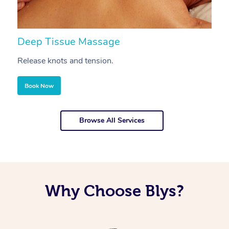
Deep Tissue Massage
S
Release knots and tension.
Re
Book Now
Browse All Services
Why Choose Blys?