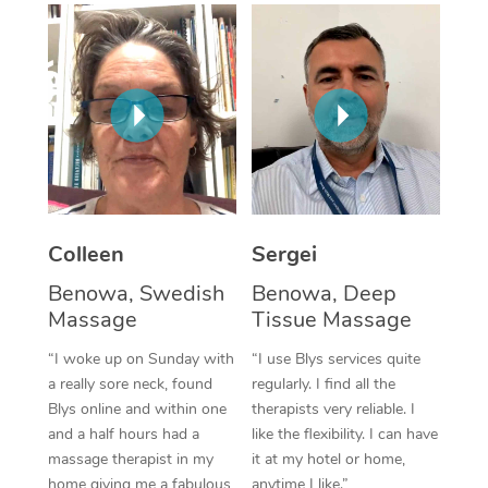
Corporate Massage
Colleen
Sergei
Benowa, Swedish
Benowa, Deep
Massage
Tissue Massage
“I woke up on Sunday with
“I use Blys services quite
a really sore neck, found
regularly. I find all the
Blys online and within one
therapists very reliable. I
and a half hours had a
like the flexibility. I can have
massage therapist in my
it at my hotel or home,
home giving me a fabulous
anytime I like.”