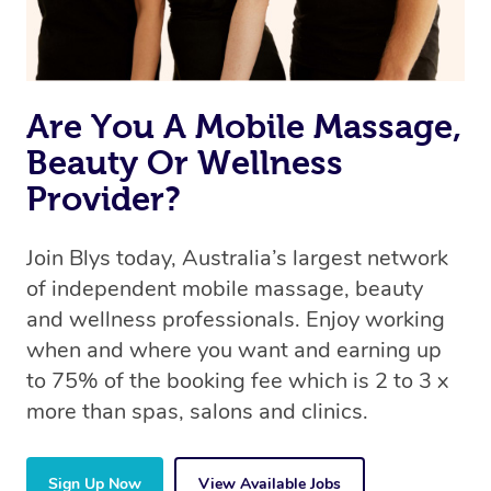
Are You A Mobile Massage,
Beauty Or Wellness
Provider?
Join Blys today, Australia’s largest network
of independent mobile massage, beauty
and wellness professionals. Enjoy working
when and where you want and earning up
to 75% of the booking fee which is 2 to 3 x
more than spas, salons and clinics.
Sign Up Now
View Available Jobs