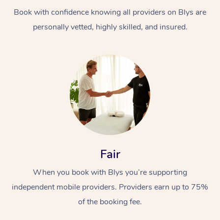
Book with confidence knowing all providers on Blys are
personally vetted, highly skilled, and insured.
At Home
Workplace &
Massage
Events
Swedish Massage
Beauty
Fair
Relaxation Massage
Facial
Aged Care &
Popular Occasions
Wellness
When you book with Blys you’re supporting
Disability
independent mobile providers. Providers earn up to 75%
Corporate Events
Remedial Massage
Nails
Physiotherapy
Popular Services
of the booking fee.
Corporate Wellness
Event Massage
Locations
Deep Tissue Massag
Hair
Occupational Therap
Self-Managed Aged-