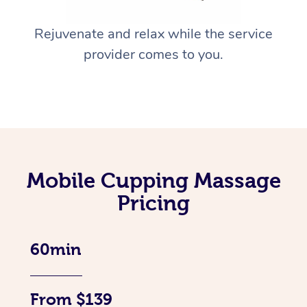
Rejuvenate and relax while the service
provider comes to you.
Mobile Cupping Massage
Pricing
60min
From $139