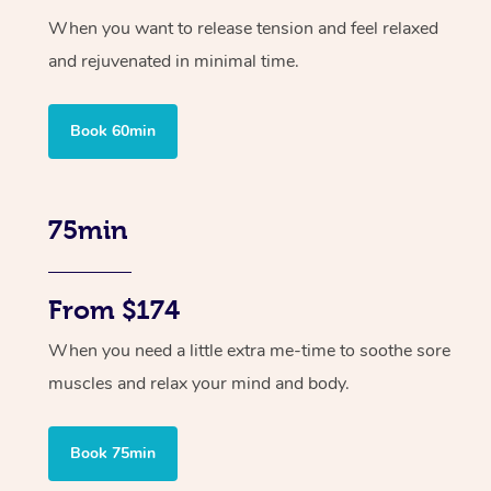
When you want to release tension and feel relaxed
and rejuvenated in minimal time.
Book 60min
75min
From $174
When you need a little extra me-time to soothe sore
muscles and relax your mind and body.
Book 75min