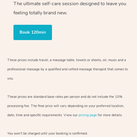
The ultimate self-care session designed to leave you
feeling totally brand new.
Book 120min
These prices include travel, a massage table, towels or sheets, oil, music and
a
professional massage by a qualified and vetted massage therapist
that comes to
you.
These prices are standard base rates per person and do not include the 10%
processing fee. The final price will vary depending on your preferred
location,
date, time and specific requirements. View our
pricing page
for more details.
You won’t be charged until your booking is confirmed.