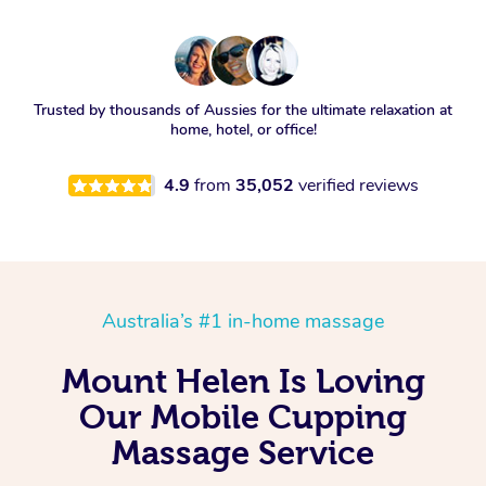
Trusted by thousands of Aussies for the ultimate relaxation at
home, hotel, or office!
4.9
from
35,052
verified reviews
Australia’s #1 in-home massage
Mount Helen Is Loving
Our Mobile Cupping
Massage Service