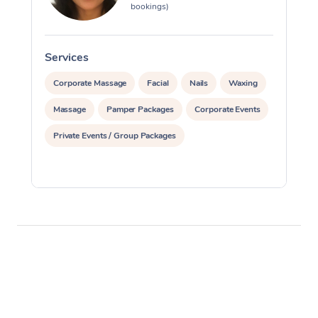
bookings)
Services
S
Corporate Massage
Facial
Nails
Waxing
Massage
Pamper Packages
Corporate Events
Private Events / Group Packages