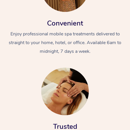
Convenient
Enjoy professional mobile spa treatments delivered to
straight to your home, hotel, or office. Available 6am to
midnight, 7 days a week.
Trusted