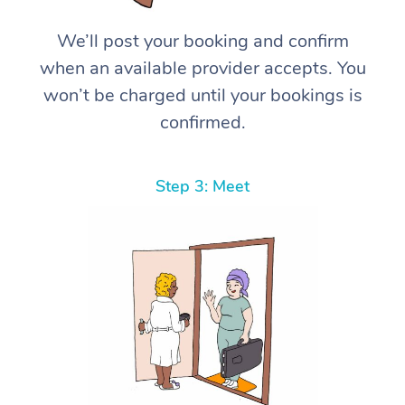
We’ll post your booking and confirm
when an available provider accepts. You
won’t be charged until your bookings is
confirmed.
Step 3: Meet