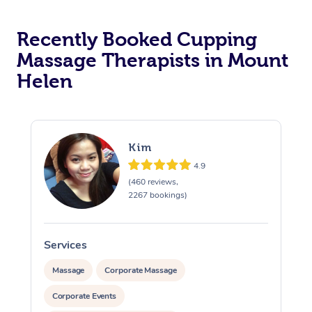
Recently Booked Cupping
Massage Therapists in Mount
Helen
Kim
4.9
(460 reviews,
2267 bookings)
Services
S
Massage
Corporate Massage
Corporate Events