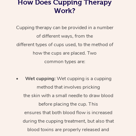
How Does Cupping Therapy
Work?
Cupping therapy can be provided in a number
of different ways, from the
different types of cups used, to the method of
how the cups are placed. Two
common types are:
Wet cupping:
Wet cupping is a cupping
method that involves pricking
the skin with a small needle to draw blood
before placing the cup. This
ensures that both blood flow is increased
during the cupping treatment, but also that
blood toxins are properly released and