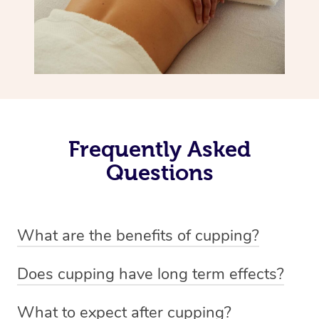
Frequently Asked
Questions
What are the benefits of cupping?
Benefits of cupping massage are: -Increased blood flow
Does cupping have long term effects?
-Increased circulation within the body -Revitalising
Cupping has not proven to have long-term effects when
nervous system -Detoxifying -Reduces stretch marks,
What to expect after cupping?
dealing with chronic pain management. However,