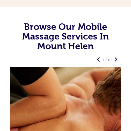
Browse Our Mobile
Massage Services In
Mount Helen
1 / 10