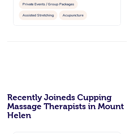
Private Events / Group Packages
Assisted Stretching
Acupuncture
Recently Joineds Cupping
Massage Therapists in Mount
Helen