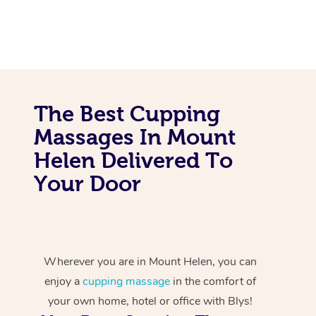
The Best Cupping
Massages In Mount
Helen Delivered To
Your Door
Wherever you are in Mount Helen, you can
enjoy a
cupping massage
in the comfort of
your own home, hotel or office with Blys!