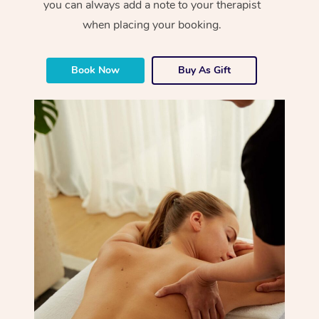
you can always add a note to your therapist
when placing your booking.
Book Now
Buy As Gift