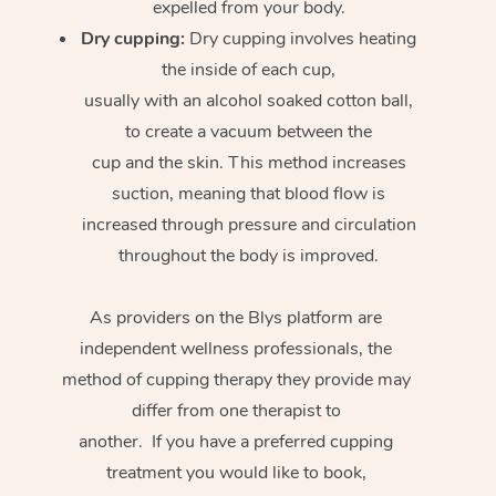
expelled from your body.
Dry cupping:
Dry cupping involves heating
the inside of each cup,
usually with an alcohol soaked cotton ball,
to create a vacuum between the
cup and the skin. This method increases
suction, meaning that blood flow is
increased through pressure and circulation
throughout the body is improved.
As providers on the Blys platform are
independent wellness professionals, the
method of cupping therapy they provide may
differ from one therapist to
another. If you have a preferred cupping
treatment you would like to book,