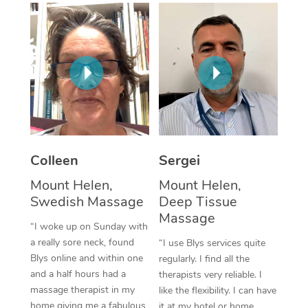
Corporate Massage
Colleen
Sergei
Mount Helen,
Mount Helen,
Swedish Massage
Deep Tissue
Massage
“I woke up on Sunday with
a really sore neck, found
“I use Blys services quite
Blys online and within one
regularly. I find all the
and a half hours had a
therapists very reliable. I
massage therapist in my
like the flexibility. I can have
home giving me a fabulous
it at my hotel or home,