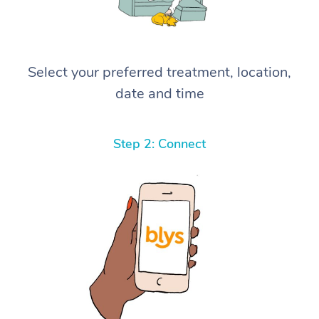
Select your preferred treatment, location,
date and time
Step 2: Connect