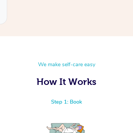
We make self-care easy
How It Works
Step 1: Book