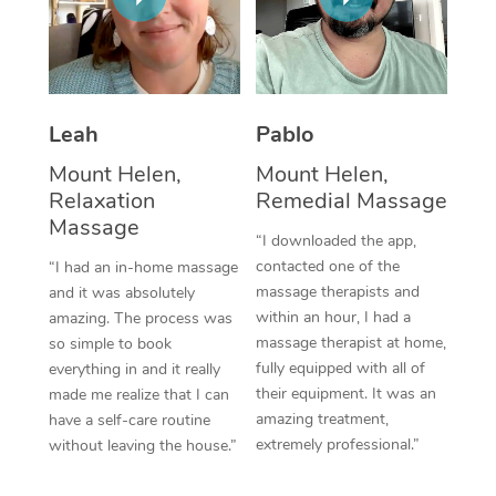
Thai Massage
Download the Blys A
NDIS Podiatry
Spray Tan Near Me
Aromatherapy Massa
Contact Us
Facial Near Me
Reflexology Massage
Code of Conduct
Leah
Pablo
Nails Near Me
Cupping Massage
Log in
Mount Helen,
Mount Helen,
View All Locations
Relaxation
Remedial Massage
Traditional Chinese 
Massage
“I downloaded the app,
Oncology Massage
contacted one of the
“I had an in-home massage
massage therapists and
and it was absolutely
Trigger Point Massag
within an hour, I had a
amazing. The process was
Therapy
massage therapist at home,
so simple to book
fully equipped with all of
everything in and it really
Myofascial Release T
their equipment. It was an
made me realize that I can
amazing treatment,
have a self-care routine
Lomi Lomi Massage
extremely professional.”
without leaving the house.”
In Room Hotel Massa