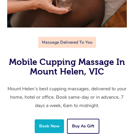
Massage Delivered To You
Mobile Cupping Massage In
Mount Helen, VIC
Mount Helen’s best cupping massages, delivered to your
home, hotel or office. Book same-day or in advance, 7
days a week, 6am to midnight.
Book Now
Buy As Gift