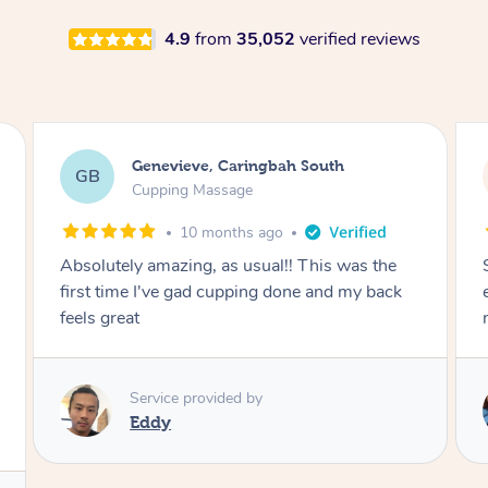
4.9
from
35,052
verified reviews
Megan, Melbourne
MS
Cupping Massage
1 year ago
She did an amazing job, made my first cupping
M
experience feel fun and comfortable, helped
me relax. Would recommend and book again!
Service provided by
Kim