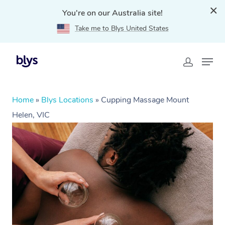
You're on our Australia site!
Take me to Blys United States
Home
»
Blys Locations
»
Cupping Massage Mount
Helen, VIC