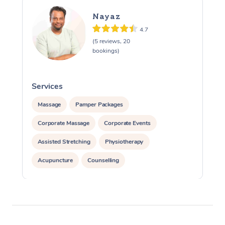
Nayaz
4.7
(5 reviews, 20
bookings)
Services
S
Massage
Pamper Packages
Corporate Massage
Corporate Events
Assisted Stretching
Physiotherapy
Acupuncture
Counselling
Reiki Energy Healing