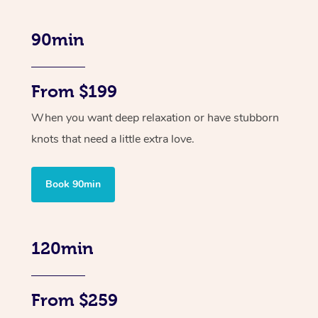
90min
From $199
When you want deep relaxation or have stubborn
knots that need a little extra love.
Book 90min
120min
From $259