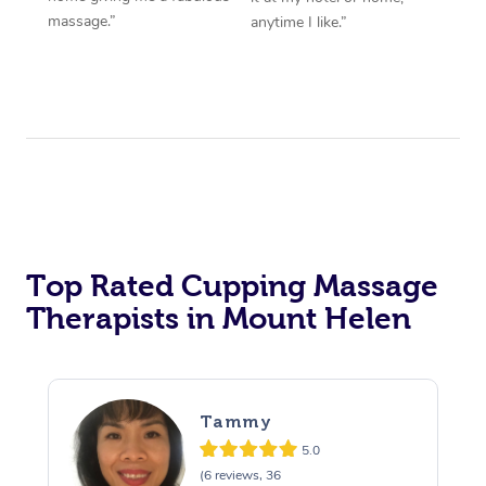
massage.”
anytime I like.”
Top Rated Cupping Massage
Therapists in Mount Helen
Tammy
5.0
(6 reviews, 36