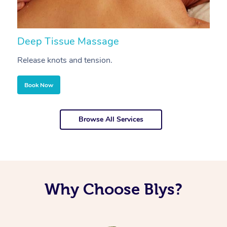
Deep Tissue Massage
S
Release knots and tension.
Re
Book Now
Browse All Services
Why Choose Blys?