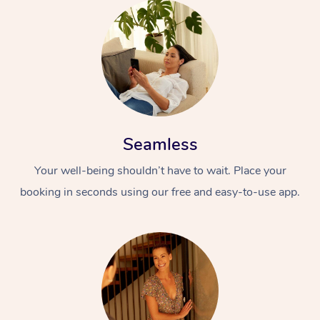
Seamless
Your well-being shouldn’t have to wait. Place your
booking in seconds using our free and easy-to-use app.