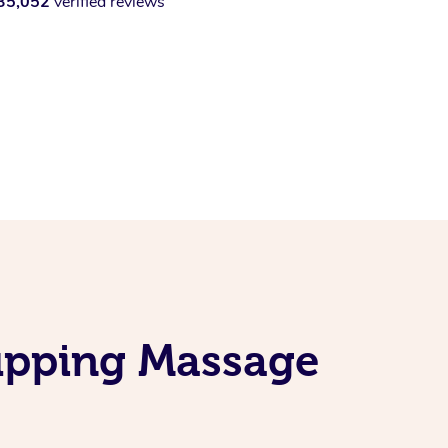
35,052
verified reviews
upping Massage