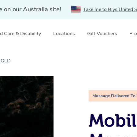
e on our Australia site!
Take me to Blys United S
 Care & Disability
Locations
Gift Vouchers
Pro
, QLD
Massage Delivered To
Mobi