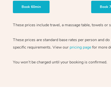
Book 60min
Book 
These prices include travel, a massage table, towels or s
These prices are standard base rates per person and do
specific requirements. View our
pricing page
for more de
You won’t be charged until your booking is confirmed.