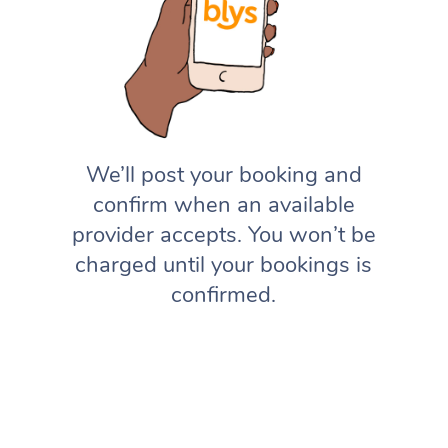
We’ll post your booking and
confirm when an available
provider accepts. You won’t be
charged until your bookings is
confirmed.