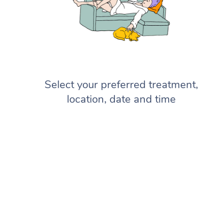
Select your preferred treatment,
location, date and time