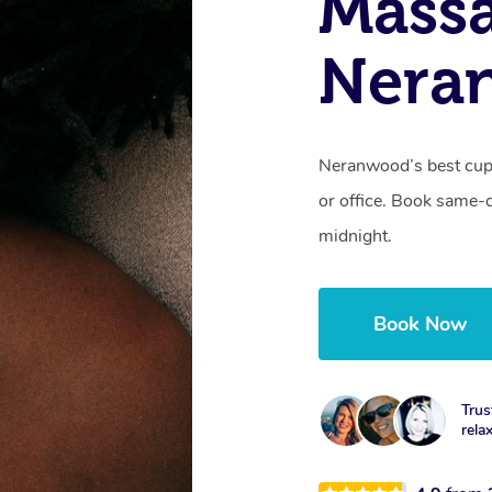
Massa
Nera
Neranwood’s best cupp
or office. Book same-
midnight.
Book Now
Trus
rela