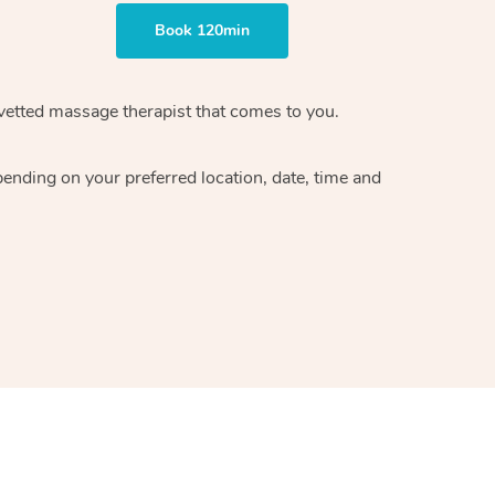
Book 120min
vetted massage therapist
that comes to you.
epending on your preferred
location, date, time and