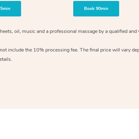
75min
Book 90min
heets, oil, music and
a professional massage by a qualified and 
 not include the 10%
processing fee. The final price will vary d
tails.