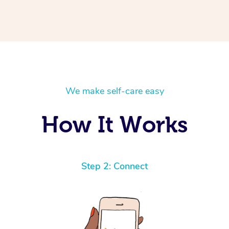
We make self-care easy
How It Works
Step 2: Connect