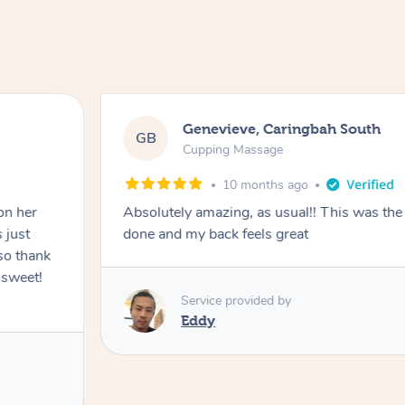
Genevieve, Caringbah South
GB
Cupping Massage
10 months ago
on her
Absolutely amazing, as usual!! This was the 
 just
done and my back feels great
so thank
 sweet!
Service provided by
Eddy