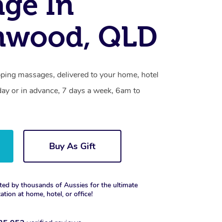
ge In
nwood, QLD
ing massages, delivered to your home, hotel
day or in advance, 7 days a week, 6am to
Buy As Gift
ted by thousands of Aussies for the ultimate
xation at home, hotel, or office!