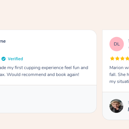
rne
DL
de my first cupping experience feel fun and
Marion was wonderful. She 
elax. Would recommend and book again!
fall. She 
my situat