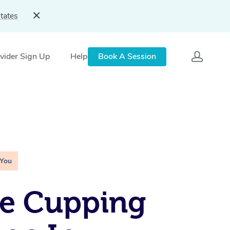
tates
vider Sign Up
Help
Book A Session
 You
le Cupping