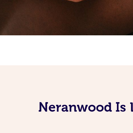
Neranwood Is 