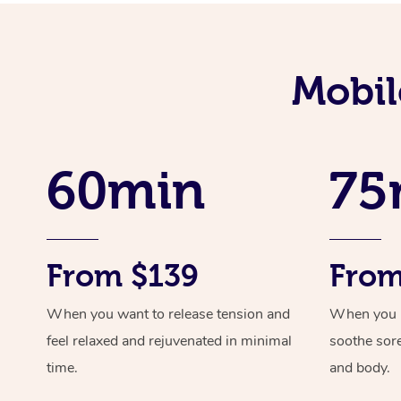
Mobil
60min
75
From $139
From
When you want to release tension and
When you ne
feel relaxed and rejuvenated in minimal
soothe sor
time.
and body.