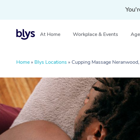
You'r
At Home
Workplace & Events
Aged
Home
»
Blys Locations
»
Cupping Massage Neranwood