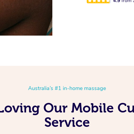
4.9
from
Australia’s #1 in-home massage
Loving Our Mobile C
Service