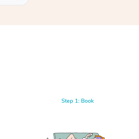
Step 1: Book