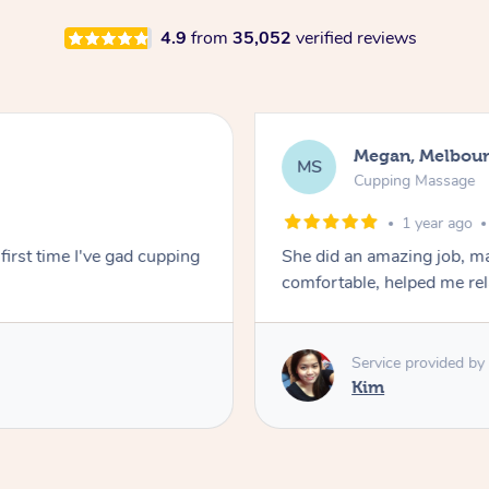
4.9
from
35,052
verified reviews
Megan, Melbou
MS
Cupping Massage
1 year ago
first time I've gad cupping
She did an amazing job, ma
comfortable, helped me r
Service provided by
Kim