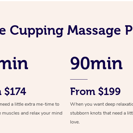
e Cupping Massage P
min
90min
 $174
From $199
ed a little extra me-time to
When you want deep relaxati
e muscles and relax your mind
stubborn knots that need a litt
love.