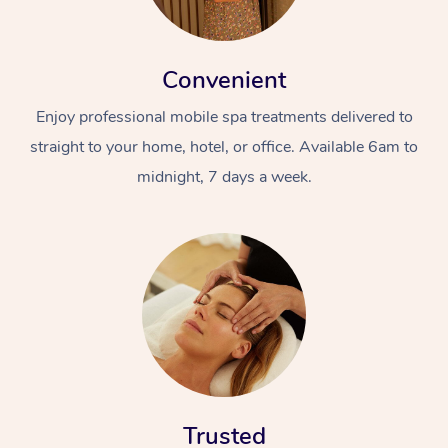
Convenient
Enjoy professional mobile spa treatments delivered to
straight to your home, hotel, or office. Available 6am to
midnight, 7 days a week.
Trusted