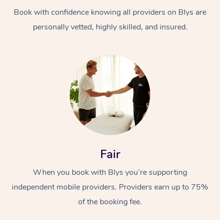
Book with confidence knowing all providers on Blys are
personally vetted, highly skilled, and insured.
At Home
Workplace &
Massage
Events
Swedish Massage
Beauty
Fair
Relaxation Massage
Facial
Aged Care &
Popular Occasions
Wellness
When you book with Blys you’re supporting
Disability
independent mobile providers. Providers earn up to 75%
Corporate Events
Remedial Massage
Nails
Physiotherapy
Popular Services
of the booking fee.
Corporate Wellness
Event Massage
Locations
Deep Tissue Massag
Hair
Occupational Therap
Self-Managed Aged-