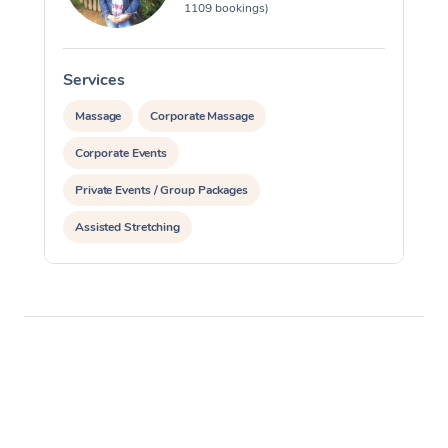
1109 bookings)
Services
S
Massage
Corporate Massage
Corporate Events
Private Events / Group Packages
Assisted Stretching