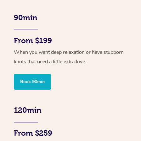
90min
From $199
When you want deep relaxation or have stubborn
knots that need a little extra love.
Book 90min
120min
From $259