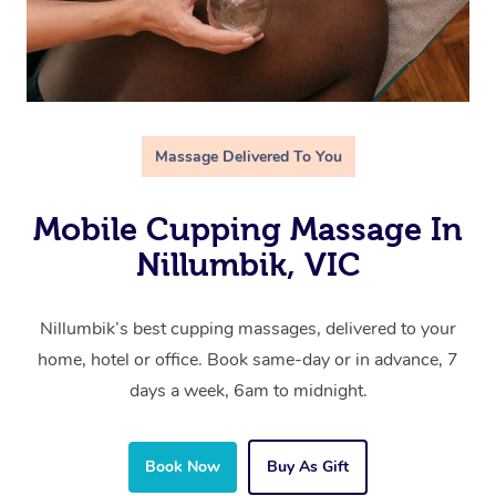
Massage Delivered To You
Mobile Cupping Massage In
Nillumbik, VIC
Nillumbik’s best cupping massages, delivered to your
home, hotel or office. Book same-day or in advance, 7
days a week, 6am to midnight.
Book Now
Buy As Gift