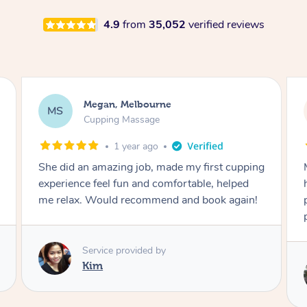
4.9
from
35,052
verified reviews
Megan, Melbourne
MS
Cupping Massage
1 year ago
She did an amazing job, made my first cupping
M
experience feel fun and comfortable, helped
me relax. Would recommend and book again!
Service provided by
Kim