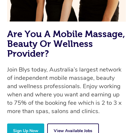
Are You A Mobile Massage,
Beauty Or Wellness
Provider?
Join Blys today, Australia’s largest network
of independent mobile massage, beauty
and wellness professionals. Enjoy working
when and where you want and earning up
to 75% of the booking fee which is 2 to 3 x
more than spas, salons and clinics.
Sign Up Now
View Available Jobs