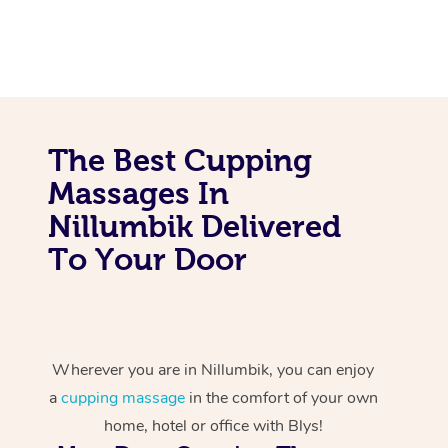
The Best Cupping
Massages In
Nillumbik Delivered
To Your Door
Wherever you are in Nillumbik, you can enjoy
a
cupping massage
in the comfort of your own
home, hotel or office with Blys!