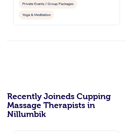
Private Events / Group Packages
Yoga & Meditation
Recently Joineds Cupping
Massage Therapists in
Nillumbik