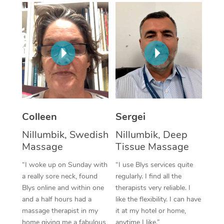
Corporate Massage
Colleen
Sergei
Nillumbik, Swedish
Nillumbik, Deep
Massage
Tissue Massage
“I woke up on Sunday with
“I use Blys services quite
a really sore neck, found
regularly. I find all the
Blys online and within one
therapists very reliable. I
and a half hours had a
like the flexibility. I can have
massage therapist in my
it at my hotel or home,
home giving me a fabulous
anytime I like.”