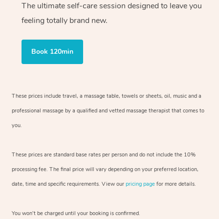
The ultimate self-care session designed to leave you
feeling totally brand new.
Book 120min
These prices include travel, a massage table, towels or sheets, oil, music and
a
professional massage by a qualified and vetted massage therapist
that comes to
you.
These prices are standard base rates per person and do not include the 10%
processing fee. The final price will vary depending on your preferred
location,
date, time and specific requirements. View our
pricing page
for more details.
You won’t be charged until your booking is confirmed.