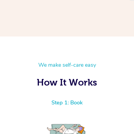
We make self-care easy
How It Works
Step 1: Book