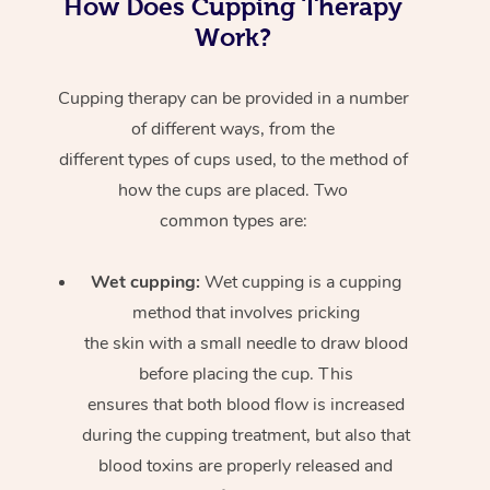
How Does Cupping Therapy
Work?
Cupping therapy can be provided in a number
of different ways, from the
different types of cups used, to the method of
how the cups are placed. Two
common types are:
Wet cupping:
Wet cupping is a cupping
method that involves pricking
the skin with a small needle to draw blood
before placing the cup. This
ensures that both blood flow is increased
during the cupping treatment, but also that
blood toxins are properly released and