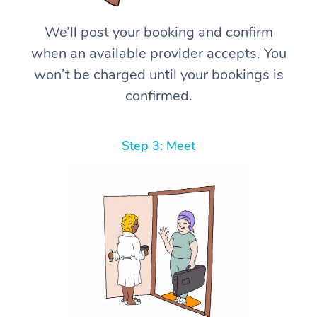
We’ll post your booking and confirm
when an available provider accepts. You
won’t be charged until your bookings is
confirmed.
Step 3: Meet