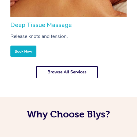
Deep Tissue Massage
S
Release knots and tension.
Re
Book Now
Browse All Services
Why Choose Blys?