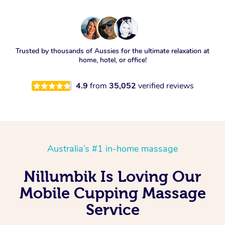
Trusted by thousands of Aussies for the ultimate relaxation at
home, hotel, or office!
4.9
from
35,052
verified reviews
Australia’s #1 in-home massage
Nillumbik Is Loving Our
Mobile Cupping Massage
Service