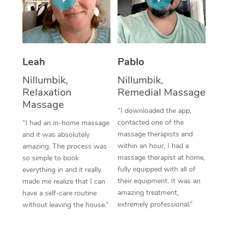
Thai Massage
Download the Blys A
NDIS Podiatry
Spray Tan Near Me
Aromatherapy Massa
Contact Us
Facial Near Me
Reflexology Massage
Code of Conduct
Leah
Pablo
Nails Near Me
Cupping Massage
Log in
Nillumbik,
Nillumbik,
View All Locations
Relaxation
Remedial Massage
Traditional Chinese 
Massage
“I downloaded the app,
Oncology Massage
contacted one of the
“I had an in-home massage
massage therapists and
and it was absolutely
Trigger Point Massag
within an hour, I had a
amazing. The process was
Therapy
massage therapist at home,
so simple to book
fully equipped with all of
everything in and it really
Myofascial Release T
their equipment. It was an
made me realize that I can
amazing treatment,
have a self-care routine
Lomi Lomi Massage
extremely professional.”
without leaving the house.”
In Room Hotel Massa