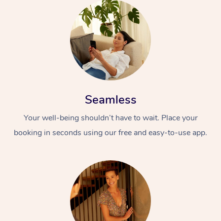
Seamless
Your well-being shouldn’t have to wait. Place your
booking in seconds using our free and easy-to-use app.