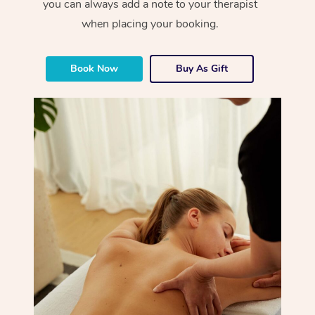
you can always add a note to your therapist
when placing your booking.
Book Now
Buy As Gift