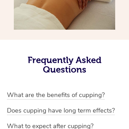
Frequently Asked
Questions
What are the benefits of cupping?
Benefits of cupping massage are: -Increased blood flow
Does cupping have long term effects?
-Increased circulation within the body -Revitalising
Cupping has not proven to have long-term effects when
nervous system -Detoxifying -Reduces stretch marks,
What to expect after cupping?
dealing with chronic pain management. However,