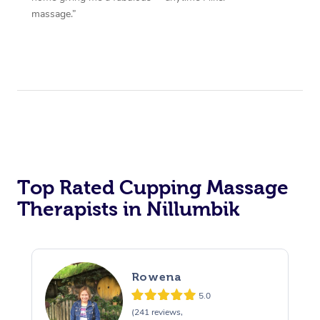
massage.”
Top Rated Cupping Massage
Therapists in Nillumbik
Rowena
5.0
(241 reviews,