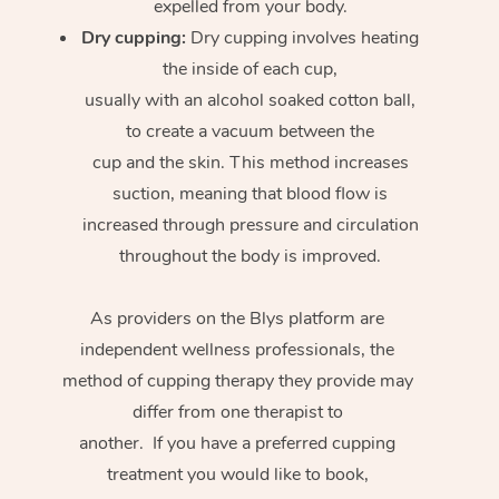
expelled from your body.
Dry cupping:
Dry cupping involves heating
the inside of each cup,
usually with an alcohol soaked cotton ball,
to create a vacuum between the
cup and the skin. This method increases
suction, meaning that blood flow is
increased through pressure and circulation
throughout the body is improved.
As providers on the Blys platform are
independent wellness professionals, the
method of cupping therapy they provide may
differ from one therapist to
another. If you have a preferred cupping
treatment you would like to book,