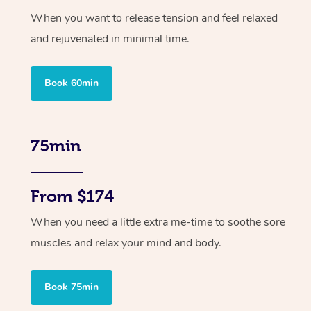
When you want to release tension and feel relaxed
and rejuvenated in minimal time.
Book 60min
75min
From $174
When you need a little extra me-time to soothe sore
muscles and relax your mind and body.
Book 75min