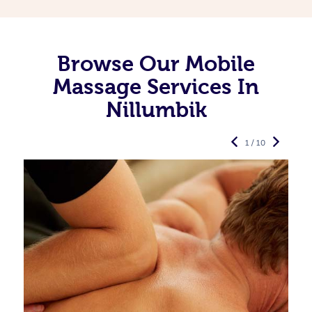
Browse Our Mobile
Massage Services In
Nillumbik
1 / 10