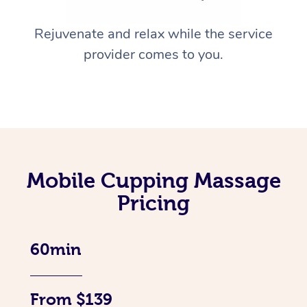
Rejuvenate and relax while the service
provider comes to you.
Mobile Cupping Massage
Pricing
60min
From $139