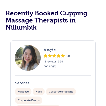
Recently Booked Cupping
Massage Therapists in
Nillumbik
Angie
5.0
(3 reviews, 324
bookings)
Services
S
Massage
Nails
Corporate Massage
Corporate Events