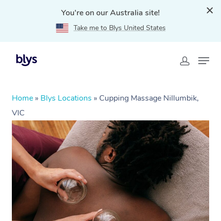
You're on our Australia site!
Take me to Blys United States
Home
»
Blys Locations
»
Cupping Massage Nillumbik,
VIC