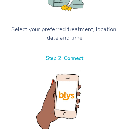
Select your preferred treatment, location,
date and time
Step 2: Connect