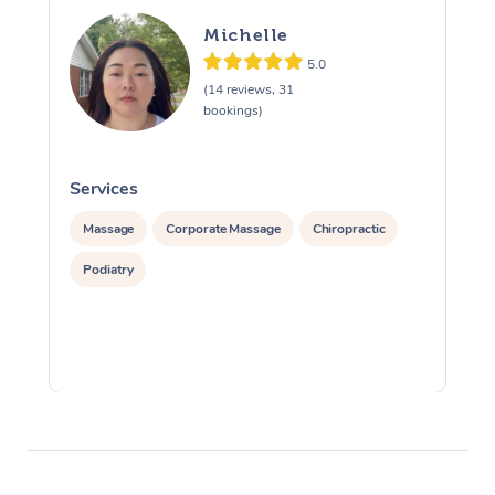
Michelle
5.0
(14 reviews, 31
bookings)
Services
S
Massage
Corporate Massage
Chiropractic
Podiatry