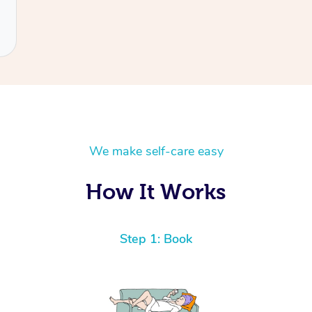
We make self-care easy
How It Works
Step 1: Book