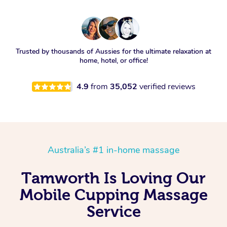
Trusted by thousands of Aussies for the ultimate relaxation at
home, hotel, or office!
4.9
from
35,052
verified reviews
Australia’s #1 in-home massage
Tamworth Is Loving Our
Mobile Cupping Massage
Service