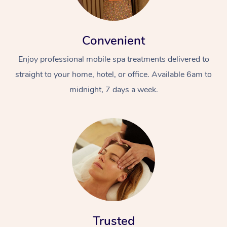
Convenient
Enjoy professional mobile spa treatments delivered to
straight to your home, hotel, or office. Available 6am to
midnight, 7 days a week.
Trusted