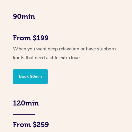
90min
From $199
When you want deep relaxation or have stubborn
knots that need a little extra love.
Book 90min
120min
From $259