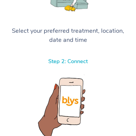
Select your preferred treatment, location,
date and time
Step 2: Connect