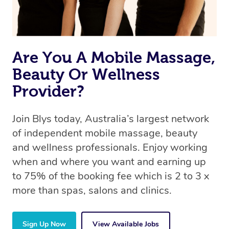
Are You A Mobile Massage,
Beauty Or Wellness
Provider?
Join Blys today, Australia’s largest network
of independent mobile massage, beauty
and wellness professionals. Enjoy working
when and where you want and earning up
to 75% of the booking fee which is 2 to 3 x
more than spas, salons and clinics.
Sign Up Now
View Available Jobs