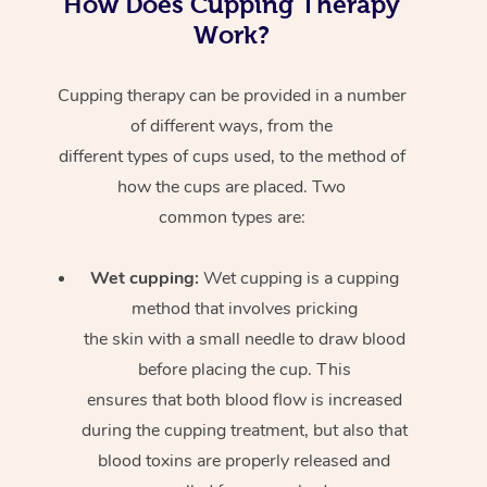
How Does Cupping Therapy
Work?
Cupping therapy can be provided in a number
of different ways, from the
different types of cups used, to the method of
how the cups are placed. Two
common types are:
Wet cupping:
Wet cupping is a cupping
method that involves pricking
the skin with a small needle to draw blood
before placing the cup. This
ensures that both blood flow is increased
during the cupping treatment, but also that
blood toxins are properly released and