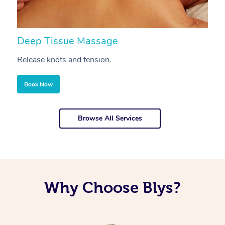
Deep Tissue Massage
S
Release knots and tension.
Re
Book Now
Browse All Services
Why Choose Blys?