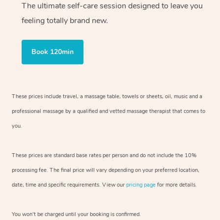
The ultimate self-care session designed to leave you
feeling totally brand new.
Book 120min
These prices include travel, a massage table, towels or sheets, oil, music and
a
professional massage by a qualified and vetted massage therapist
that comes to
you.
These prices are standard base rates per person and do not include the 10%
processing fee. The final price will vary depending on your preferred
location,
date, time and specific requirements. View our
pricing page
for more details.
You won’t be charged until your booking is confirmed.