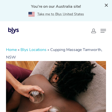
You're on our Australia site!
Take me to Blys United States
Home
»
Blys Locations
»
Cupping Massage Tamworth,
NSW