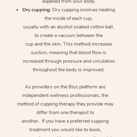
expelled from your body.
Dry cupping:
Dry cupping involves heating
the inside of each cup,
usually with an alcohol soaked cotton ball,
to create a vacuum between the
cup and the skin. This method increases
suction, meaning that blood flow is
increased through pressure and circulation
throughout the body is improved.
As providers on the Blys platform are
independent wellness professionals, the
method of cupping therapy they provide may
differ from one therapist to
another. If you have a preferred cupping
treatment you would like to book,