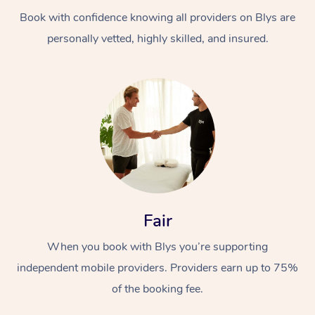
Book with confidence knowing all providers on Blys are
personally vetted, highly skilled, and insured.
At Home
Workplace &
Massage
Events
Swedish Massage
Beauty
Fair
Relaxation Massage
Facial
Aged Care &
Popular Occasions
Wellness
When you book with Blys you’re supporting
Disability
independent mobile providers. Providers earn up to 75%
Corporate Events
Remedial Massage
Nails
Physiotherapy
Popular Services
of the booking fee.
Corporate Wellness
Event Massage
Locations
Deep Tissue Massag
Hair
Occupational Therap
Self-Managed Aged-