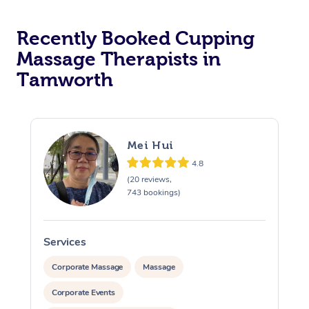
Recently Booked Cupping
Massage Therapists in
Tamworth
Mei Hui
4.8
(20 reviews,
743 bookings)
Services
S
Corporate Massage
Massage
Corporate Events