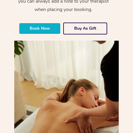
you can always add a note to your therapist
when placing your booking.
Book Now
Buy As Gift