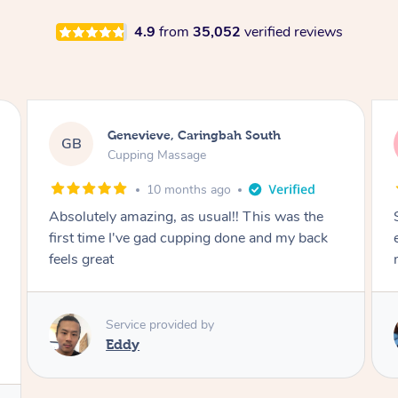
4.9
from
35,052
verified reviews
Megan, Melbourne
MS
Cupping Massage
1 year ago
She did an amazing job, made my first cupping
M
experience feel fun and comfortable, helped
me relax. Would recommend and book again!
Service provided by
Kim