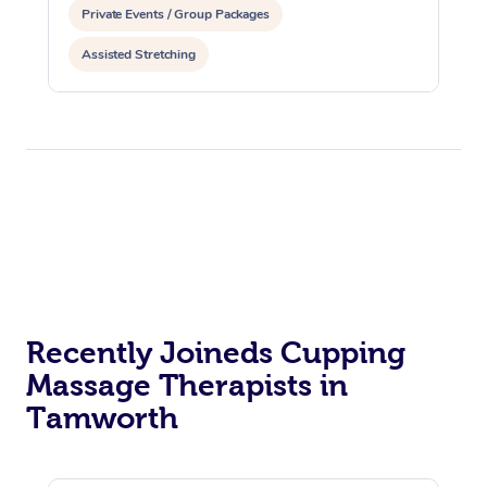
Private Events / Group Packages
Assisted Stretching
Recently Joineds Cupping
Massage Therapists in
Tamworth