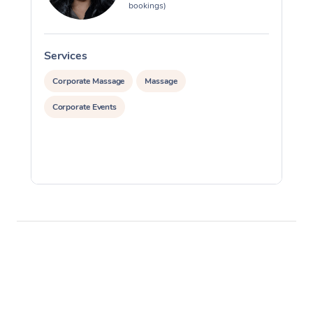
bookings)
Services
S
Corporate Massage
Massage
Corporate Events