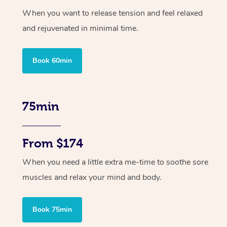
When you want to release tension and feel relaxed
and rejuvenated in minimal time.
Book 60min
75min
From $174
When you need a little extra me-time to soothe sore
muscles and relax your mind and body.
Book 75min