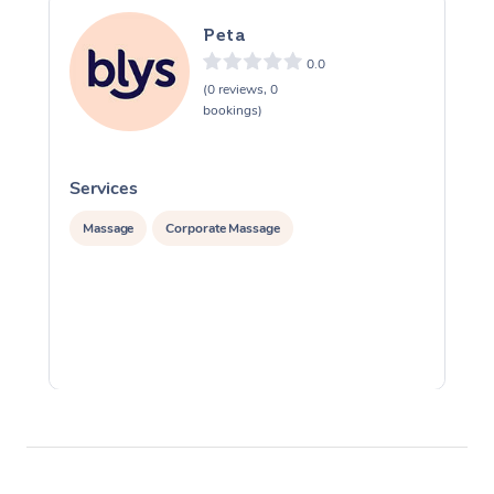
Peta
0.0
(0 reviews, 0
bookings)
Services
S
Massage
Corporate Massage