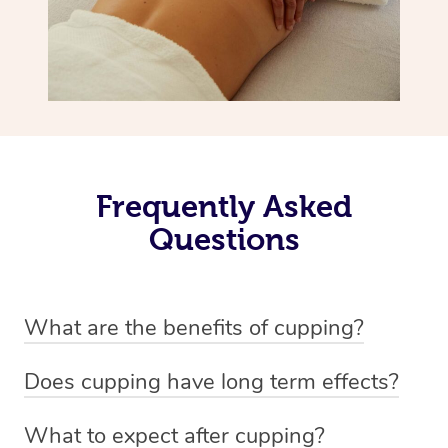
Frequently Asked
Questions
What are the benefits of cupping?
Benefits of cupping massage are: -Increased blood flow
Does cupping have long term effects?
-Increased circulation within the body -Revitalising
Cupping has not proven to have long-term effects when
nervous system -Detoxifying -Reduces stretch marks,
What to expect after cupping?
dealing with chronic pain management. However,