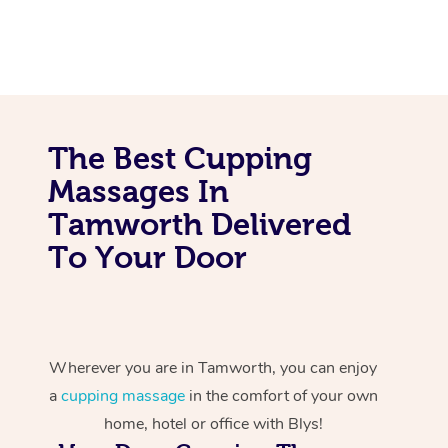
The Best Cupping
Massages In
Tamworth Delivered
To Your Door
Wherever you are in Tamworth, you can enjoy
a
cupping massage
in the comfort of your own
home, hotel or office with Blys!