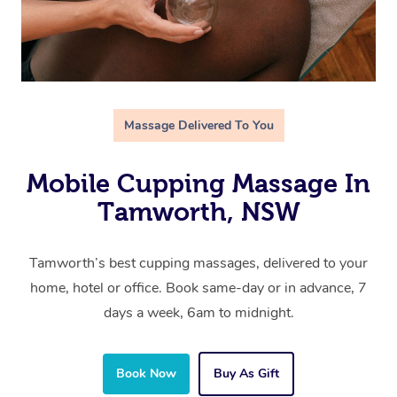
Massage Delivered To You
Mobile Cupping Massage In
Tamworth, NSW
Tamworth’s best cupping massages, delivered to your
home, hotel or office. Book same-day or in advance, 7
days a week, 6am to midnight.
Book Now
Buy As Gift