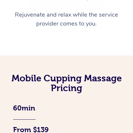
Rejuvenate and relax while the service
provider comes to you.
Mobile Cupping Massage
Pricing
60min
From $139