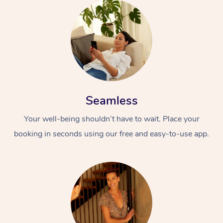
Seamless
Your well-being shouldn’t have to wait. Place your
booking in seconds using our free and easy-to-use app.