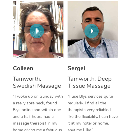
Corporate Massage
Colleen
Sergei
Tamworth,
Tamworth, Deep
Swedish Massage
Tissue Massage
“I woke up on Sunday with
“I use Blys services quite
a really sore neck, found
regularly. I find all the
Blys online and within one
therapists very reliable. I
and a half hours had a
like the flexibility. I can have
massage therapist in my
it at my hotel or home,
home giving me a fabulous
anytime I like.”