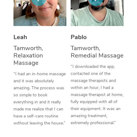
Thai Massage
Download the Blys A
NDIS Podiatry
Spray Tan Near Me
Aromatherapy Massa
Contact Us
Facial Near Me
Reflexology Massage
Code of Conduct
Leah
Pablo
Nails Near Me
Cupping Massage
Log in
Tamworth,
Tamworth,
View All Locations
Relaxation
Remedial Massage
Traditional Chinese 
Massage
“I downloaded the app,
Oncology Massage
contacted one of the
“I had an in-home massage
massage therapists and
and it was absolutely
Trigger Point Massag
within an hour, I had a
amazing. The process was
Therapy
massage therapist at home,
so simple to book
fully equipped with all of
everything in and it really
Myofascial Release T
their equipment. It was an
made me realize that I can
amazing treatment,
have a self-care routine
Lomi Lomi Massage
extremely professional.”
without leaving the house.”
In Room Hotel Massa