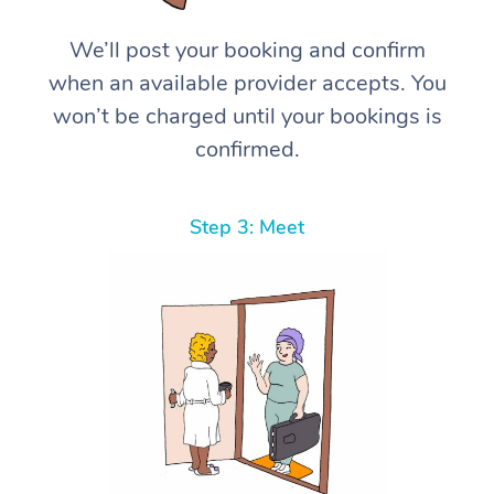
We’ll post your booking and confirm
when an available provider accepts. You
won’t be charged until your bookings is
confirmed.
Step 3: Meet