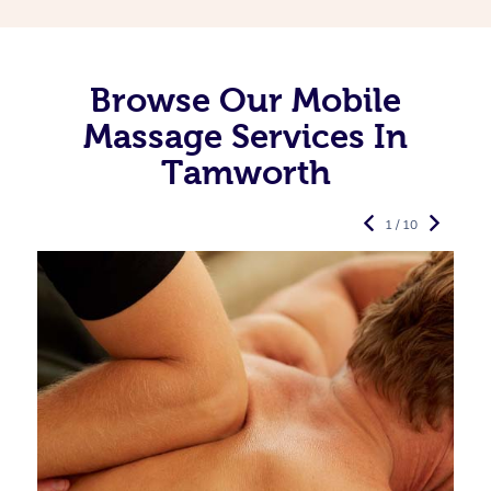
Browse Our Mobile
Massage Services In
Tamworth
1 / 10