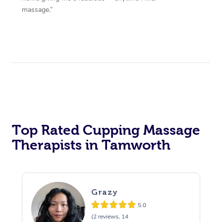
massage.”
Top Rated Cupping Massage
Therapists in Tamworth
Grazy
5.0
(2 reviews, 14