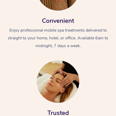
Convenient
Enjoy professional mobile spa treatments delivered to
straight to your home, hotel, or office. Available 6am to
midnight, 7 days a week.
Trusted