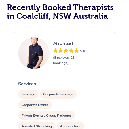
Recently Booked Therapists
in Coalcliff, NSW Australia
Michael
5.0
(8 reviews, 28
bookings)
Services
S
Massage
Corporate Massage
Corporate Events
Private Events / Group Packages
Assisted Stretching
Acupuncture