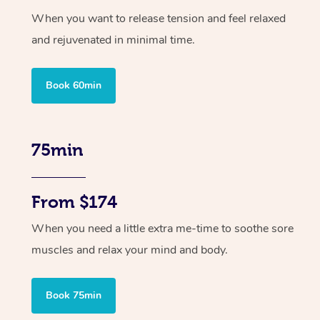
When you want to release tension and feel relaxed
and rejuvenated in minimal time.
Book 60min
75min
From $174
When you need a little extra me-time to soothe sore
muscles and relax your mind and body.
Book 75min