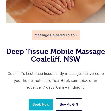
Massage Delivered To You
Deep Tissue Mobile Massage
Coalcliff, NSW
Coalcliff’s best deep tissue body massages delivered to
your home, hotel or office. Book same-day or in
advance, 7 days, 6am – midnight.
Book Now
Buy As Gift