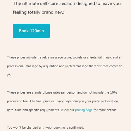
The ultimate self-care session designed to leave you
feeling totally brand new.
Book 120min
These prices include travel, a massage table, towels or sheets, oil, music and
a
professional massage by a qualified and vetted massage therapist
that comes to
you.
These prices are standard base rates per person and do not include the 10%
processing fee. The final price will vary depending on your preferred
location,
date, time and specific requirements. View our
pricing page
for more details.
You won’t be charged until your booking is confirmed.