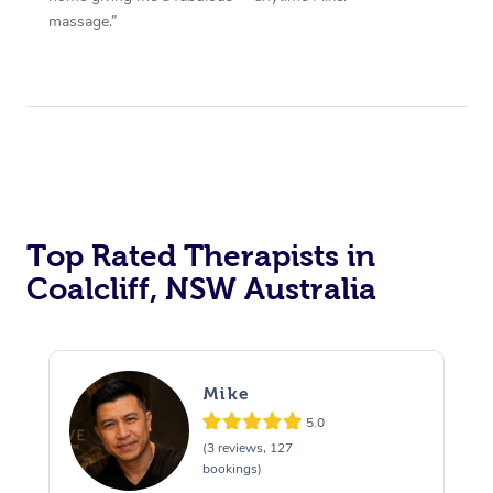
massage.”
Top Rated Therapists in
Coalcliff, NSW Australia
Mike
5.0
(3 reviews, 127
bookings)