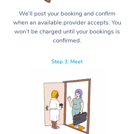
We’ll post your booking and confirm
when an available provider accepts. You
won’t be charged until your bookings is
confirmed.
Step 3: Meet