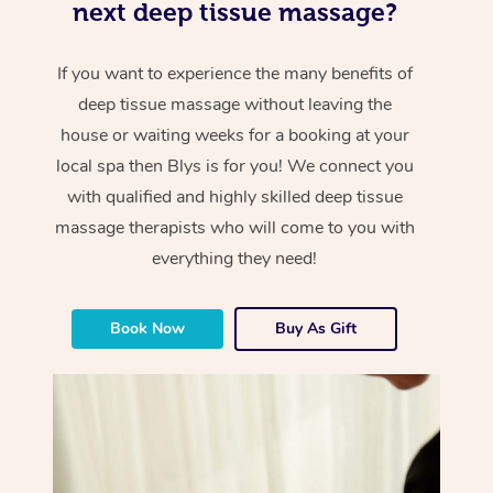
next deep tissue massage?
If you want to experience the many benefits of
deep tissue massage without leaving the
house or waiting weeks for a booking at your
local spa then Blys is for you! We connect you
with qualified and highly skilled deep tissue
massage therapists who will come to you with
everything they need!
Book Now
Buy As Gift