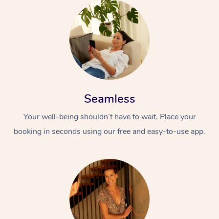
Seamless
Your well-being shouldn’t have to wait. Place your
booking in seconds using our free and easy-to-use app.