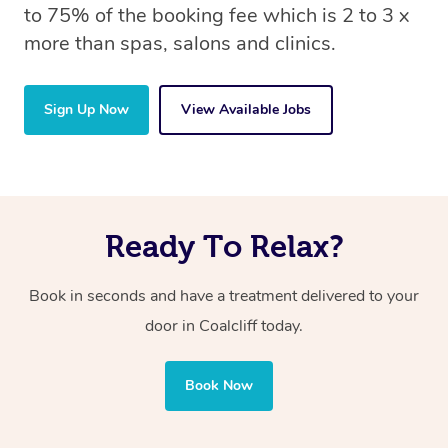
to 75% of the booking fee which is 2 to 3 x
more than spas, salons and clinics.
Sign Up Now
View Available Jobs
Ready To Relax?
Book in seconds and have a treatment delivered to your
door in Coalcliff
today.
Book Now