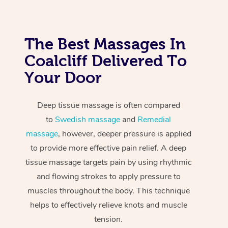
The Best Massages In
Coalcliff Delivered To
Your Door
Deep tissue massage is often compared
to
Swedish massage
and
Remedial
massage
, however, deeper pressure is applied
to provide more effective pain relief. A deep
tissue massage targets pain by using rhythmic
and flowing strokes to apply pressure to
muscles throughout the body. This technique
helps to effectively relieve knots and muscle
tension.