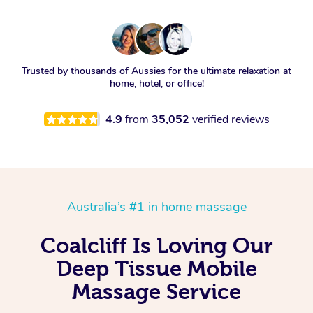
Trusted by thousands of Aussies for the ultimate relaxation at
home, hotel, or office!
4.9
from
35,052
verified reviews
Australia’s #1 in home massage
Coalcliff Is Loving Our
Deep Tissue Mobile
Massage Service