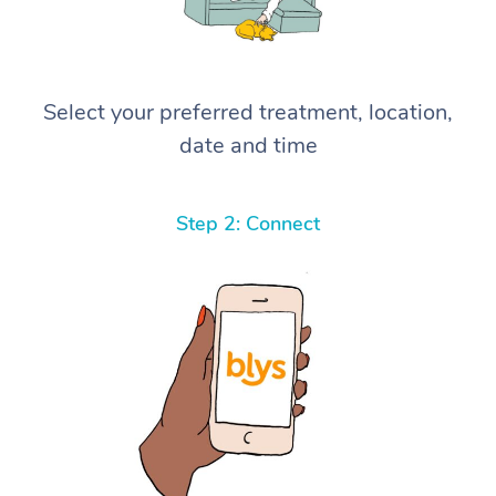
Select your preferred treatment, location,
date and time
Step 2: Connect