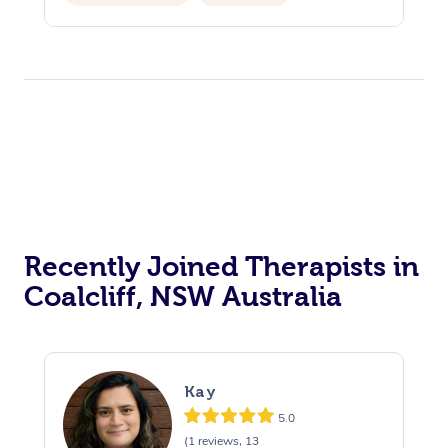
Recently Joined Therapists in
Coalcliff, NSW Australia
Kay
5.0
(1 reviews, 13