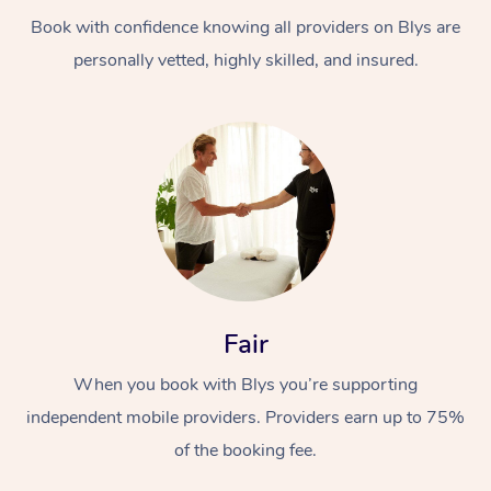
Book with confidence knowing all providers on Blys are
personally vetted, highly skilled, and insured.
At Home
Workplace &
Massage
Events
Swedish Massage
Beauty
Fair
Relaxation Massage
Facial
Aged Care &
Popular Occasions
Wellness
When you book with Blys you’re supporting
Disability
independent mobile providers. Providers earn up to 75%
Corporate Events
Remedial Massage
Nails
Physiotherapy
Popular Services
of the booking fee.
Corporate Wellness
Event Massage
Locations
Deep Tissue Massag
Hair
Occupational Therap
Self-Managed Aged-