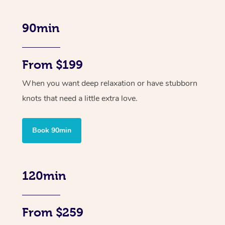
90min
From $199
When you want deep relaxation or have stubborn
knots that need a little extra love.
Book 90min
120min
From $259