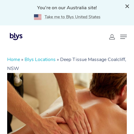
You're on our Australia site!
Take me to Blys United States
Home
»
Blys Locations
»
Deep Tissue Massage Coalcliff,
NSW