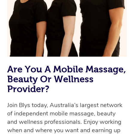
the best available therapist to your booking. It’s just like
Uber, but for massages.
Rest assured, all our therapists are qualified and offer
the same level of service excellence – so if you book a
massage through Blys, you’re guaranteed to get the
same 5-star treatment with every therapist.
Are You A Mobile Massage,
Beauty Or Wellness
Provider?
Join Blys today, Australia’s largest network
of independent mobile massage, beauty
and wellness professionals. Enjoy working
when and where you want and earning up