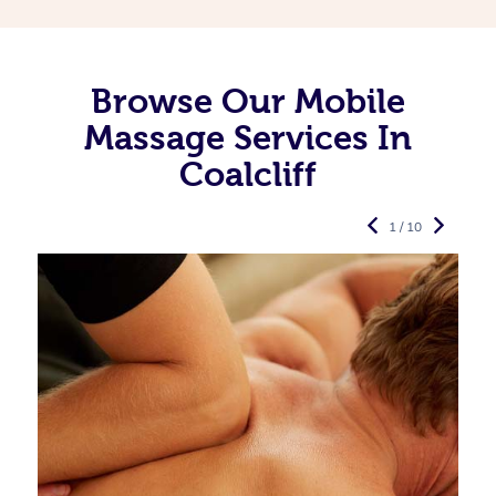
Browse Our Mobile
Massage Services In
Coalcliff
1 / 10