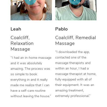
Thai Massage
Download the Blys A
NDIS Podiatry
Spray Tan Near Me
Aromatherapy Massa
Contact Us
Facial Near Me
Reflexology Massage
Code of Conduct
Leah
Pablo
Nails Near Me
Cupping Massage
Log in
Coalcliff,
Coalcliff, Remedial
View All Locations
Relaxation
Massage
Traditional Chinese 
Massage
“I downloaded the app,
Oncology Massage
contacted one of the
“I had an in-home massage
massage therapists and
and it was absolutely
Trigger Point Massag
within an hour, I had a
amazing. The process was
Therapy
massage therapist at home,
so simple to book
fully equipped with all of
everything in and it really
Myofascial Release T
their equipment. It was an
made me realize that I can
amazing treatment,
have a self-care routine
Lomi Lomi Massage
extremely professional.”
without leaving the house.”
In Room Hotel Massa