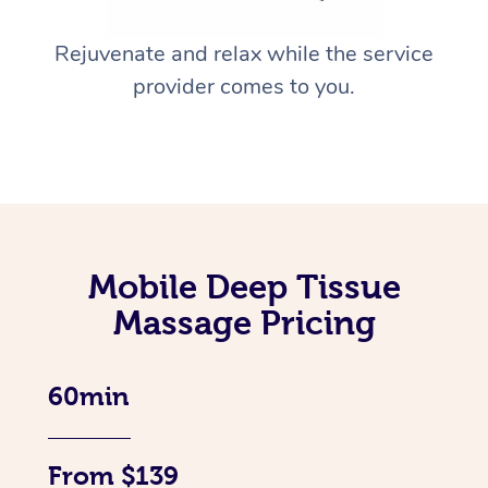
Rejuvenate and relax while the service
provider comes to you.
Mobile Deep Tissue
Massage Pricing
60min
From $139