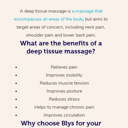
A deep tissue massage is
a massage that
encompasses all areas of the body
, but aims to
target areas of concern, including neck pain,
shoulder pain and lower back pain.
What are the benefits of a
deep tissue massage?
Relieves pain
Improves mobility
Reduces muscle tension
Improves posture
Reduces stress
Helps to manage chronic pain
Improves circulation
Why choose Blys for your