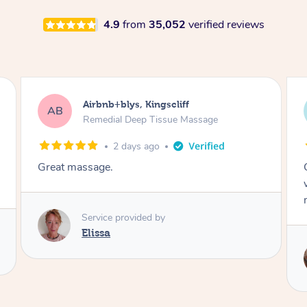
4.9
from
35,052
verified reviews
Airbnb+blys, Bongaree
AB
Remedial Deep Tissue Massage
2 days ago
Cheryl was very friendly and professional. She
was on time and gave me a wonderful
massage.
Service provided by
Cheryl