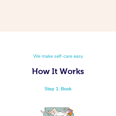
We make self-care easy
How It Works
Step 1: Book