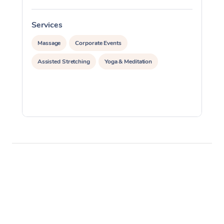
Services
S
Massage
Corporate Events
Assisted Stretching
Yoga & Meditation