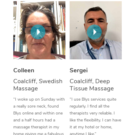
Corporate Massage
Colleen
Sergei
Coalcliff, Swedish
Coalcliff, Deep
Massage
Tissue Massage
“I woke up on Sunday with
“I use Blys services quite
a really sore neck, found
regularly. I find all the
Blys online and within one
therapists very reliable. I
and a half hours had a
like the flexibility. I can have
massage therapist in my
it at my hotel or home,
home giving me a fabulous
anytime I like.”