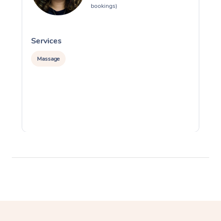
bookings)
Services
S
Massage