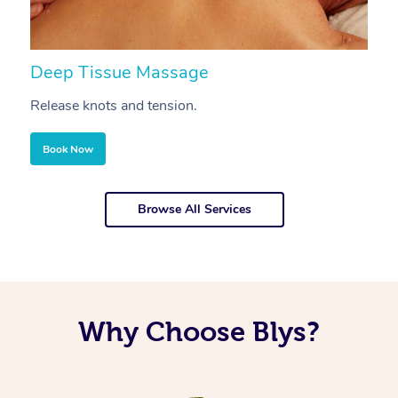
Deep Tissue Massage
S
Release knots and tension.
Re
Book Now
Browse All Services
Why Choose Blys?