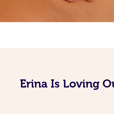
Erina Is Loving 