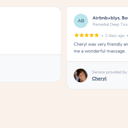
Airbnb+blys, B
AB
Remedial Deep Tis
2 days ago
Cheryl was very friendly a
me a wonderful massage.
Service provided by
Cheryl