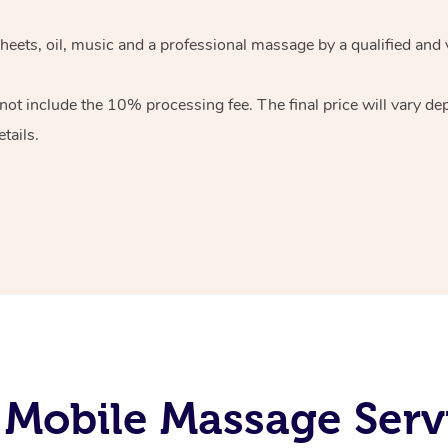
heets, oil, music and
a professional massage by a qualified and 
 not include the 10%
processing fee. The final price will vary d
tails.
Mobile Massage Servi