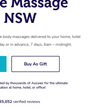
e Massage
, NSW
sue body massages delivered to your home, hotel
day or in advance, 7 days, 6am – midnight.
Buy As Gift
ted by thousands of Aussies for the ultimate
xation at home, hotel, or office!
35,052
verified reviews