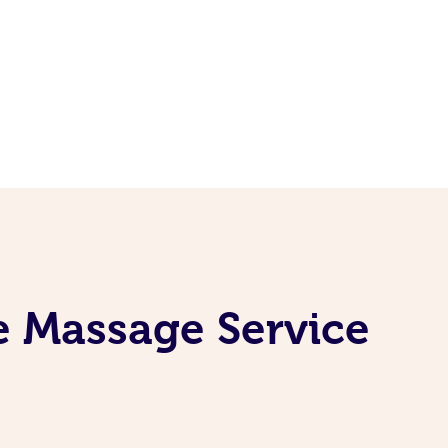
e Massage Service