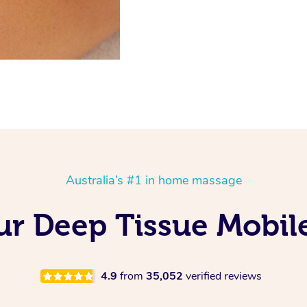
Australia’s #1 in home massage
Our Deep Tissue Mobil
4.9
from
35,052
verified reviews