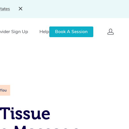
tates
vider Sign Up
Help
Book A Session
 You
Tissue