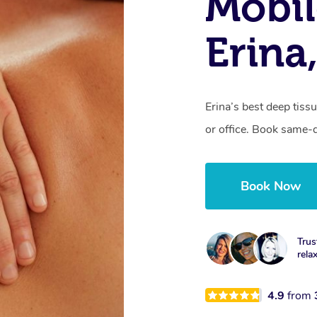
Mobil
Erina
Erina’s best deep tis
or office. Book same-
Book Now
Trus
rela
4.9
from