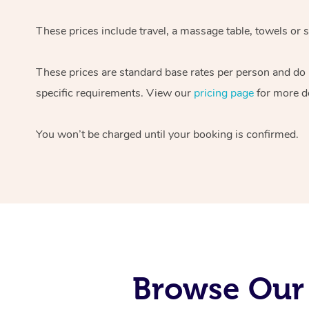
These prices include travel, a massage table, towels or s
These prices are standard base rates per person and do
specific requirements. View our
pricing page
for more de
You won’t be charged until your booking is confirmed.
Browse Our 