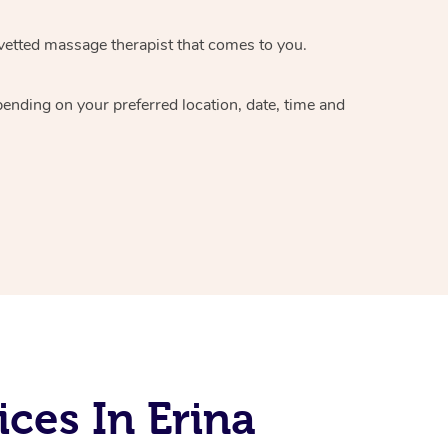
vetted massage therapist
that comes to you.
epending on your preferred
location, date, time and
ces In Erina