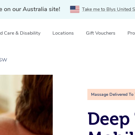
e on our Australia site!
Take me to Blys United S
 Care & Disability
Locations
Gift Vouchers
Pro
NSW
Massage Delivered To
Deep 