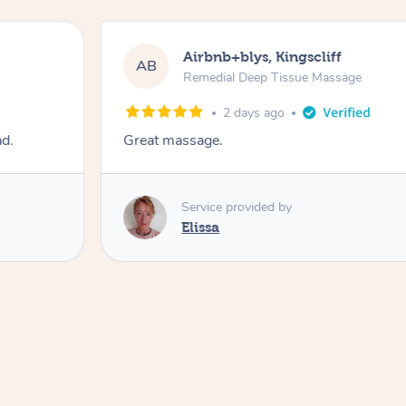
Airbnb+blys, Kingscliff
AB
Remedial Deep Tissue Massage
2 days ago
ad.
Great massage.
Service provided by
Elissa