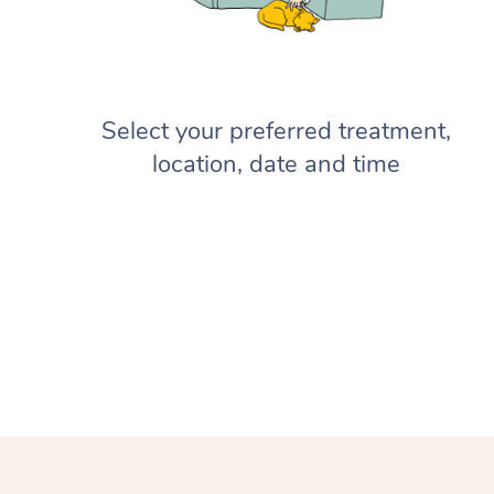
Select your preferred treatment,
location, date and time