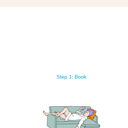
Step 1: Book