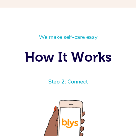
We make self-care easy
How It Works
Step 2: Connect