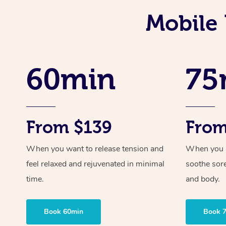
Mobile 
60min
75
From $139
From
When you want to release tension and
When you ne
feel relaxed and rejuvenated in minimal
soothe sor
time.
and body.
Book 60min
Book 