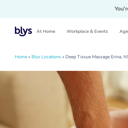
You'r
At Home
Workplace & Events
Aged
Home
»
Blys Locations
»
Deep Tissue Massage Erina, 