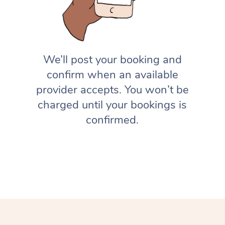
We’ll post your booking and
confirm when an available
provider accepts. You won’t be
charged until your bookings is
confirmed.