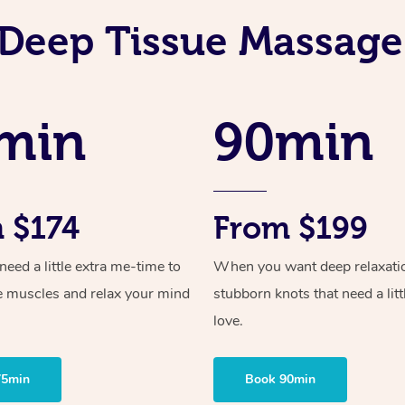
Deep Tissue Massage
min
90min
 $174
From $199
ed a little extra me-time to
When you want deep relaxati
e muscles and relax your mind
stubborn knots that need a litt
love.
75min
Book 90min