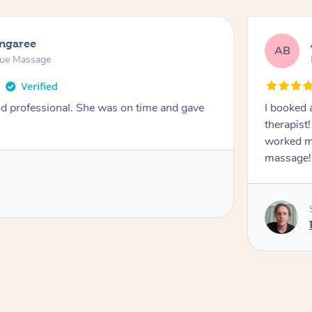
ongaree
AB
sue Massage
nd professional. She was on time and gave
I booked 
therapist
worked m
massage!