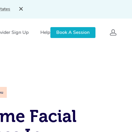
tates
vider Sign Up
Help
Book A Session
ou
me Facial