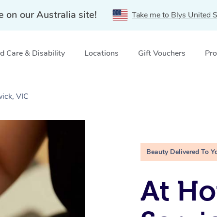
e on our Australia site!
Take me to Blys United S
 Care & Disability
Locations
Gift Vouchers
Pro
wick, VIC
Beauty Delivered To Y
At Ho