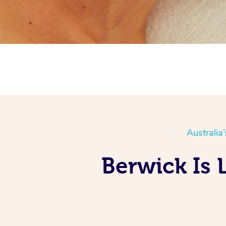
Australia
Berwick Is 