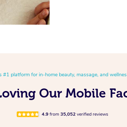
’s #1 platform for in-home beauty, massage, and wellnes
Loving Our Mobile Fac
4.9
from
35,052
verified reviews