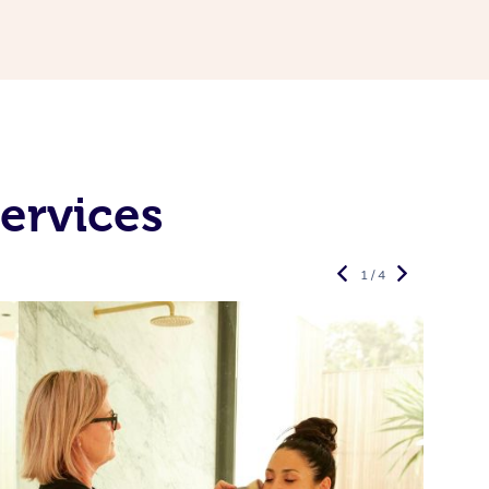
ervices
1 / 4