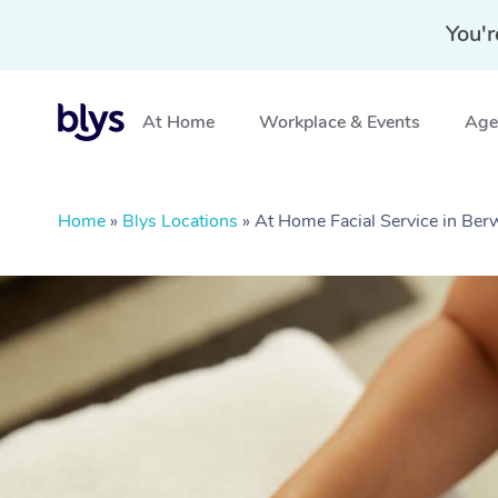
You'r
At Home
Workplace & Events
Aged
Home
»
Blys Locations
»
At Home Facial Service in Ber