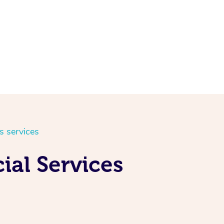
s services
ial Services