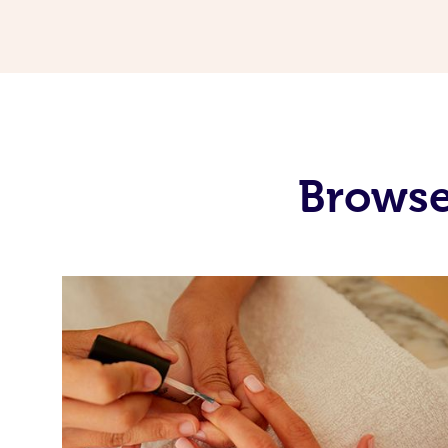
Browse