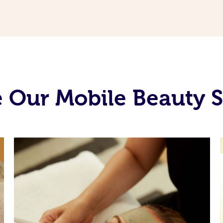
 Our Mobile Beauty S