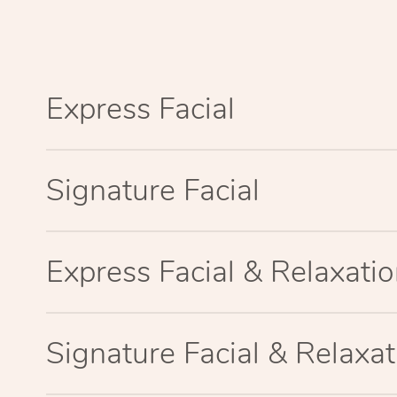
Express Facial
Signature Facial
Express Facial & Relaxat
Signature Facial & Relaxa