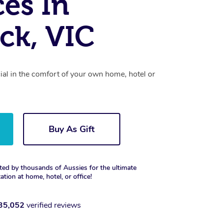
ces In
ck, VIC
cial in the comfort of your own home, hotel or
Buy As Gift
ted by thousands of Aussies for the ultimate
xation at home, hotel, or office!
35,052
verified reviews