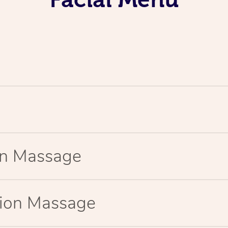
ion Massage
tion Massage