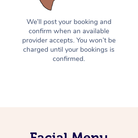
We’ll post your booking and
confirm when an available
provider accepts. You won’t be
charged until your bookings is
confirmed.
Facial Menu