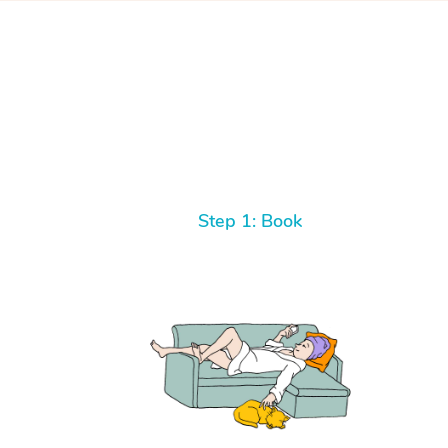
Step 1: Book