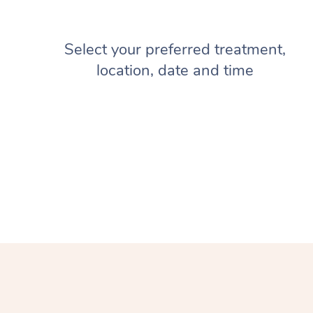
Select your preferred treatment,
location, date and time