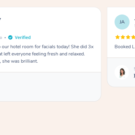
y
JA
go
 our hotel room for facials today! She did 3x
Booked La
at left everyone feeling fresh and relaxed.
she was brilliant.