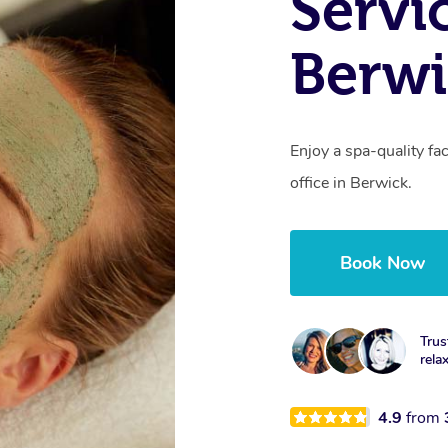
Servi
Berwi
Enjoy a spa-quality fa
office in Berwick.
Book Now
Trus
rela
4.9
from