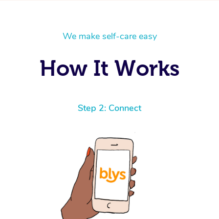
We make self-care easy
How It Works
Step 2: Connect