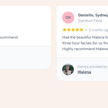
Danielle, Sydne
DK
Signature Facial
3 months a
 recommend
Had the beautiful Malena to
three hour facials for us th
Highly recommend Malena, 
Service provided by
Malena