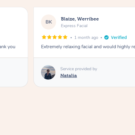
Blaize, Werribee
BK
Express Facial
1 month ago
hank you
Extremely relaxing facial and would highly
Service provided by
Natalia