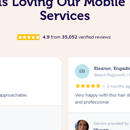
 Is Loving Our Mobil
Services
4.9
from
35,052
verified reviews
Eleanor, Engadi
EB
Bleach Regrowth / 
2 months a
 approachable.
Very happy with this hair 
and professional
Service provided by
Vivyan