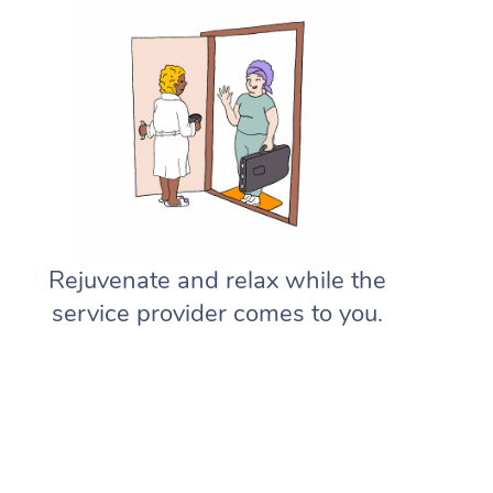
Rejuvenate and relax while the
service provider comes to you.