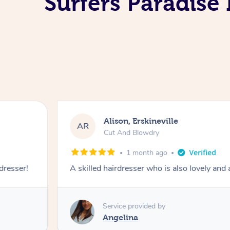
Surfers Paradise
Alison, Erskineville
AR
Cut And Blowdry
1 month ago
 dresser!
A skilled hairdresser who is also lovely and
Service provided by
Angelina