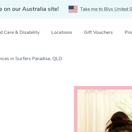
e on our Australia site!
Take me to Blys United S
 Care & Disability
Locations
Gift Vouchers
Pro
ces in Surfers Paradise, QLD