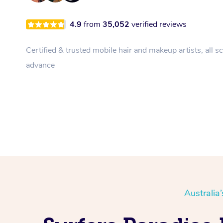
4.9
from
35,052
verified reviews
Certified & trusted mobile hair and makeup artists, all s
advance
Australia