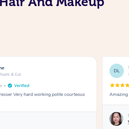
e Hair And Makeup
ne
DL
Roots & Cut
go
dresser Very hard working polite courteous
Amazing e