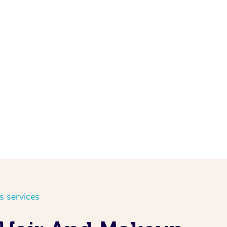
s services