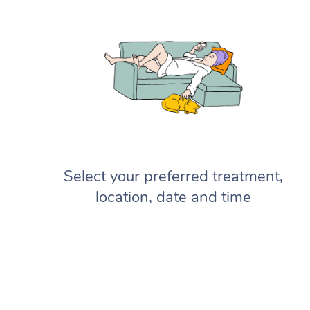
Select your preferred treatment,
location, date and time