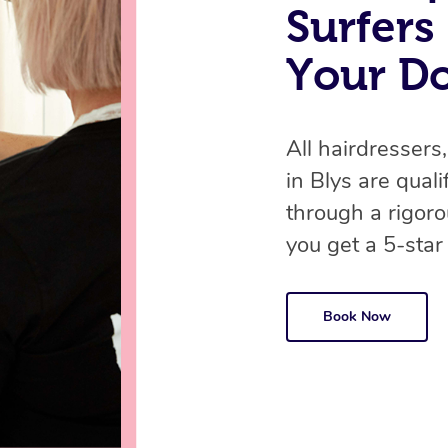
Surfers
Your D
All hairdressers,
in Blys are qual
through a rigor
you get a 5-star
Book Now