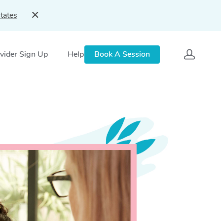
tates
vider Sign Up
Help
Book A Session