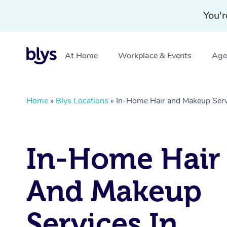
You'r
At Home
Workplace & Events
Aged
Home
»
Blys Locations
»
In-Home Hair and Makeup Servi
In-Home Hair
And Makeup
Services In