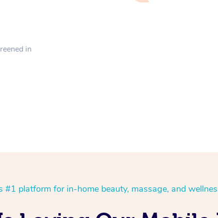
creened in
’s #1 platform for in-home beauty, massage, and wellnes