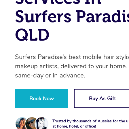
Surfers Paradi
QLD
Surfers Paradise’s best mobile hair styli
makeup artists, delivered to your home.
same-day or in advance.
Book Now
Buy As Gift
Trusted by thousands of Aussies for the ul
at home, hotel, or office!