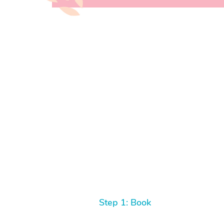
Step 1: Book