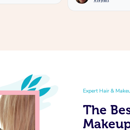
Expert Hair & Makeu
The Bes
Makeup 