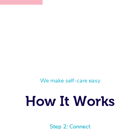
We make self-care easy
How It Works
Step 2: Connect