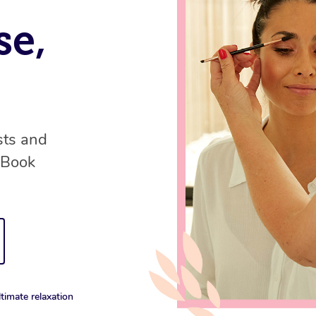
se,
sts and
 Book
timate relaxation