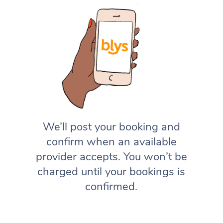
We’ll post your booking and
confirm when an available
provider accepts. You won’t be
charged until your bookings is
confirmed.