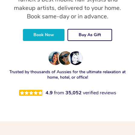
makeup artists, delivered to your home.
Book same-day or in advance.
Book Now
Buy As Gift
Trusted by thousands of Aussies for the ultimate relaxation at
home, hotel, or office!
4.9
from
35,052
verified reviews