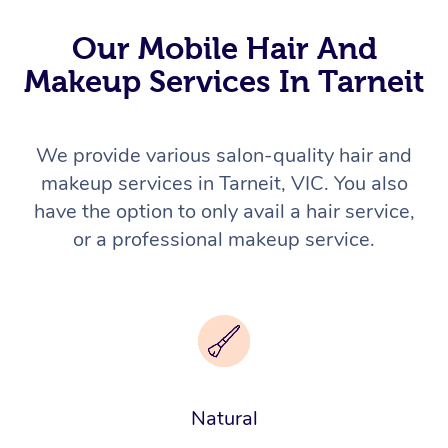
Our Mobile Hair And
Makeup Services In Tarneit
We provide various salon-quality hair and
makeup services in Tarneit, VIC. You also
have the option to only avail a hair service,
or a professional makeup service.
Natural