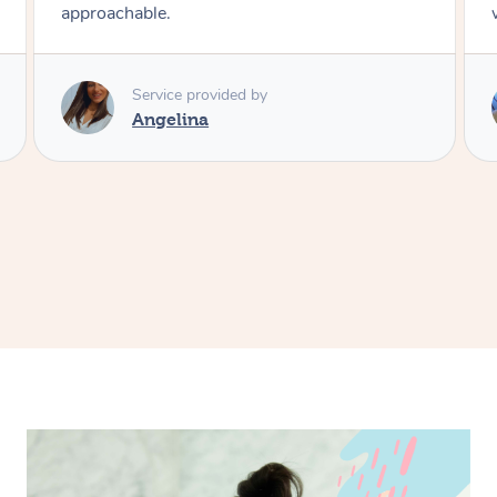
working polite courteous and professional
Service provided by
Vivyan