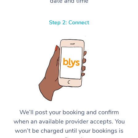
date and time
Step 2: Connect
We’ll post your booking and confirm
when an available provider accepts. You
won’t be charged until your bookings is