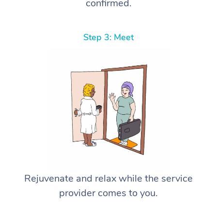
confirmed.
Step 3: Meet
Rejuvenate and relax while the service
provider comes to you.