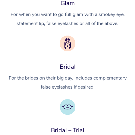
Glam
For when you want to go full glam with a smokey eye,
statement lip, false eyelashes or all of the above.
Bridal
For the brides on their big day. Includes complementary
false eyelashes if desired.
Bridal – Trial