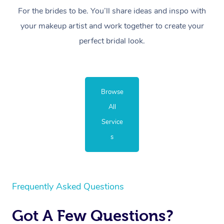
For the brides to be. You’ll share ideas and inspo with
your makeup artist and work together to create your
perfect bridal look.
Browse
All
Service
s
Frequently Asked Questions
Got A Few Questions?