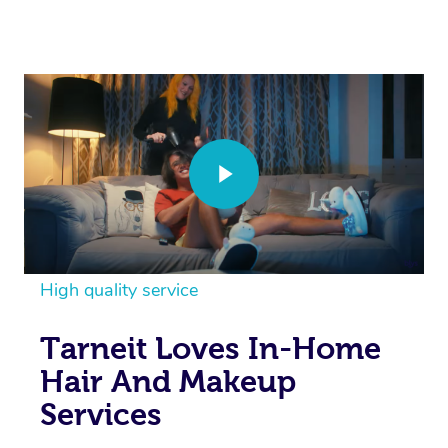
High quality service
Tarneit Loves In-Home
Hair And Makeup
Services