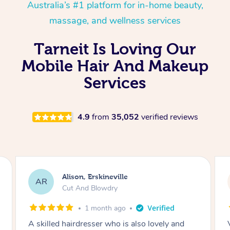
Australia’s #1 platform for in-home beauty,
massage, and wellness services
Tarneit Is Loving Our
Mobile Hair And Makeup
Services
4.9
from
35,052
verified reviews
Eleanor, Engadine
EB
Bleach Regrowth / Roots & Cut
1 month ago
Very happy with this hair dresser Very hard