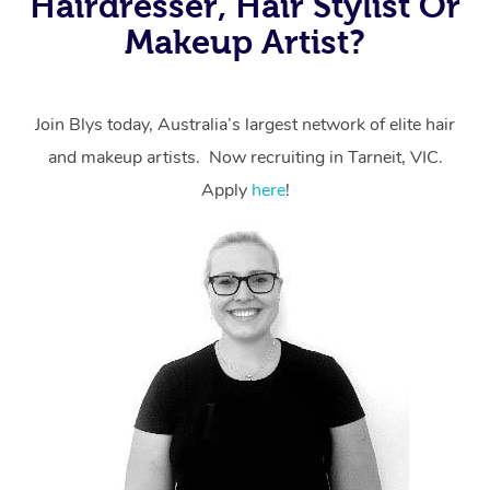
Hairdresser, Hair Stylist Or
Makeup Artist?
Join Blys today, Australia’s largest network of elite hair
and makeup artists. Now recruiting in Tarneit, VIC.
Apply
here
!