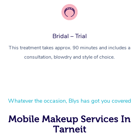
Corporate Massage
Bridal – Trial
This treatment takes approx. 90 minutes and includes a
consultation, blowdry and style of choice.
Whatever the occasion, Blys has got you covered
Mobile Makeup Services In
Tarneit