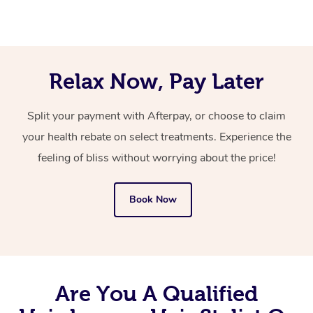
artist that comes to you, with everything they need.
message for them in the notes for therapist section at
the time of booking.
You’ll never need to search “mobile hair and makeup
near me” again now that you’ve discovered Blys!
Relax Now, Pay Later
Split your payment with Afterpay, or choose to claim
your health rebate on select treatments. Experience the
feeling of bliss without worrying about the price!
Book Now
Are You A Qualified