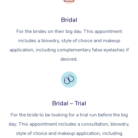
Bridal
For the brides on their big day. This appointment
includes a blowdry, style of choice and makeup
application, including complementary false eyelashes if
desired.
Bridal – Trial
For the bride to be looking for a trial run before the big
day. This appointment includes a consultation, blowdry,
style of choice and makeup application, including