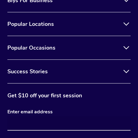
Blys For Business
Popular Locations
Popular Occasions
Success Stories
Get $10 off your first session
Enter email address