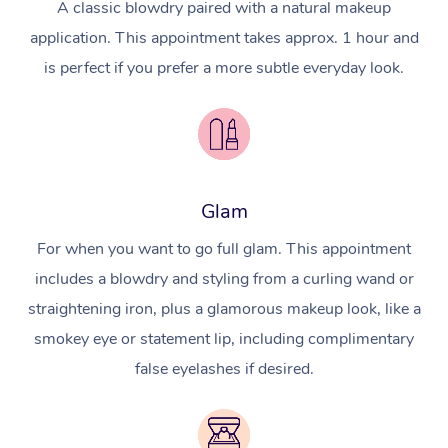
A classic blowdry paired with a natural makeup
application. This appointment takes approx. 1 hour and
is perfect if you prefer a more subtle everyday look.
Glam
For when you want to go full glam. This appointment
includes a blowdry and styling from a curling wand or
straightening iron, plus a glamorous makeup look, like a
smokey eye or statement lip, including complimentary
false eyelashes if desired.