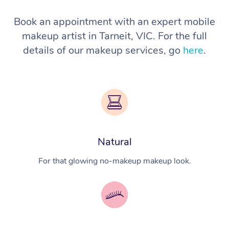
Book an appointment with an expert mobile
makeup artist in Tarneit, VIC. For the full
details of our makeup services, go
here
.
Natural
For that glowing no-makeup makeup look.