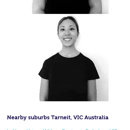
Nearby suburbs Tarneit, VIC Australia