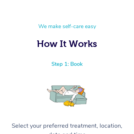
We make self-care easy
How It Works
Step 1: Book
Select your preferred treatment, location,