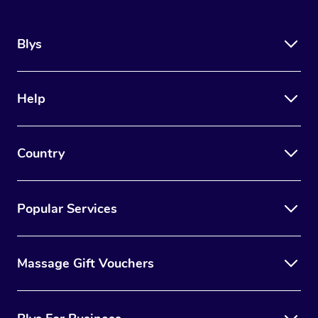
Blys
Help
Country
Popular Services
Massage Gift Vouchers