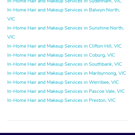
In-Home Hair and Makeup Services in Sydenham, VIC
In-Home Hair and Makeup Services in Balwyn North,
VIC
In-Home Hair and Makeup Services in Sunshine North,
VIC
In-Home Hair and Makeup Services in Clifton Hill, VIC
In-Home Hair and Makeup Services in Coburg, VIC
In-Home Hair and Makeup Services in Southbank, VIC
In-Home Hair and Makeup Services in Maribyrnong, VIC
In-Home Hair and Makeup Services in Werribee, VIC
In-Home Hair and Makeup Services in Pascoe Vale, VIC
In-Home Hair and Makeup Services in Preston, VIC