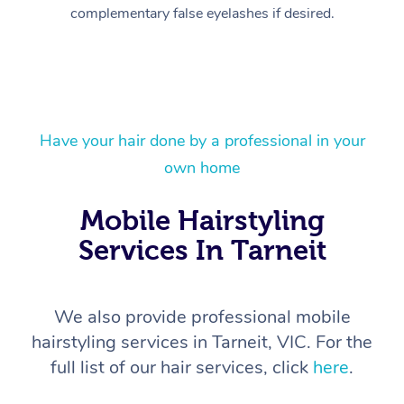
complementary false eyelashes if desired.
Have your hair done by a professional in your
own home
At Home
Workplace &
Mobile Hairstyling
Massage
Services In Tarneit
Events
Swedish Massage
Beauty
Relaxation Massage
Facial
Aged Care &
Popular Occasions
Wellness
We also provide professional mobile
Disability
Corporate Events
Remedial Massage
Nails
Physiotherapy
Popular Services
hairstyling services in Tarneit, VIC. For the
full list of our hair services, click
here
.
Corporate Wellness
Event Massage
Locations
Deep Tissue Massag
Hair
Occupational Therap
Self-Managed Aged-
Home Care Packages