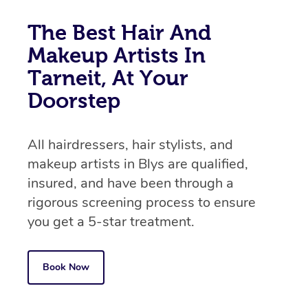
The Best Hair And
Makeup Artists In
Tarneit, At Your
Doorstep
All hairdressers, hair stylists, and
makeup artists in Blys are qualified,
insured, and have been through a
rigorous screening process to ensure
you get a 5-star treatment.
Book Now