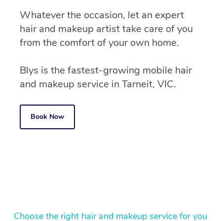
Whatever the occasion, let an expert
hair and makeup artist take care of you
from the comfort of your own home.
Blys is the fastest-growing mobile hair
and makeup service in Tarneit, VIC.
Book Now
Choose the right hair and makeup service for you