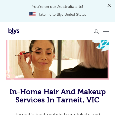
You're on our Australia site!
Take me to Blys United States
Home
»
Blys Locations
»
In-Home Hair and Makeup
Services in Tarneit, VIC
In-Home Hair And Makeup
Services In Tarneit, VIC
Tarneit’s best mobile hair stylists and