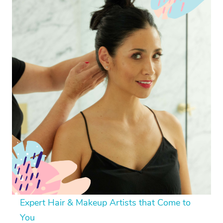
Expert Hair & Makeup Artists that Come to
You