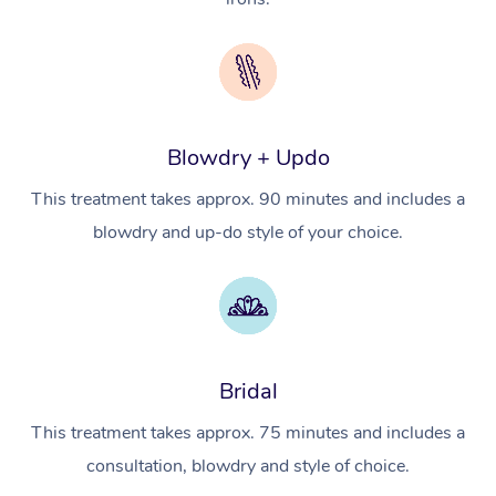
NDIS Podiatry
Spray Tan Near Me
Aromatherapy Massa
Contact Us
Facial Near Me
Reflexology Massage
Code of Conduct
Nails Near Me
Cupping Massage
Log in
Blowdry + Updo
View All Locations
Traditional Chinese 
This treatment takes approx. 90 minutes and includes a
blowdry and up-do style of your choice.
Oncology Massage
Trigger Point Massag
Therapy
Myofascial Release T
Bridal
Lomi Lomi Massage
This treatment takes approx. 75 minutes and includes a
consultation, blowdry and style of choice.
In Room Hotel Massa