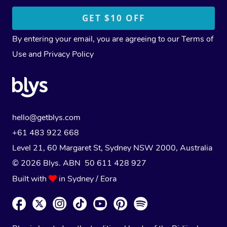
By entering your email, you are agreeing to our
Terms of
Use
and
Privacy Policy
hello@getblys.com
+61 483 922 668
Level 21, 60 Margaret St, Sydney NSW 2000
, Australia
© 2026 Blys. ABN 50 611 428 927
Built with
in Sydney / Eora