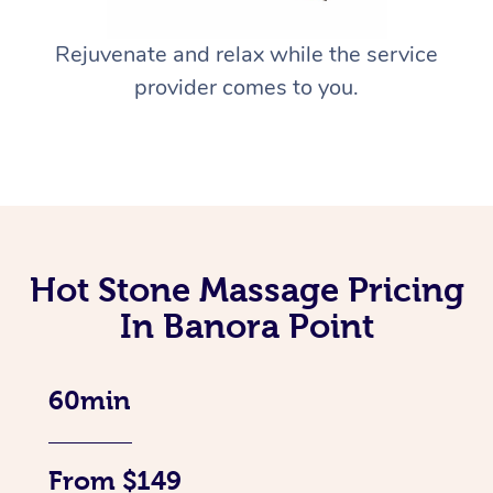
Rejuvenate and relax while the service
provider comes to you.
Hot Stone Massage Pricing
In Banora Point
60min
From $149