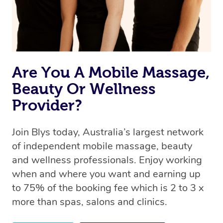
Are You A Mobile Massage,
Beauty Or Wellness
Provider?
Join Blys today, Australia’s largest network
of independent mobile massage, beauty
and wellness professionals. Enjoy working
when and where you want and earning up
to 75% of the booking fee which is 2 to 3 x
more than spas, salons and clinics.