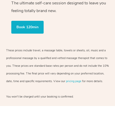
The ultimate self-care session designed to leave you
feeling totally brand new.
Book 120min
These prices include travel, a massage table, towels or sheets, oil, music and a
professional massage by a qualified and vetted massage therapist that comes to
you. These prices are standard base rates per person and do not include the 10%
processing fee. The final price will vary depending on your preferred location,
date, time and specific requirements. View our
pricing page
for more details.
You won’t be charged until your booking is confirmed.