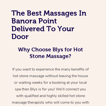
The Best Massages In
Banora Point
Delivered To Your
Door
Why Choose Blys for Hot
Stone Massage?
If you want to experience the many benefits of
hot stone massage without leaving the house
or waiting weeks for a booking at your local
spa then Blys is for you! We’ll connect you
with qualified and highly skilled hot stone
massage therapists who will come to you with