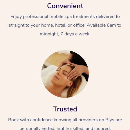
Convenient
Enjoy professional mobile spa treatments delivered to
straight to your home, hotel, or office. Available 6am to
midnight, 7 days a week.
Trusted
Book with confidence knowing all providers on Blys are
personally vetted, highly skilled, and insured.