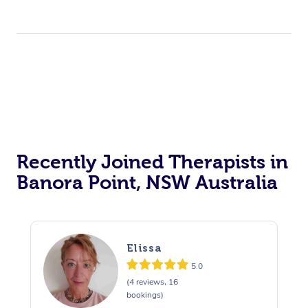
Recently Joined Therapists in
Banora Point, NSW Australia
Elissa
5.0
(4 reviews, 16
bookings)