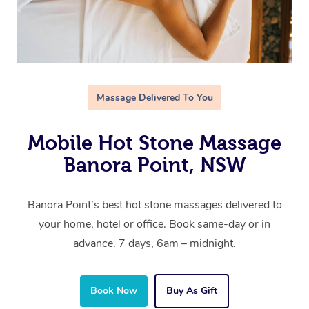
Massage Delivered To You
Mobile Hot Stone Massage
Banora Point, NSW
Banora Point’s best hot stone massages delivered to
your home, hotel or office. Book same-day or in
advance. 7 days, 6am – midnight.
Book Now
Buy As Gift