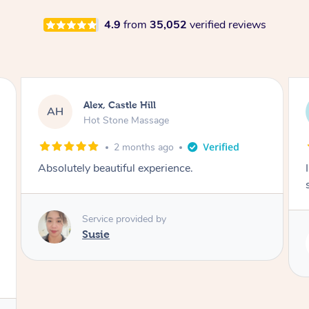
4.9
from
35,052
verified reviews
Saba, Coburg
SY
Hot Stone Massage
3 months ago
I loved it everytime. I always sleep during the
session. Lamia knows her job very well.
Service provided by
Lamia