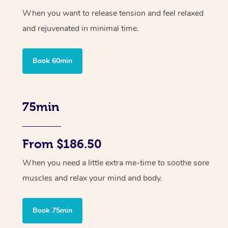
When you want to release tension and feel relaxed
and rejuvenated in minimal time.
Book 60min
75min
From $186.50
When you need a little extra me-time to soothe sore
muscles and relax your mind and body.
Book 75min