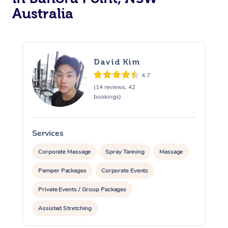
Australia
David Kim
4.7
(14 reviews, 42
bookings)
Services
S
Corporate Massage
Spray Tanning
Massage
Pamper Packages
Corporate Events
Private Events / Group Packages
Assisted Stretching