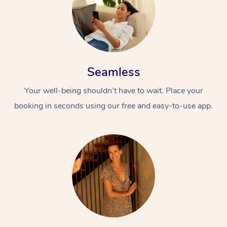
Seamless
Your well-being shouldn’t have to wait. Place your
booking in seconds using our free and easy-to-use app.