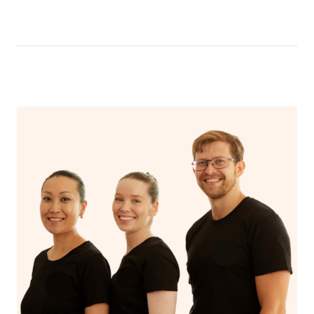
like having a bath, getting cosy on the couch or even
have a nap.