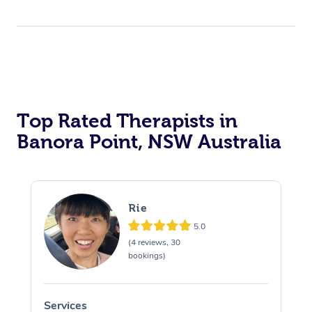
Top Rated Therapists in
Banora Point, NSW Australia
Rie
5.0
(4 reviews, 30
bookings)
Services
S