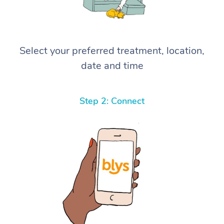
Select your preferred treatment, location,
date and time
Step 2: Connect