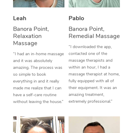
Thai Massage
Download the Blys A
NDIS Podiatry
Spray Tan Near Me
Aromatherapy Massa
Contact Us
Leah
Pablo
Facial Near Me
Reflexology Massage
Banora Point,
Banora Point,
Code of Conduct
Relaxation
Remedial Massage
Nails Near Me
Cupping Massage
Massage
Log in
“I downloaded the app,
View All Locations
contacted one of the
“I had an in-home massage
Traditional Chinese 
massage therapists and
and it was absolutely
within an hour, I had a
Oncology Massage
amazing. The process was
massage therapist at home,
so simple to book
Trigger Point Massag
fully equipped with all of
everything in and it really
their equipment. It was an
made me realize that I can
Therapy
amazing treatment,
have a self-care routine
extremely professional.”
without leaving the house.”
Myofascial Release T
Lomi Lomi Massage
In Room Hotel Massa