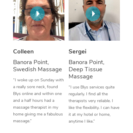
Corporate Massage
Colleen
Sergei
Banora Point,
Banora Point,
Swedish Massage
Deep Tissue
Massage
“I woke up on Sunday with
a really sore neck, found
“I use Blys services quite
Blys online and within one
regularly. I find all the
and a half hours had a
therapists very reliable. I
massage therapist in my
like the flexibility. I can have
home giving me a fabulous
it at my hotel or home,
massage.”
anytime I like.”