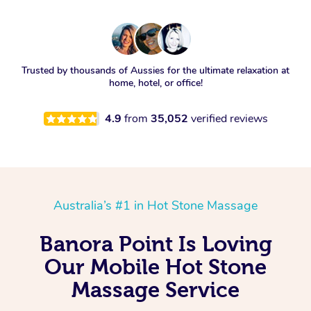
Trusted by thousands of Aussies for the ultimate relaxation at
home, hotel, or office!
4.9
from
35,052
verified reviews
Australia’s #1 in Hot Stone Massage
Banora Point Is Loving
Our Mobile Hot Stone
Massage Service