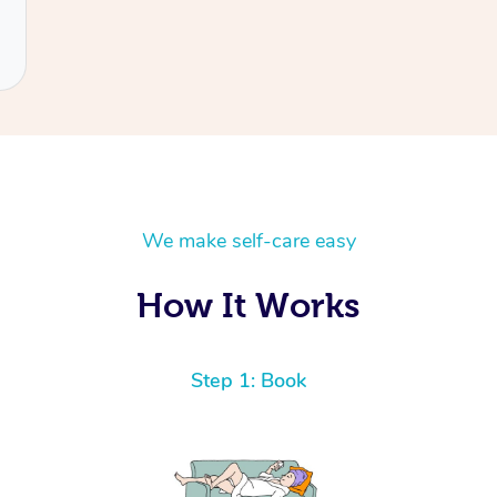
We make self-care easy
How It Works
Step 1: Book