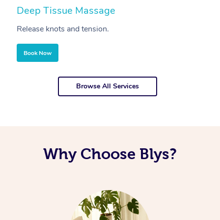
Deep Tissue Massage
S
Release knots and tension.
Re
Book Now
Browse All Services
Why Choose Blys?