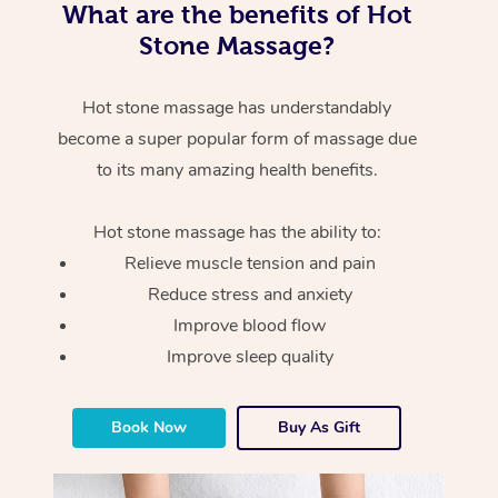
What are the benefits of Hot
Stone Massage?
Hot stone massage has understandably
become a super popular form of massage due
to its many amazing health benefits.
Hot stone massage has the ability to:
Relieve muscle tension and pain
Reduce stress and anxiety
Improve blood flow
Improve sleep quality
Book Now
Buy As Gift