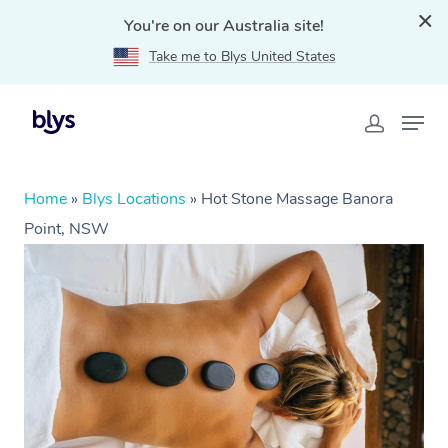
You're on our Australia site!
Take me to Blys United States
Home
»
Blys Locations
»
Hot Stone Massage Banora
Point, NSW