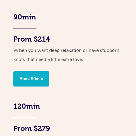
90min
From $214
When you want deep relaxation or have stubborn
knots that need a little extra love.
Book 90min
120min
From $279