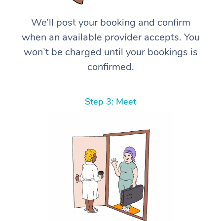
We’ll post your booking and confirm
when an available provider accepts. You
won’t be charged until your bookings is
confirmed.
Step 3: Meet