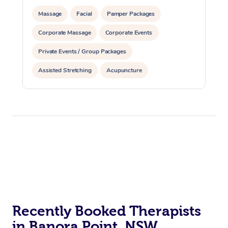
Massage
Facial
Pamper Packages
Corporate Massage
Corporate Events
Private Events / Group Packages
Assisted Stretching
Acupuncture
Reiki Energy Healing
Recently Booked Therapists
in Banora Point, NSW