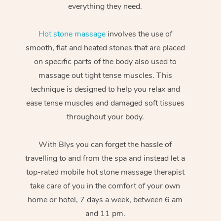
everything they need.
Hot stone massage
involves the use of
smooth, flat and heated stones that are placed
on specific parts of the body also used to
massage out tight tense muscles. This
technique is designed to help you relax and
ease tense muscles and damaged soft tissues
throughout your body.
With Blys you can forget the hassle of
travelling to and from the spa and instead let a
top-rated mobile hot stone massage therapist
take care of you in the comfort of your own
home or hotel, 7 days a week, between 6 am
and 11 pm.