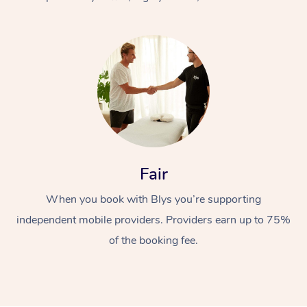
At Home
Fair
Workplace &
Massage
When you book with Blys you’re supporting
Events
Swedish Massage
Beauty
independent mobile providers. Providers earn up to 75%
Relaxation Massage
Facial
Aged Care &
Popular Occasions
Wellness
of the booking fee.
Disability
Corporate Events
Remedial Massage
Nails
Physiotherapy
Popular Services
Corporate Wellness
Event Massage
Locations
Deep Tissue Massag
Hair
Occupational Therap
Self-Managed Aged-