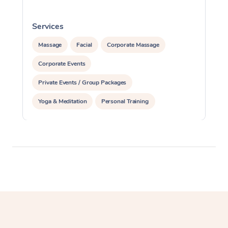
Services
S
Massage
Facial
Corporate Massage
Corporate Events
Private Events / Group Packages
Yoga & Meditation
Personal Training
Reiki Energy Healing