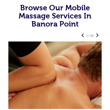
Browse Our Mobile
Massage Services In
Banora Point
1 / 10