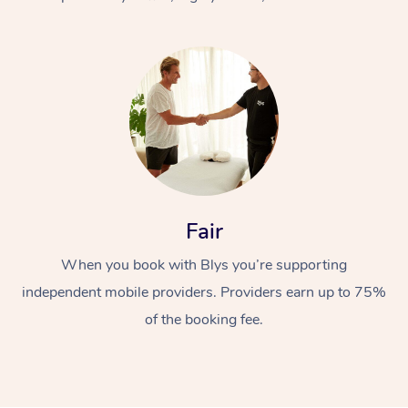
At Home
Fair
Workplace &
Massage
When you book with Blys you’re supporting
Events
Swedish Massage
Beauty
independent mobile providers. Providers earn up to 75%
Relaxation Massage
Facial
Aged Care &
Popular Occasions
Wellness
of the booking fee.
Disability
Corporate Events
Remedial Massage
Nails
Physiotherapy
Popular Services
Corporate Wellness
Event Massage
Locations
Deep Tissue Massag
Hair
Occupational Therap
Self-Managed Aged-