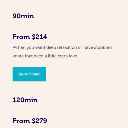
90min
From $214
When you want deep relaxation or have stubborn
knots that need a little extra love.
Book 90min
120min
From $279