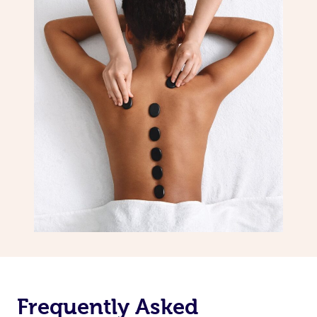
Frequently Asked