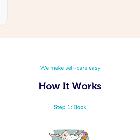
We make self-care easy
How It Works
Step 1: Book