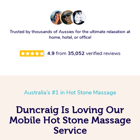
Trusted by thousands of Aussies for the ultimate relaxation at
home, hotel, or office!
4.9
from
35,052
verified reviews
Australia’s #1 in Hot Stone Massage
Duncraig Is Loving Our
Mobile Hot Stone Massage
Service