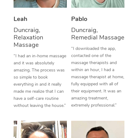
Thai Massage
Download the Blys A
NDIS Podiatry
Spray Tan Near Me
Aromatherapy Massa
Contact Us
Leah
Pablo
Facial Near Me
Reflexology Massage
Duncraig,
Duncraig,
Code of Conduct
Relaxation
Remedial Massage
Nails Near Me
Cupping Massage
Massage
Log in
“I downloaded the app,
View All Locations
contacted one of the
“I had an in-home massage
Traditional Chinese 
massage therapists and
and it was absolutely
within an hour, I had a
Oncology Massage
amazing. The process was
massage therapist at home,
so simple to book
Trigger Point Massag
fully equipped with all of
everything in and it really
their equipment. It was an
made me realize that I can
Therapy
amazing treatment,
have a self-care routine
extremely professional.”
without leaving the house.”
Myofascial Release T
Lomi Lomi Massage
In Room Hotel Massa