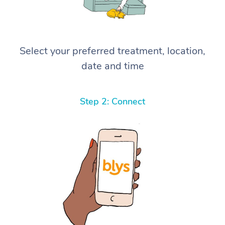
Select your preferred treatment, location,
date and time
Step 2: Connect