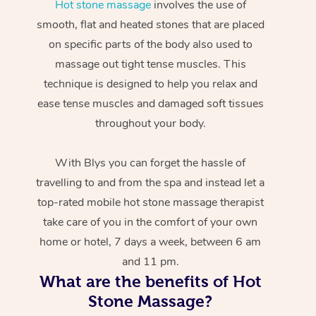
Hot stone massage
involves the use of
smooth, flat and heated stones that are placed
on specific parts of the body also used to
massage out tight tense muscles. This
technique is designed to help you relax and
ease tense muscles and damaged soft tissues
throughout your body.
With Blys you can forget the hassle of
travelling to and from the spa and instead let a
top-rated mobile hot stone massage therapist
take care of you in the comfort of your own
home or hotel, 7 days a week, between 6 am
and 11 pm.
What are the benefits of Hot
Stone Massage?