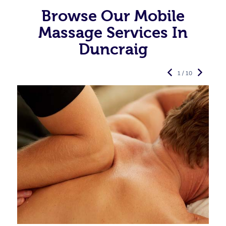
Browse Our Mobile
Massage Services In
Duncraig
1 / 10