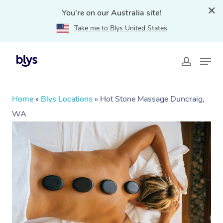
You're on our Australia site!
Take me to Blys United States
Home
»
Blys Locations
»
Hot Stone Massage Duncraig,
WA