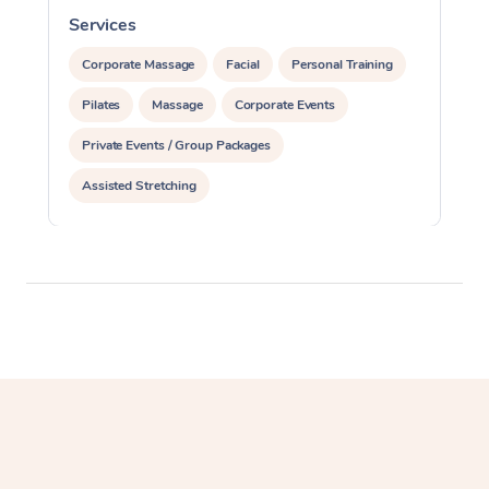
Services
S
Corporate Massage
Facial
Personal Training
Pilates
Massage
Corporate Events
Private Events / Group Packages
Assisted Stretching