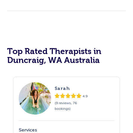
Top Rated Therapists in
Duncraig, WA Australia
Sarah
4.9
(9 reviews, 76
bookings)
Services
S