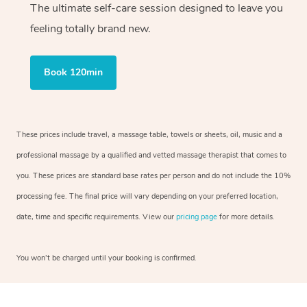
The ultimate self-care session designed to leave you
feeling totally brand new.
Book 120min
These prices include travel, a massage table, towels or sheets, oil, music and a
professional massage by a qualified and vetted massage therapist that comes to
you. These prices are standard base rates per person and do not include the 10%
processing fee. The final price will vary depending on your preferred location,
date, time and specific requirements. View our
pricing page
for more details.
You won’t be charged until your booking is confirmed.