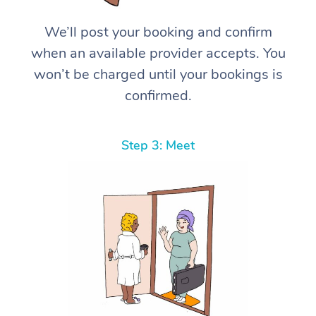
We’ll post your booking and confirm
when an available provider accepts. You
won’t be charged until your bookings is
confirmed.
Step 3: Meet