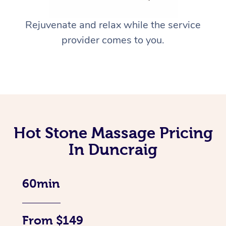
Rejuvenate and relax while the service
provider comes to you.
Hot Stone Massage Pricing
In Duncraig
60min
From $149