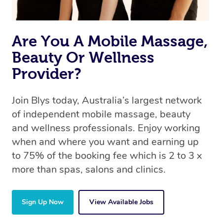
Are You A Mobile Massage,
Beauty Or Wellness
Provider?
Join Blys today, Australia’s largest network
of independent mobile massage, beauty
and wellness professionals. Enjoy working
when and where you want and earning up
to 75% of the booking fee which is 2 to 3 x
more than spas, salons and clinics.
Sign Up Now
View Available Jobs