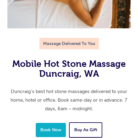
Massage Delivered To You
Mobile Hot Stone Massage
Duncraig, WA
Duncraig’s best hot stone massages delivered to your
home, hotel or office. Book same-day or in advance. 7
days, 6am – midnight.
Book Now
Buy As Gift