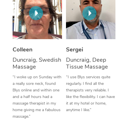
Corporate Massage
Colleen
Sergei
Duncraig, Swedish
Duncraig, Deep
Massage
Tissue Massage
“I woke up on Sunday with
“I use Blys services quite
a really sore neck, found
regularly. I find all the
Blys online and within one
therapists very reliable. I
and a half hours had a
like the flexibility. I can have
massage therapist in my
it at my hotel or home,
home giving me a fabulous
anytime I like.”
massage.”