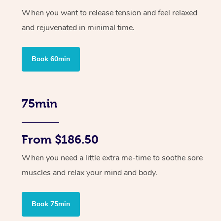
When you want to release tension and feel relaxed
and rejuvenated in minimal time.
Book 60min
75min
From $186.50
When you need a little extra me-time to soothe sore
muscles and relax your mind and body.
Book 75min