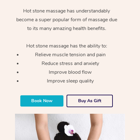
Hot stone massage has understandably
become a super popular form of massage due
to its many amazing health benefits.
Hot stone massage has the ability to:
Relieve muscle tension and pain
Reduce stress and anxiety
Improve blood flow
Improve sleep quality
Book Now
Buy As Gift