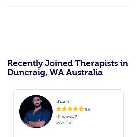
Recently Joined Therapists in
Duncraig, WA Australia
Juan
5.0
(5 reviews, 7
bookings)