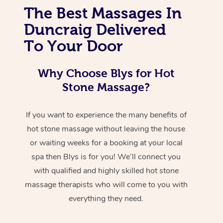
The Best Massages In
Duncraig Delivered
To Your Door
Why Choose Blys for Hot
Stone Massage?
If you want to experience the many benefits of
hot stone massage without leaving the house
or waiting weeks for a booking at your local
spa then Blys is for you! We’ll connect you
with qualified and highly skilled hot stone
massage therapists who will come to you with
everything they need.