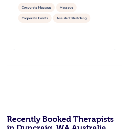
Corporate Massage
Massage
Corporate Events
Assisted Stretching
Recently Booked Therapists
in Duncraig, WA Australia