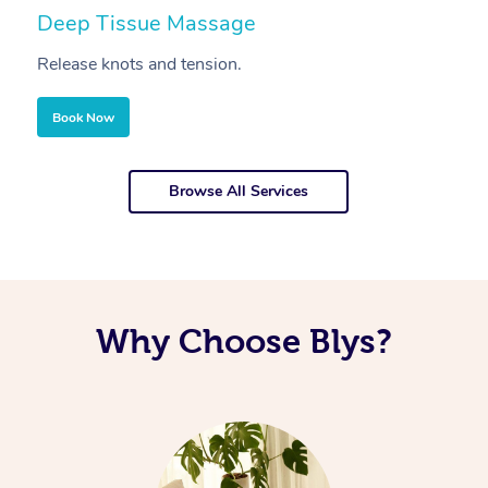
Deep Tissue Massage
S
Release knots and tension.
Re
Book Now
Browse All Services
Why Choose Blys?