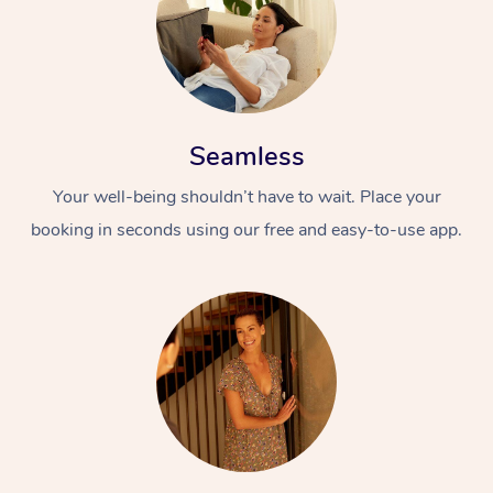
Seamless
Your well-being shouldn’t have to wait. Place your
booking in seconds using our free and easy-to-use app.