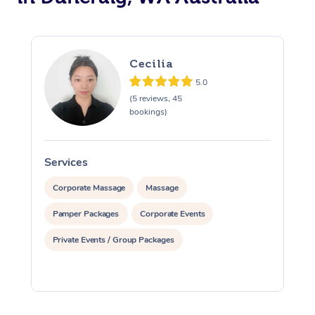
Cecilia
5.0
(5 reviews, 45
bookings)
Services
S
Corporate Massage
Massage
Pamper Packages
Corporate Events
Private Events / Group Packages