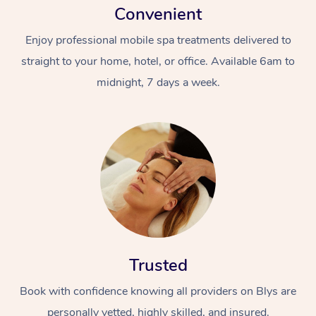
Convenient
Enjoy professional mobile spa treatments delivered to
straight to your home, hotel, or office. Available 6am to
midnight, 7 days a week.
Trusted
Book with confidence knowing all providers on Blys are
personally vetted, highly skilled, and insured.