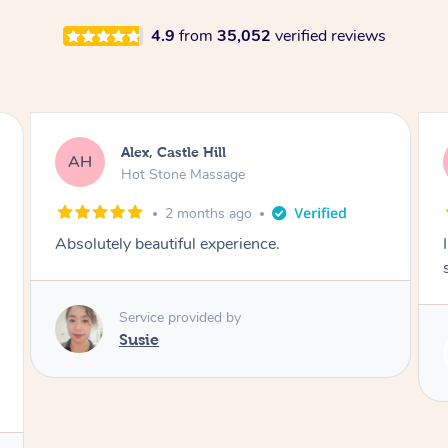
4.9
from
35,052
verified reviews
Saba, Coburg
SY
Hot Stone Massage
3 months ago
I loved it everytime. I always sleep during the
session. Lamia knows her job very well.
Service provided by
Lamia