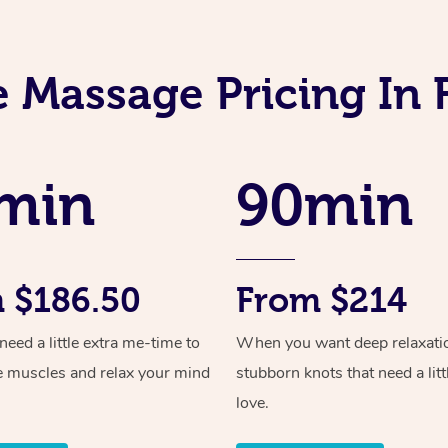
e Massage Pricing In 
min
90min
 $186.50
From $214
ed a little extra me-time to
When you want deep relaxati
e muscles and relax your mind
stubborn knots that need a litt
love.