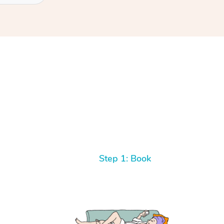
Step 1: Book