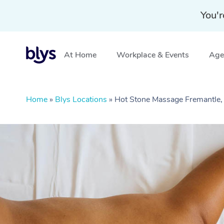
You'r
At Home
Workplace & Events
Aged
Home
»
Blys Locations
»
Hot Stone Massage Fremantle