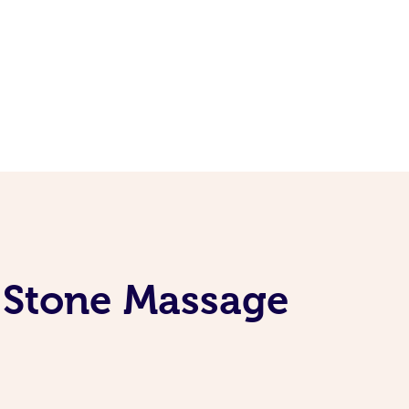
t Stone Massage