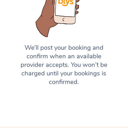
We’ll post your booking and
confirm when an available
provider accepts. You won’t be
charged until your bookings is
confirmed.