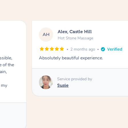
Alex, Castle Hill
AH
Hot Stone Massage
2 months ago
ssible,
Absolutely beautiful experience.
ain,
Service provided by
t my
Susie