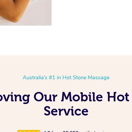
Australia’s #1 in Hot Stone Massage
oving Our Mobile Ho
Service