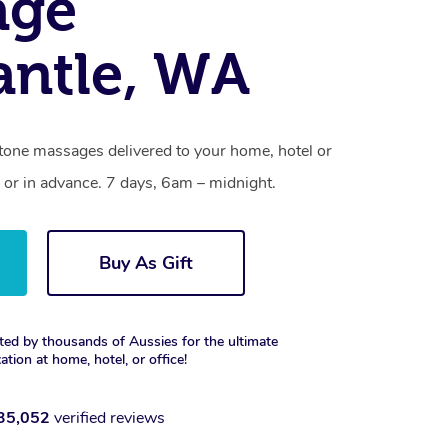
age
ntle, WA
stone massages delivered to your home, hotel or
 or in advance. 7 days, 6am – midnight.
Buy As Gift
ted by thousands of Aussies for the ultimate
xation at home, hotel, or office!
35,052
verified reviews