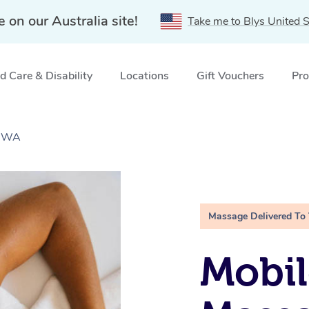
e on our Australia site!
Take me to Blys United S
 Care & Disability
Locations
Gift Vouchers
Pro
, WA
Massage Delivered To
Mobil