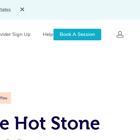
tates
vider Sign Up
Help
Book A Session
 You
e Hot Stone