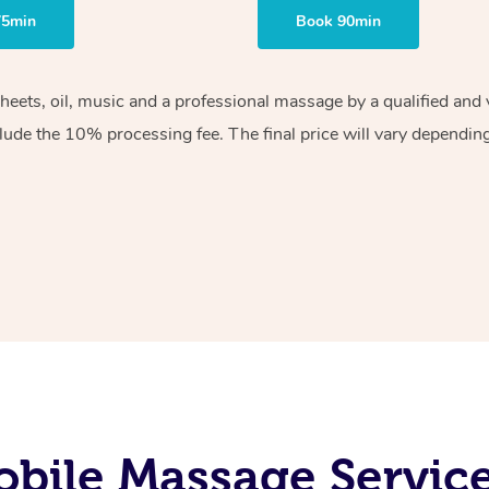
75min
Book 90min
sheets, oil, music and a professional massage by a qualified an
lude the 10% processing fee. The final price will vary depending 
bile Massage Service