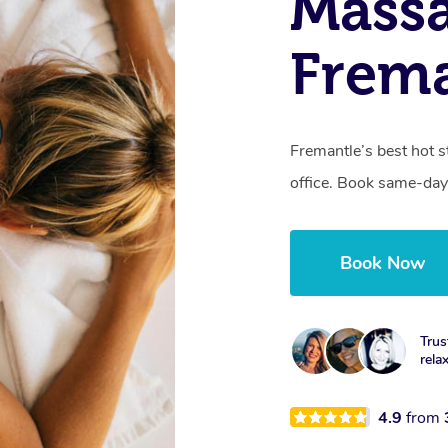
Mass
Frema
Fremantle’s best hot 
office. Book same-day
Book Now
Trus
rela
4.9
from