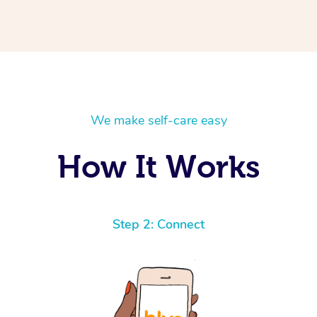
We make self-care easy
How It Works
Step 2: Connect