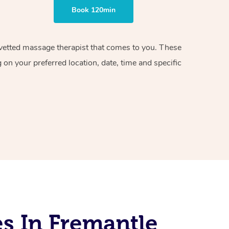
Book 120min
d vetted massage therapist that comes to you. These
on your preferred location, date, time and specific
s In Fremantle