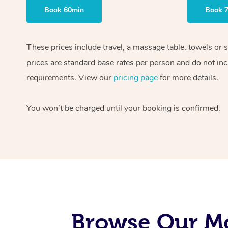
Book 60min
Book 
These prices include travel, a massage table, towels or 
prices are standard base rates per person and do not inc
requirements. View our
pricing page
for more details.
You won’t be charged until your booking is confirmed.
Browse Our Mo