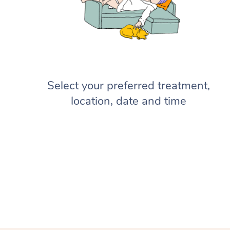
Select your preferred treatment,
location, date and time