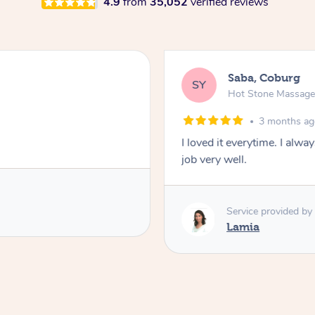
4.9
from
35,052
verified reviews
Saba, Coburg
SY
Hot Stone Massag
3 months a
I loved it everytime. I alw
job very well.
Service provided by
Lamia