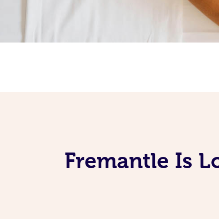
Fremantle Is L