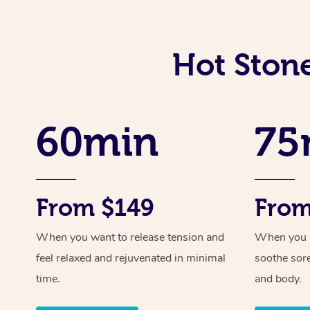
Hot Ston
60min
75
From $149
From
When you want to release tension and
When you ne
feel relaxed and rejuvenated in minimal
soothe sor
time.
and body.