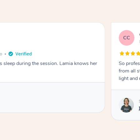
CC
e
go
ays sleep during the session. Lamia knows her
So profes
from all s
light and 