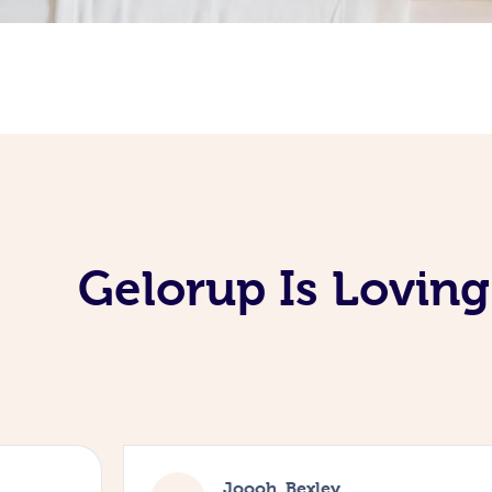
Gelorup Is Lovin
Joooh, Bexley