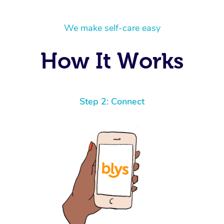
We make self-care easy
How It Works
Step 2: Connect