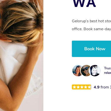
WA
Gelorup’s best hot st
office. Book same-day
Book Now
Trus
rela
4.9
from