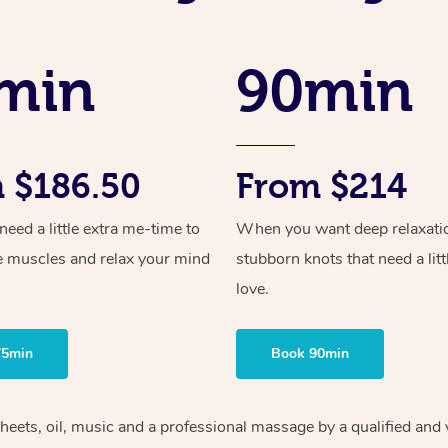
min
90min
 $186.50
From $214
ed a little extra me-time to
When you want deep relaxati
e muscles and relax your mind
stubborn knots that need a litt
love.
75min
Book 90min
sheets, oil, music and a professional massage by a qualified an