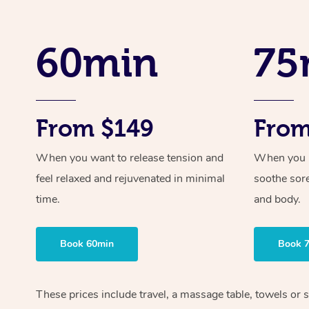
60min
75
From $149
From
When you want to release tension and
When you ne
feel relaxed and rejuvenated in minimal
soothe sor
time.
and body.
Book 60min
Book 
These prices include travel, a massage table, towels or 