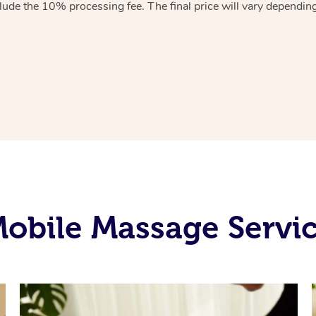
lude the 10% processing fee. The final price will vary depending 
obile Massage Servic