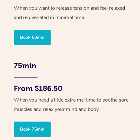
When you want to release tension and feel relaxed
and rejuvenated in minimal time.
Book 60min
75min
From $186.50
When you need a little extra me-time to soothe sore
muscles and relax your mind and body.
Book 75min