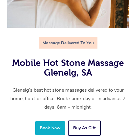
Massage Delivered To You
Mobile Hot Stone Massage
Glenelg, SA
Glenelg’s best hot stone massages delivered to your
home, hotel or office. Book same-day or in advance. 7
days, 6am – midnight.
Book Now
Buy As Gift