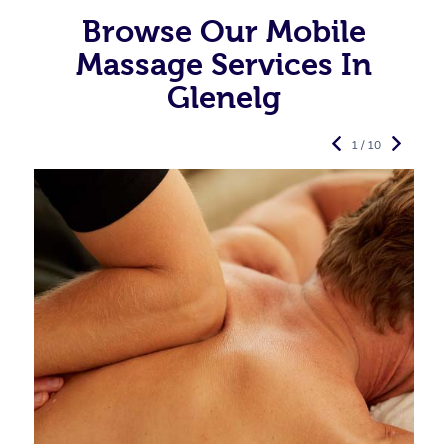
Browse Our Mobile
Massage Services In
Glenelg
1 / 10