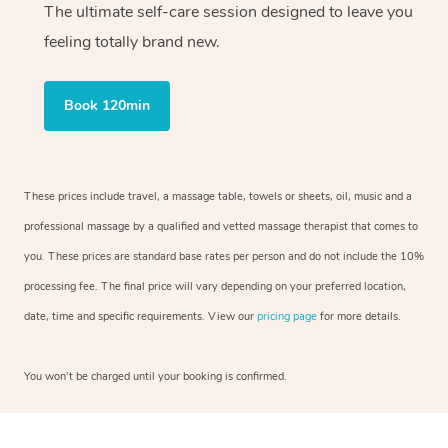
The ultimate self-care session designed to leave you
feeling totally brand new.
Book 120min
These prices include travel, a massage table, towels or sheets, oil, music and a
professional massage by a qualified and vetted massage therapist that comes to
you. These prices are standard base rates per person and do not include the 10%
processing fee. The final price will vary depending on your preferred location,
date, time and specific requirements. View our
pricing page
for more details.
You won’t be charged until your booking is confirmed.