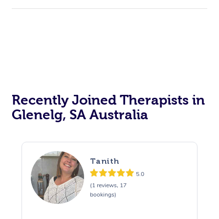
Recently Joined Therapists in
Glenelg, SA Australia
Tanith
5.0
(1 reviews, 17
bookings)