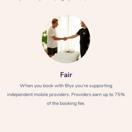
At Home
Fair
Workplace &
Massage
When you book with Blys you’re supporting
Events
Swedish Massage
Beauty
independent mobile providers. Providers earn up to 75%
Relaxation Massage
Facial
Aged Care &
Popular Occasions
Wellness
of the booking fee.
Disability
Corporate Events
Remedial Massage
Nails
Physiotherapy
Popular Services
Corporate Wellness
Event Massage
Locations
Deep Tissue Massag
Hair
Occupational Therap
Self-Managed Aged-