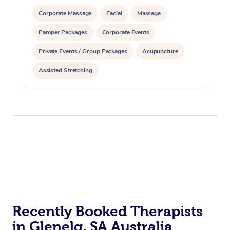
Corporate Massage
Facial
Massage
Pamper Packages
Corporate Events
Private Events / Group Packages
Acupuncture
Assisted Stretching
Recently Booked Therapists
in Glenelg, SA Australia