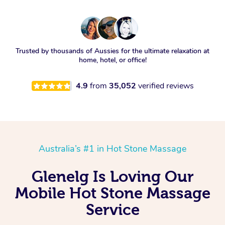
Trusted by thousands of Aussies for the ultimate relaxation at
home, hotel, or office!
4.9
from
35,052
verified reviews
Australia’s #1 in Hot Stone Massage
Glenelg Is Loving Our
Mobile Hot Stone Massage
Service