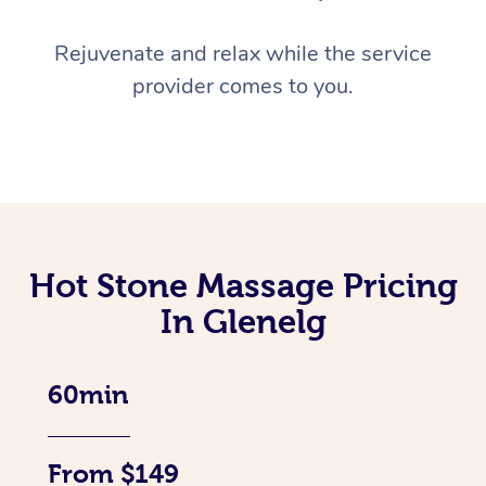
Rejuvenate and relax while the service
provider comes to you.
Hot Stone Massage Pricing
In Glenelg
60min
From $149