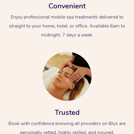
Convenient
Enjoy professional mobile spa treatments delivered to
straight to your home, hotel, or office. Available 6am to
midnight, 7 days a week.
Trusted
Book with confidence knowing all providers on Blys are
personally vetted, highly skilled, and insured.