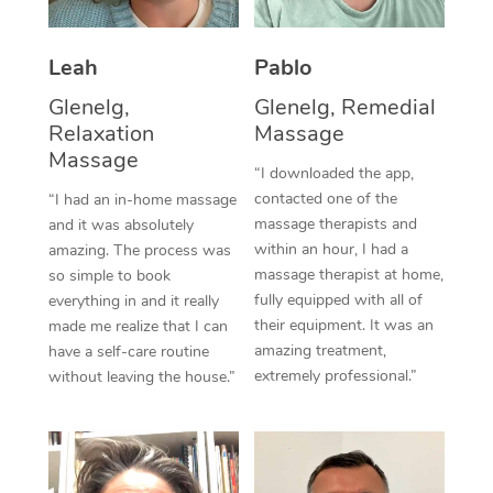
Thai Massage
Download the Blys A
NDIS Podiatry
Spray Tan Near Me
Aromatherapy Massa
Contact Us
Leah
Pablo
Facial Near Me
Reflexology Massage
Glenelg,
Glenelg, Remedial
Code of Conduct
Relaxation
Massage
Nails Near Me
Cupping Massage
Massage
Log in
“I downloaded the app,
View All Locations
contacted one of the
“I had an in-home massage
Traditional Chinese 
massage therapists and
and it was absolutely
within an hour, I had a
Oncology Massage
amazing. The process was
massage therapist at home,
so simple to book
Trigger Point Massag
fully equipped with all of
everything in and it really
their equipment. It was an
made me realize that I can
Therapy
amazing treatment,
have a self-care routine
extremely professional.”
without leaving the house.”
Myofascial Release T
Lomi Lomi Massage
In Room Hotel Massa