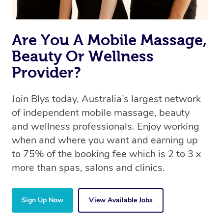
Are You A Mobile Massage,
Beauty Or Wellness
Provider?
Join Blys today, Australia’s largest network
of independent mobile massage, beauty
and wellness professionals. Enjoy working
when and where you want and earning up
to 75% of the booking fee which is 2 to 3 x
more than spas, salons and clinics.
Sign Up Now
View Available Jobs