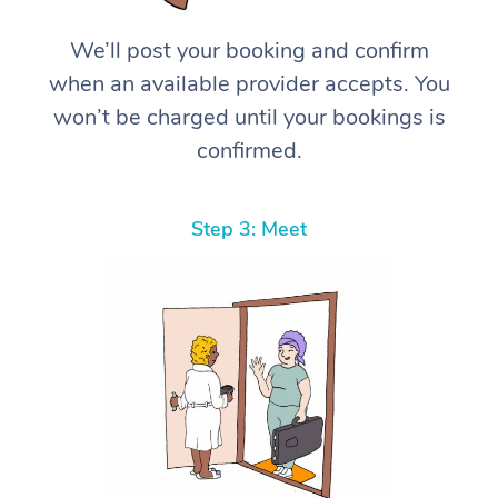
We’ll post your booking and confirm
when an available provider accepts. You
won’t be charged until your bookings is
confirmed.
Step 3: Meet