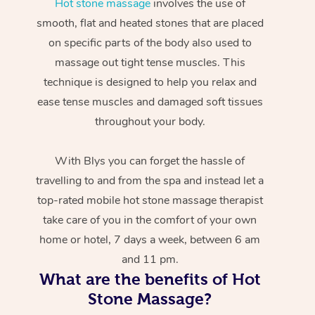
Hot stone massage
involves the use of
smooth, flat and heated stones that are placed
on specific parts of the body also used to
massage out tight tense muscles. This
technique is designed to help you relax and
ease tense muscles and damaged soft tissues
throughout your body.
With Blys you can forget the hassle of
travelling to and from the spa and instead let a
top-rated mobile hot stone massage therapist
take care of you in the comfort of your own
home or hotel, 7 days a week, between 6 am
and 11 pm.
What are the benefits of Hot
Stone Massage?