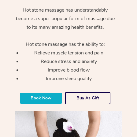
Hot stone massage has understandably
become a super popular form of massage due
to its many amazing health benefits.
Hot stone massage has the ability to:
Relieve muscle tension and pain
Reduce stress and anxiety
Improve blood flow
Improve sleep quality
Book Now
Buy As Gift