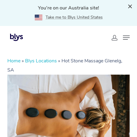
You're on our Australia site!
Take me to Blys United States
Home
»
Blys Locations
»
Hot Stone Massage Glenelg,
SA