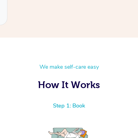
We make self-care easy
How It Works
Step 1: Book