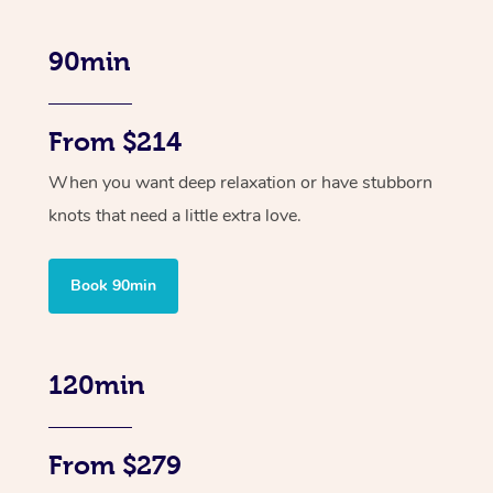
90min
From $214
When you want deep relaxation or have stubborn
knots that need a little extra love.
Book 90min
120min
From $279