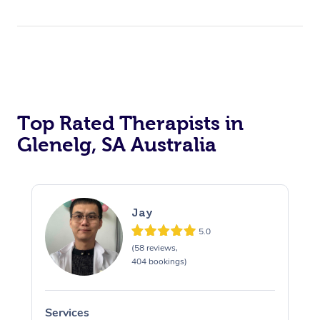
Top Rated Therapists in
Glenelg, SA Australia
Jay
5.0
(58 reviews,
404 bookings)
Services
S