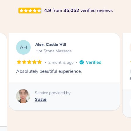
4.9
from
35,052
verified reviews
Saba, Coburg
SY
Hot Stone Massage
3 months ago
I loved it everytime. I always sleep during the
session. Lamia knows her job very well.
Service provided by
Lamia