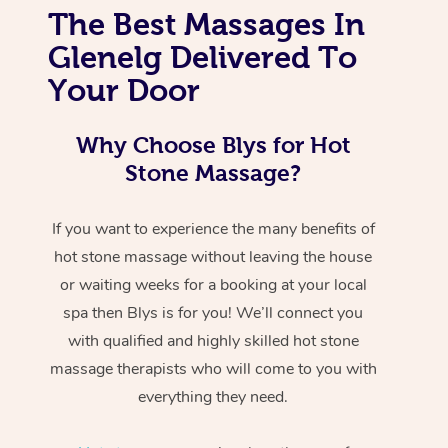
The Best Massages In
Glenelg Delivered To
Your Door
Why Choose Blys for Hot
Stone Massage?
If you want to experience the many benefits of
hot stone massage without leaving the house
or waiting weeks for a booking at your local
spa then Blys is for you! We’ll connect you
with qualified and highly skilled hot stone
massage therapists who will come to you with
everything they need.