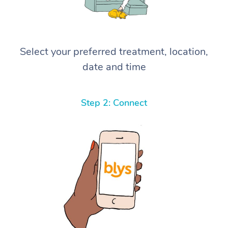
Select your preferred treatment, location,
date and time
Step 2: Connect