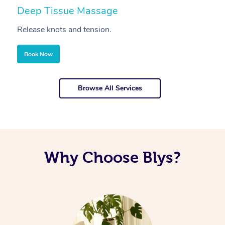
Deep Tissue Massage
S
Release knots and tension.
Re
Book Now
Browse All Services
Why Choose Blys?