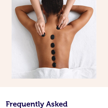
Frequently Asked