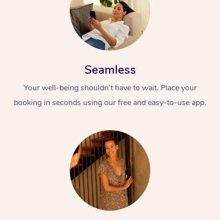
Seamless
Your well-being shouldn’t have to wait. Place your
booking in seconds using our free and easy-to-use app.