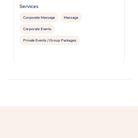
Services
S
Corporate Massage
Massage
Corporate Events
Private Events / Group Packages