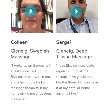
Corporate Massage
Colleen
Sergei
Glenelg, Swedish
Glenelg, Deep
Massage
Tissue Massage
“I woke up on Sunday with
“I use Blys services quite
a really sore neck, found
regularly. I find all the
Blys online and within one
therapists very reliable. I
and a half hours had a
like the flexibility. I can have
massage therapist in my
it at my hotel or home,
home giving me a fabulous
anytime I like.”
massage.”