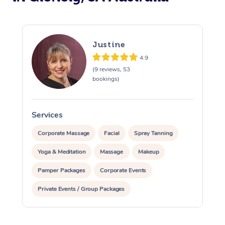
Justine
4.9
(9 reviews, 53
bookings)
Services
S
Corporate Massage
Facial
Spray Tanning
Yoga & Meditation
Massage
Makeup
Pamper Packages
Corporate Events
Private Events / Group Packages
Assisted Stretching