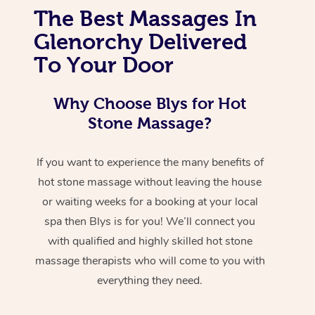
The Best Massages In
Glenorchy Delivered
To Your Door
Why Choose Blys for Hot
Stone Massage?
If you want to experience the many benefits of
hot stone massage without leaving the house
or waiting weeks for a booking at your local
spa then Blys is for you! We’ll connect you
with qualified and highly skilled hot stone
massage therapists who will come to you with
everything they need.