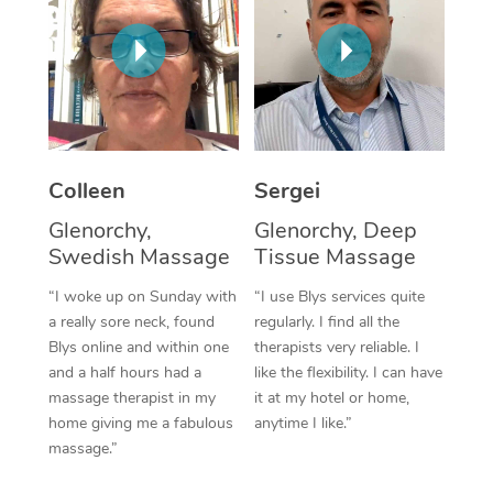
Corporate Massage
Colleen
Sergei
Glenorchy,
Glenorchy, Deep
Swedish Massage
Tissue Massage
“I woke up on Sunday with
“I use Blys services quite
a really sore neck, found
regularly. I find all the
Blys online and within one
therapists very reliable. I
and a half hours had a
like the flexibility. I can have
massage therapist in my
it at my hotel or home,
home giving me a fabulous
anytime I like.”
massage.”