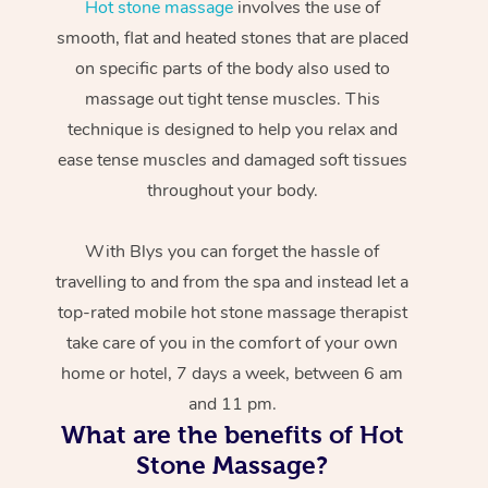
Hot stone massage
involves the use of
smooth, flat and heated stones that are placed
on specific parts of the body also used to
massage out tight tense muscles. This
technique is designed to help you relax and
ease tense muscles and damaged soft tissues
throughout your body.
With Blys you can forget the hassle of
travelling to and from the spa and instead let a
top-rated mobile hot stone massage therapist
take care of you in the comfort of your own
home or hotel, 7 days a week, between 6 am
and 11 pm.
What are the benefits of Hot
Stone Massage?