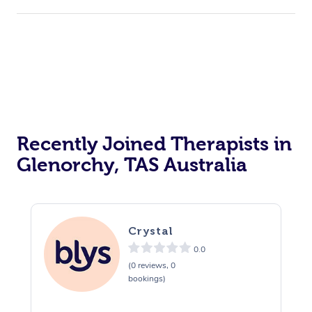
Recently Joined Therapists in
Glenorchy, TAS Australia
Crystal
0.0
(0 reviews, 0
bookings)