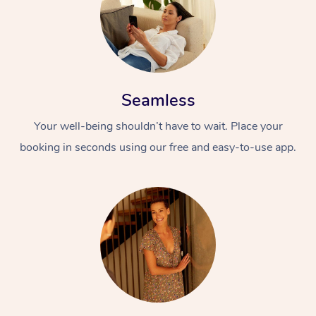
Seamless
Your well-being shouldn’t have to wait. Place your
booking in seconds using our free and easy-to-use app.