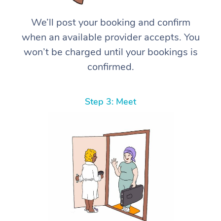
We’ll post your booking and confirm
when an available provider accepts. You
won’t be charged until your bookings is
confirmed.
Step 3: Meet