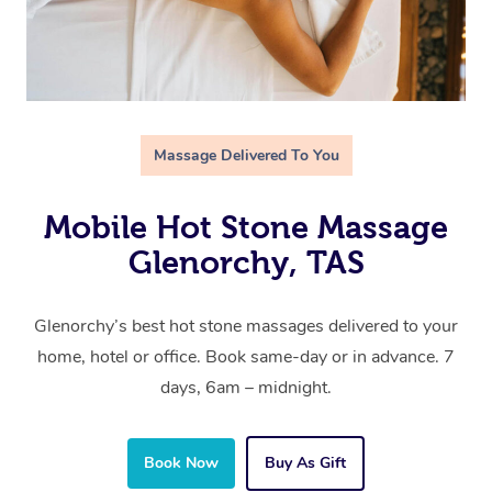
Massage Delivered To You
Mobile Hot Stone Massage
Glenorchy, TAS
Glenorchy’s best hot stone massages delivered to your
home, hotel or office. Book same-day or in advance. 7
days, 6am – midnight.
Book Now
Buy As Gift