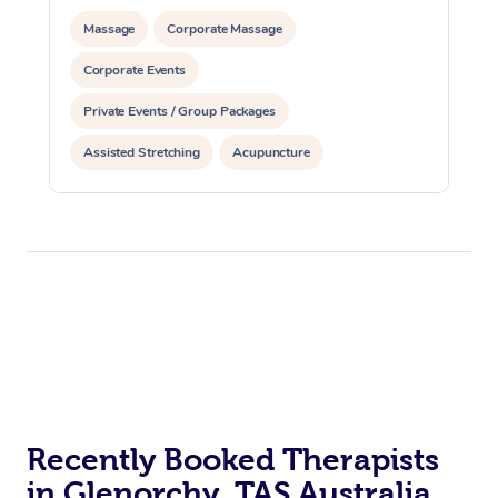
Massage
Corporate Massage
Corporate Events
Private Events / Group Packages
Assisted Stretching
Acupuncture
Recently Booked Therapists
in Glenorchy, TAS Australia