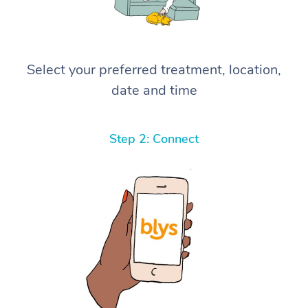
Select your preferred treatment, location,
date and time
Step 2: Connect