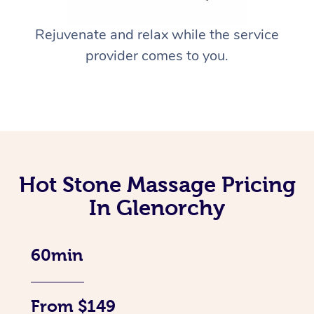
Rejuvenate and relax while the service
provider comes to you.
Hot Stone Massage Pricing
In Glenorchy
60min
From $149