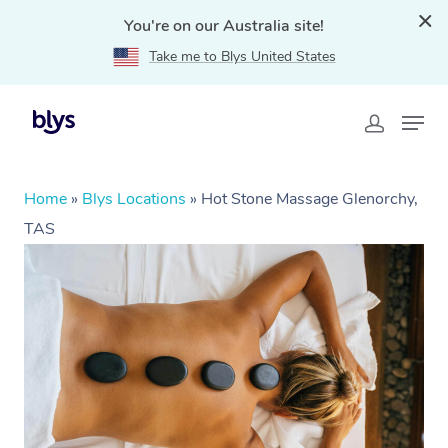
You're on our Australia site!
Take me to Blys United States
Home
»
Blys Locations
»
Hot Stone Massage Glenorchy,
TAS