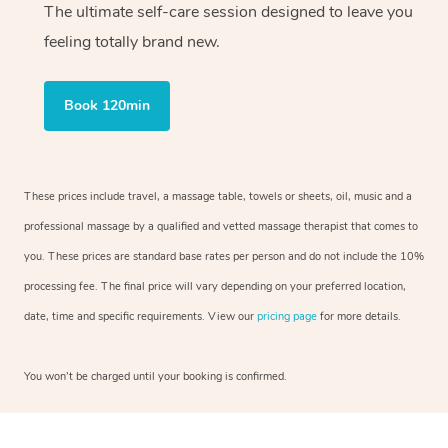
The ultimate self-care session designed to leave you
feeling totally brand new.
Book 120min
These prices include travel, a massage table, towels or sheets, oil, music and a
professional massage by a qualified and vetted massage therapist that comes to
you. These prices are standard base rates per person and do not include the 10%
processing fee. The final price will vary depending on your preferred location,
date, time and specific requirements. View our
pricing page
for more details.
You won’t be charged until your booking is confirmed.