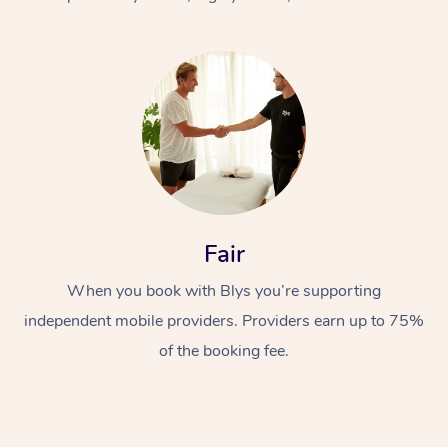
At Home
Fair
Workplace &
Massage
When you book with Blys you’re supporting
Events
Swedish Massage
Beauty
independent mobile providers. Providers earn up to 75%
Relaxation Massage
Facial
Aged Care &
Popular Occasions
Wellness
of the booking fee.
Disability
Corporate Events
Remedial Massage
Nails
Physiotherapy
Popular Services
Corporate Wellness
Event Massage
Locations
Deep Tissue Massag
Hair
Occupational Therap
Self-Managed Aged-