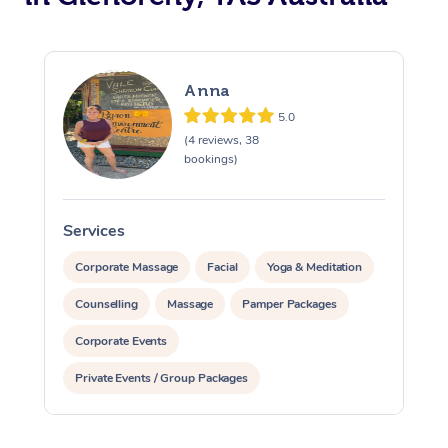
Anna
5.0
(4 reviews, 38
bookings)
Services
S
Corporate Massage
Facial
Yoga & Meditation
Counselling
Massage
Pamper Packages
Corporate Events
Private Events / Group Packages
Reiki Energy Healing
Assisted Stretching