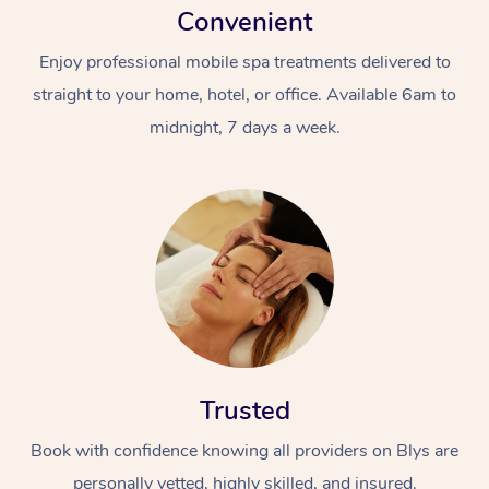
Convenient
Enjoy professional mobile spa treatments delivered to
straight to your home, hotel, or office. Available 6am to
midnight, 7 days a week.
Trusted
Book with confidence knowing all providers on Blys are
personally vetted, highly skilled, and insured.