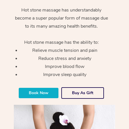
Hot stone massage has understandably
become a super popular form of massage due
to its many amazing health benefits.
Hot stone massage has the ability to:
Relieve muscle tension and pain
Reduce stress and anxiety
Improve blood flow
Improve sleep quality
Book Now
Buy As Gift