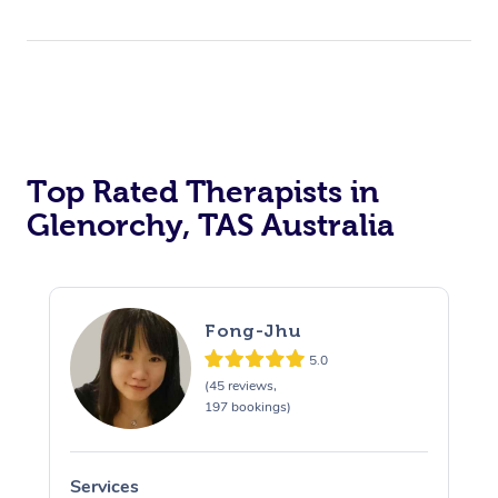
Top Rated Therapists in
Glenorchy, TAS Australia
Fong-Jhu
5.0
(45 reviews,
197 bookings)
Services
S