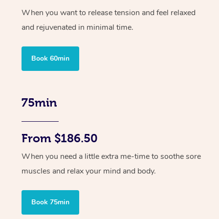
When you want to release tension and feel relaxed
and rejuvenated in minimal time.
Book 60min
75min
From $186.50
When you need a little extra me-time to soothe sore
muscles and relax your mind and body.
Book 75min