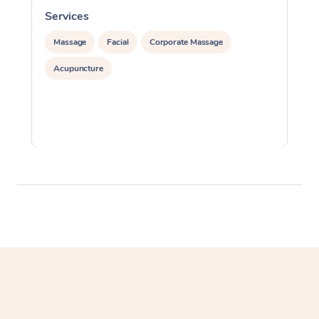
Services
S
Massage
Facial
Corporate Massage
Acupuncture