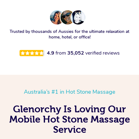
Trusted by thousands of Aussies for the ultimate relaxation at
home, hotel, or office!
4.9
from
35,052
verified reviews
Australia’s #1 in Hot Stone Massage
Glenorchy Is Loving Our
Mobile Hot Stone Massage
Service