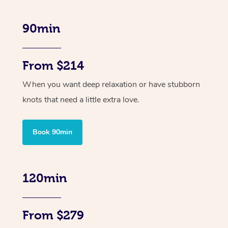
90min
From $214
When you want deep relaxation or have stubborn
knots that need a little extra love.
Book 90min
120min
From $279