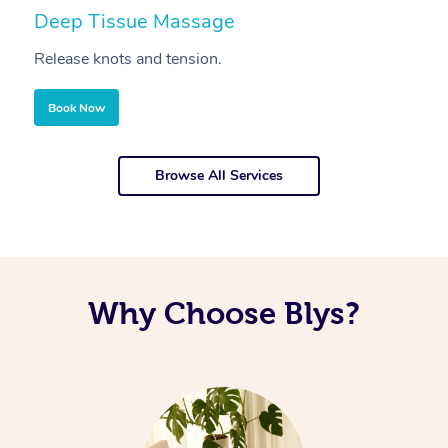
Deep Tissue Massage
S
Release knots and tension.
Re
Book Now
Browse All Services
Why Choose Blys?