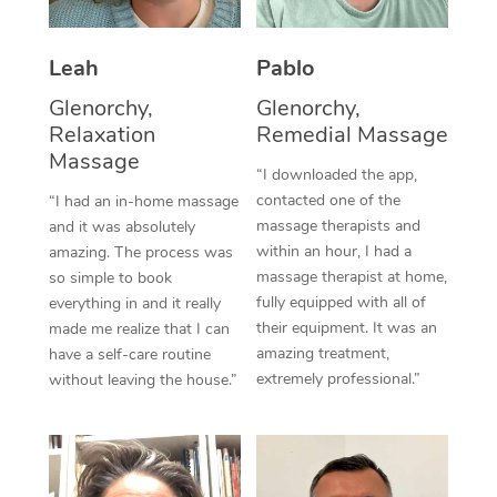
Thai Massage
Download the Blys A
NDIS Podiatry
Spray Tan Near Me
Aromatherapy Massa
Contact Us
Leah
Pablo
Facial Near Me
Reflexology Massage
Glenorchy,
Glenorchy,
Code of Conduct
Relaxation
Remedial Massage
Nails Near Me
Cupping Massage
Massage
Log in
“I downloaded the app,
View All Locations
contacted one of the
“I had an in-home massage
Traditional Chinese 
massage therapists and
and it was absolutely
within an hour, I had a
Oncology Massage
amazing. The process was
massage therapist at home,
so simple to book
Trigger Point Massag
fully equipped with all of
everything in and it really
their equipment. It was an
made me realize that I can
Therapy
amazing treatment,
have a self-care routine
extremely professional.”
without leaving the house.”
Myofascial Release T
Lomi Lomi Massage
In Room Hotel Massa