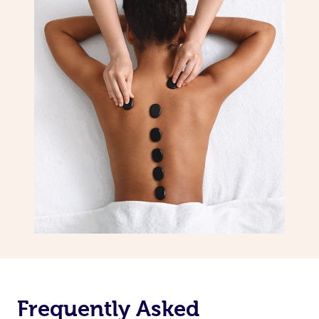
Frequently Asked