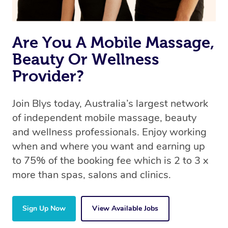
Are You A Mobile Massage,
Beauty Or Wellness
Provider?
Join Blys today, Australia’s largest network
of independent mobile massage, beauty
and wellness professionals. Enjoy working
when and where you want and earning up
to 75% of the booking fee which is 2 to 3 x
more than spas, salons and clinics.
Sign Up Now
View Available Jobs