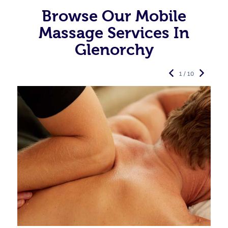
Browse Our Mobile
Massage Services In
Glenorchy
1 / 10