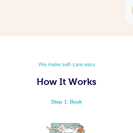
Service provided by
Hazar
We make self-care easy
How It Works
Step 1: Book