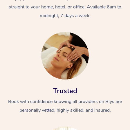
straight to your home, hotel, or office. Available 6am to
midnight, 7 days a week.
Trusted
Book with confidence knowing all providers on Blys are
personally vetted, highly skilled, and insured.