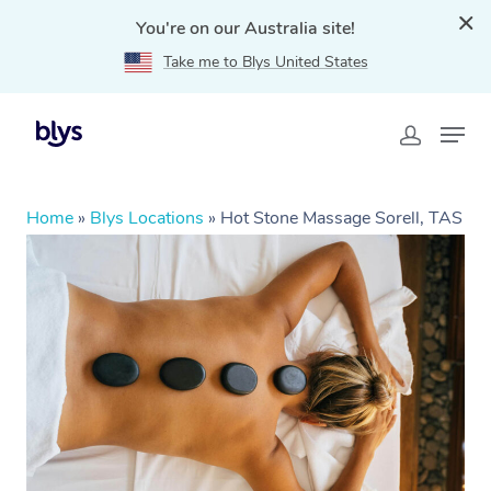
You're on our Australia site!
Take me to Blys United States
Home
»
Blys Locations
»
Hot Stone Massage Sorell, TAS