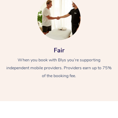
Fair
At Home
When you book with Blys you’re supporting
Workplace &
Massage
independent mobile providers. Providers earn up to 75%
of the booking fee.
Events
Swedish Massage
Beauty
Relaxation Massage
Facial
Aged Care &
Popular Occasions
Wellness
Disability
Corporate Events
Remedial Massage
Nails
Physiotherapy
Popular Services
Corporate Wellness
Event Massage
Locations
Deep Tissue Massag
Hair
Occupational Therap
Self-Managed Aged-