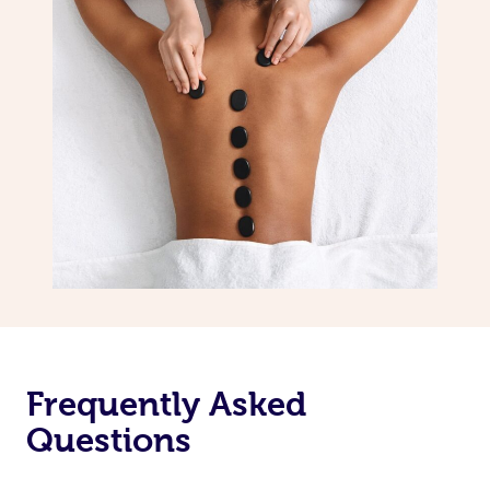
Frequently Asked
Questions