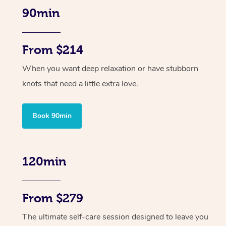
90min
From $214
When you want deep relaxation or have stubborn
knots that need a little extra love.
Book 90min
120min
From $279
The ultimate self-care session designed to leave you