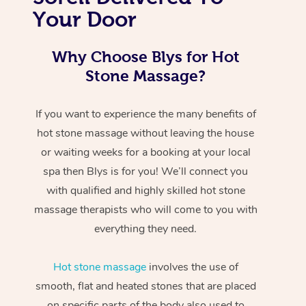
Your Door
Why Choose Blys for Hot
Stone Massage?
If you want to experience the many benefits of
hot stone massage without leaving the house
or waiting weeks for a booking at your local
spa then Blys is for you! We’ll connect you
with qualified and highly skilled hot stone
massage therapists who will come to you with
everything they need.
Hot stone massage
involves the use of
smooth, flat and heated stones that are placed
on specific parts of the body also used to