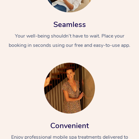
Seamless
Your well-being shouldn’t have to wait. Place your
booking in seconds using our free and easy-to-use app.
Convenient
Enjoy professional mobile spa treatments delivered to