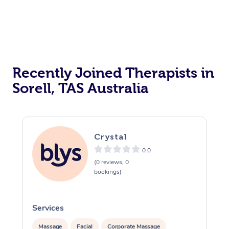
Reiki Energy Healing
Assisted Stretching
Recently Joined Therapists in
Sorell, TAS Australia
Crystal
0.0
(0 reviews, 0
bookings)
Services
S
Massage
Facial
Corporate Massage