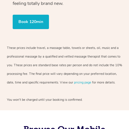
feeling totally brand new.
Book 120min
These prices include travel, a massage table, towels or sheets, oil, music and a
professional massage by a qualified and vetted massage therapist that comes to
you. These prices are standard base rates per person and do not include the 10%
processing fee. The final price will vary depending on your preferred location,
date, time and specific requirements. View our
pricing page
for more details.
You won’t be charged until your booking is confirmed.