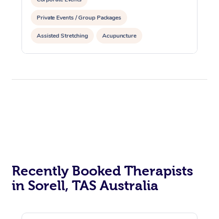
Private Events / Group Packages
Assisted Stretching
Acupuncture
Recently Booked Therapists
in Sorell, TAS Australia