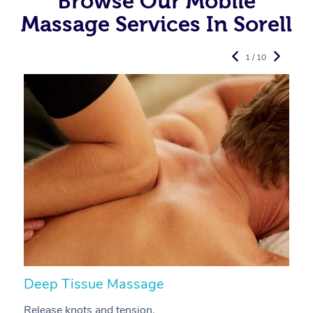
Browse Our Mobile
Massage Services In Sorell
1 / 10
Deep Tissue Massage
S
Release knots and tension.
Re