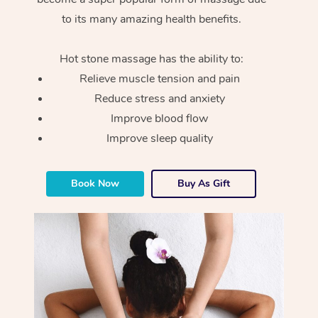
to its many amazing health benefits.
Hot stone massage has the ability to:
Relieve muscle tension and pain
Reduce stress and anxiety
Improve blood flow
Improve sleep quality
Book Now
Buy As Gift