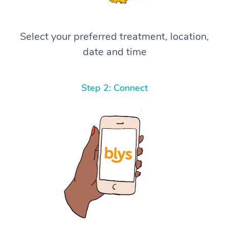
Select your preferred treatment, location,
date and time
Step 2: Connect