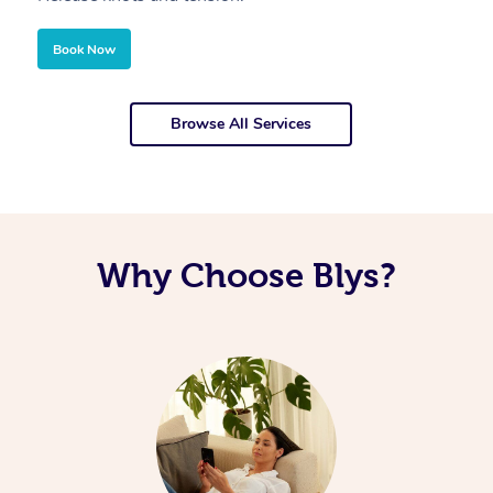
Book Now
Browse All Services
Why Choose Blys?