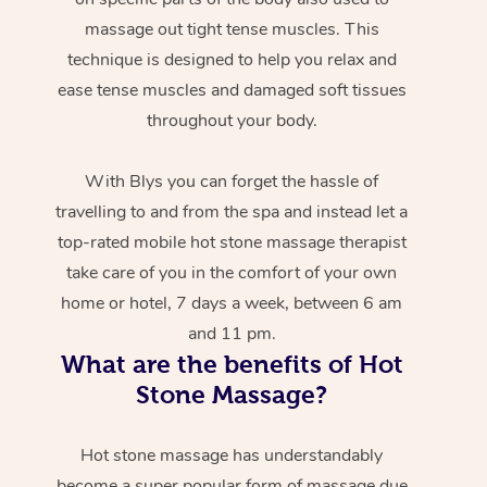
massage out tight tense muscles. This
technique is designed to help you relax and
ease tense muscles and damaged soft tissues
throughout your body.
With Blys you can forget the hassle of
travelling to and from the spa and instead let a
top-rated mobile hot stone massage therapist
take care of you in the comfort of your own
home or hotel, 7 days a week, between 6 am
and 11 pm.
What are the benefits of Hot
Stone Massage?
Hot stone massage has understandably
become a super popular form of massage due