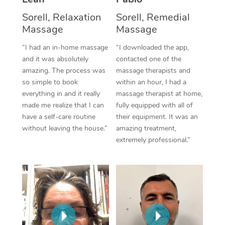
Thai Massage
Download the Blys A
Sorell, Relaxation
Sorell, Remedial
NDIS Podiatry
Spray Tan Near Me
Aromatherapy Massa
Contact Us
Massage
Massage
Facial Near Me
Reflexology Massage
“I had an in-home massage
“I downloaded the app,
Code of Conduct
and it was absolutely
contacted one of the
Nails Near Me
Cupping Massage
amazing. The process was
massage therapists and
Log in
so simple to book
within an hour, I had a
View All Locations
Traditional Chinese 
everything in and it really
massage therapist at home,
made me realize that I can
fully equipped with all of
Oncology Massage
have a self-care routine
their equipment. It was an
without leaving the house.”
amazing treatment,
Trigger Point Massag
extremely professional.”
Therapy
Myofascial Release T
Lomi Lomi Massage
In Room Hotel Massa