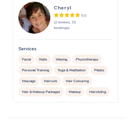
Cheryl
5.0
(2 reviews, 33
bookings)
Services
S
Facial
Nails
Waxing
Physiotherapy
Personal Training
Yoga & Meditation
Pilates
Massage
Haircuts
Hair Colouring
Hair & Makeup Packages
Makeup
Hairstyling
Hair Cut & Colour Packages
Pamper Packages
Corporate Events
Private Events / Group Packages
Acupuncture