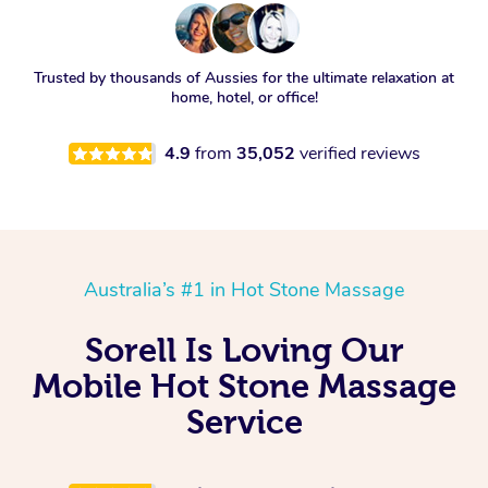
Trusted by thousands of Aussies for the ultimate relaxation at
home, hotel, or office!
4.9
from
35,052
verified reviews
Australia’s #1 in Hot Stone Massage
Sorell Is Loving Our
Mobile Hot Stone Massage
Service