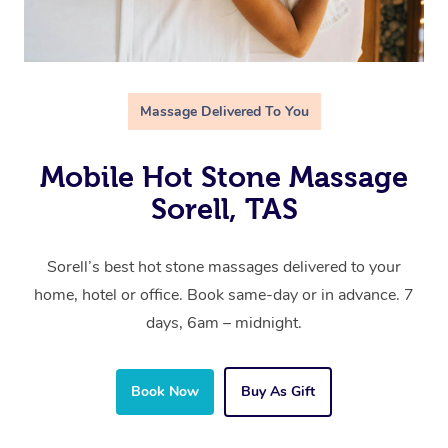
Massage Delivered To You
Mobile Hot Stone Massage
Sorell, TAS
Sorell’s best hot stone massages delivered to your
home, hotel or office. Book same-day or in advance. 7
days, 6am – midnight.
Book Now
Buy As Gift