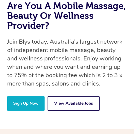
Are You A Mobile Massage,
Beauty Or Wellness
Provider?
Join Blys today, Australia’s largest network
of independent mobile massage, beauty
and wellness professionals. Enjoy working
when and where you want and earning up
to 75% of the booking fee which is 2 to 3 x
more than spas, salons and clinics.
Sign Up Now
View Available Jobs