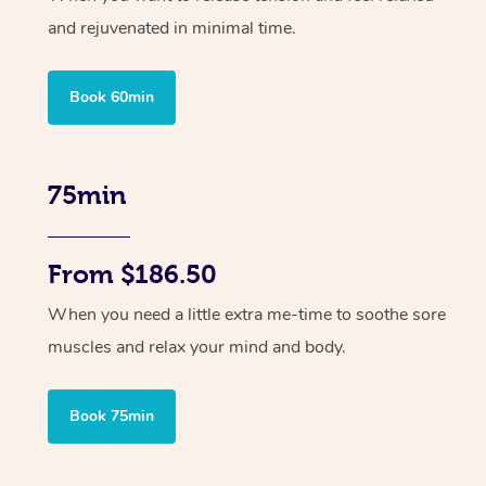
and rejuvenated in minimal time.
Book 60min
75min
From $186.50
When you need a little extra me-time to soothe sore
muscles and relax your mind and body.
Book 75min