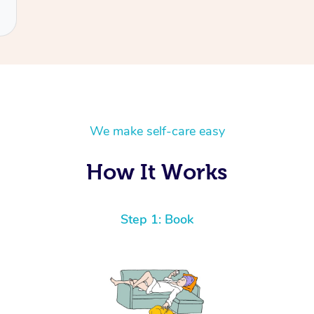
We make self-care easy
How It Works
Step 1: Book