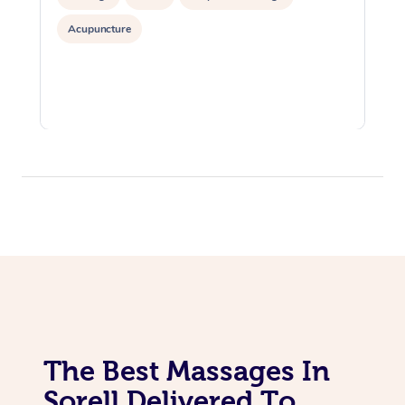
Acupuncture
The Best Massages In
Sorell Delivered To