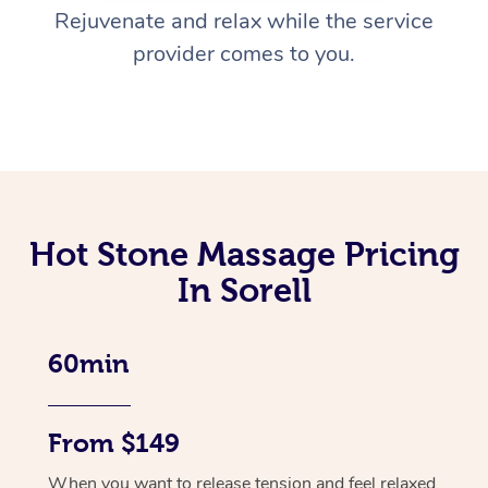
Rejuvenate and relax while the service
provider comes to you.
Hot Stone Massage Pricing
In Sorell
60min
From $149
When you want to release tension and feel relaxed