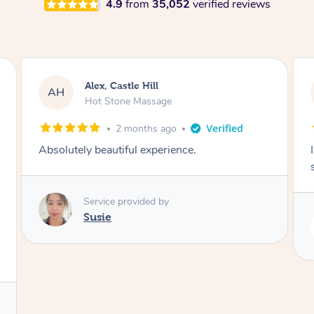
4.9
from
35,052
verified reviews
Saba, Coburg
SY
Hot Stone Massage
3 months ago
I loved it everytime. I always sleep during the
session. Lamia knows her job very well.
Service provided by
Lamia