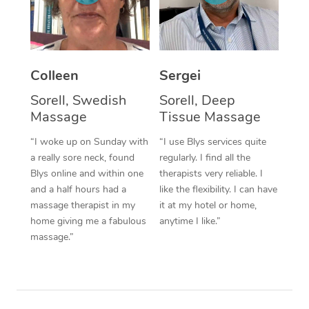
Corporate Massage
Colleen
Sergei
Sorell, Swedish
Sorell, Deep
Massage
Tissue Massage
“I woke up on Sunday with
“I use Blys services quite
a really sore neck, found
regularly. I find all the
Blys online and within one
therapists very reliable. I
and a half hours had a
like the flexibility. I can have
massage therapist in my
it at my hotel or home,
home giving me a fabulous
anytime I like.”
massage.”