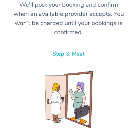
We’ll post your booking and confirm
when an available provider accepts. You
won’t be charged until your bookings is
confirmed.
Step 3: Meet