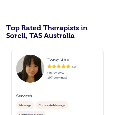
Top Rated Therapists in
Sorell, TAS Australia
Fong-Jhu
5.0
(45 reviews,
197 bookings)
Services
S
Massage
Corporate Massage
Corporate Events