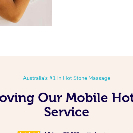
Australia’s #1 in Hot Stone Massage
 Loving Our Mobile Ho
Service