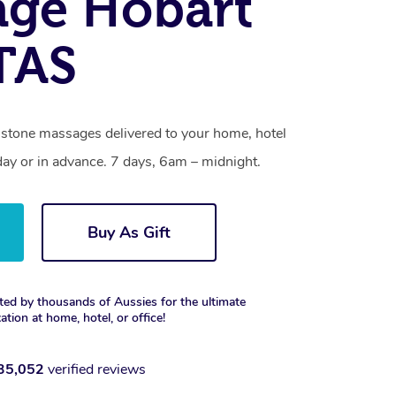
age Hobart
 TAS
t stone massages delivered to your home, hotel
day or in advance. 7 days, 6am – midnight.
Buy As Gift
ted by thousands of Aussies for the ultimate
xation at home, hotel, or office!
35,052
verified reviews