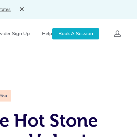
tates
vider Sign Up
Help
Book A Session
 You
e Hot Stone