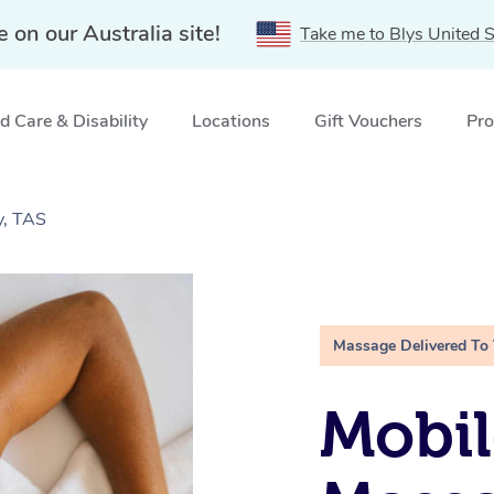
e on our Australia site!
Take me to Blys United S
 Care & Disability
Locations
Gift Vouchers
Pro
y, TAS
Massage Delivered To
Mobil