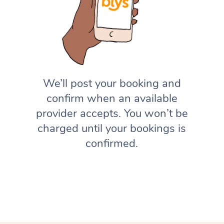
We’ll post your booking and
confirm when an available
provider accepts. You won’t be
charged until your bookings is
confirmed.