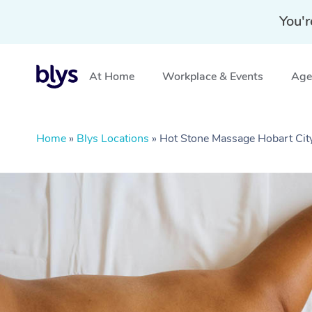
You'r
At Home
Workplace & Events
Aged
Home
»
Blys Locations
»
Hot Stone Massage Hobart Cit