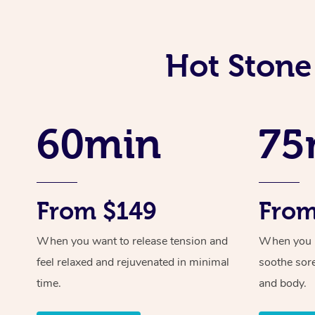
Hot Stone
60min
75
From $149
From
When you want to release tension and
When you ne
feel relaxed and rejuvenated in minimal
soothe sor
time.
and body.