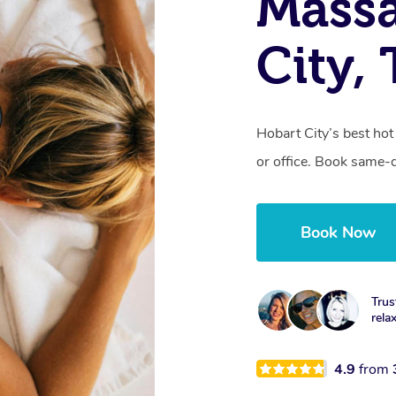
Mass
City,
Hobart City’s best ho
or office. Book same-
Book Now
Trus
rela
4.9
from