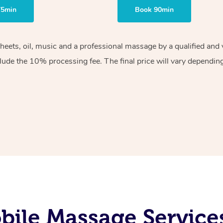
75min
Book 90min
sheets, oil, music and a professional massage by a qualified an
lude the 10% processing fee. The final price will vary depending 
ile Massage Services