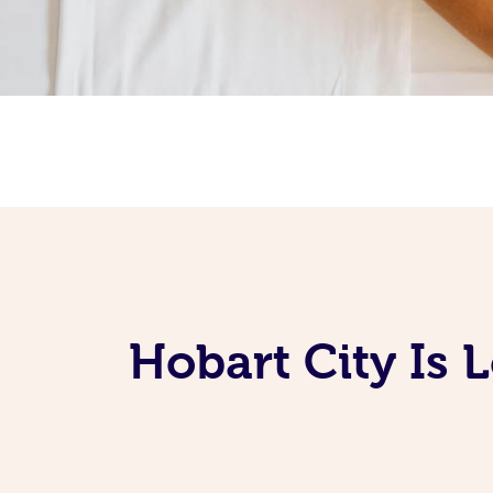
Hobart City Is