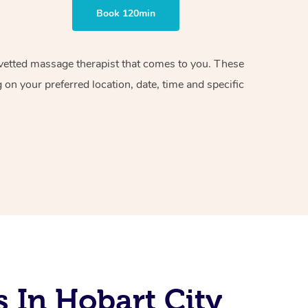
Book 120min
d vetted massage therapist that comes to you. These
on your preferred location, date, time and specific
 In Hobart City