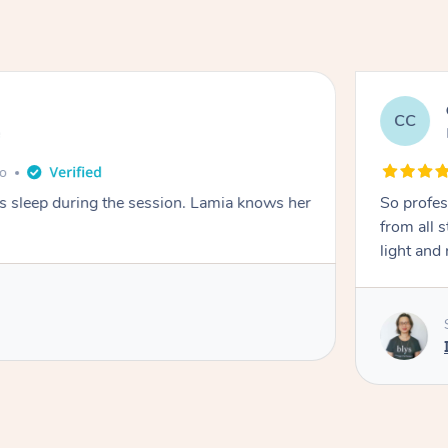
CC
e
go
ays sleep during the session. Lamia knows her
So profes
from all s
light and 