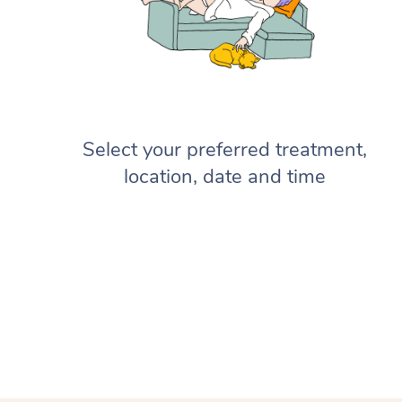
Select your preferred treatment,
location, date and time