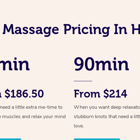
 Massage Pricing In H
min
90min
 $186.50
From $214
ed a little extra me-time to
When you want deep relaxati
e muscles and relax your mind
stubborn knots that need a litt
love.