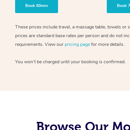
Book 60min
Book 
These prices include travel, a massage table, towels or 
prices are standard base rates per person and do not inc
requirements. View our
pricing page
for more details.
You won’t be charged until your booking is confirmed.
Browse Our Mob