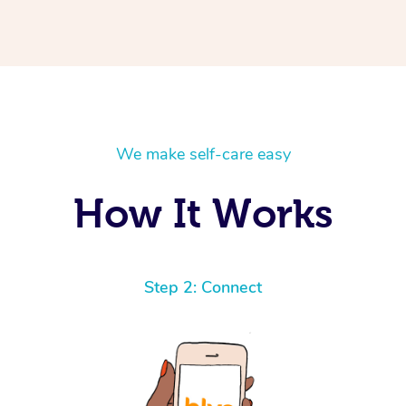
We make self-care easy
How It Works
Step 2: Connect