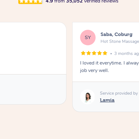
4.9
from
35,052
verified reviews
Saba, Coburg
SY
Hot Stone Massag
3 months a
I loved it everytime. I alw
job very well.
Service provided by
Lamia