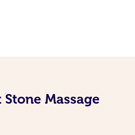
t Stone Massage