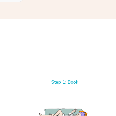
Step 1: Book