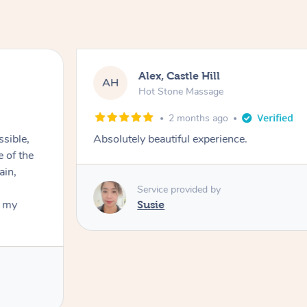
Alex, Castle Hill
AH
Hot Stone Massage
2 months ago
ssible,
Absolutely beautiful experience.
ain,
Service provided by
t my
Susie