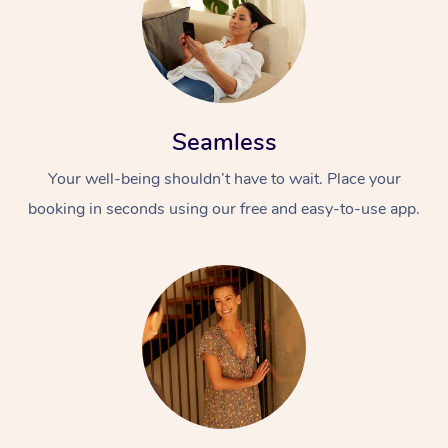
Seamless
Your well-being shouldn’t have to wait. Place your
booking in seconds using our free and easy-to-use app.