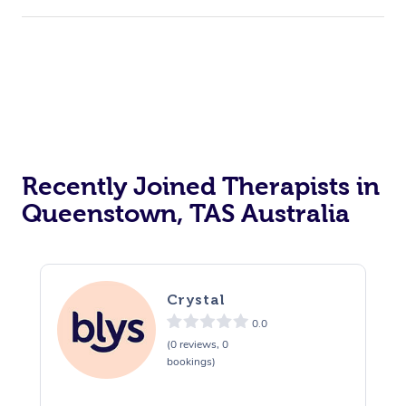
Recently Joined Therapists in
Queenstown, TAS Australia
Crystal
0.0
(0 reviews, 0
bookings)