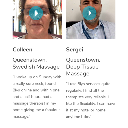
Corporate Massage
Colleen
Sergei
Queenstown,
Queenstown,
Swedish Massage
Deep Tissue
Massage
“I woke up on Sunday with
a really sore neck, found
“I use Blys services quite
Blys online and within one
regularly. I find all the
and a half hours had a
therapists very reliable. I
massage therapist in my
like the flexibility. I can have
home giving me a fabulous
it at my hotel or home,
massage.”
anytime I like.”