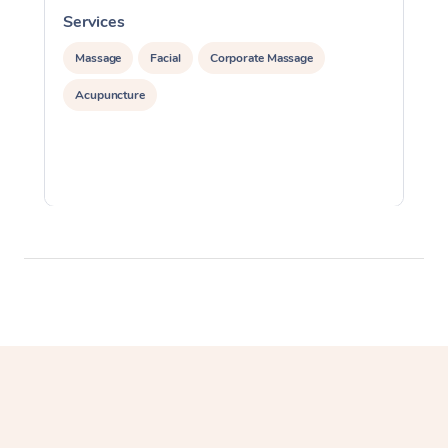
Services
S
Massage
Facial
Corporate Massage
Acupuncture