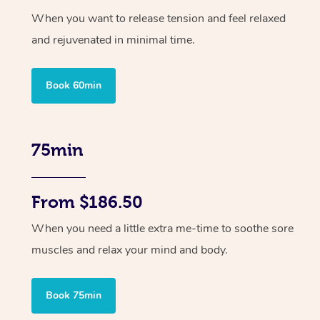
When you want to release tension and feel relaxed
and rejuvenated in minimal time.
Book 60min
75min
From $186.50
When you need a little extra me-time to soothe sore
muscles and relax your mind and body.
Book 75min