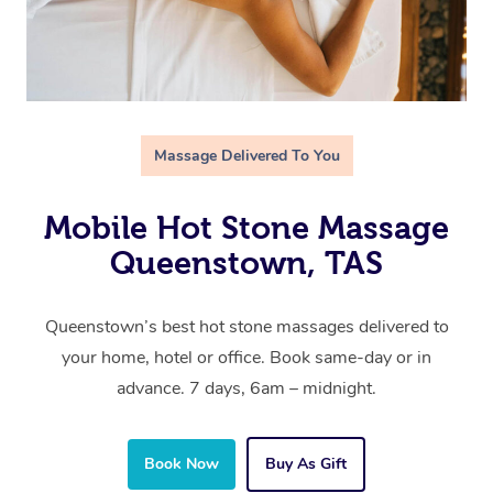
Massage Delivered To You
Mobile Hot Stone Massage
Queenstown, TAS
Queenstown’s best hot stone massages delivered to
your home, hotel or office. Book same-day or in
advance. 7 days, 6am – midnight.
Book Now
Buy As Gift