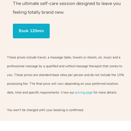
The ultimate self-care session designed to leave you
feeling totally brand new.
Book 120min
These prices include travel, a massage table, towels or sheets, oil, music and a
professional massage by a qualified and vetted massage therapist that comes to
you. These prices are standard base rates per person and do not include the 10%
processing fee. The final price will vary depending on your preferred location,
date, time and specific requirements. View our
pricing page
for more details.
You won’t be charged until your booking is confirmed.