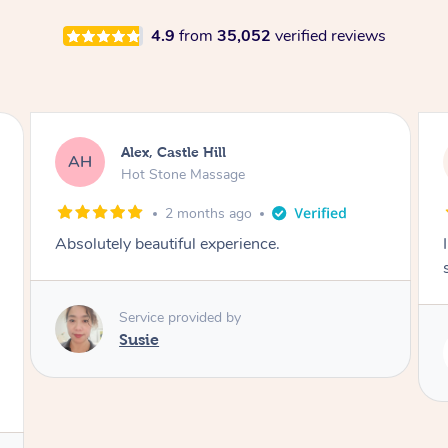
4.9
from
35,052
verified reviews
Saba, Coburg
SY
Hot Stone Massage
3 months ago
I loved it everytime. I always sleep during the
session. Lamia knows her job very well.
Service provided by
Lamia