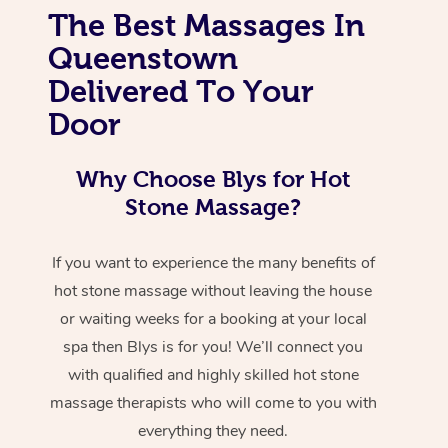
The Best Massages In
Queenstown
Delivered To Your
Door
Why Choose Blys for Hot
Stone Massage?
If you want to experience the many benefits of
hot stone massage without leaving the house
or waiting weeks for a booking at your local
spa then Blys is for you! We’ll connect you
with qualified and highly skilled hot stone
massage therapists who will come to you with
everything they need.