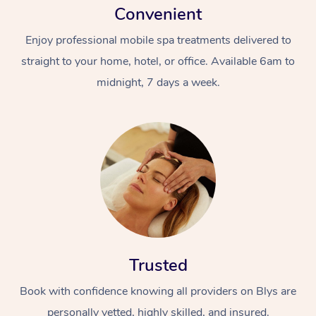
Convenient
Enjoy professional mobile spa treatments delivered to
straight to your home, hotel, or office. Available 6am to
midnight, 7 days a week.
Trusted
Book with confidence knowing all providers on Blys are
personally vetted, highly skilled, and insured.