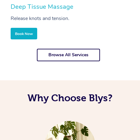
Deep Tissue Massage
S
Release knots and tension.
Re
Book Now
Browse All Services
Why Choose Blys?