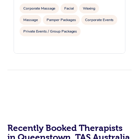
Corporate Massage
Facial
Waxing
Massage
Pamper Packages
Corporate Events
Private Events / Group Packages
Recently Booked Therapists
in Queenstown, TAS Australia