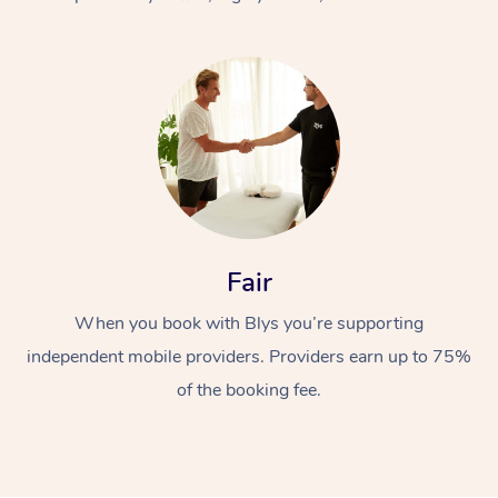
At Home
Fair
Workplace &
Massage
When you book with Blys you’re supporting
Events
Swedish Massage
Beauty
independent mobile providers. Providers earn up to 75%
Relaxation Massage
Facial
Aged Care &
Popular Occasions
Wellness
of the booking fee.
Disability
Corporate Events
Remedial Massage
Nails
Physiotherapy
Popular Services
Corporate Wellness
Event Massage
Locations
Deep Tissue Massag
Hair
Occupational Therap
Self-Managed Aged-