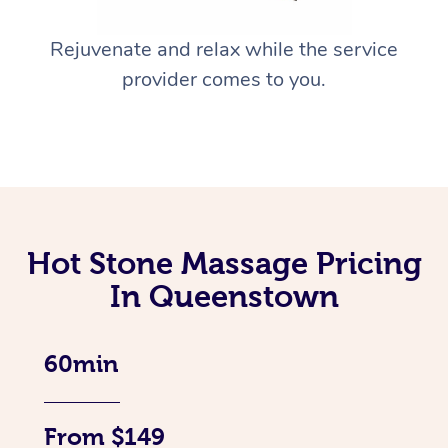
Rejuvenate and relax while the service
provider comes to you.
Hot Stone Massage Pricing
In Queenstown
60min
From $149