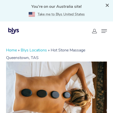
You're on our Australia site!
Take me to Blys United States
Home
»
Blys Locations
»
Hot Stone Massage
Queenstown, TAS