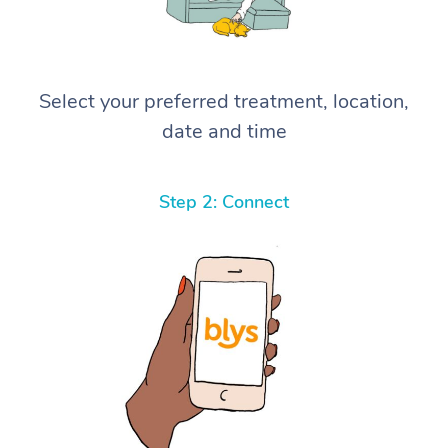
Select your preferred treatment, location,
date and time
Step 2: Connect