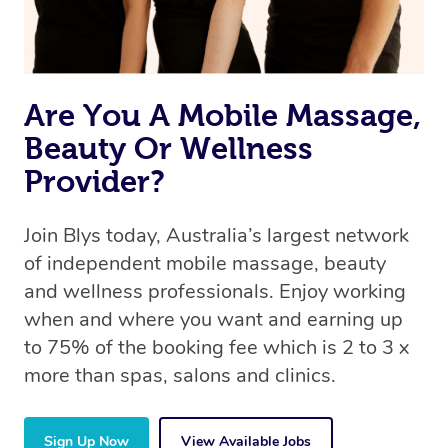
Are You A Mobile Massage,
Beauty Or Wellness
Provider?
Join Blys today, Australia’s largest network
of independent mobile massage, beauty
and wellness professionals. Enjoy working
when and where you want and earning up
to 75% of the booking fee which is 2 to 3 x
more than spas, salons and clinics.
Sign Up Now
View Available Jobs