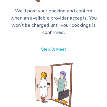
We’ll post your booking and confirm
when an available provider accepts. You
won’t be charged until your bookings is
confirmed.
Step 3: Meet