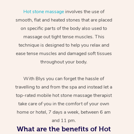
Hot stone massage
involves the use of
smooth, flat and heated stones that are placed
on specific parts of the body also used to
massage out tight tense muscles. This
technique is designed to help you relax and
ease tense muscles and damaged soft tissues
throughout your body.
With Blys you can forget the hassle of
travelling to and from the spa and instead let a
top-rated mobile hot stone massage therapist
take care of you in the comfort of your own
home or hotel, 7 days a week, between 6 am
and 11 pm.
What are the benefits of Hot