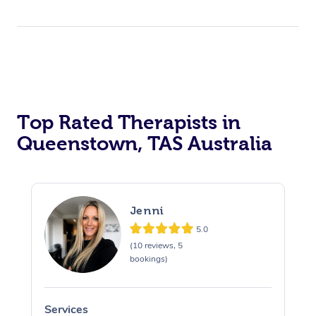
Top Rated Therapists in
Queenstown, TAS Australia
Jenni
5.0
(10 reviews, 5
bookings)
Services
S