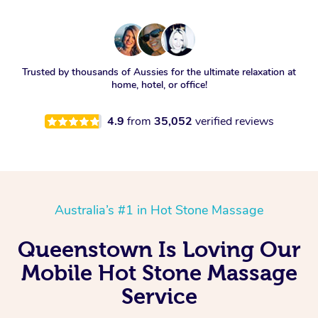
Trusted by thousands of Aussies for the ultimate relaxation at
home, hotel, or office!
4.9
from
35,052
verified reviews
Australia’s #1 in Hot Stone Massage
Queenstown Is Loving Our
Mobile Hot Stone Massage
Service