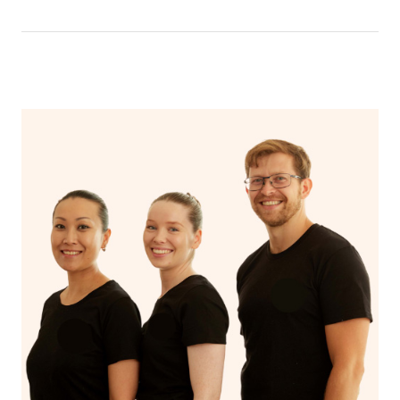
have a nap.