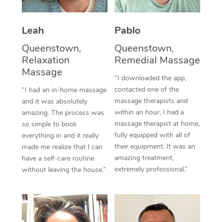
Thai Massage
Download the Blys A
NDIS Podiatry
Spray Tan Near Me
Aromatherapy Massa
Contact Us
Leah
Pablo
Facial Near Me
Reflexology Massage
Queenstown,
Queenstown,
Code of Conduct
Relaxation
Remedial Massage
Nails Near Me
Cupping Massage
Massage
Log in
“I downloaded the app,
View All Locations
contacted one of the
“I had an in-home massage
Traditional Chinese 
massage therapists and
and it was absolutely
within an hour, I had a
Oncology Massage
amazing. The process was
massage therapist at home,
so simple to book
Trigger Point Massag
fully equipped with all of
everything in and it really
their equipment. It was an
made me realize that I can
Therapy
amazing treatment,
have a self-care routine
extremely professional.”
without leaving the house.”
Myofascial Release T
Lomi Lomi Massage
In Room Hotel Massa