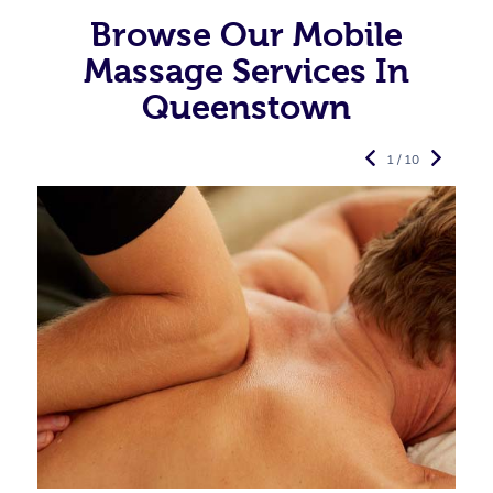
Browse Our Mobile
Massage Services In
Queenstown
1 / 10