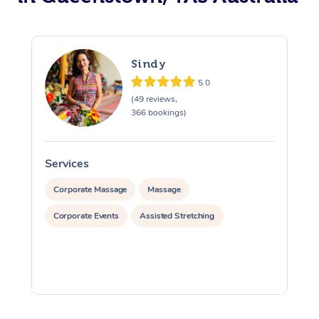
Sindy
5.0
(49 reviews,
366 bookings)
Services
S
Corporate Massage
Massage
Corporate Events
Assisted Stretching