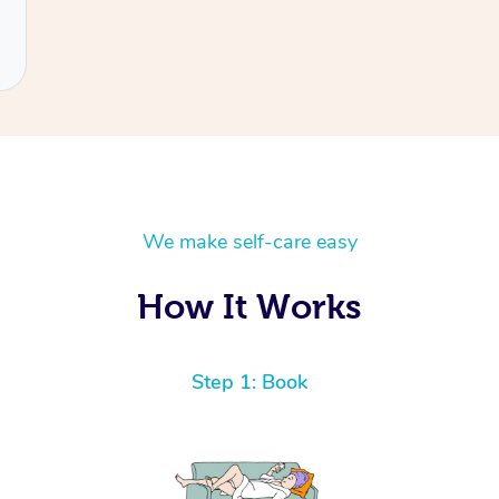
We make self-care easy
How It Works
Step 1: Book