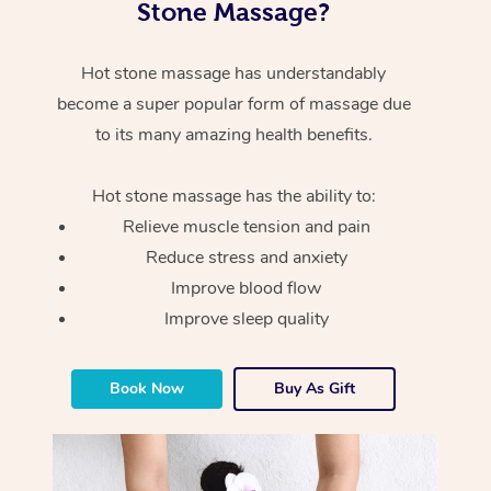
Stone Massage?
Hot stone massage has understandably
become a super popular form of massage due
to its many amazing health benefits.
Hot stone massage has the ability to:
Relieve muscle tension and pain
Reduce stress and anxiety
Improve blood flow
Improve sleep quality
Book Now
Buy As Gift