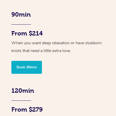
90min
From $214
When you want deep relaxation or have stubborn
knots that need a little extra love.
Book 90min
120min
From $279