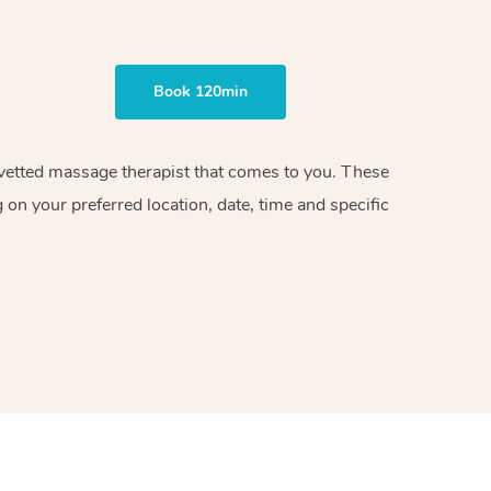
Book 120min
d vetted massage therapist that comes to you. These
on your preferred location, date, time and specific