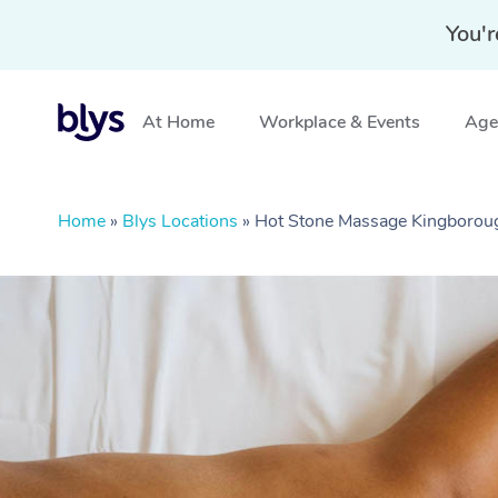
You'r
At Home
Workplace & Events
Aged
Home
»
Blys Locations
»
Hot Stone Massage Kingborou