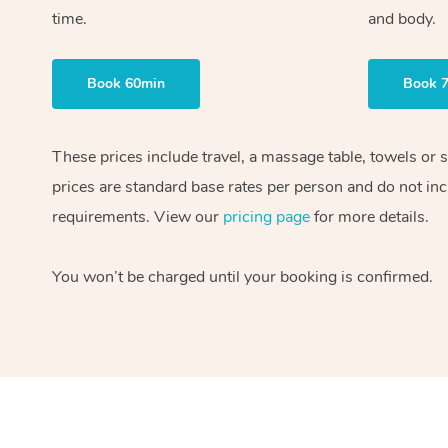
time.
and body.
Book 60min
Book 
These prices include travel, a massage table, towels or 
prices are standard base rates per person and do not inc
requirements. View our
pricing page
for more details.
You won’t be charged until your booking is confirmed.