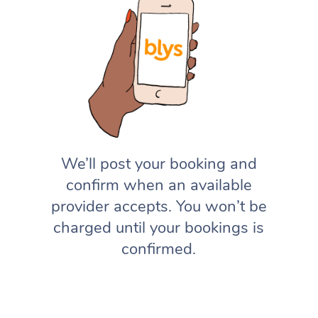
We’ll post your booking and
confirm when an available
provider accepts. You won’t be
charged until your bookings is
confirmed.