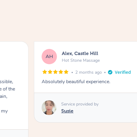
Alex, Castle Hill
AH
Hot Stone Massage
2 months ago
ssible,
Absolutely beautiful experience.
ain,
Service provided by
t my
Susie