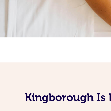
Kingborough Is 