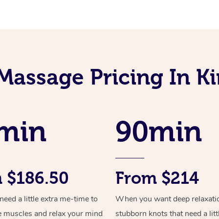
Massage Pricing In 
min
90min
 $186.50
From $214
ed a little extra me-time to
When you want deep relaxati
e muscles and relax your mind
stubborn knots that need a litt