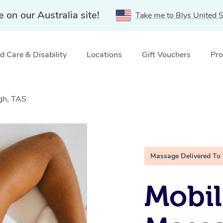
e on our Australia site!
Take me to Blys United S
 Care & Disability
Locations
Gift Vouchers
Pro
gh, TAS
Massage Delivered To
Mobil