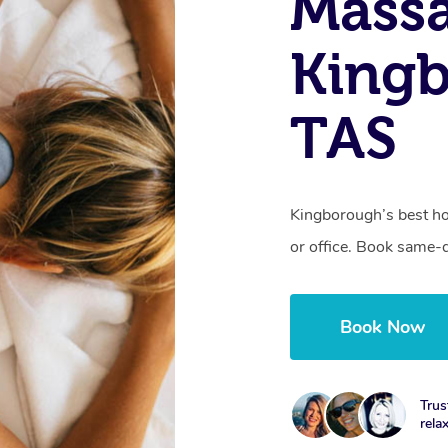
Mass
King
TAS
Kingborough’s best ho
or office. Book same-
Book Now
Trus
rela