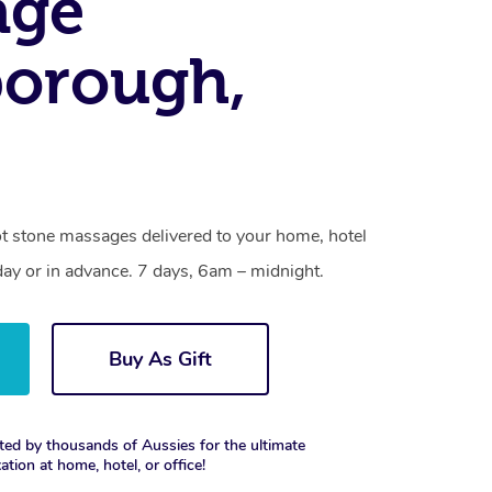
age
borough,
t stone massages delivered to your home, hotel
day or in advance. 7 days, 6am – midnight.
Buy As Gift
ted by thousands of Aussies for the ultimate
xation at home, hotel, or office!