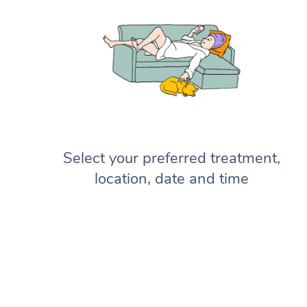
Select your preferred treatment,
location, date and time