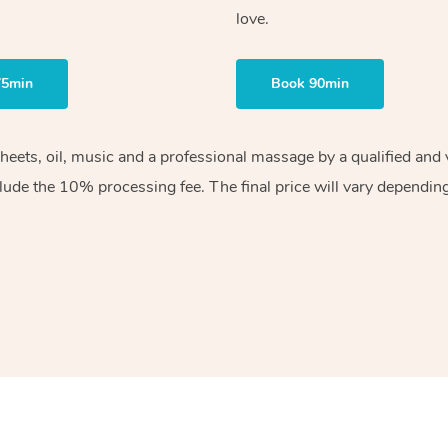
love.
75min
Book 90min
sheets, oil, music and a professional massage by a qualified an
lude the 10% processing fee. The final price will vary depending 