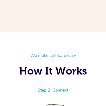
We make self-care easy
How It Works
Step 2: Connect