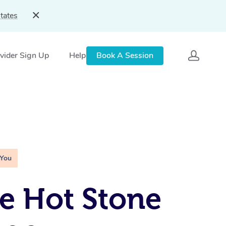
tates
vider Sign Up
Help
Book A Session
 You
e Hot Stone