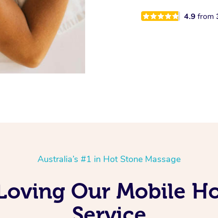
4.9
from
Australia’s #1 in Hot Stone Massage
Loving Our Mobile H
Service