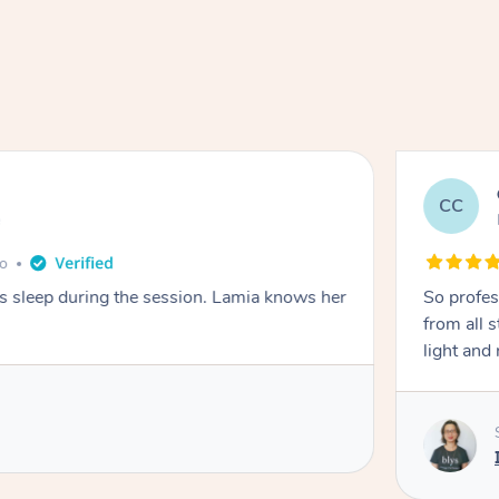
CC
e
go
ays sleep during the session. Lamia knows her
So profes
from all s
light and 