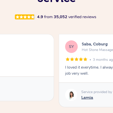
4.9
from
35,052
verified reviews
Saba, Coburg
SY
Hot Stone Massag
3 months a
I loved it everytime. I alw
job very well.
Service provided by
Lamia