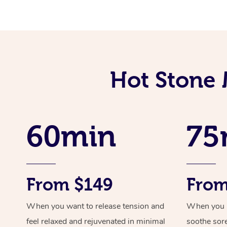
Hot Stone 
60min
75
From $149
From
When you want to release tension and
When you ne
feel relaxed and rejuvenated in minimal
soothe sor