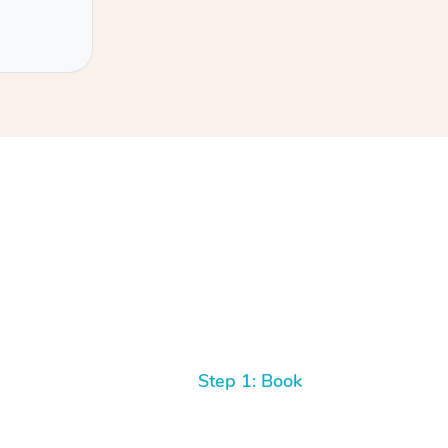
Step 1: Book