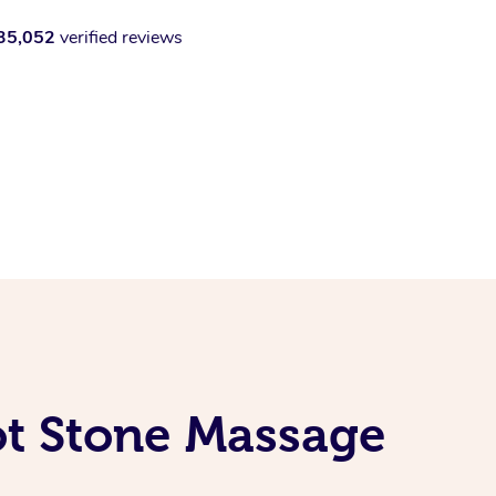
35,052
verified reviews
ot Stone Massage