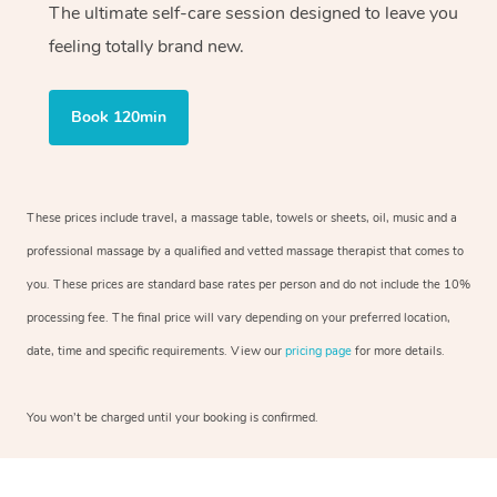
The ultimate self-care session designed to leave you
feeling totally brand new.
Book 120min
These prices include travel, a massage table, towels or sheets, oil, music and a
professional massage by a qualified and vetted massage therapist that comes to
you. These prices are standard base rates per person and do not include the 10%
processing fee. The final price will vary depending on your preferred location,
date, time and specific requirements. View our
pricing page
for more details.
You won’t be charged until your booking is confirmed.