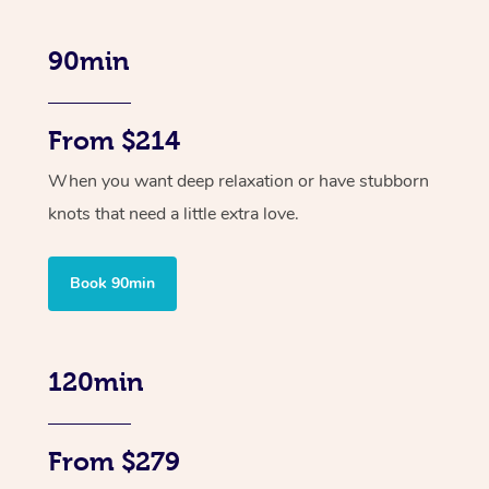
90min
From $214
When you want deep relaxation or have stubborn
knots that need a little extra love.
Book 90min
120min
From $279