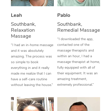
Thai Massage
Download the Blys A
NDIS Podiatry
Spray Tan Near Me
Aromatherapy Massa
Contact Us
Leah
Pablo
Facial Near Me
Reflexology Massage
Southbank,
Southbank,
Code of Conduct
Relaxation
Remedial Massage
Nails Near Me
Cupping Massage
Massage
Log in
“I downloaded the app,
View All Locations
contacted one of the
“I had an in-home massage
Traditional Chinese 
massage therapists and
and it was absolutely
within an hour, I had a
Oncology Massage
amazing. The process was
massage therapist at home,
so simple to book
Trigger Point Massag
fully equipped with all of
everything in and it really
their equipment. It was an
made me realize that I can
Therapy
amazing treatment,
have a self-care routine
extremely professional.”
without leaving the house.”
Myofascial Release T
Lomi Lomi Massage
In Room Hotel Massa