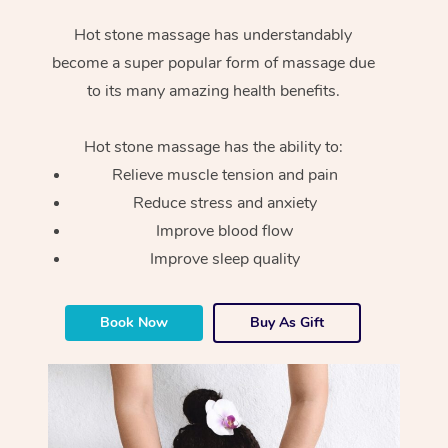
Hot stone massage has understandably
become a super popular form of massage due
to its many amazing health benefits.
Hot stone massage has the ability to:
Relieve muscle tension and pain
Reduce stress and anxiety
Improve blood flow
Improve sleep quality
Book Now
Buy As Gift