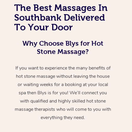
The Best Massages In
Southbank Delivered
To Your Door
Why Choose Blys for Hot
Stone Massage?
If you want to experience the many benefits of
hot stone massage without leaving the house
or waiting weeks for a booking at your local
spa then Blys is for you! We’ll connect you
with qualified and highly skilled hot stone
massage therapists who will come to you with
everything they need.