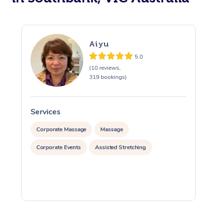
Aiyu
5.0
(10 reviews,
319 bookings)
Services
S
Corporate Massage
Massage
Corporate Events
Assisted Stretching