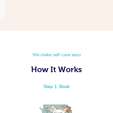
We make self-care easy
How It Works
Step 1: Book