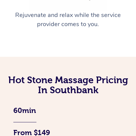
Rejuvenate and relax while the service
provider comes to you.
Hot Stone Massage Pricing
In Southbank
60min
From $149