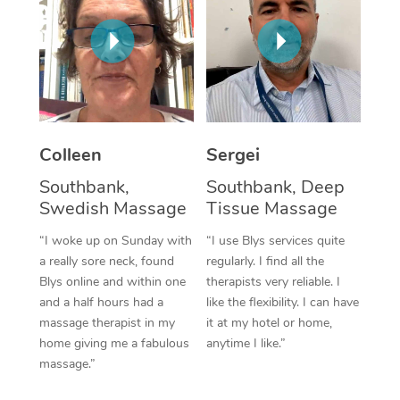
Corporate Massage
Colleen
Sergei
Southbank,
Southbank, Deep
Swedish Massage
Tissue Massage
“I woke up on Sunday with
“I use Blys services quite
a really sore neck, found
regularly. I find all the
Blys online and within one
therapists very reliable. I
and a half hours had a
like the flexibility. I can have
massage therapist in my
it at my hotel or home,
home giving me a fabulous
anytime I like.”
massage.”