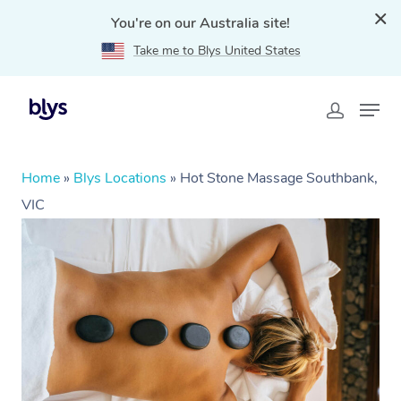
You're on our Australia site!
Take me to Blys United States
Home
»
Blys Locations
»
Hot Stone Massage Southbank,
VIC