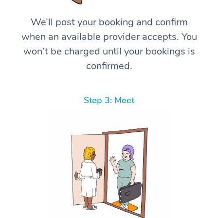
We’ll post your booking and confirm
when an available provider accepts. You
won’t be charged until your bookings is
confirmed.
Step 3: Meet