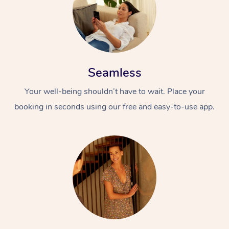
Seamless
Your well-being shouldn’t have to wait. Place your
booking in seconds using our free and easy-to-use app.