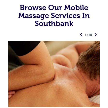
Browse Our Mobile
Massage Services In
Southbank
1 / 10