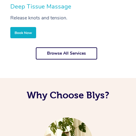
Deep Tissue Massage
S
Release knots and tension.
Re
Book Now
Browse All Services
Why Choose Blys?