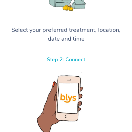
Select your preferred treatment, location,
date and time
Step 2: Connect