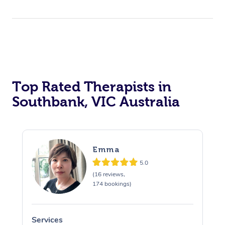
Top Rated Therapists in
Southbank, VIC Australia
Emma
5.0
(16 reviews,
174 bookings)
Services
S