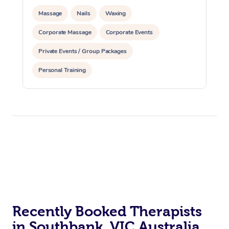
Massage
Nails
Waxing
Corporate Massage
Corporate Events
Private Events / Group Packages
Personal Training
Recently Booked Therapists
in Southbank, VIC Australia