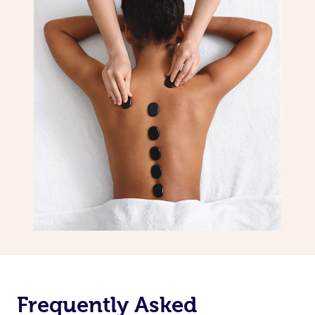
Frequently Asked