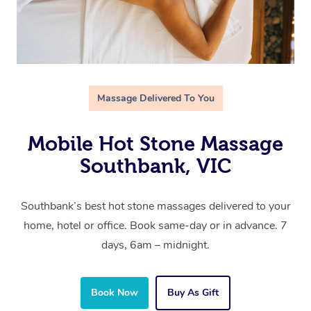
Massage Delivered To You
Mobile Hot Stone Massage
Southbank, VIC
Southbank’s best hot stone massages delivered to your
home, hotel or office. Book same-day or in advance. 7
days, 6am – midnight.
Book Now
Buy As Gift