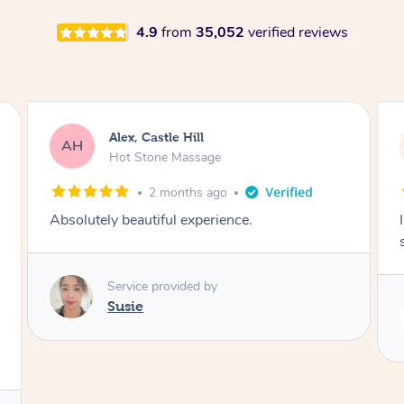
4.9
from
35,052
verified reviews
Saba, Coburg
SY
Hot Stone Massage
3 months ago
I loved it everytime. I always sleep during the
session. Lamia knows her job very well.
Service provided by
Lamia