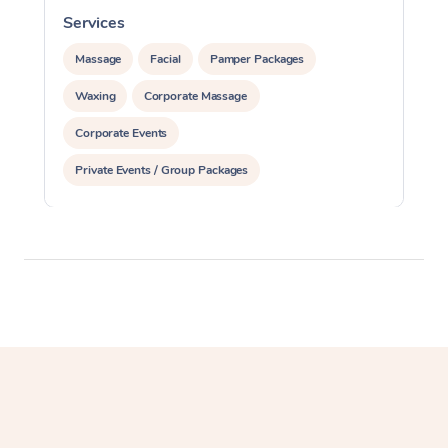
Services
S
Massage
Facial
Pamper Packages
Waxing
Corporate Massage
Corporate Events
Private Events / Group Packages