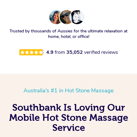
Trusted by thousands of Aussies for the ultimate relaxation at
home, hotel, or office!
4.9
from
35,052
verified reviews
Australia’s #1 in Hot Stone Massage
Southbank Is Loving Our
Mobile Hot Stone Massage
Service