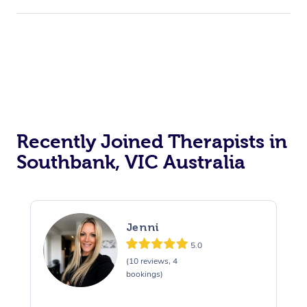
Recently Joined Therapists in
Southbank, VIC Australia
Jenni
5.0
(10 reviews, 4
bookings)