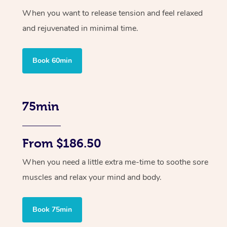
When you want to release tension and feel relaxed
and rejuvenated in minimal time.
Book 60min
75min
From $186.50
When you need a little extra me-time to soothe sore
muscles and relax your mind and body.
Book 75min