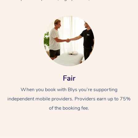
At Home
Fair
Workplace &
Massage
When you book with Blys you’re supporting
Events
Swedish Massage
Beauty
independent mobile providers. Providers earn up to 75%
Relaxation Massage
Facial
Aged Care &
Popular Occasions
Wellness
of the booking fee.
Disability
Corporate Events
Remedial Massage
Nails
Physiotherapy
Popular Services
Corporate Wellness
Event Massage
Locations
Deep Tissue Massag
Hair
Occupational Therap
Self-Managed Aged-