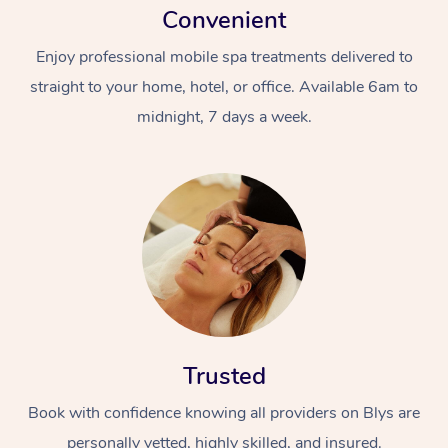
Convenient
Enjoy professional mobile spa treatments delivered to
straight to your home, hotel, or office. Available 6am to
midnight, 7 days a week.
Trusted
Book with confidence knowing all providers on Blys are
personally vetted, highly skilled, and insured.