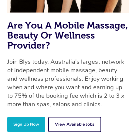
Are You A Mobile Massage,
Beauty Or Wellness
Provider?
Join Blys today, Australia’s largest network
of independent mobile massage, beauty
and wellness professionals. Enjoy working
when and where you want and earning up
to 75% of the booking fee which is 2 to 3 x
more than spas, salons and clinics.
Sign Up Now
View Available Jobs