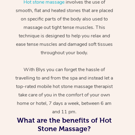
Hot stone massage
involves the use of
smooth, flat and heated stones that are placed
on specific parts of the body also used to
massage out tight tense muscles. This
technique is designed to help you relax and
ease tense muscles and damaged soft tissues
throughout your body.
With Blys you can forget the hassle of
travelling to and from the spa and instead let a
top-rated mobile hot stone massage therapist
take care of you in the comfort of your own
home or hotel, 7 days a week, between 6 am
and 11 pm.
What are the benefits of Hot
Stone Massage?