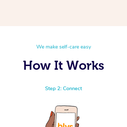
We make self-care easy
How It Works
Step 2: Connect