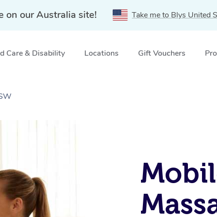
e on our Australia site!
Take me to Blys United S
 Care & Disability
Locations
Gift Vouchers
Pro
NSW
Mobil
Massa