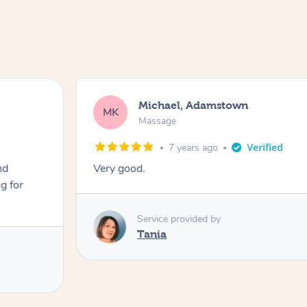
Michael, Adamstown
MK
Massage
7 years ago
nd
Very good.
g for
Service provided by
Tania