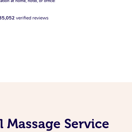
xation at home, hotel, or office!
35,052
verified reviews
l Massage Service