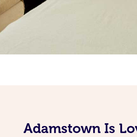
Adamstown Is Lov