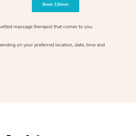
Book 120min
vetted massage therapist
that comes to you.
epending on your preferred
location, date, time and