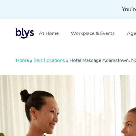
You'r
At Home
Workplace & Events
Aged
Home
»
Blys Locations
»
Hotel Massage Adamstown, 