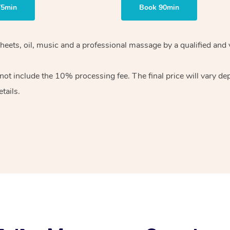
75min
Book 90min
heets, oil, music and
a professional massage by a qualified and 
 not include the 10%
processing fee. The final price will vary d
tails.