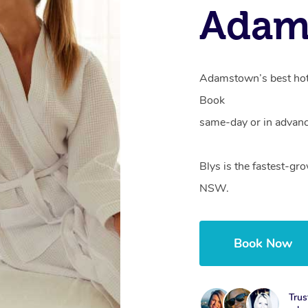
Adam
Adamstown’s best hote
Book
same-day or in advanc
Blys is the fastest-g
NSW.
Book Now
Trus