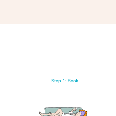
Step 1: Book