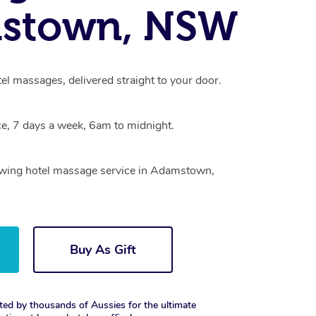
stown, NSW
l massages, delivered straight to your door.
e, 7 days a week, 6am to midnight.
rowing hotel massage service in Adamstown,
Buy As Gift
ted by thousands of Aussies for the ultimate