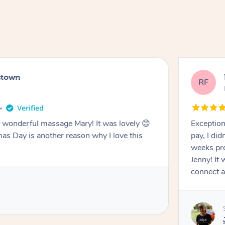
stown
RF
wonderful massage Mary! It was lovely 😊
Exception
mas Day is another reason why I love this
pay, I di
weeks pre
Jenny! It
connect a