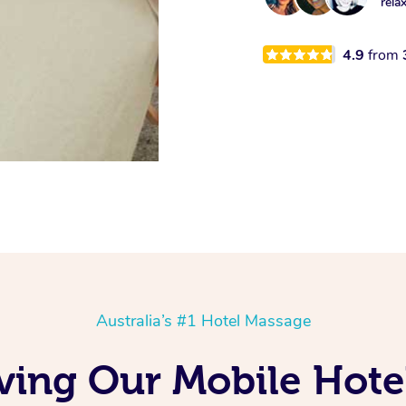
rela
4.9
from
Australia’s #1 Hotel Massage
ing Our Mobile Hote