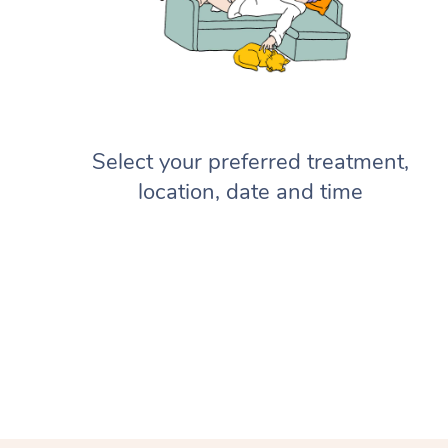
Select your preferred treatment,
location, date and time