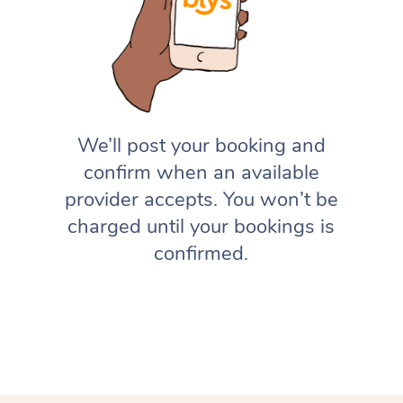
We’ll post your booking and
confirm when an available
provider accepts. You won’t be
charged until your bookings is
confirmed.