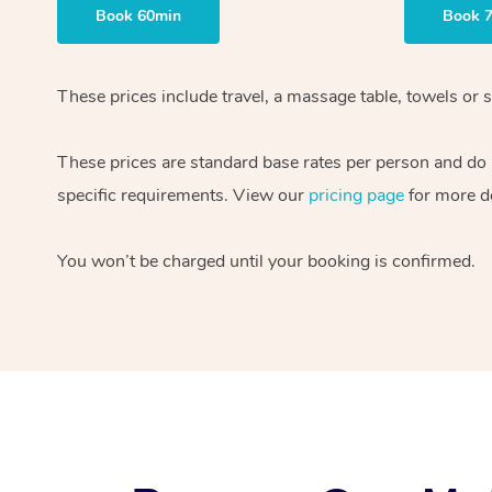
Book 60min
Book 
These prices include travel, a massage table, towels or s
These prices are standard base rates per person and do
specific requirements. View our
pricing page
for more de
You won’t be charged until your booking is confirmed.