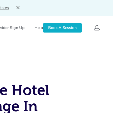
tates
vider Sign Up
Help
Book A Session
e Hotel
ge In