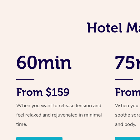
Hotel M
60min
75
From $159
From
When you want to release tension and
When you ne
feel relaxed and rejuvenated in minimal
soothe sor
time.
and body.