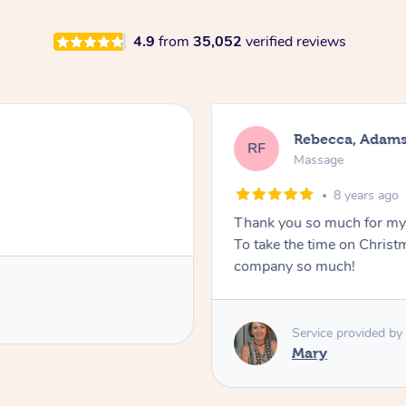
4.9
from
35,052
verified reviews
Rebecca, Adam
RF
Massage
8 years ago
Thank you so much for my 
To take the time on Christ
company so much!
Service provided by
Mary