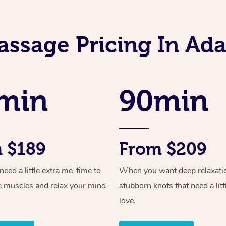
assage Pricing In A
min
90min
 $189
From $209
ed a little extra me-time to
When you want deep relaxati
e muscles and relax your mind
stubborn knots that need a litt
love.