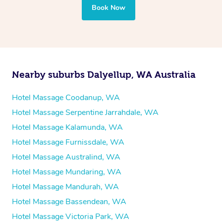
your best — all without leaving your hotel room.
Book Now
Nearby suburbs Dalyellup, WA Australia
Hotel Massage Coodanup, WA
Hotel Massage Serpentine Jarrahdale, WA
Hotel Massage Kalamunda, WA
Hotel Massage Furnissdale, WA
Hotel Massage Australind, WA
Hotel Massage Mundaring, WA
Hotel Massage Mandurah, WA
Hotel Massage Bassendean, WA
Hotel Massage Victoria Park, WA