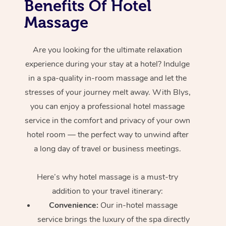
Benefits Of Hotel
Massage
Are you looking for the ultimate relaxation
experience during your stay at a hotel? Indulge
in a spa-quality in-room massage and let the
stresses of your journey melt away. With Blys,
you can enjoy a professional hotel massage
service in the comfort and privacy of your own
hotel room — the perfect way to unwind after
a long day of travel or business meetings.
Here’s why hotel massage is
a must-try
addition to your travel itinerary:
Convenience:
Our in-hotel massage
service brings the luxury of the spa directly