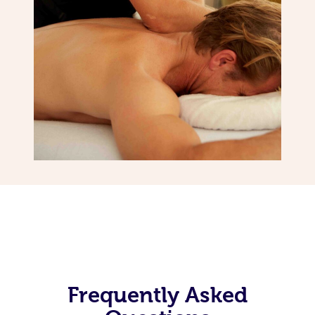
Frequently Asked