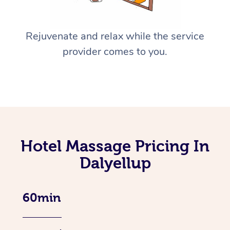
Rejuvenate and relax while the service
provider comes to you.
Hotel Massage Pricing In
Dalyellup
60min