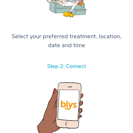
Select your preferred treatment, location,
date and time
Step 2: Connect