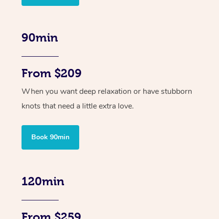
90min
From $209
When you want deep relaxation or have stubborn
knots that need a little extra love.
Book 90min
120min
From $259