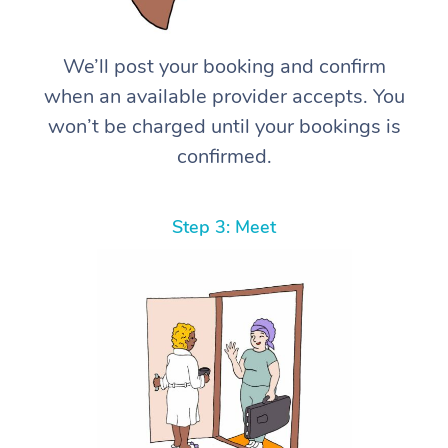
We’ll post your booking and confirm
when an available provider accepts. You
won’t be charged until your bookings is
confirmed.
Step 3: Meet