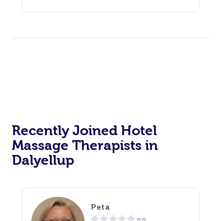
Recently Joined Hotel
Massage Therapists in
Dalyellup
Peta
0.0