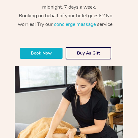
midnight, 7 days a week.
Booking on behalf of your hotel guests? No
worries! Try our
concierge massage
service.
Book Now
Buy As Gift
At Home
Workplace &
Massage
Events
Swedish Massage
Beauty
Relaxation Massage
Facial
Aged Care &
Popular Occasions
Wellness
Disability
Corporate Events
Remedial Massage
Nails
Physiotherapy
Popular Services
Corporate Wellness
Event Massage
Locations
Deep Tissue Massag
Hair
Occupational Therap
Self-Managed Aged-