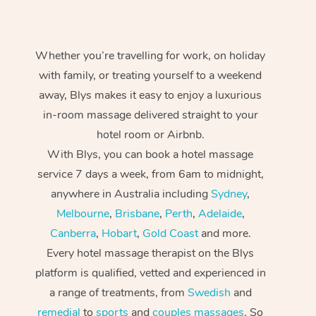
Whether you’re travelling for work, on holiday
with family, or treating yourself to a weekend
away, Blys makes it easy to enjoy a luxurious
in-room massage delivered straight to your
hotel room or Airbnb.
With Blys, you can book a hotel massage
service 7 days a week, from 6am to midnight,
anywhere in Australia including
Sydney
,
Melbourne
,
Brisbane
,
Perth
,
Adelaide
,
Canberra
,
Hobart
,
Gold Coast
and more.
Every hotel massage therapist on the Blys
platform is qualified, vetted and experienced in
a range of treatments, from
Swedish
and
remedial
to
sports
and
couples massages
. So