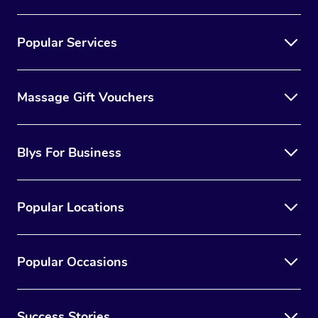
Popular Services
Massage Gift Vouchers
Blys For Business
Popular Locations
Popular Occasions
Success Stories