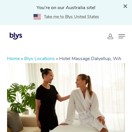
You're on our Australia site!
Take me to Blys United States
Home
»
Blys Locations
»
Hotel Massage Dalyellup, WA