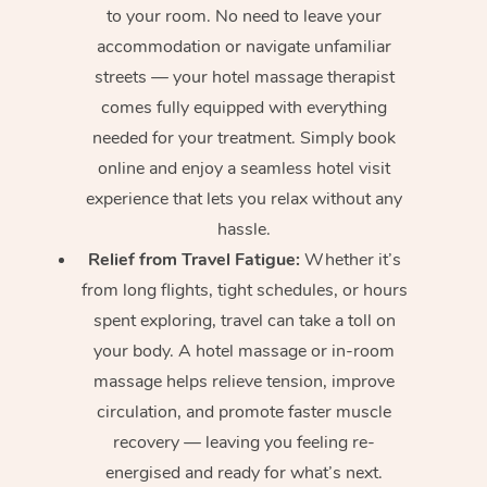
to your room. No need to leave your
accommodation or navigate unfamiliar
streets — your hotel massage therapist
comes fully equipped with everything
needed for your treatment. Simply book
online and enjoy a seamless hotel visit
experience that lets you relax without any
hassle.
Relief from Travel Fatigue:
Whether it’s
from long flights, tight schedules, or hours
spent exploring, travel can take a toll on
your body. A hotel massage or in-room
massage helps relieve tension, improve
circulation, and promote faster muscle
recovery — leaving you feeling re-
energised and ready for what’s next.