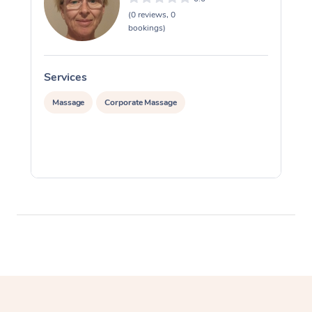
(0 reviews, 0
bookings)
Services
S
Massage
Corporate Massage