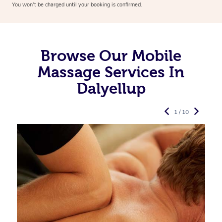
You won’t be charged until your booking is confirmed.
Browse Our Mobile
Massage Services In
Dalyellup
1 / 10