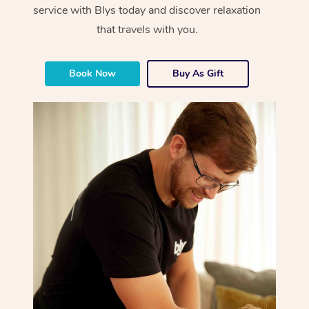
service with Blys today and discover relaxation
that travels with you.
Book Now
Buy As Gift