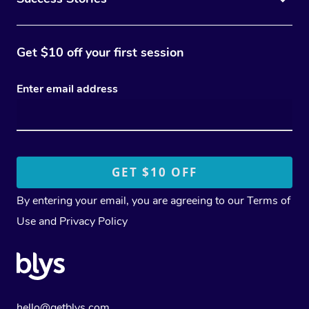
Get $10 off your first session
Enter email address
By entering your email, you are agreeing to our
Terms of
Use
and
Privacy Policy
hello@getblys.com