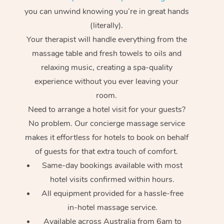
you can unwind knowing you’re in great hands
(literally).
Your therapist will handle everything from the
massage table and fresh towels to oils and
relaxing music, creating a spa-quality
experience without you ever leaving your
room.
Need to arrange a hotel visit for your guests?
No problem. Our concierge massage service
makes it effortless for hotels to book on behalf
of guests for that extra touch of comfort.
Same-day bookings available with most
hotel visits confirmed within hours.
All equipment provided for a hassle-free
in-hotel massage service.
Available across Australia from 6am to