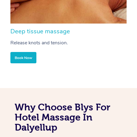
Deep tissue massage
S
Release knots and tension.
Re
Book Now
Why Choose Blys For
Hotel Massage In
Dalyellup