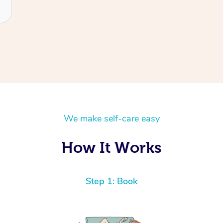
We make self-care easy
How It Works
Step 1: Book