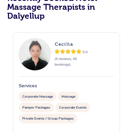
Massage Therapists in
Corporate Massage
Dalyellup
Cecilia
5.0
(5 reviews, 45
bookings)
Services
S
Corporate Massage
Massage
Pamper Packages
Corporate Events
Private Events / Group Packages