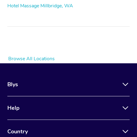
Hotel Massage Millbridge, WA
Browse All Locations
Blys
Help
Country