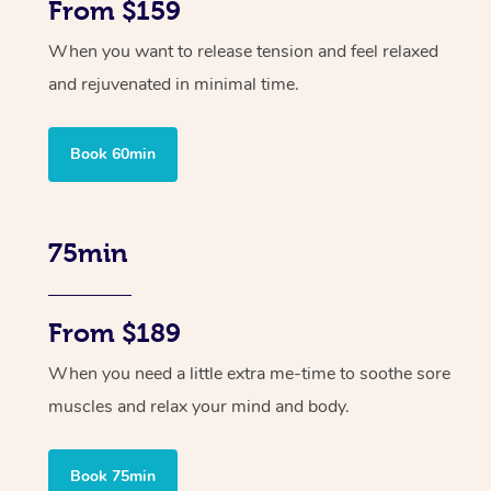
From $159
When you want to release tension and feel relaxed
and rejuvenated in minimal time.
Book 60min
75min
From $189
When you need a little extra me-time to soothe sore
muscles and relax your mind and body.
Book 75min