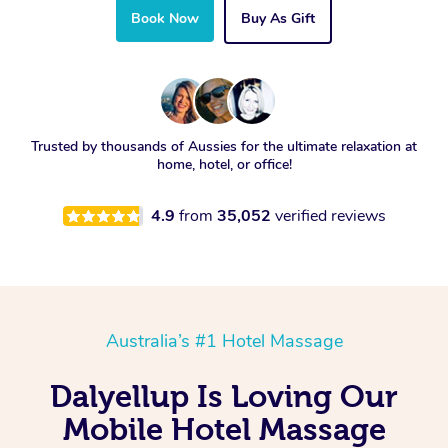
Book Now
Buy As Gift
Trusted by thousands of Aussies for the ultimate relaxation at
home, hotel, or office!
4.9
from
35,052
verified reviews
Australia’s #1 Hotel Massage
Dalyellup Is Loving Our
Mobile Hotel Massage