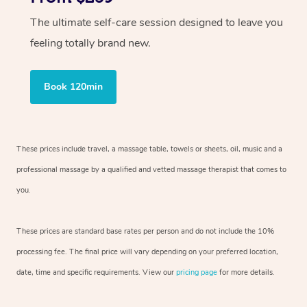
The ultimate self-care session designed to leave you
feeling totally brand new.
Book 120min
These prices include travel, a massage table, towels or sheets, oil, music and
a
professional massage by a qualified and vetted massage therapist
that comes to
you.
These prices are standard base rates per person and do not include the 10%
processing fee. The final price will vary depending on your preferred
location,
date, time and specific requirements. View our
pricing page
for more details.