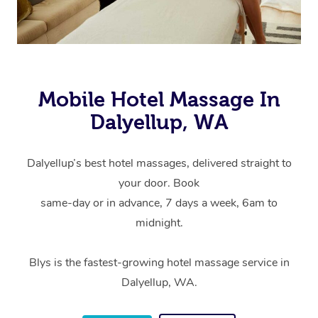
Mobile Hotel Massage In
Dalyellup, WA
Dalyellup’s best hotel massages, delivered straight to
your door. Book
same-day or in advance, 7 days a week, 6am to
midnight.
Blys is the fastest-growing hotel massage service in
Dalyellup, WA.