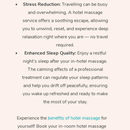
Stress Reduction:
Travelling can be busy
and overwhelming. A hotel massage
service offers a soothing escape, allowing
you to unwind, reset, and experience deep
relaxation right where you are — no travel
required.
Enhanced Sleep Quality:
Enjoy a restful
night’s sleep after your in-hotel massage.
The calming effects of a professional
treatment can regulate your sleep patterns
and help you drift off peacefully, ensuring
you wake up refreshed and ready to make
the most of your stay.
Experience the
benefits of hotel massage
for
yourself! Book your in-room hotel massage