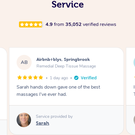
Service
4.9
from
35,052
verified reviews
Airbnb+blys, Byron Bay
AB
Swedish Relaxation Massage
1 day ago
I highly recommend it!! She was 🤩 amazing!!
Thank you so much ✨
Service provided by
Elissa