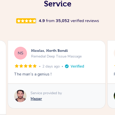
Service
4.9
from
35,052
verified reviews
Jeremy, Woolloongabba
JM
Swedish Relaxation Massage
2 days ago
Fantastic treatment!!
Service provided by
Rora