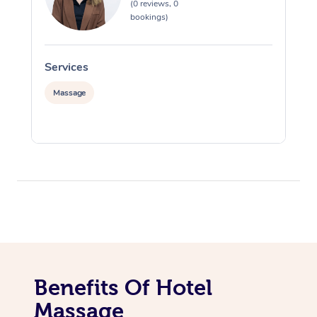
(0 reviews, 0
bookings)
Services
S
Massage
Benefits Of Hotel
Massage