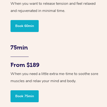
When you want to release tension and feel relaxed
and rejuvenated in minimal time.
Book 60min
75min
From $189
When you need a little extra me-time to soothe sore
muscles and relax your mind and body.
Book 75min