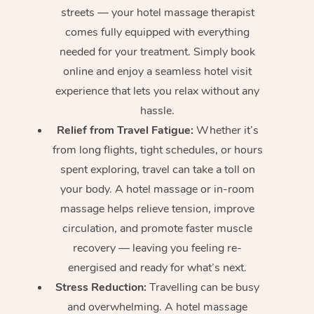
streets — your hotel massage therapist
comes fully equipped with everything
needed for your treatment. Simply book
online and enjoy a seamless hotel visit
experience that lets you relax without any
hassle.
Relief from Travel Fatigue:
Whether it’s
from long flights, tight schedules, or hours
spent exploring, travel can take a toll on
your body. A hotel massage or in-room
massage helps relieve tension, improve
circulation, and promote faster muscle
recovery — leaving you feeling re-
energised and ready for what’s next.
Stress Reduction:
Travelling can be busy
and overwhelming. A hotel massage