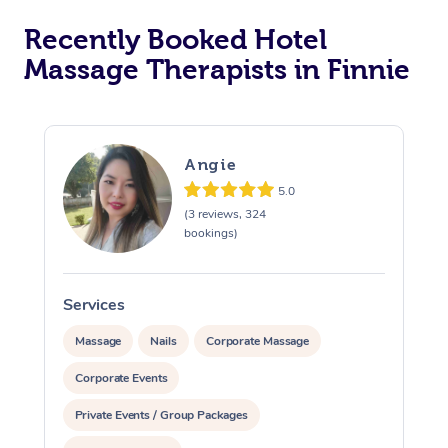
Recently Booked Hotel
Corporate Massage
Massage Therapists in Finnie
Angie
5.0
(3 reviews, 324
bookings)
Services
S
Massage
Nails
Corporate Massage
Corporate Events
Private Events / Group Packages