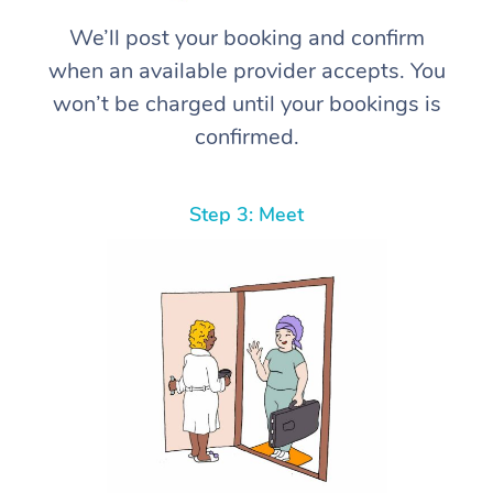
We’ll post your booking and confirm
when an available provider accepts. You
won’t be charged until your bookings is
confirmed.
Step 3: Meet