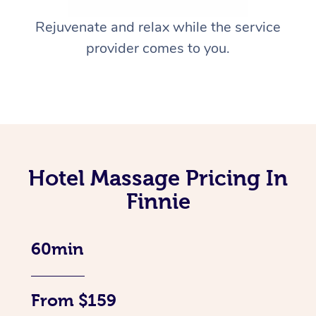
Rejuvenate and relax while the service
provider comes to you.
Hotel Massage Pricing In
Finnie
60min
From $159