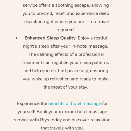
service offers a soothing escape, allowing
you to unwind, reset, and experience deep
relaxation right where you are — no travel
required.
Enhanced Sleep Quality:
Enjoy a restful
night’s sleep after your in-hotel massage.
The calming effects of a professional
treatment can regulate your sleep patterns
and help you drift off peacefully, ensuring
you wake up refreshed and ready to make
the most of your stay.
Experience the
benefits of hotel massage
for
yourself! Book your in-room hotel massage
service with Blys today and discover relaxation
that travels with you.