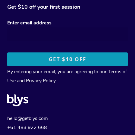
Get $10 off your first session
Enter email address
By entering your email, you are agreeing to our
Terms of
Use
and
Privacy Policy
hello@getblys.com
+61 483 922 668