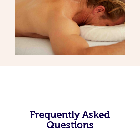
Frequently Asked
Questions