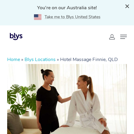
You're on our Australia site!
Take me to Blys United States
Home
»
Blys Locations
»
Hotel Massage Finnie, QLD