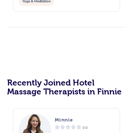
Yoga & Meditation
Recently Joined Hotel
Massage Therapists in Finnie
Minnie
0.0