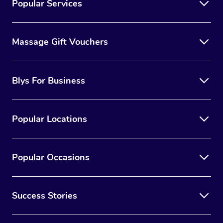
Popular Services
Massage Gift Vouchers
Blys For Business
Popular Locations
Popular Occasions
Success Stories