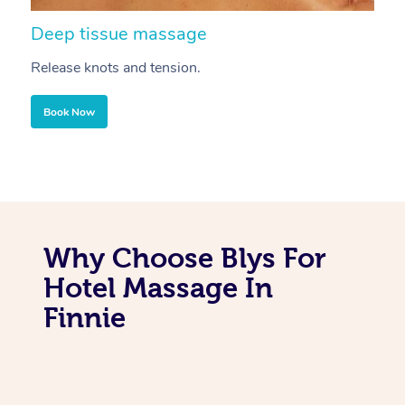
Deep tissue massage
S
Release knots and tension.
Re
Book Now
Why Choose Blys For
Hotel Massage In
Finnie