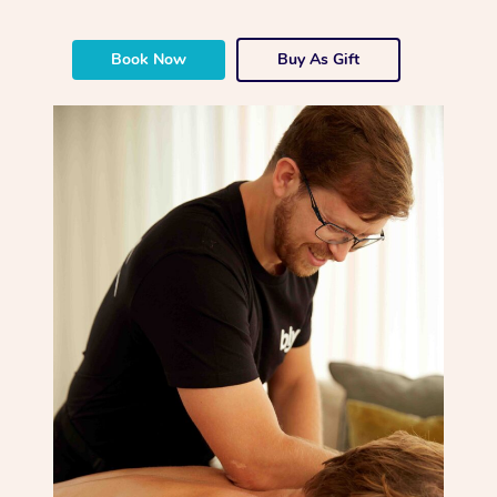
Book Now
Buy As Gift