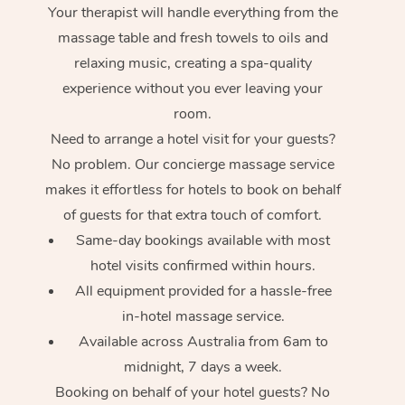
Your therapist will handle everything from the
massage table and fresh towels to oils and
relaxing music, creating a spa-quality
experience without you ever leaving your
room.
Need to arrange a hotel visit for your guests?
No problem. Our concierge massage service
makes it effortless for hotels to book on behalf
of guests for that extra touch of comfort.
Same-day bookings available with most
hotel visits confirmed within hours.
All equipment provided for a hassle-free
in-hotel massage service.
Available across Australia from 6am to
midnight, 7 days a week.
Booking on behalf of your hotel guests? No