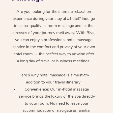
Are you looking for the ultimate relaxation
experience during your stay at a hotel? Indulge
in a spa-quality in-room massage and let the
stresses of your journey melt away. With Blys,
you can enjoy a professional hotel massage
service in the comfort and privacy of your own
hotel room — the perfect way to unwind after
a long day of travel or business meetings.
Here’s why hotel massage is
a must-try
addition to your travel itinerary:
Convenience:
Our in-hotel massage
service brings the luxury of the spa directly
to your room. No need to leave your
accommodation or navigate unfamiliar