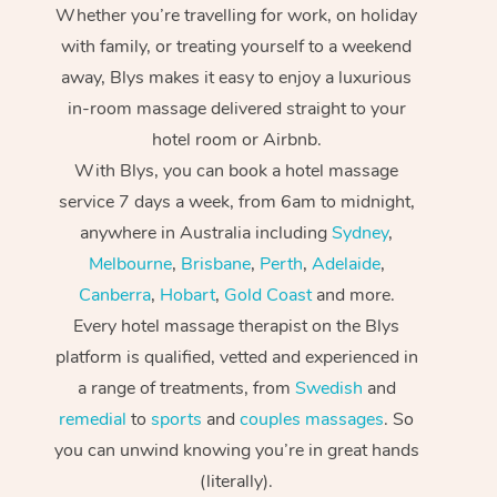
Whether you’re travelling for work, on holiday
with family, or treating yourself to a weekend
away, Blys makes it easy to enjoy a luxurious
in-room massage delivered straight to your
hotel room or Airbnb.
With Blys, you can book a hotel massage
service 7 days a week, from 6am to midnight,
anywhere in Australia including
Sydney
,
Melbourne
,
Brisbane
,
Perth
,
Adelaide
,
Canberra
,
Hobart
,
Gold Coast
and more.
Every hotel massage therapist on the Blys
platform is qualified, vetted and experienced in
a range of treatments, from
Swedish
and
remedial
to
sports
and
couples massages
. So
you can unwind knowing you’re in great hands
(literally).