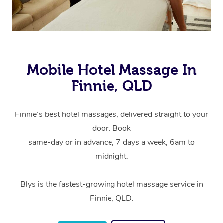
Mobile Hotel Massage In
Finnie, QLD
Finnie’s best hotel massages, delivered straight to your
door. Book
same-day or in advance, 7 days a week, 6am to
midnight.
Blys is the fastest-growing hotel massage service in
Finnie, QLD.