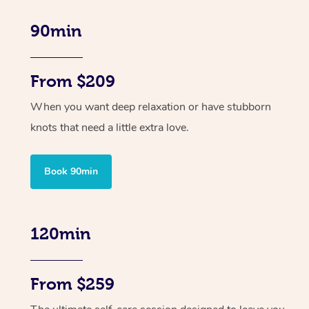
90min
From $209
When you want deep relaxation or have stubborn
knots that need a little extra love.
Book 90min
120min
From $259