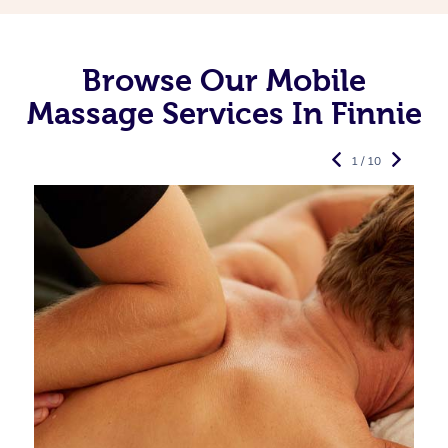
Browse Our Mobile
Massage Services In Finnie
1 / 10