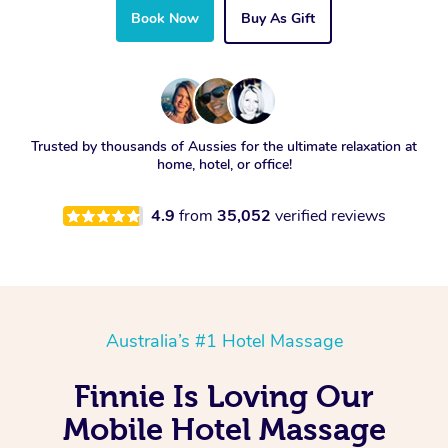
Book Now
Buy As Gift
Trusted by thousands of Aussies for the ultimate relaxation at
home, hotel, or office!
4.9
from
35,052
verified reviews
Australia’s #1 Hotel Massage
Finnie Is Loving Our
Mobile Hotel Massage