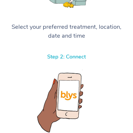
Select your preferred treatment, location,
date and time
Step 2: Connect