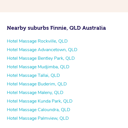
Nearby suburbs Finnie, QLD Australia
Hotel Massage Rockville, QLD
Hotel Massage Advancetown, QLD
Hotel Massage Bentley Park, QLD
Hotel Massage Mudjimba, QLD
Hotel Massage Tallai, QLD
Hotel Massage Buderim, QLD
Hotel Massage Maleny, QLD
Hotel Massage Kunda Park, QLD
Hotel Massage Caloundra, QLD
Hotel Massage Palmview, QLD