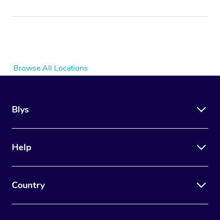
Browse All Locations
Blys
Help
Country