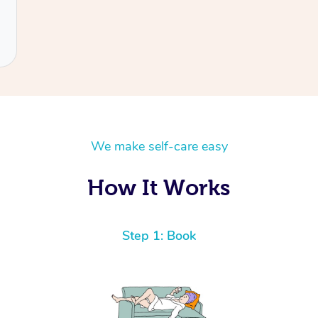
We make self-care easy
How It Works
Step 1: Book