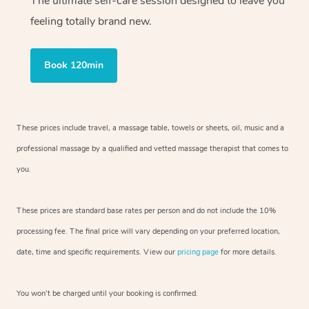
The ultimate self-care session designed to leave you
feeling totally brand new.
Book 120min
These prices include travel, a massage table, towels or sheets, oil, music and
a
professional massage by a qualified and vetted massage therapist
that comes to
you.
These prices are standard base rates per person and do not include the 10%
processing fee. The final price will vary depending on your preferred
location,
date, time and specific requirements. View our
pricing page
for more details.
You won’t be charged until your booking is confirmed.