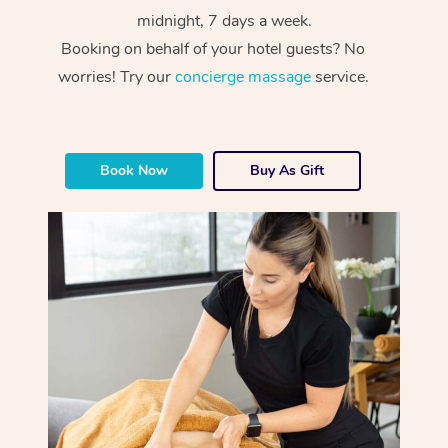
midnight, 7 days a week.
Booking on behalf of your hotel guests? No
worries! Try our
concierge massage
service.
Book Now
Buy As Gift
At Home
Workplace &
Massage
Events
Swedish Massage
Beauty
Relaxation Massage
Facial
Aged Care &
Popular Occasions
Wellness
Disability
Corporate Events
Remedial Massage
Nails
Physiotherapy
Popular Services
Corporate Wellness
Event Massage
Locations
Deep Tissue Massag
Hair
Occupational Therap
Self-Managed Aged-