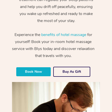
and help you drift off peacefully, ensuring
you wake up refreshed and ready to make
the most of your stay.
Experience the
benefits of hotel massage
for
yourself! Book your in-room hotel massage
service with Blys today and discover relaxation
that travels with you.
Book Now
Buy As Gift