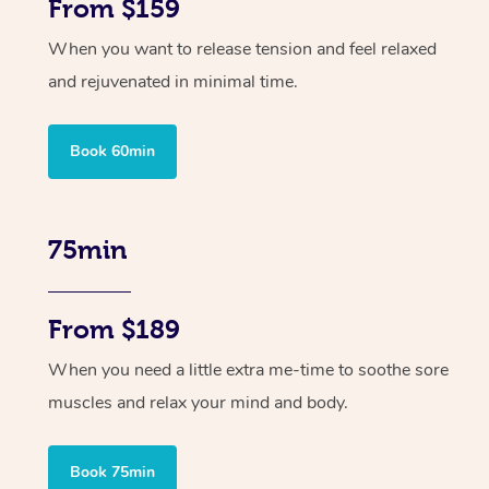
From $159
When you want to release tension and feel relaxed
and rejuvenated in minimal time.
Book 60min
75min
From $189
When you need a little extra me-time to soothe sore
muscles and relax your mind and body.
Book 75min