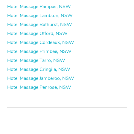
Hotel Massage Pampas, NSW
Hotel Massage Lambton, NSW
Hotel Massage Bathurst, NSW
Hotel Massage Otford, NSW
Hotel Massage Cordeaux, NSW
Hotel Massage Primbee, NSW
Hotel Massage Tarro, NSW
Hotel Massage Cringila, NSW
Hotel Massage Jamberoo, NSW
Hotel Massage Penrose, NSW