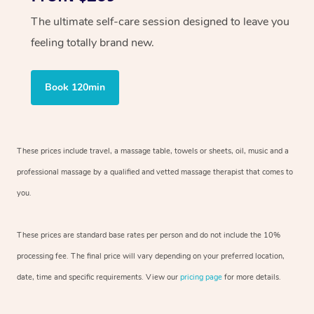
The ultimate self-care session designed to leave you
feeling totally brand new.
Book 120min
These prices include travel, a massage table, towels or sheets, oil, music and
a
professional massage by a qualified and vetted massage therapist
that comes to
you.
These prices are standard base rates per person and do not include the 10%
processing fee. The final price will vary depending on your preferred
location,
date, time and specific requirements. View our
pricing page
for more details.