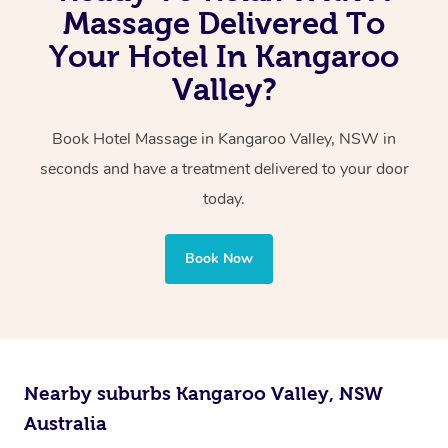
You can even book a couples in-hotel massage, either
Massage Delivered To
the same exceptional quality every time.
with one therapist performing back-to-back sessions or
Your Hotel In Kangaroo
two therapists providing simultaneous treatments.
Valley?
Whichever you choose, you’ll enjoy the same
Book Hotel Massage in Kangaroo Valley, NSW in
professional service, tailored to help you unwind and feel
seconds and have a treatment delivered to your door
your best — all without leaving your hotel room.
today.
Book Now
Nearby suburbs Kangaroo Valley, NSW
Australia