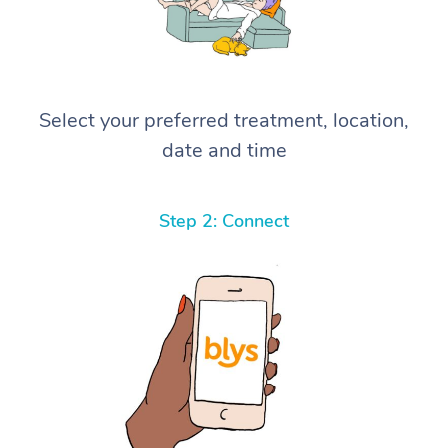
Select your preferred treatment, location,
date and time
Step 2: Connect