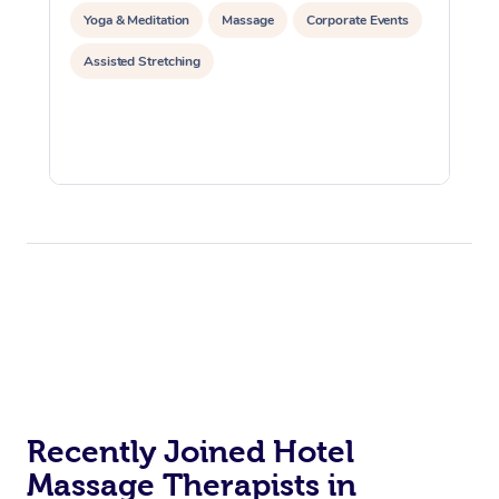
Yoga & Meditation
Massage
Corporate Events
Assisted Stretching
Recently Joined Hotel
Massage Therapists in