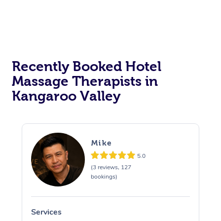
Corporate Massage
Recently Booked Hotel
Massage Therapists in
Kangaroo Valley
Mike
5.0
(3 reviews, 127
bookings)
Services
S