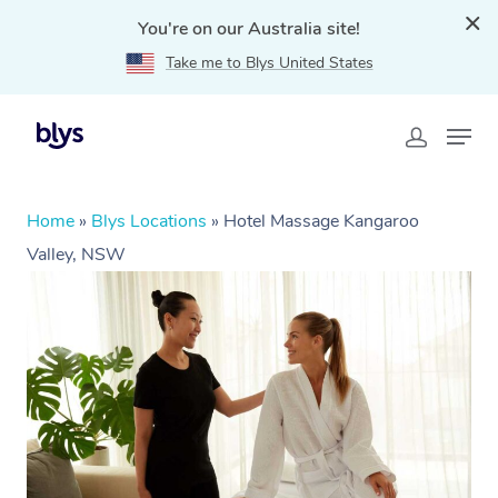
You're on our Australia site!
Take me to Blys United States
Home
»
Blys Locations
»
Hotel Massage Kangaroo
Valley, NSW