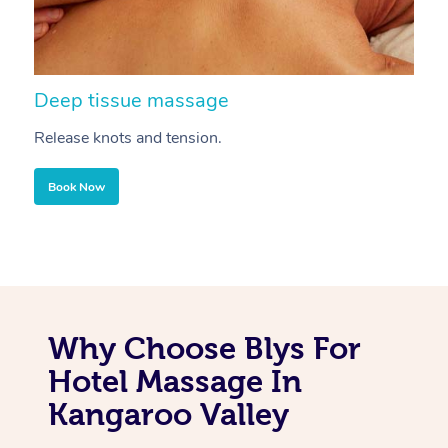
Deep tissue massage
S
Release knots and tension.
Re
Book Now
Why Choose Blys For
Hotel Massage In
Kangaroo Valley