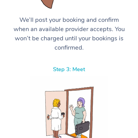
We’ll post your booking and confirm
when an available provider accepts. You
won’t be charged until your bookings is
confirmed.
Step 3: Meet