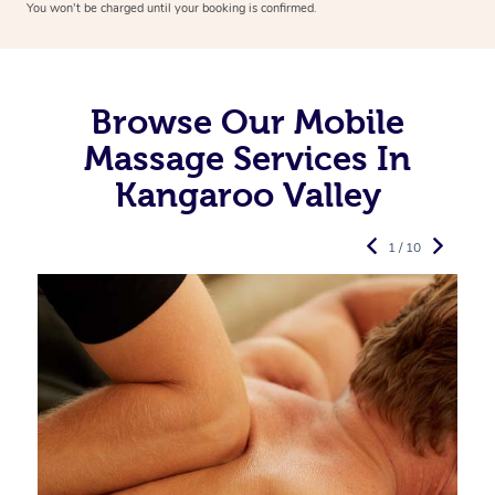
You won’t be charged until your booking is confirmed.
Browse Our Mobile
Massage Services In
Kangaroo Valley
1 / 10