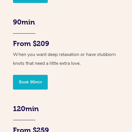
90min
From $209
When you want deep relaxation or have stubborn
knots that need a little extra love.
Book 90min
120min
From $259