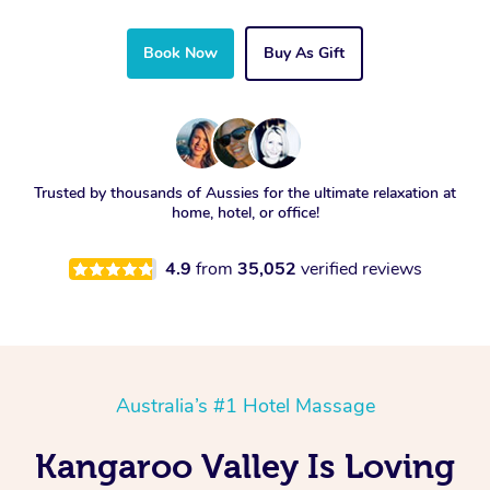
Book Now
Buy As Gift
Trusted by thousands of Aussies for the ultimate relaxation at
home, hotel, or office!
4.9
from
35,052
verified reviews
Australia’s #1 Hotel Massage
Kangaroo Valley Is Loving