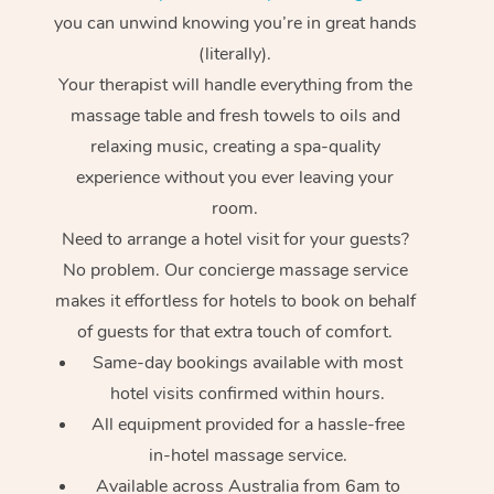
you can unwind knowing you’re in great hands
(literally).
Your therapist will handle everything from the
massage table and fresh towels to oils and
relaxing music, creating a spa-quality
experience without you ever leaving your
room.
Need to arrange a hotel visit for your guests?
No problem. Our concierge massage service
makes it effortless for hotels to book on behalf
of guests for that extra touch of comfort.
Same-day bookings available with most
hotel visits confirmed within hours.
All equipment provided for a hassle-free
in-hotel massage service.
Available across Australia from 6am to