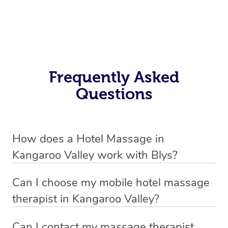
Frequently Asked
Questions
How does a Hotel Massage in
Kangaroo Valley work with Blys?
We’ve worked hard to make in-hotel massage services
Can I choose my mobile hotel massage
in Kangaroo Valley simple, seamless, and stress-free.
therapist in Kangaroo Valley?
Blys is the fastest, easiest and safest way to book a hotel
Absolutely! When booking your hotel massage service,
massage service in Australia.
Can I contact my massage therapist