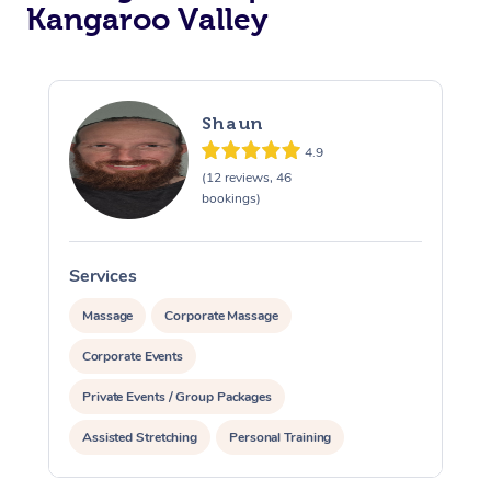
Kangaroo Valley
Shaun
4.9
(12 reviews, 46
bookings)
Services
S
Massage
Corporate Massage
Corporate Events
Private Events / Group Packages
Assisted Stretching
Personal Training
Reiki Energy Healing