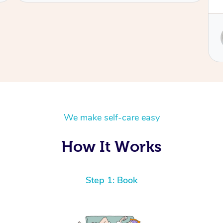
Service provided by
Sydney
We make self-care easy
How It Works
Step 1: Book