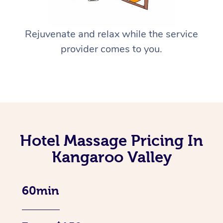
Rejuvenate and relax while the service
provider comes to you.
Hotel Massage Pricing In
Kangaroo Valley
60min