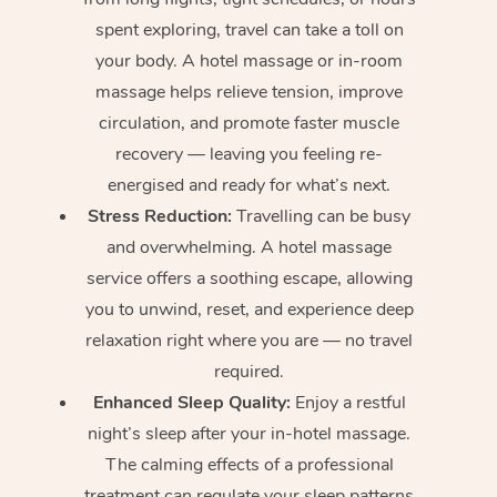
spent exploring, travel can take a toll on
your body. A hotel massage or in-room
massage helps relieve tension, improve
circulation, and promote faster muscle
recovery — leaving you feeling re-
energised and ready for what’s next.
Stress Reduction:
Travelling can be busy
and overwhelming. A hotel massage
service offers a soothing escape, allowing
you to unwind, reset, and experience deep
relaxation right where you are — no travel
required.
Enhanced Sleep Quality:
Enjoy a restful
night’s sleep after your in-hotel massage.
The calming effects of a professional
treatment can regulate your sleep patterns