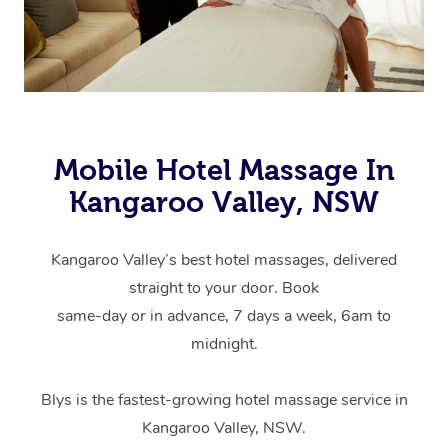
Mobile Hotel Massage In
Kangaroo Valley, NSW
Kangaroo Valley’s best hotel massages, delivered
straight to your door. Book
same-day or in advance, 7 days a week, 6am to
midnight.
Blys is the fastest-growing hotel massage service in
Kangaroo Valley, NSW.