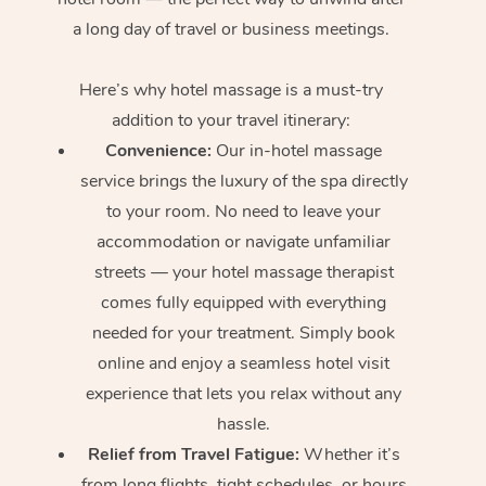
a long day of travel or business meetings.
Here’s why hotel massage is
a must-try
addition to your travel itinerary:
Convenience:
Our in-hotel massage
service brings the luxury of the spa directly
to your room. No need to leave your
accommodation or navigate unfamiliar
streets — your hotel massage therapist
comes fully equipped with everything
needed for your treatment. Simply book
online and enjoy a seamless hotel visit
experience that lets you relax without any
hassle.
Relief from Travel Fatigue:
Whether it’s
from long flights, tight schedules, or hours