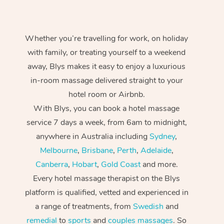
Whether you’re travelling for work, on holiday
with family, or treating yourself to a weekend
away, Blys makes it easy to enjoy a luxurious
in-room massage delivered straight to your
hotel room or Airbnb.
With Blys, you can book a hotel massage
service 7 days a week, from 6am to midnight,
anywhere in Australia including
Sydney
,
Melbourne
,
Brisbane
,
Perth
,
Adelaide
,
Canberra
,
Hobart
,
Gold Coast
and more.
Every hotel massage therapist on the Blys
platform is qualified, vetted and experienced in
a range of treatments, from
Swedish
and
remedial
to
sports
and
couples massages
. So