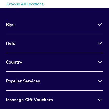
Browse All Locations
Blys
Help
Country
Popular Services
Massage Gift Vouchers