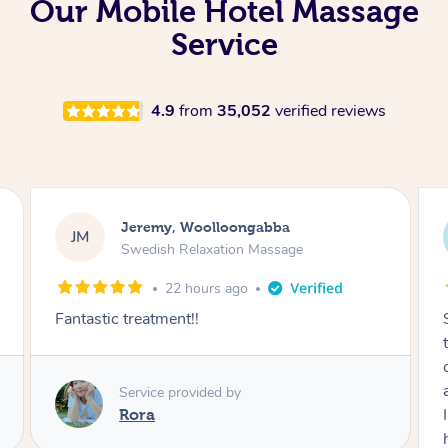
Our Mobile Hotel Massage
Service
4.9
from
35,052
verified reviews
Kaitlin, Paralowie
KG
Swedish Relaxation Massage
1 day ago
Sydney was fantastic. She checked in
throughout the service and made me
comfortable. The service didn't feel rushed
and she took her time to sort any painful areas.
I felt incredibly relaxed afterwards. I would
highly recommend her.