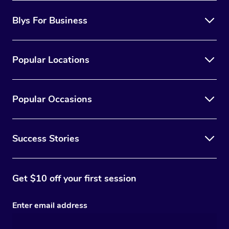
Blys For Business
Popular Locations
Popular Occasions
Success Stories
Get $10 off your first session
Enter email address