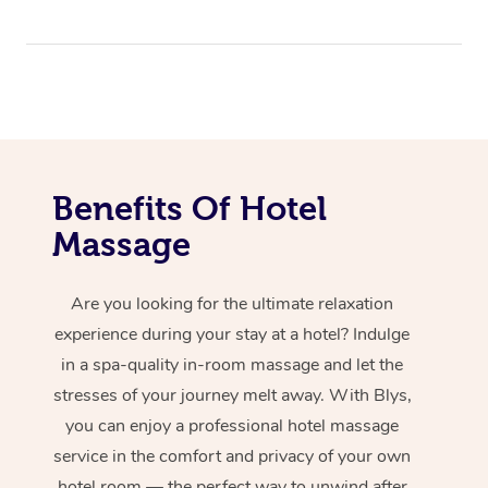
Benefits Of Hotel
Massage
Are you looking for the ultimate relaxation
experience during your stay at a hotel? Indulge
in a spa-quality in-room massage and let the
stresses of your journey melt away. With Blys,
you can enjoy a professional hotel massage
service in the comfort and privacy of your own
hotel room — the perfect way to unwind after