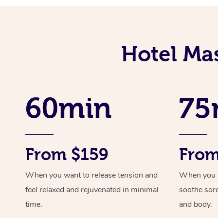
Hotel Ma
60min
75
From $159
From
When you want to release tension and
When you ne
feel relaxed and rejuvenated in minimal
soothe sor
time.
and body.