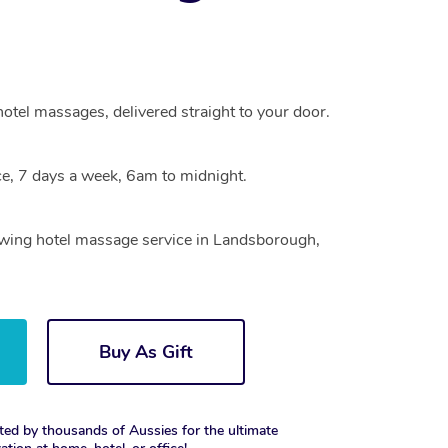
otel massages, delivered straight to your door.
e, 7 days a week, 6am to midnight.
rowing hotel massage service in Landsborough,
Buy As Gift
ted by thousands of Aussies for the ultimate