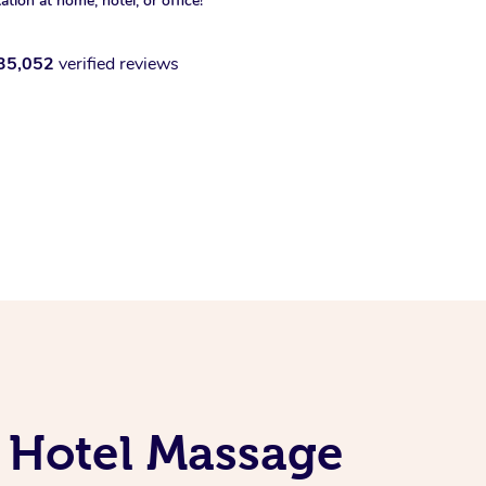
xation at home, hotel, or office!
35,052
verified reviews
 Hotel Massage