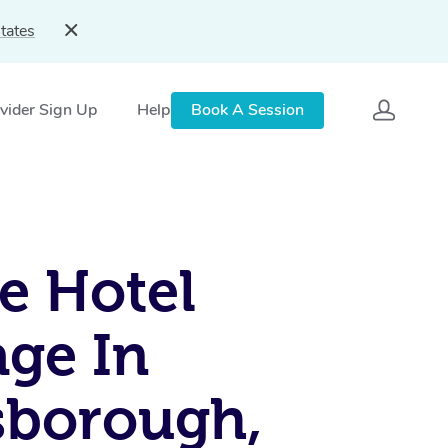
tates
vider Sign Up
Help
Book A Session
e Hotel
ge In
sborough,