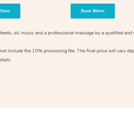
75min
Book 90min
heets, oil, music and
a professional massage by a qualified and 
 not include the 10%
processing fee. The final price will vary d
tails.