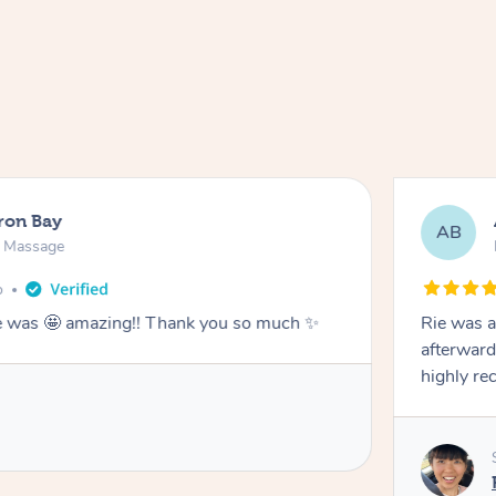
ron Bay
AB
n Massage
o
he was 🤩 amazing!! Thank you so much ✨
Rie was a
afterward
highly r