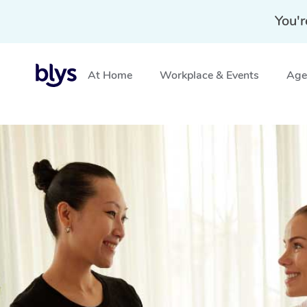
You'r
At Home
Workplace & Events
Aged
Home
»
Blys Locations
»
Hotel Massage Landsborough