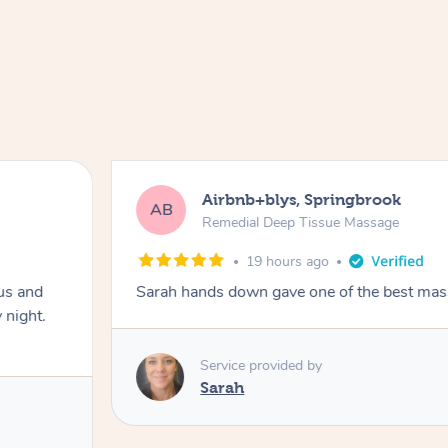
Airbnb+blys, Springbrook
AB
Remedial Deep Tissue Massage
19 hours ago
us and
Sarah hands down gave one of the best mass
 night.
Service provided by
Sarah