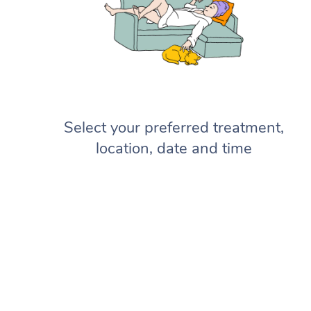
Select your preferred treatment,
location, date and time