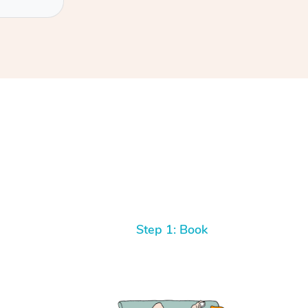
Step 1: Book