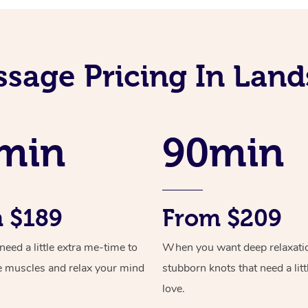
ssage Pricing In Lan
min
90min
 $189
From $209
ed a little extra me-time to
When you want deep relaxati
e muscles and relax your mind
stubborn knots that need a litt
love.