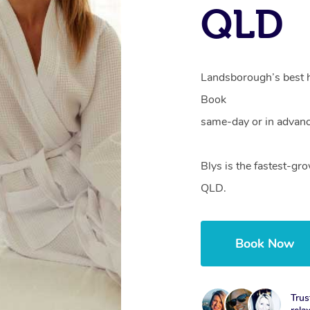
QLD
Landsborough’s best h
Book
same-day or in advanc
Blys is the fastest-g
QLD.
Book Now
Trus