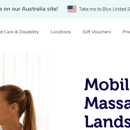
e on our Australia site!
Take me to Blys United S
 Care & Disability
Locations
Gift Vouchers
Pro
, QLD
Mobil
Massa
Land