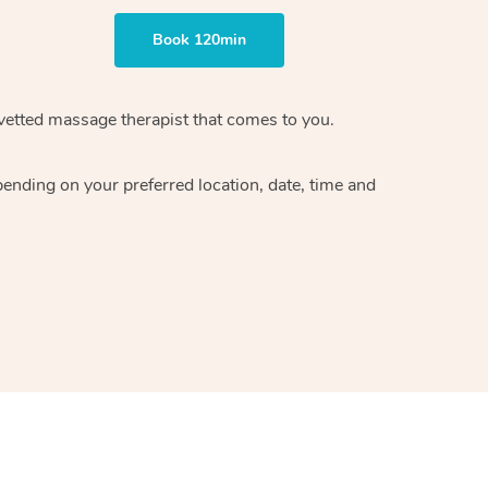
Book 120min
vetted massage therapist
that comes to you.
epending on your preferred
location, date, time and