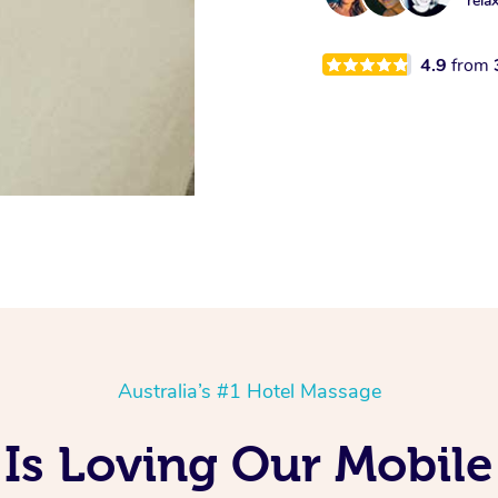
rela
4.9
from
Australia’s #1 Hotel Massage
Is Loving Our Mobile