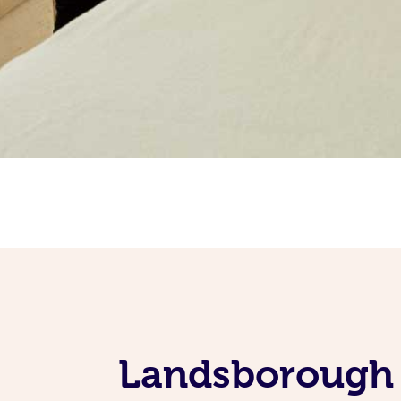
Landsborough 