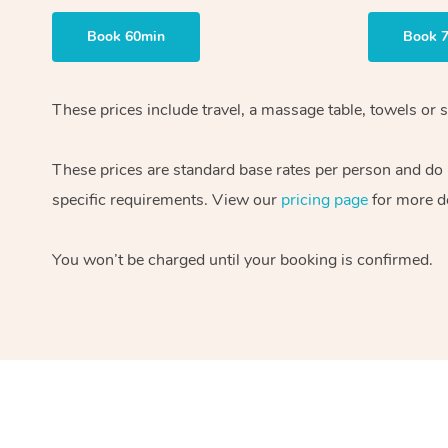
Book 60min
Book 
These prices include travel, a massage table, towels or s
These prices are standard base rates per person and do
specific requirements. View our
pricing page
for more de
You won’t be charged until your booking is confirmed.