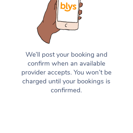
We’ll post your booking and
confirm when an available
provider accepts. You won’t be
charged until your bookings is
confirmed.