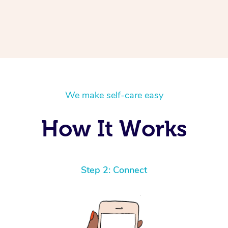
We make self-care easy
How It Works
Step 2: Connect