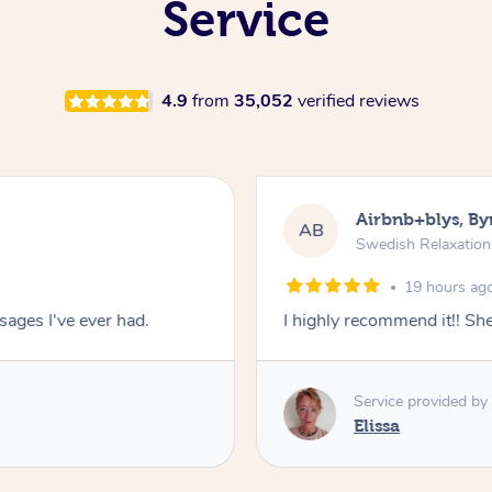
Service
4.9
from
35,052
verified reviews
Airbnb+blys, By
AB
Swedish Relaxatio
19 hours ag
ages I've ever had.
I highly recommend it!! S
Service provided by
Elissa