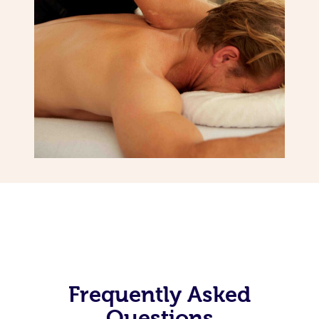
Frequently Asked
Questions