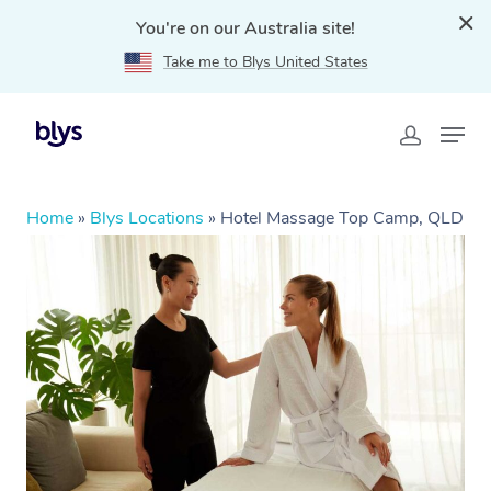
You're on our Australia site!
Take me to Blys United States
Home
»
Blys Locations
»
Hotel Massage Top Camp, QLD