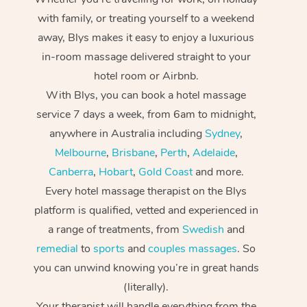
with family, or treating yourself to a weekend
away, Blys makes it easy to enjoy a luxurious
in-room massage delivered straight to your
hotel room or Airbnb.
With Blys, you can book a hotel massage
service 7 days a week, from 6am to midnight,
anywhere in Australia including
Sydney
,
Melbourne
,
Brisbane
,
Perth
,
Adelaide
,
Canberra
,
Hobart
,
Gold Coast
and more.
Every hotel massage therapist on the Blys
platform is qualified, vetted and experienced in
a range of treatments, from
Swedish
and
remedial
to
sports
and
couples massages
. So
you can unwind knowing you’re in great hands
(literally).
Your therapist will handle everything from the