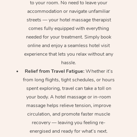
to your room. No need to leave your
accommodation or navigate unfamiliar
streets — your hotel massage therapist
comes fully equipped with everything
needed for your treatment. Simply book
online and enjoy a seamless hotel visit
experience that lets you relax without any
hassle.
Relief from Travel Fatigue:
Whether it’s
from long flights, tight schedules, or hours
spent exploring, travel can take a toll on
your body. A hotel massage or in-room
massage helps relieve tension, improve
circulation, and promote faster muscle
recovery — leaving you feeling re-
energised and ready for what’s next.