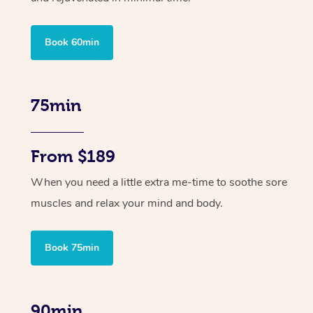
Book 60min
75min
From $189
When you need a little extra me-time to soothe sore
muscles and relax your mind and body.
Book 75min
90min