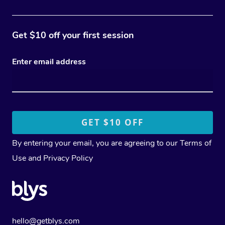
Get $10 off your first session
Enter email address
By entering your email, you are agreeing to our
Terms of
Use
and
Privacy Policy
hello@getblys.com