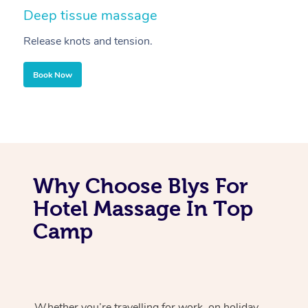
Deep tissue massage
S
Release knots and tension.
Re
Book Now
Why Choose Blys For
Hotel Massage In Top
Camp
Whether you’re travelling for work, on holiday