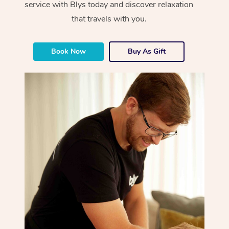
service with Blys today and discover relaxation
that travels with you.
Book Now
Buy As Gift