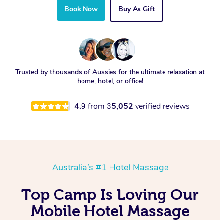
Book Now
Buy As Gift
Trusted by thousands of Aussies for the ultimate relaxation at
home, hotel, or office!
4.9
from
35,052
verified reviews
Australia’s #1 Hotel Massage
Top Camp Is Loving Our
Mobile Hotel Massage