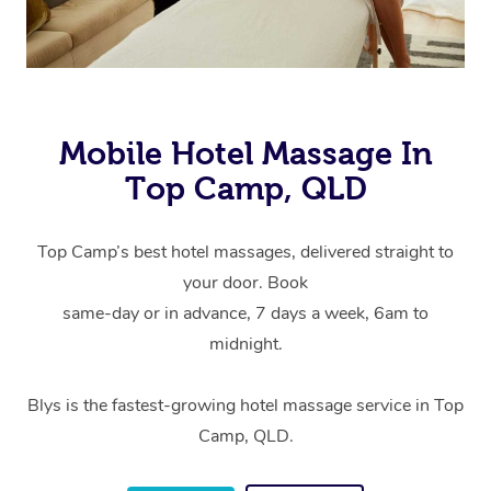
Mobile Hotel Massage In
Top Camp, QLD
Top Camp’s best hotel massages, delivered straight to
your door. Book
same-day or in advance, 7 days a week, 6am to
midnight.
Blys is the fastest-growing hotel massage service in Top
Camp, QLD.