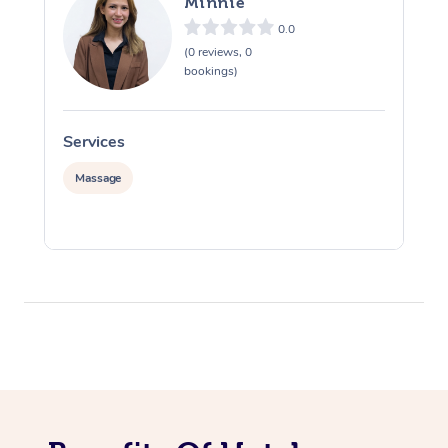
Minnie
0.0
(0 reviews, 0
bookings)
Services
S
Massage