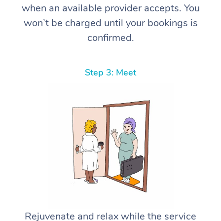
when an available provider accepts. You
won’t be charged until your bookings is
confirmed.
Step 3: Meet
Rejuvenate and relax while the service