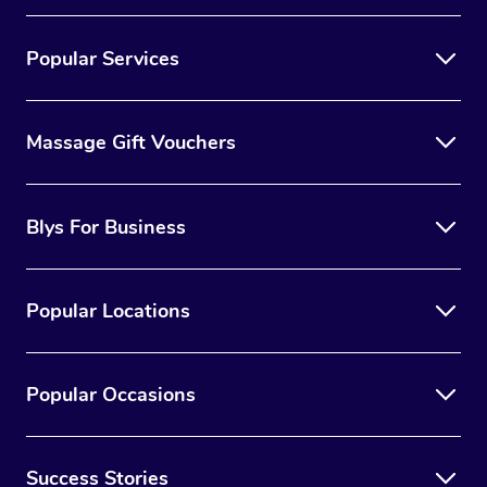
Popular Services
Massage Gift Vouchers
Blys For Business
Popular Locations
Popular Occasions
Success Stories