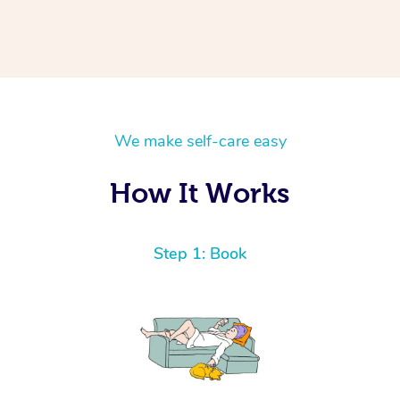
We make self-care easy
How It Works
Step 1: Book