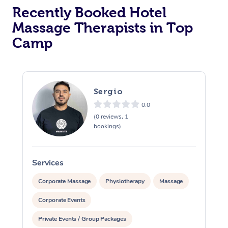
Recently Booked Hotel
Corporate Massage
Massage Therapists in Top
Camp
Sergio
0.0
(0 reviews, 1
bookings)
Services
S
Corporate Massage
Physiotherapy
Massage
Corporate Events
Private Events / Group Packages