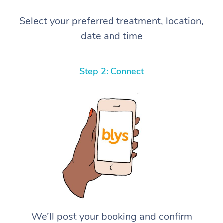
Select your preferred treatment, location,
date and time
Step 2: Connect
We’ll post your booking and confirm