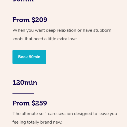
From $209
When you want deep relaxation or have stubborn
knots that need a little extra love.
Book 90min
120min
From $259
The ultimate self-care session designed to leave you
feeling totally brand new.