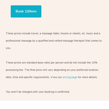
Book 120min
These prices include travel, a massage table, towels or sheets, oil, music and
a
professional massage by a qualified and vetted massage therapist
that comes to
you.
These prices are standard base rates per person and do not include the 10%
processing fee. The final price will vary depending on your preferred
location,
date, time and specific requirements. View our
pricing page
for more details.
You won’t be charged until your booking is confirmed.