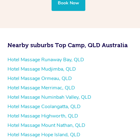
your best — all without leaving your hotel room.
Book Now
Nearby suburbs Top Camp, QLD Australia
Hotel Massage Runaway Bay, QLD
Hotel Massage Mudjimba, QLD
Hotel Massage Ormeau, QLD
Hotel Massage Merrimac, QLD
Hotel Massage Numinbah Valley, QLD
Hotel Massage Coolangatta, QLD
Hotel Massage Highworth, QLD
Hotel Massage Mount Nathan, QLD
Hotel Massage Hope Island, QLD