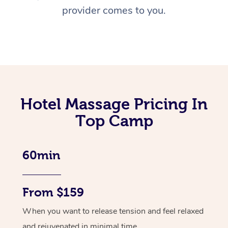
provider comes to you.
Hotel Massage Pricing In
Top Camp
60min
From $159
When you want to release tension and feel relaxed
and rejuvenated in minimal time.