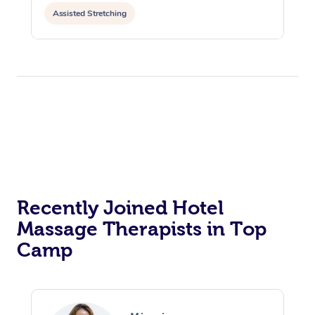
Assisted Stretching
Recently Joined Hotel
Massage Therapists in Top
Camp