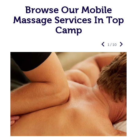
Browse Our Mobile
Massage Services In Top
Camp
1 / 10