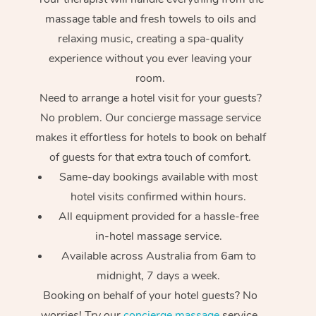
massage table and fresh towels to oils and
relaxing music, creating a spa-quality
experience without you ever leaving your
room.
Need to arrange a hotel visit for your guests?
No problem. Our concierge massage service
makes it effortless for hotels to book on behalf
of guests for that extra touch of comfort.
Same-day bookings available with most
hotel visits confirmed within hours.
All equipment provided for a hassle-free
in-hotel massage service.
Available across Australia from 6am to
midnight, 7 days a week.
Booking on behalf of your hotel guests? No
worries! Try our
concierge massage
service.