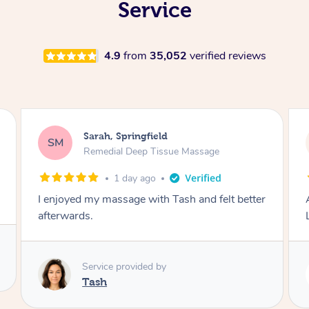
Service
4.9
from
35,052
verified reviews
Molly, Melbourne
MD
Swedish Relaxation Massage
2 days ago
better
Amazing massage, very good energy from
Lamia
Service provided by
Lamia