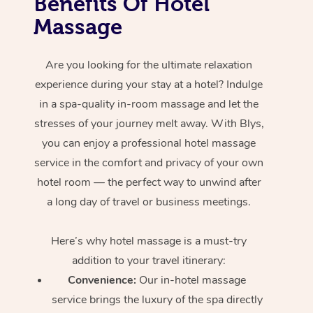
Benefits Of Hotel
Massage
Are you looking for the ultimate relaxation
experience during your stay at a hotel? Indulge
in a spa-quality in-room massage and let the
stresses of your journey melt away. With Blys,
you can enjoy a professional hotel massage
service in the comfort and privacy of your own
hotel room — the perfect way to unwind after
a long day of travel or business meetings.
Here’s why hotel massage is
a must-try
addition to your travel itinerary:
Convenience:
Our in-hotel massage
service brings the luxury of the spa directly