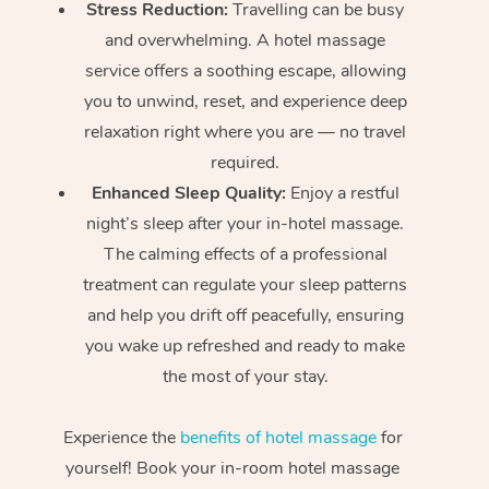
Stress Reduction:
Travelling can be busy
and overwhelming. A hotel massage
service offers a soothing escape, allowing
you to unwind, reset, and experience deep
relaxation right where you are — no travel
required.
Enhanced Sleep Quality:
Enjoy a restful
night’s sleep after your in-hotel massage.
The calming effects of a professional
treatment can regulate your sleep patterns
and help you drift off peacefully, ensuring
you wake up refreshed and ready to make
the most of your stay.
Experience the
benefits of hotel massage
for
yourself! Book your in-room hotel massage