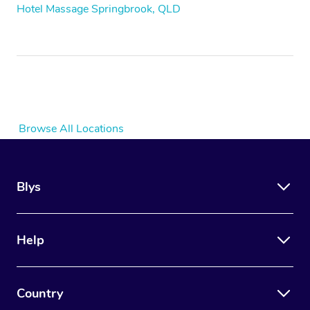
Hotel Massage Springbrook, QLD
Browse All Locations
Blys
Help
Country