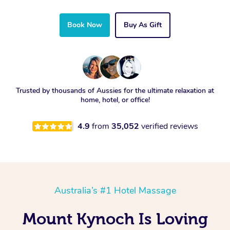
Book Now
Buy As Gift
Trusted by thousands of Aussies for the ultimate relaxation at
home, hotel, or office!
4.9
from
35,052
verified reviews
Australia’s #1 Hotel Massage
Mount Kynoch Is Loving