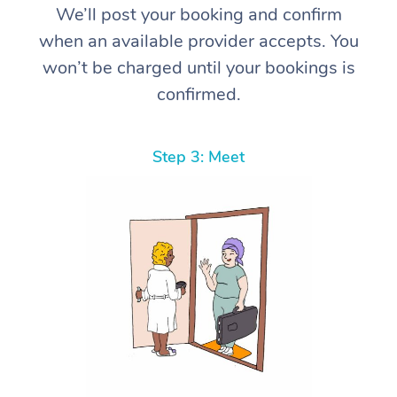
We’ll post your booking and confirm
when an available provider accepts. You
won’t be charged until your bookings is
confirmed.
Step 3: Meet