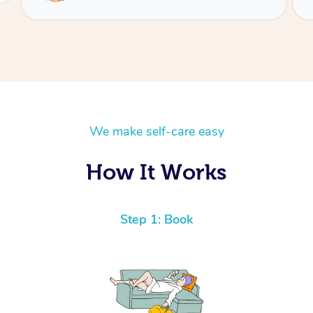
We make self-care easy
How It Works
Step 1: Book