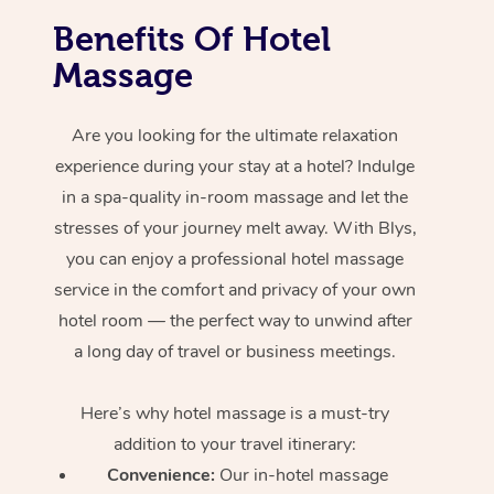
Benefits Of Hotel
Massage
Are you looking for the ultimate relaxation
experience during your stay at a hotel? Indulge
in a spa-quality in-room massage and let the
stresses of your journey melt away. With Blys,
you can enjoy a professional hotel massage
service in the comfort and privacy of your own
hotel room — the perfect way to unwind after
a long day of travel or business meetings.
Here’s why hotel massage is
a must-try
addition to your travel itinerary:
Convenience:
Our in-hotel massage