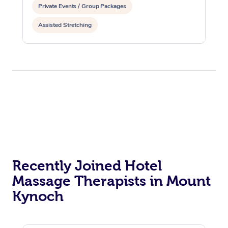
Private Events / Group Packages
Assisted Stretching
Recently Joined Hotel
Massage Therapists in Mount
Kynoch