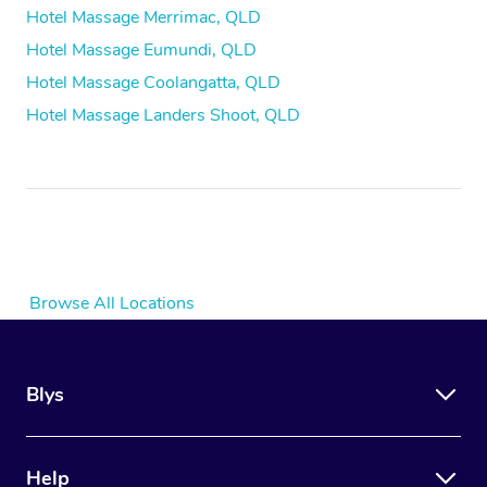
Hotel Massage Merrimac, QLD
Hotel Massage Eumundi, QLD
Hotel Massage Coolangatta, QLD
Hotel Massage Landers Shoot, QLD
Browse All Locations
Blys
Help