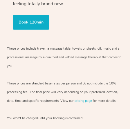
feeling totally brand new.
Book 120min
These prices include travel, a massage table, towels or sheets, oil, music and
a
professional massage by a qualified and vetted massage therapist
that comes to
you.
These prices are standard base rates per person and do not include the 10%
processing fee. The final price will vary depending on your preferred
location,
date, time and specific requirements. View our
pricing page
for more details.
You won’t be charged until your booking is confirmed.