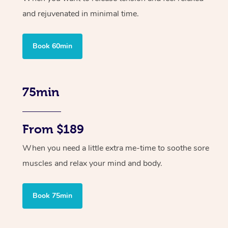
and rejuvenated in minimal time.
Book 60min
75min
From $189
When you need a little extra me-time to soothe sore
muscles and relax your mind and body.
Book 75min