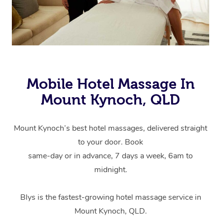
Mobile Hotel Massage In
Mount Kynoch, QLD
Mount Kynoch’s best hotel massages, delivered straight
to your door. Book
same-day or in advance, 7 days a week, 6am to
midnight.
Blys is the fastest-growing hotel massage service in
Mount Kynoch, QLD.