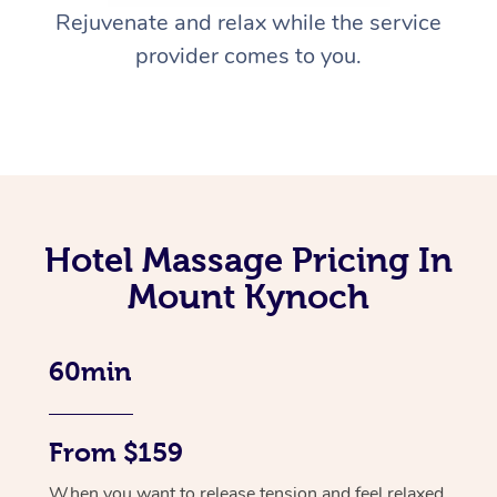
Rejuvenate and relax while the service
provider comes to you.
Hotel Massage Pricing In
Mount Kynoch
60min
From $159
When you want to release tension and feel relaxed