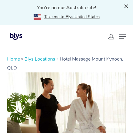
You're on our Australia site!
Take me to Blys United States
Home
»
Blys Locations
»
Hotel Massage Mount Kynoch,
QLD