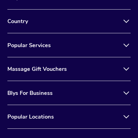
Country
Popular Services
Massage Gift Vouchers
Blys For Business
Popular Locations