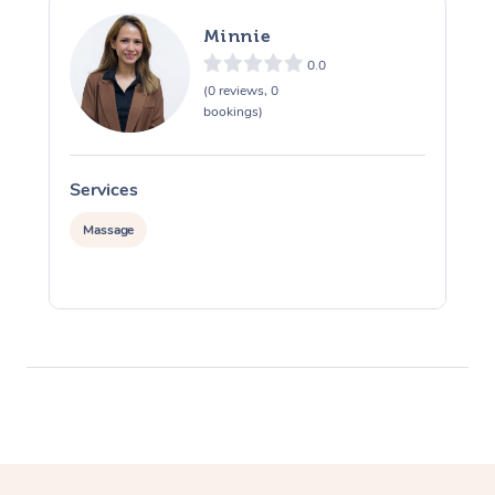
Minnie
0.0
(0 reviews, 0
bookings)
Services
S
Massage