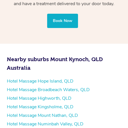
professional service, tailored to help you unwind and feel
and have a treatment delivered to your door today.
your best — all without leaving your hotel room.
Book Now
Nearby suburbs Mount Kynoch, QLD
Australia
Hotel Massage Hope Island, QLD
Hotel Massage Broadbeach Waters, QLD
Hotel Massage Highworth, QLD
Hotel Massage Kingsholme, QLD
Hotel Massage Mount Nathan, QLD
Hotel Massage Numinbah Valley, QLD