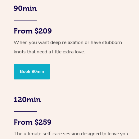
90min
From $209
When you want deep relaxation or have stubborn
knots that need a little extra love.
Book 90min
120min
From $259
The ultimate self-care session designed to leave you