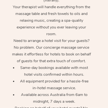
(literally).
Your therapist will handle everything from the
massage table and fresh towels to oils and
relaxing music, creating a spa-quality
experience without you ever leaving your
room.
Need to arrange a hotel visit for your guests?
No problem. Our concierge massage service
makes it effortless for hotels to book on behalf
of guests for that extra touch of comfort.
Same-day bookings available with most
hotel visits confirmed within hours.
All equipment provided for a hassle-free
in-hotel massage service.
Available across Australia from 6am to
midnight, 7 days a week.