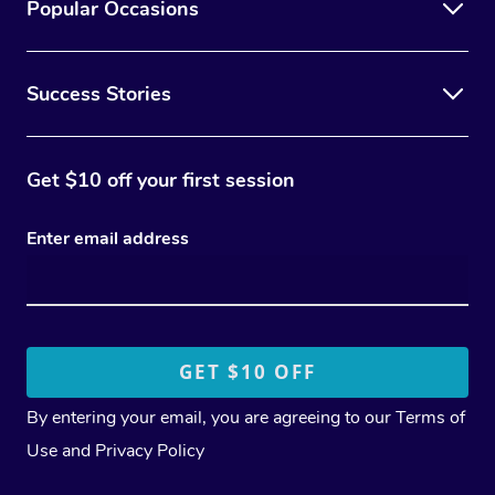
Popular Occasions
Success Stories
Get $10 off your first session
Enter email address
By entering your email, you are agreeing to our
Terms of
Use
and
Privacy Policy