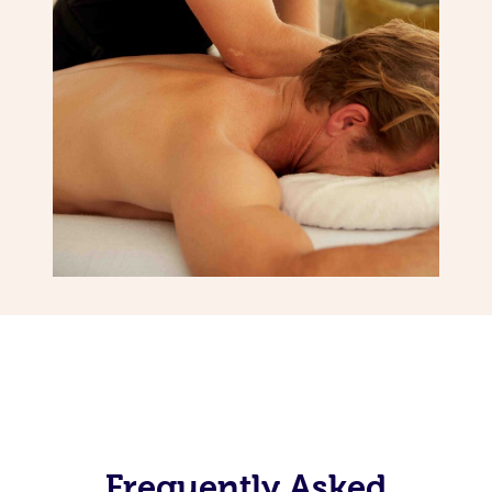
Frequently Asked