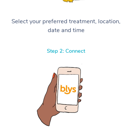
Select your preferred treatment, location,
date and time
Step 2: Connect