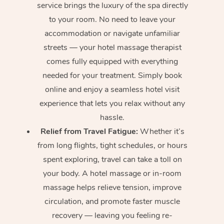
service brings the luxury of the spa directly
to your room. No need to leave your
accommodation or navigate unfamiliar
streets — your hotel massage therapist
comes fully equipped with everything
needed for your treatment. Simply book
online and enjoy a seamless hotel visit
experience that lets you relax without any
hassle.
Relief from Travel Fatigue:
Whether it’s
from long flights, tight schedules, or hours
spent exploring, travel can take a toll on
your body. A hotel massage or in-room
massage helps relieve tension, improve
circulation, and promote faster muscle
recovery — leaving you feeling re-