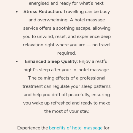
energised and ready for what’s next.
Stress Reduction:
Travelling can be busy
and overwhelming. A hotel massage
service offers a soothing escape, allowing
you to unwind, reset, and experience deep
relaxation right where you are — no travel
required.
Enhanced Sleep Quality:
Enjoy a restful
night’s sleep after your in-hotel massage.
The calming effects of a professional
treatment can regulate your sleep patterns
and help you drift off peacefully, ensuring
you wake up refreshed and ready to make
the most of your stay.
Experience the
benefits of hotel massage
for