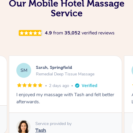
Our Mobile Hotel Massage
Service
4.9
from
35,052
verified reviews
Molly, Melbourne
MD
Swedish Relaxation Massage
3 days ago
Amazing massage, very good energy from
Lamia
Service provided by
Lamia