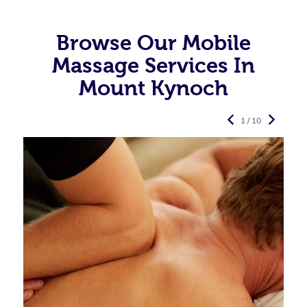
Browse Our Mobile
Massage Services In
Mount Kynoch
1 / 10