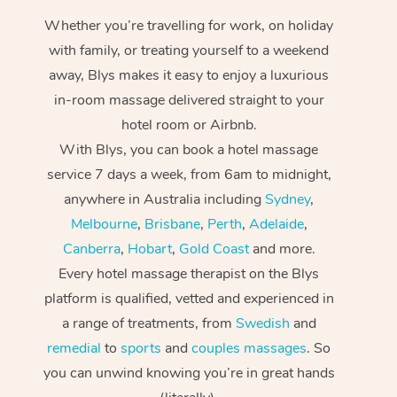
Whether you’re travelling for work, on holiday
with family, or treating yourself to a weekend
away, Blys makes it easy to enjoy a luxurious
in-room massage delivered straight to your
hotel room or Airbnb.
With Blys, you can book a hotel massage
service 7 days a week, from 6am to midnight,
anywhere in Australia including
Sydney
,
Melbourne
,
Brisbane
,
Perth
,
Adelaide
,
Canberra
,
Hobart
,
Gold Coast
and more.
Every hotel massage therapist on the Blys
platform is qualified, vetted and experienced in
a range of treatments, from
Swedish
and
remedial
to
sports
and
couples massages
. So
you can unwind knowing you’re in great hands