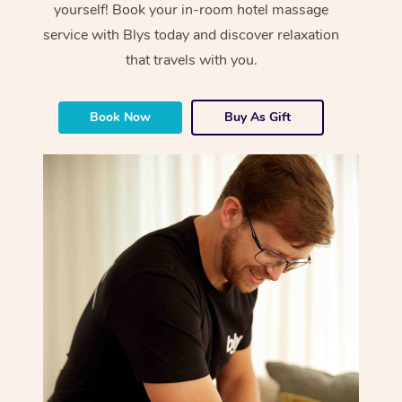
yourself! Book your in-room hotel massage
service with Blys today and discover relaxation
that travels with you.
Book Now
Buy As Gift