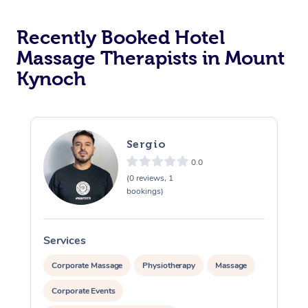
Corporate Massage
Recently Booked Hotel
Massage Therapists in Mount
Kynoch
Sergio
0.0
(0 reviews, 1
bookings)
Services
S
Corporate Massage
Physiotherapy
Massage
Corporate Events