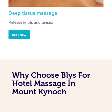
Deep tissue massage
S
Release knots and tension.
Re
Book Now
Why Choose Blys For
Hotel Massage In
Mount Kynoch