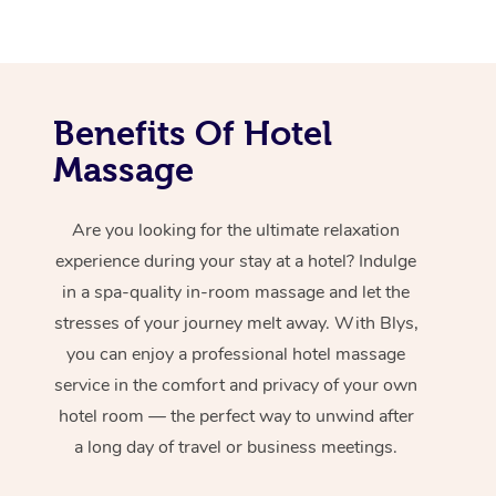
Benefits Of Hotel
Massage
Are you looking for the ultimate relaxation
experience during your stay at a hotel? Indulge
in a spa-quality in-room massage and let the
stresses of your journey melt away. With Blys,
you can enjoy a professional hotel massage
service in the comfort and privacy of your own
hotel room — the perfect way to unwind after
a long day of travel or business meetings.