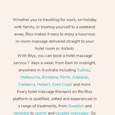
Whether you’re travelling for work, on holiday
with family, or treating yourself to a weekend
away, Blys makes it easy to enjoy a luxurious
in-room massage delivered straight to your
hotel room or Airbnb.
With Blys, you can book a hotel massage
service 7 days a week, from 6am to midnight,
anywhere in Australia including
Sydney
,
Melbourne
,
Brisbane
,
Perth
,
Adelaide
,
Canberra
,
Hobart
,
Gold Coast
and more.
Every hotel massage therapist on the Blys
platform is qualified, vetted and experienced in
a range of treatments, from
Swedish
and
remedial
to
sports
and
couples massages
. So