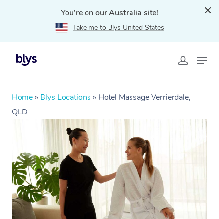
You're on our Australia site!
Take me to Blys United States
Home
»
Blys Locations
»
Hotel Massage Verrierdale,
QLD