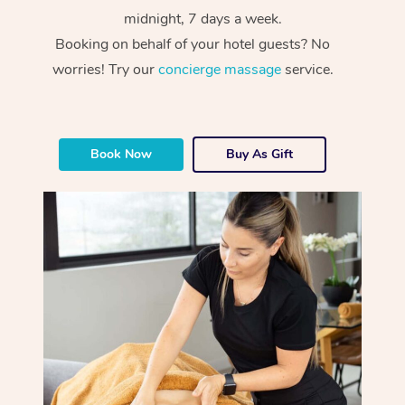
midnight, 7 days a week.
Booking on behalf of your hotel guests? No
worries! Try our
concierge massage
service.
Book Now
Buy As Gift
At Home
Workplace &
Massage
Events
Swedish Massage
Beauty
Relaxation Massage
Facial
Aged Care &
Popular Occasions
Wellness
Disability
Corporate Events
Remedial Massage
Nails
Physiotherapy
Popular Services
Corporate Wellness
Event Massage
Locations
Deep Tissue Massag
Hair
Occupational Therap
Self-Managed Aged-