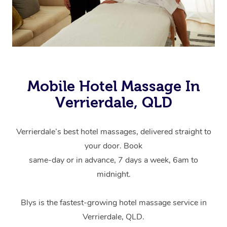
Mobile Hotel Massage In
Verrierdale, QLD
Verrierdale’s best hotel massages, delivered straight to
your door. Book
same-day or in advance, 7 days a week, 6am to
midnight.
Blys is the fastest-growing hotel massage service in
Verrierdale, QLD.