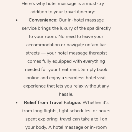
Here’s why hotel massage is
a must-try
addition to your travel itinerary:
Convenience:
Our in-hotel massage
service brings the luxury of the spa directly
to your room. No need to leave your
accommodation or navigate unfamiliar
streets — your hotel massage therapist
comes fully equipped with everything
needed for your treatment. Simply book
online and enjoy a seamless hotel visit
experience that lets you relax without any
hassle.
Relief from Travel Fatigue:
Whether it’s
from long flights, tight schedules, or hours
spent exploring, travel can take a toll on
your body. A hotel massage or in-room