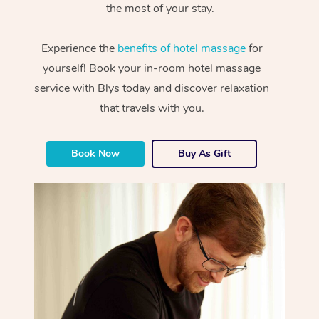
the most of your stay.
Experience the
benefits of hotel massage
for
yourself! Book your in-room hotel massage
service with Blys today and discover relaxation
that travels with you.
Book Now
Buy As Gift