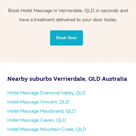
two therapists providing simultaneous treatments.
Book Hotel Massage in Verrierdale, QLD in seconds and
Whichever you choose, you’ll enjoy the same
have a treatment delivered to your door today.
professional service, tailored to help you unwind and feel
your best — all without leaving your hotel room.
Book Now
Nearby suburbs Verrierdale, QLD Australia
Hotel Massage Diamond Valley, QLD
Hotel Massage Vincent, QLD
Hotel Massage Maudsland, QLD
Hotel Massage Gaven, QLD
Hotel Massage Mountain Creek, QLD