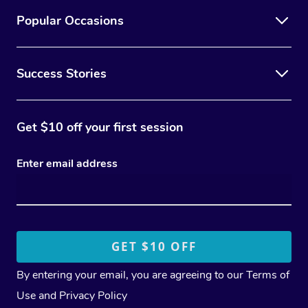
Popular Occasions
Success Stories
Get $10 off your first session
Enter email address
By entering your email, you are agreeing to our
Terms of
Use
and
Privacy Policy