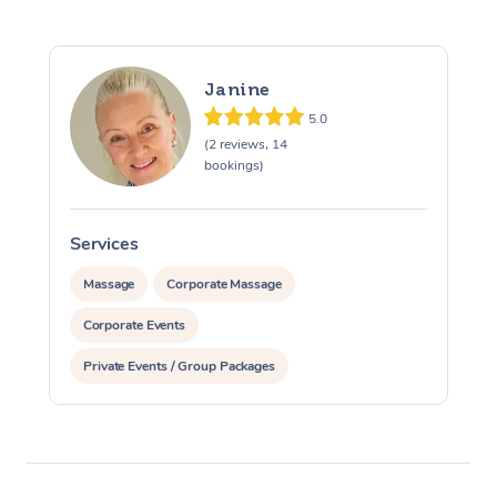
Janine
5.0
(2 reviews, 14
bookings)
Services
S
Massage
Corporate Massage
Corporate Events
Private Events / Group Packages