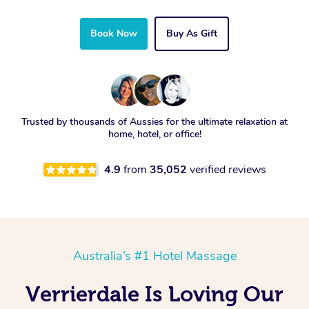
Book Now
Buy As Gift
Trusted by thousands of Aussies for the ultimate relaxation at
home, hotel, or office!
4.9
from
35,052
verified reviews
Australia’s #1 Hotel Massage
Verrierdale Is Loving Our