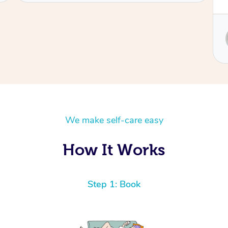
Service provided by
Sydney
We make self-care easy
How It Works
Step 1: Book