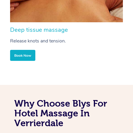
Deep tissue massage
S
Release knots and tension.
Re
Book Now
Why Choose Blys For
Hotel Massage In
Verrierdale