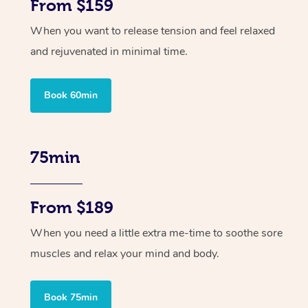
From $159
When you want to release tension and feel relaxed
and rejuvenated in minimal time.
Book 60min
75min
From $189
When you need a little extra me-time to soothe sore
muscles and relax your mind and body.
Book 75min