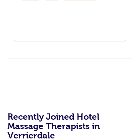
Recently Joined Hotel
Massage Therapists in
Verrierdale