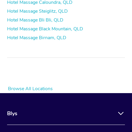
Hotel Massage Caloundra, QLD
Hotel Massage Steiglitz, QLD
Hotel Massage Bli Bli, QLD
Hotel Massage Black Mountain, QLD
Hotel Massage Birnam, QLD
Browse All Locations
Blys