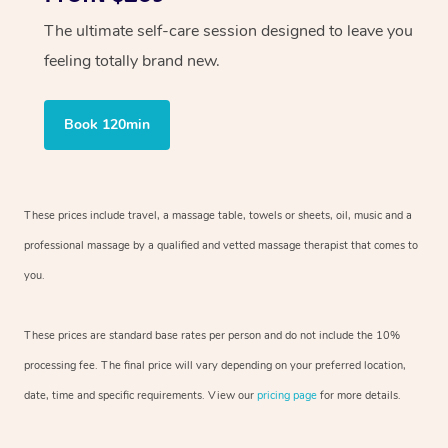
The ultimate self-care session designed to leave you
feeling totally brand new.
Book 120min
These prices include travel, a massage table, towels or sheets, oil, music and
a
professional massage by a qualified and vetted massage therapist
that comes to
you.
These prices are standard base rates per person and do not include the 10%
processing fee. The final price will vary depending on your preferred
location,
date, time and specific requirements. View our
pricing page
for more details.