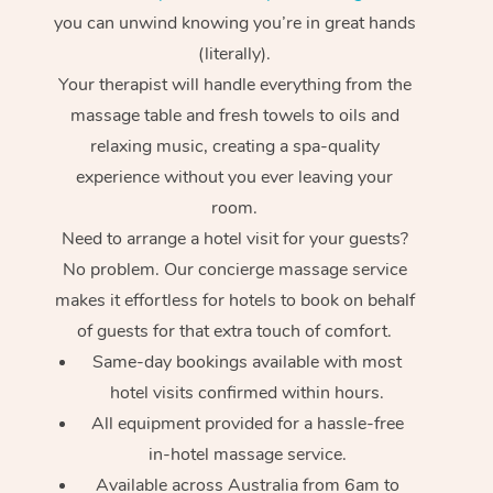
you can unwind knowing you’re in great hands
(literally).
Your therapist will handle everything from the
massage table and fresh towels to oils and
relaxing music, creating a spa-quality
experience without you ever leaving your
room.
Need to arrange a hotel visit for your guests?
No problem. Our concierge massage service
makes it effortless for hotels to book on behalf
of guests for that extra touch of comfort.
Same-day bookings available with most
hotel visits confirmed within hours.
All equipment provided for a hassle-free
in-hotel massage service.
Available across Australia from 6am to