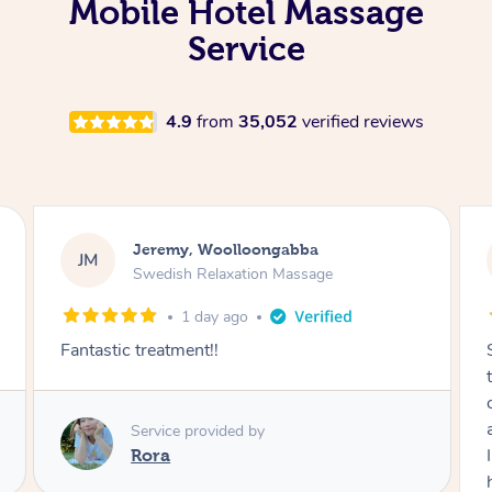
Mobile Hotel Massage
Service
4.9
from
35,052
verified reviews
Kaitlin, Paralowie
KG
Swedish Relaxation Massage
2 days ago
Sydney was fantastic. She checked in
throughout the service and made me
comfortable. The service didn't feel rushed
and she took her time to sort any painful areas.
I felt incredibly relaxed afterwards. I would
highly recommend her.