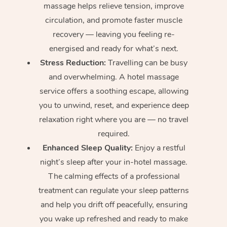
massage helps relieve tension, improve
circulation, and promote faster muscle
recovery — leaving you feeling re-
energised and ready for what’s next.
Stress Reduction:
Travelling can be busy
and overwhelming. A hotel massage
service offers a soothing escape, allowing
you to unwind, reset, and experience deep
relaxation right where you are — no travel
required.
Enhanced Sleep Quality:
Enjoy a restful
night’s sleep after your in-hotel massage.
The calming effects of a professional
treatment can regulate your sleep patterns
and help you drift off peacefully, ensuring
you wake up refreshed and ready to make