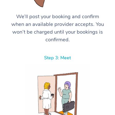
We’ll post your booking and confirm
when an available provider accepts. You
won’t be charged until your bookings is
confirmed.
Step 3: Meet