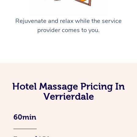
Rejuvenate and relax while the service
provider comes to you.
Hotel Massage Pricing In
Verrierdale
60min