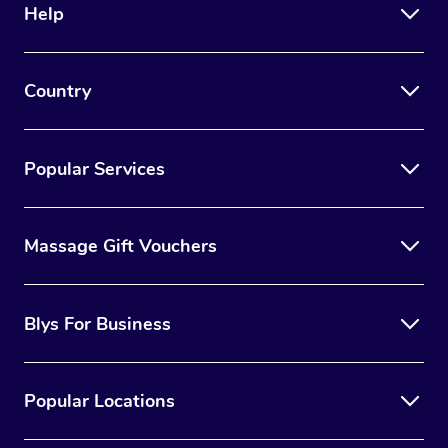
Help
Country
Popular Services
Massage Gift Vouchers
Blys For Business
Popular Locations