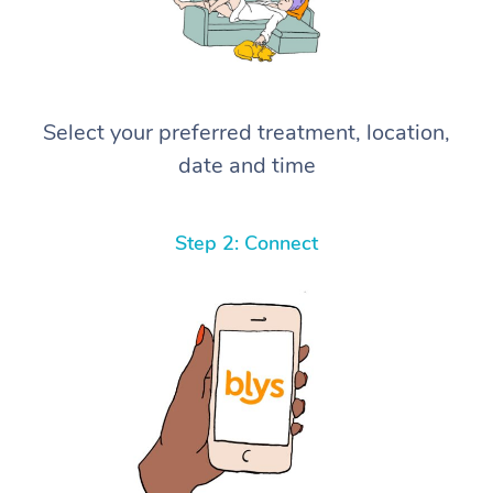
Select your preferred treatment, location,
date and time
Step 2: Connect