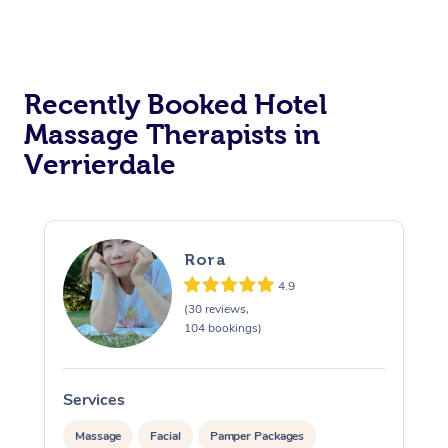
Corporate Massage
Recently Booked Hotel
Massage Therapists in
Verrierdale
Rora
4.9
(30 reviews,
104 bookings)
Services
S
Massage
Facial
Pamper Packages