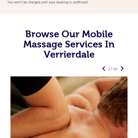
You won’t be charged until your booking is confirmed.
Browse Our Mobile
Massage Services In
Verrierdale
1 / 10