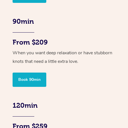
90min
From $209
When you want deep relaxation or have stubborn
knots that need a little extra love.
Book 90min
120min
From $259