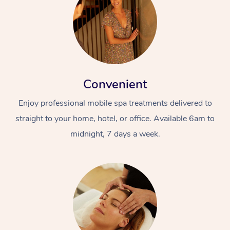
Convenient
Enjoy professional mobile spa treatments delivered to
straight to your home, hotel, or office. Available 6am to
midnight, 7 days a week.