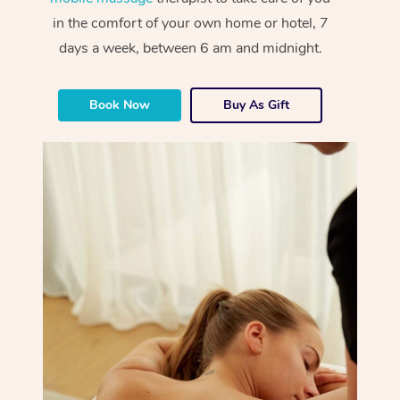
in the comfort of your own home or hotel, 7
days a week, between 6 am and midnight.
Book Now
Buy As Gift