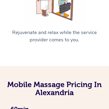
Rejuvenate and relax while the service
provider comes to you.
Mobile Massage Pricing In
Alexandria
60min