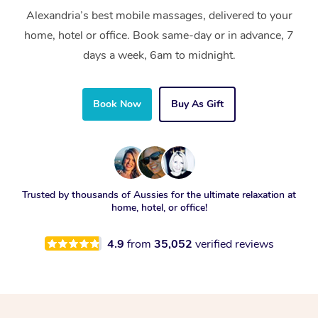
Alexandria’s best mobile massages, delivered to your
home, hotel or office. Book same-day or in advance, 7
days a week, 6am to midnight.
Book Now
Buy As Gift
Trusted by thousands of Aussies for the ultimate relaxation at
home, hotel, or office!
4.9
from
35,052
verified reviews