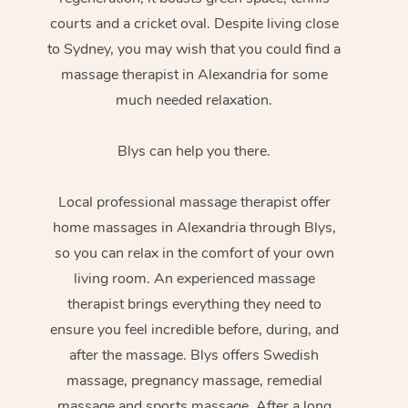
courts and a cricket oval. Despite living close
to Sydney, you may wish that you could find a
massage therapist in Alexandria for some
much needed relaxation.
Blys can help you there.
Local professional massage therapist offer
home massages in Alexandria through Blys,
so you can relax in the comfort of your own
living room. An experienced massage
therapist brings everything they need to
ensure you feel incredible before, during, and
after the massage. Blys offers Swedish
massage, pregnancy massage, remedial
massage and sports massage. After a long