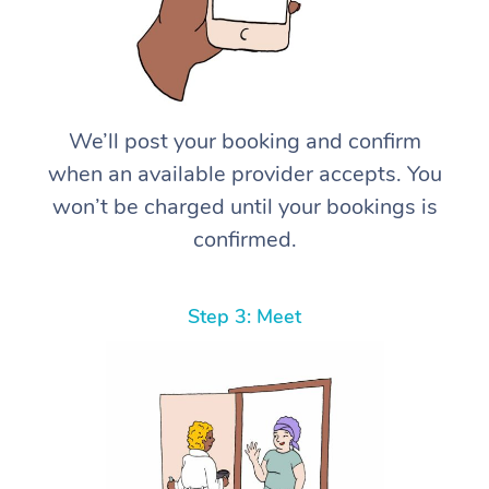
We’ll post your booking and confirm
when an available provider accepts. You
won’t be charged until your bookings is
confirmed.
Step 3: Meet