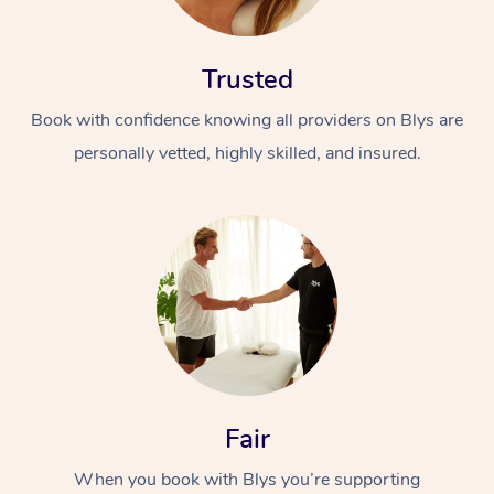
Trusted
Book with confidence knowing all providers on Blys are
personally vetted, highly skilled, and insured.
At Home
Workplace &
Massage
Events
Swedish Massage
Beauty
Relaxation Massage
Facial
Aged Care &
Popular Occasions
Wellness
Disability
Corporate Events
Remedial Massage
Nails
Physiotherapy
Popular Services
Fair
Corporate Wellness
Event Massage
Locations
Deep Tissue Massag
Hair
Occupational Therap
Self-Managed Aged-
When you book with Blys you’re supporting