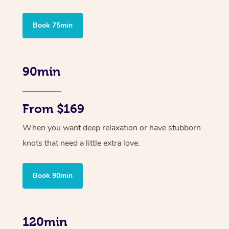
Book 75min
90min
From $169
When you want deep relaxation or have stubborn
knots that need a little extra love.
Book 90min
120min