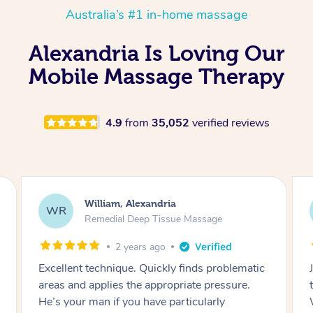
Australia’s #1 in-home massage
Alexandria Is Loving Our
Mobile Massage Therapy
4.9
from
35,052
verified reviews
Melanie, Alexandria
ML
Remedial Deep Tissue Massage
3 years ago
Jiachang was amazing! Great massage
therapist & very friendly and professional.
Would highly recommend!