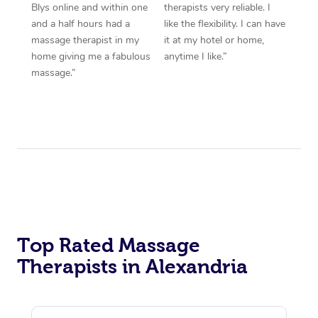
Blys online and within one
therapists very reliable. I
and a half hours had a
like the flexibility. I can have
massage therapist in my
it at my hotel or home,
home giving me a fabulous
anytime I like.”
massage.”
Top Rated Massage
Therapists in Alexandria