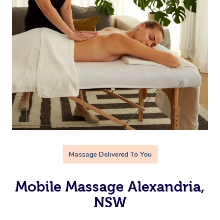
Massage Delivered To You
Mobile Massage Alexandria,
NSW