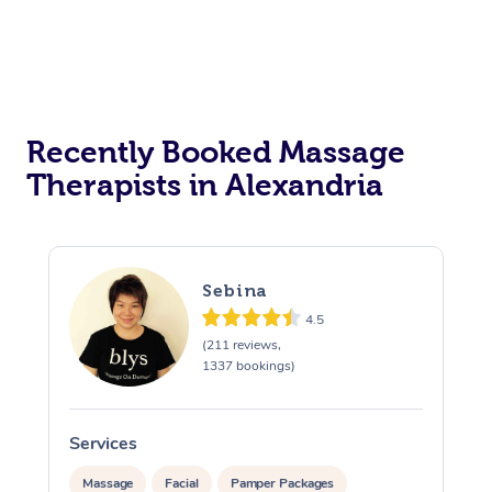
Recently Booked Massage
Therapists in Alexandria
Sebina
4.5
(211 reviews,
1337 bookings)
Services
S
Massage
Facial
Pamper Packages