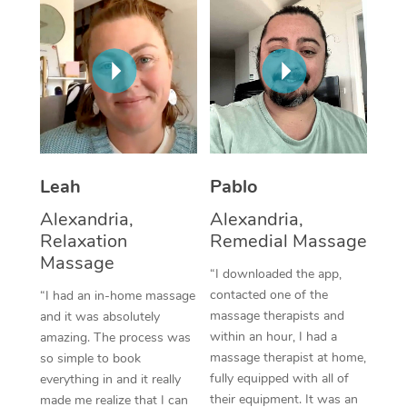
Thai Massage
Download the Blys A
NDIS Podiatry
Spray Tan Near Me
Aromatherapy Massa
Contact Us
Facial Near Me
Reflexology Massage
Code of Conduct
Nails Near Me
Cupping Massage
Log in
View All Locations
Traditional Chinese 
Leah
Pablo
Oncology Massage
Alexandria,
Alexandria,
Relaxation
Remedial Massage
Trigger Point Massag
Massage
“I downloaded the app,
Therapy
contacted one of the
“I had an in-home massage
massage therapists and
and it was absolutely
Myofascial Release T
within an hour, I had a
amazing. The process was
massage therapist at home,
Lomi Lomi Massage
so simple to book
fully equipped with all of
everything in and it really
In Room Hotel Massa
their equipment. It was an
made me realize that I can