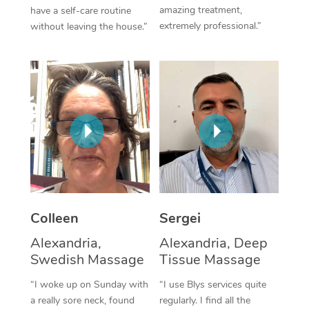
amazing treatment,
have a self-care routine
Corporate Massage
extremely professional.”
without leaving the house.”
Colleen
Sergei
Alexandria,
Alexandria, Deep
Swedish Massage
Tissue Massage
“I woke up on Sunday with
“I use Blys services quite
a really sore neck, found
regularly. I find all the