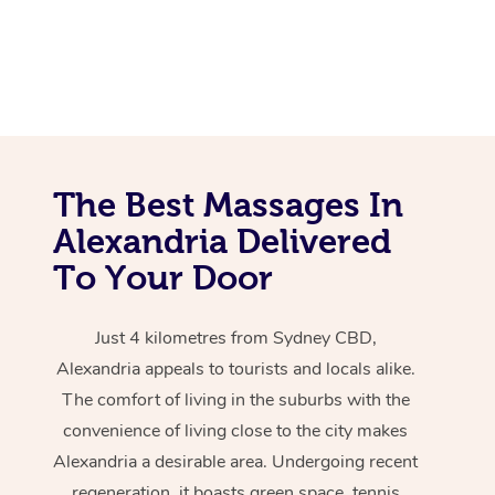
The Best Massages In
Alexandria Delivered
To Your Door
Just 4 kilometres from Sydney CBD,
Alexandria appeals to tourists and locals alike.
The comfort of living in the suburbs with the
convenience of living close to the city makes
Alexandria a desirable area. Undergoing recent
regeneration, it boasts green space, tennis