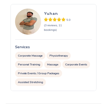
Yuhan
5.0
(3 reviews, 11
bookings)
Services
S
Corporate Massage
Physiotherapy
Personal Training
Massage
Corporate Events
Private Events / Group Packages
Assisted Stretching