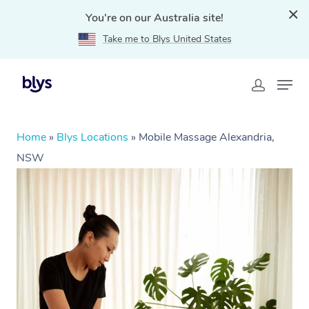
You're on our Australia site!
Take me to Blys United States
Home
»
Blys Locations
»
Mobile Massage Alexandria,
NSW