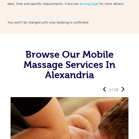
date, time and specific requirements. View our
pricing page
for more details.
You won’t be charged until your booking is confirmed.
Browse Our Mobile
Massage Services In
Alexandria
1 / 10