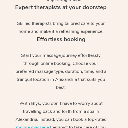
Expert therapists at your doorstep
Skilled therapists bring tailored care to your
home and make it a refreshing experience.
Effortless booking
Start your massage journey effortlessly
through online booking. Choose your
preferred massage type, duration, time, and a
tranquil location in Alexandria that suits you
best.
With Blys, you don’t have to worry about
travelling back and forth from a spa in
Alexandria. Instead, you can book a top-rated
mobile massage
therapist to take care of you