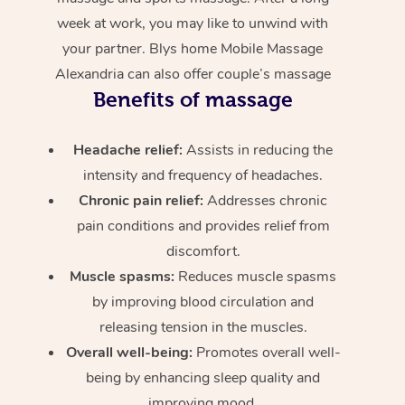
week at work, you may like to unwind with
your partner. Blys home Mobile Massage
Alexandria can also offer couple’s massage
Benefits of massage
Headache relief:
Assists in reducing the
intensity and frequency of headaches.
Chronic pain relief:
Addresses chronic
pain conditions and provides relief from
discomfort.
Muscle spasms:
Reduces muscle spasms
by improving blood circulation and
releasing tension in the muscles.
Overall well-being:
Promotes overall well-
being by enhancing sleep quality and
improving mood.