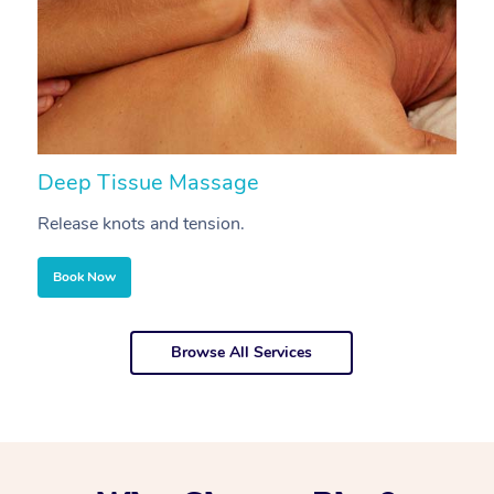
Deep Tissue Massage
S
Release knots and tension.
Re
Book Now
Browse All Services