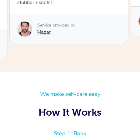
Service provided by
Klaus
We make self-care easy
How It Works
Step 1: Book