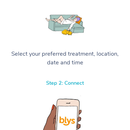
Select your preferred treatment, location,
date and time
Step 2: Connect