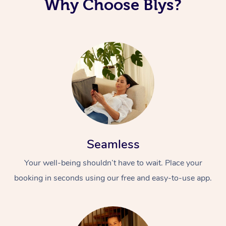
Why Choose Blys?
Seamless
Your well-being shouldn’t have to wait. Place your
booking in seconds using our free and easy-to-use app.