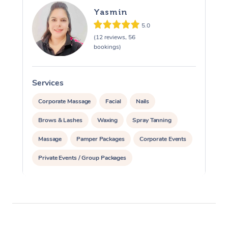
Yasmin
5.0
(12 reviews, 56
bookings)
Services
S
Corporate Massage
Facial
Nails
Brows & Lashes
Waxing
Spray Tanning
Massage
Pamper Packages
Corporate Events
Private Events / Group Packages