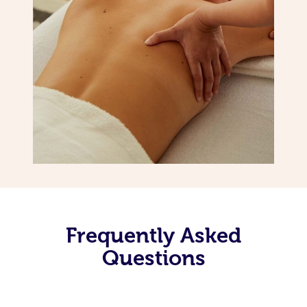
Frequently Asked
Questions