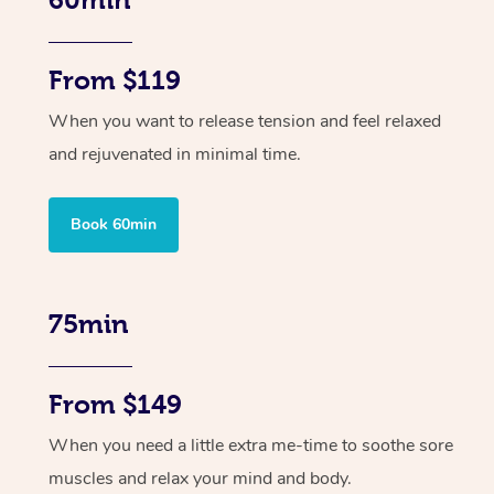
From $119
When you want to release tension and feel relaxed
and rejuvenated in minimal time.
Book 60min
75min
From $149
When you need a little extra me-time to soothe sore
muscles and relax your mind and body.