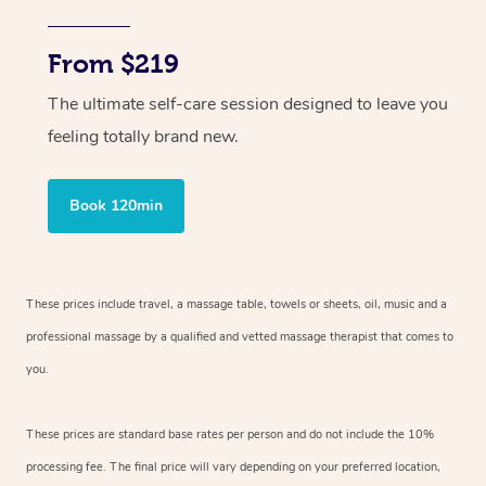
From $219
The ultimate self-care session designed to leave you
feeling totally brand new.
Book 120min
These prices include travel, a massage table, towels or sheets, oil, music and
a
professional massage by a qualified and vetted massage therapist
that comes to
you.
These prices are standard base rates per person and do not include the 10%
processing fee. The final price will vary depending on your preferred
location,