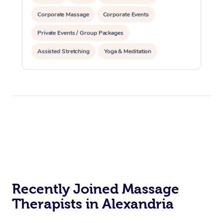
Corporate Massage
Corporate Events
Private Events / Group Packages
Assisted Stretching
Yoga & Meditation
Reiki Energy Healing
Recently Joined Massage
Therapists in Alexandria