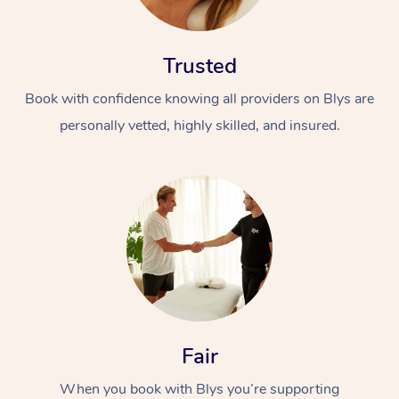
Trusted
Book with confidence knowing all providers on Blys are
personally vetted, highly skilled, and insured.
At Home
Workplace &
Massage
Events
Swedish Massage
Beauty
Relaxation Massage
Facial
Aged Care &
Popular Occasions
Wellness
Disability
Corporate Events
Remedial Massage
Nails
Physiotherapy
Popular Services
Fair
Corporate Wellness
Event Massage
Locations
Deep Tissue Massag
Hair
Occupational Therap
Self-Managed Aged-
When you book with Blys you’re supporting