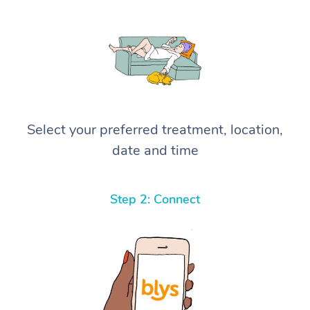
Select your preferred treatment, location,
date and time
Step 2: Connect