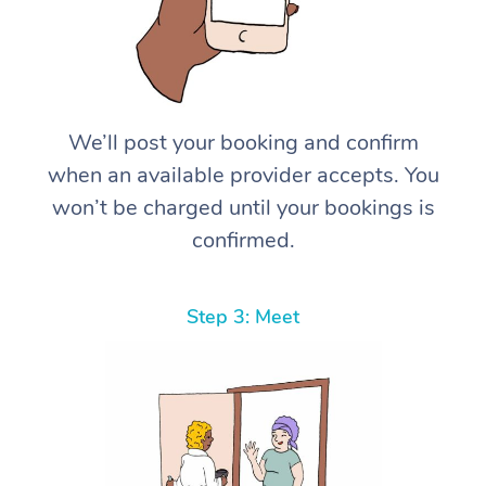
We’ll post your booking and confirm
when an available provider accepts. You
won’t be charged until your bookings is
confirmed.
Step 3: Meet