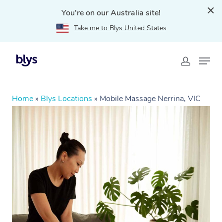
You're on our Australia site!
Take me to Blys United States
Home
»
Blys Locations
»
Mobile Massage Nerrina, VIC