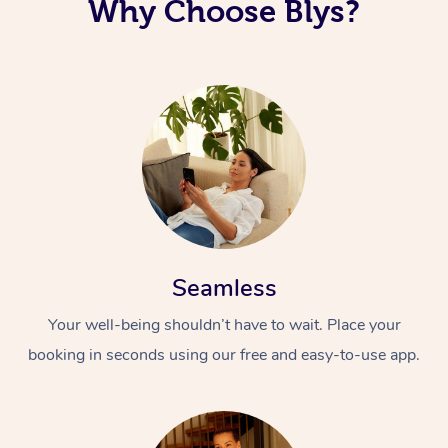
Why Choose Blys?
Seamless
Your well-being shouldn’t have to wait. Place your
booking in seconds using our free and easy-to-use app.