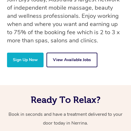
of independent mobile massage, beauty
and wellness professionals. Enjoy working
when and where you want and earning up
to 75% of the booking fee which is 2 to 3 x
more than spas, salons and clinics.
Sign Up Now
View Available Jobs
Ready To Relax?
Book in seconds and have a treatment delivered to your
door today in Nerrina.