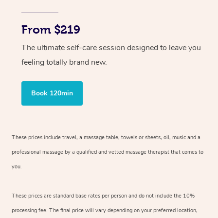
From $219
The ultimate self-care session designed to leave you
feeling totally brand new.
Book 120min
These prices include travel, a massage table, towels or sheets, oil, music and
a
professional massage by a qualified and vetted massage therapist
that comes to
you.
These prices are standard base rates per person and do not include the 10%
processing fee. The final price will vary depending on your preferred
location,