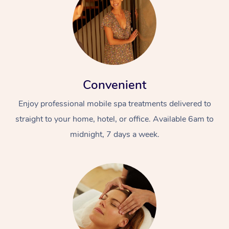
Convenient
Enjoy professional mobile spa treatments delivered to
straight to your home, hotel, or office. Available 6am to
midnight, 7 days a week.