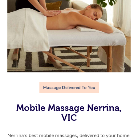
Massage Delivered To You
Mobile Massage Nerrina,
VIC
Nerrina’s best mobile massages, delivered to your home,