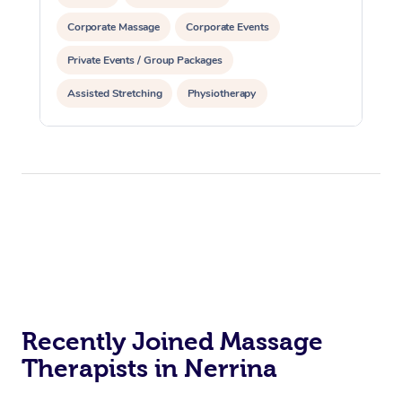
Corporate Massage
Corporate Events
Private Events / Group Packages
Assisted Stretching
Physiotherapy
Recently Joined Massage
Therapists in Nerrina