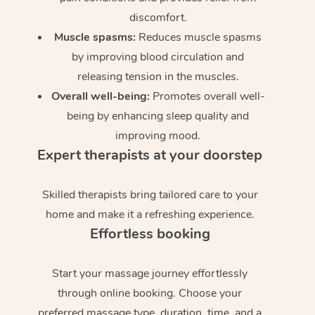
discomfort.
Muscle spasms:
Reduces muscle spasms
by improving blood circulation and
releasing tension in the muscles.
Overall well-being:
Promotes overall well-
being by enhancing sleep quality and
improving mood.
Expert therapists at your doorstep
Skilled therapists bring tailored care to your
home and make it a refreshing experience.
Effortless booking
Start your massage journey effortlessly
through online booking. Choose your
preferred massage type, duration, time, and a