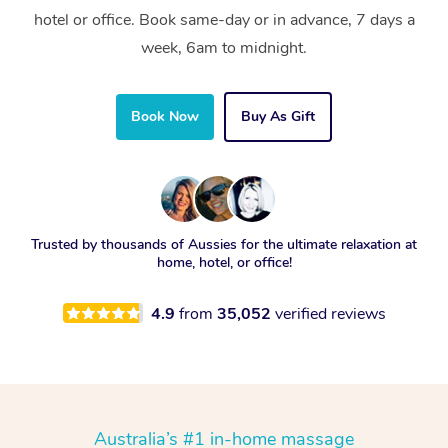
hotel or office. Book same-day or in advance, 7 days a
week, 6am to midnight.
Book Now
Buy As Gift
Trusted by thousands of Aussies for the ultimate relaxation at
home, hotel, or office!
4.9
from
35,052
verified reviews
Australia’s #1 in-home massage