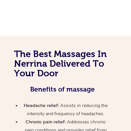
The Best Massages In
Nerrina Delivered To
Your Door
Benefits of massage
Headache relief:
Assists in reducing the
intensity and frequency of headaches.
Chronic pain relief:
Addresses chronic
pain conditions and provides relief from