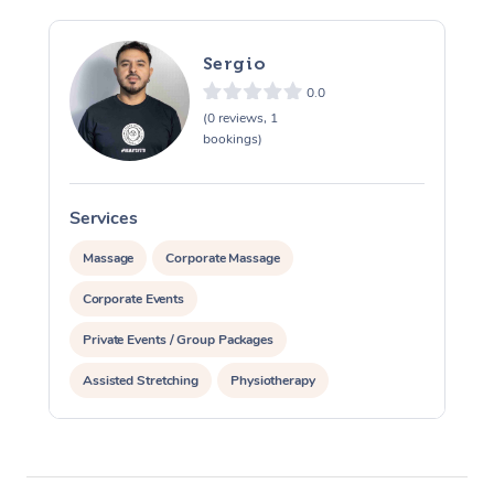
Sergio
0.0
(0 reviews, 1
bookings)
Services
S
Massage
Corporate Massage
Corporate Events
Private Events / Group Packages
Assisted Stretching
Physiotherapy