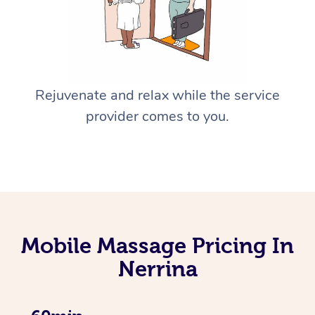
Rejuvenate and relax while the service
provider comes to you.
Mobile Massage Pricing In
Nerrina