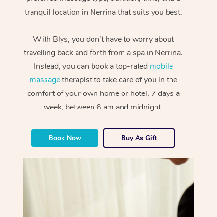
tranquil location in Nerrina that suits you best.
With Blys, you don’t have to worry about
travelling back and forth from a spa in Nerrina.
Instead, you can book a top-rated
mobile
massage
therapist to take care of you in the
comfort of your own home or hotel, 7 days a
week, between 6 am and midnight.
Book Now
Buy As Gift