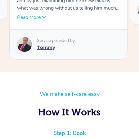
Service provided by
Tommy
We make self-care easy
How It Works
Step 1: Book