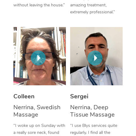
without leaving the house.”
amazing treatment,
Corporate Massage
extremely professional.”
Colleen
Sergei
Nerrina, Swedish
Nerrina, Deep
Massage
Tissue Massage
“I woke up on Sunday with
“I use Blys services quite
a really sore neck, found
regularly. I find all the