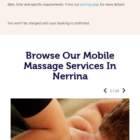
date, time and specific requirements. View our
pricing page
for more details.
You won’t be charged until your booking is confirmed.
Browse Our Mobile
Massage Services In
Nerrina
1 / 10