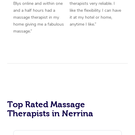
Blys online and within one
therapists very reliable. I
and a half hours had a
like the flexibility. I can have
massage therapist in my
it at my hotel or home,
home giving me a fabulous
anytime I like.”
massage.”
Top Rated Massage
Therapists in Nerrina