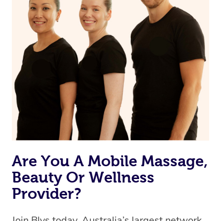
Currently we don’t offer new customers the ability to
browse & pick a therapist from our network, however
we’re adding that feature very soon. For now, we assign
the best available therapist to your booking. It’s just like
Uber, but for massages.
Rest assured, all our therapists are qualified and offer
the same level of service excellence – so if you book a
massage through Blys, you’re guaranteed to get the
same 5-star treatment with every therapist.
Are You A Mobile Massage,
Beauty Or Wellness
Provider?
Join Blys today, Australia’s largest network