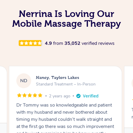
Nerrina Is Loving Our
Mobile Massage Therapy
4.9
from
35,052
verified reviews
Amanda, Cape Woolamai
AW
Follow Up Consultation & Treatment – In-
Person
2 years ago
Tommy goes abovand beyond to help you
move forward