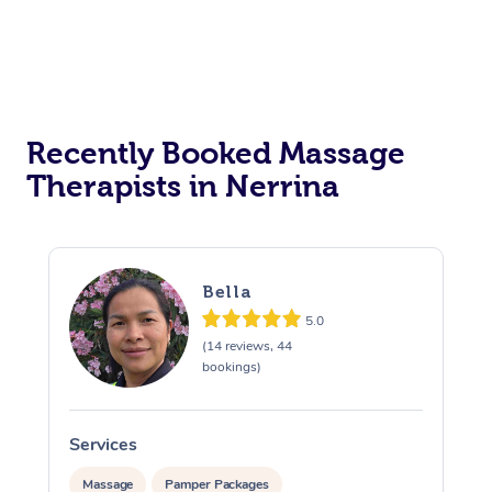
Recently Booked Massage
Therapists in Nerrina
Bella
5.0
(14 reviews, 44
bookings)
Services
S
Massage
Pamper Packages