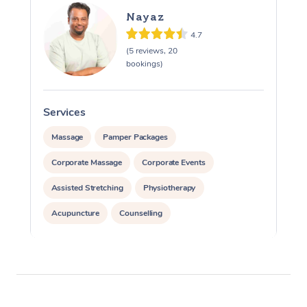
Nayaz
4.7
(5 reviews, 20
bookings)
Services
Massage
Pamper Packages
Corporate Massage
Corporate Events
Assisted Stretching
Physiotherapy
Acupuncture
Counselling
Reiki Energy Healing