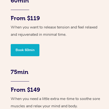
60min
From $119
When you want to release tension and feel relaxed
and rejuvenated in minimal time.
Book 60min
75min
From $149
When you need a little extra me-time to soothe sore
muscles and relax your mind and body.