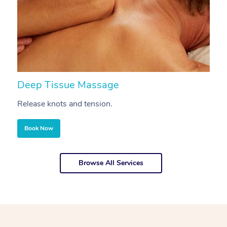
Deep Tissue Massage
S
Release knots and tension.
Re
Book Now
Browse All Services