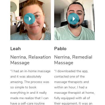
Thai Massage
Download the Blys A
NDIS Podiatry
Spray Tan Near Me
Aromatherapy Massa
Contact Us
Facial Near Me
Reflexology Massage
Code of Conduct
Nails Near Me
Cupping Massage
Log in
View All Locations
Traditional Chinese 
Leah
Pablo
Oncology Massage
Nerrina, Relaxation
Nerrina, Remedial
Massage
Massage
Trigger Point Massag
“I had an in-home massage
“I downloaded the app,
Therapy
and it was absolutely
contacted one of the
Myofascial Release T
amazing. The process was
massage therapists and
so simple to book
within an hour, I had a
Lomi Lomi Massage
everything in and it really
massage therapist at home,
made me realize that I can
fully equipped with all of
In Room Hotel Massa
have a self-care routine
their equipment. It was an