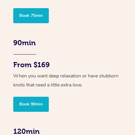
Book 75min
90min
From $169
When you want deep relaxation or have stubborn
knots that need a little extra love.
Book 90min
120min