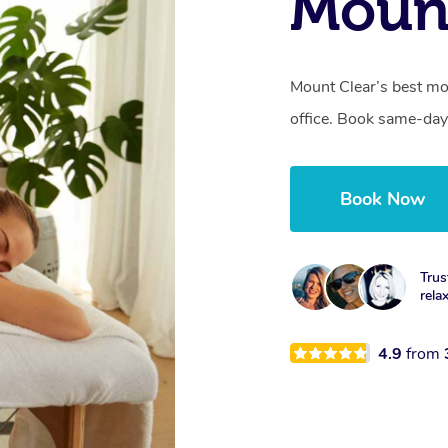
Mount
Mount Clear’s best mo
office. Book same-day
Book Now
Trus
rela
4.9
from