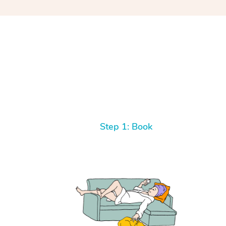
Step 1: Book