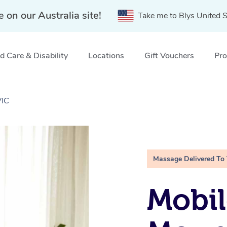
e on our Australia site!
Take me to Blys United S
 Care & Disability
Locations
Gift Vouchers
Pro
VIC
Massage Delivered To
Mobil