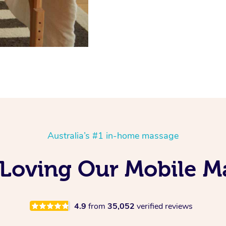
Australia’s #1 in-home massage
 Loving Our Mobile 
4.9
from
35,052
verified reviews