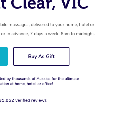
 Clear, VIC
bile massages, delivered to your home, hotel or
 or in advance, 7 days a week, 6am to midnight.
Buy As Gift
ted by thousands of Aussies for the ultimate
xation at home, hotel, or office!
35,052
verified reviews