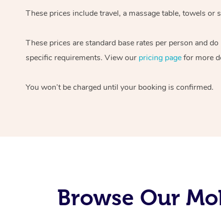
These prices include travel, a massage table, towels or s
These prices are standard base rates per person and do
specific requirements. View our
pricing page
for more de
You won’t be charged until your booking is confirmed.
Browse Our Mob