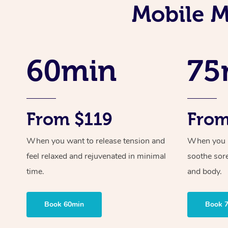
Mobile M
60min
75
From $119
From
When you want to release tension and
When you ne
feel relaxed and rejuvenated in minimal
soothe sor
time.
and body.
Book 60min
Book 