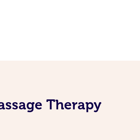
Massage Therapy