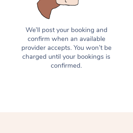
We’ll post your booking and
confirm when an available
provider accepts. You won’t be
charged until your bookings is
confirmed.