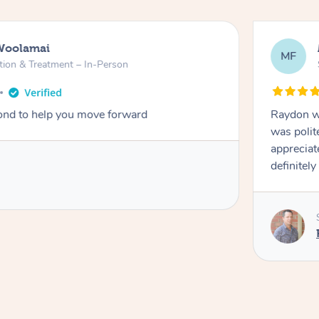
Woolamai
MF
tion & Treatment – In-Person
nd to help you move forward
Raydon wa
was polit
appreciat
definitely