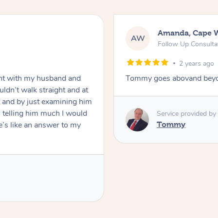
Amanda, Cape 
AW
Follow Up Consulta
2 years ago
nt with my husband and
Tommy goes abovand beyo
ldn’t walk straight and at
 and by just examining him
 telling him much I would
Service provided by
’s like an answer to my
Tommy