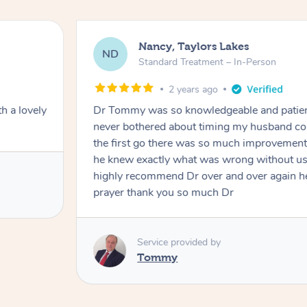
Nancy, Taylors Lakes
ND
Standard Treatment – In-Person
2 years ago
h a lovely
Dr Tommy was so knowledgeable and patie
never bothered about timing my husband cou
the first go there was so much improvement
he knew exactly what was wrong without us
highly recommend Dr over and over again he
prayer thank you so much Dr
Service provided by
Tommy