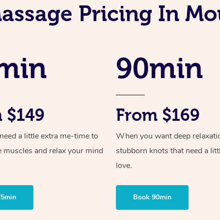
assage Pricing In Mo
min
90min
 $149
From $169
ed a little extra me-time to
When you want deep relaxati
e muscles and relax your mind
stubborn knots that need a litt
love.
75min
Book 90min