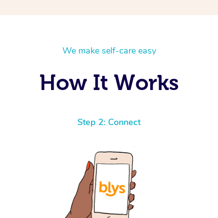
We make self-care easy
How It Works
Step 2: Connect