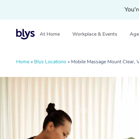
You'r
At Home
Workplace & Events
Aged
Home
»
Blys Locations
»
Mobile Massage Mount Clear, 