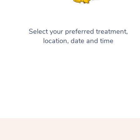
Select your preferred treatment,
location, date and time