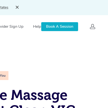
tates
vider Sign Up
Help
Book A Session
 You
e Massage