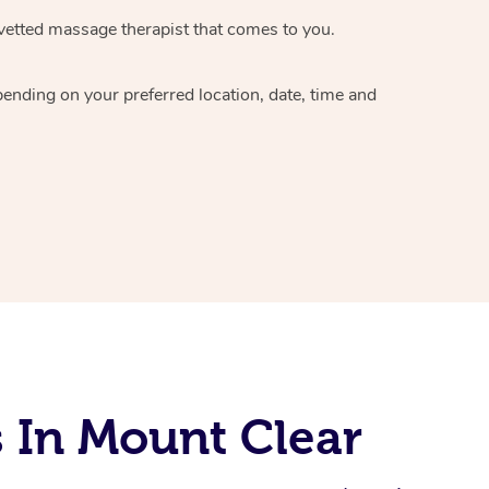
vetted massage therapist
that comes to you.
epending on your preferred
location, date, time and
 In Mount Clear