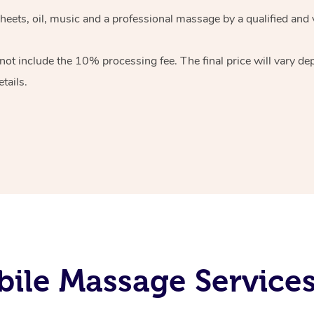
heets, oil, music and
a professional massage by a qualified and 
 not include the 10%
processing fee. The final price will vary d
tails.
ile Massage Services