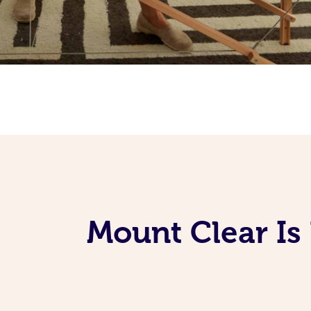
Mount Clear Is