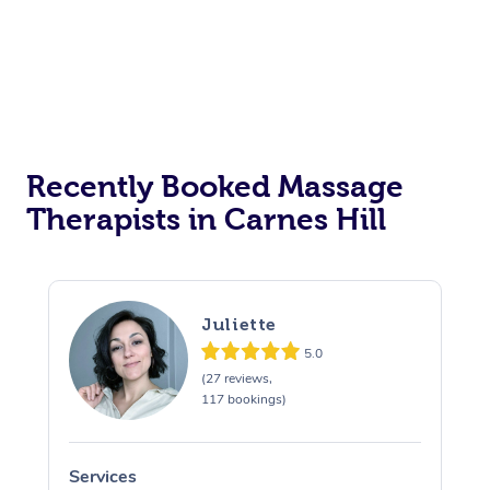
Recently Booked Massage
Therapists in Carnes Hill
Juliette
5.0
(27 reviews,
117 bookings)
Services
S