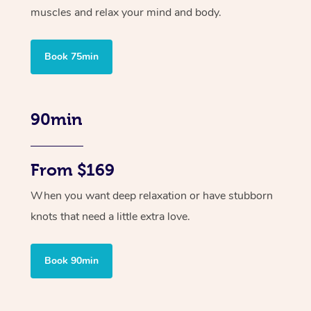
muscles and relax your mind and body.
Book 75min
90min
From $169
When you want deep relaxation or have stubborn
knots that need a little extra love.
Book 90min