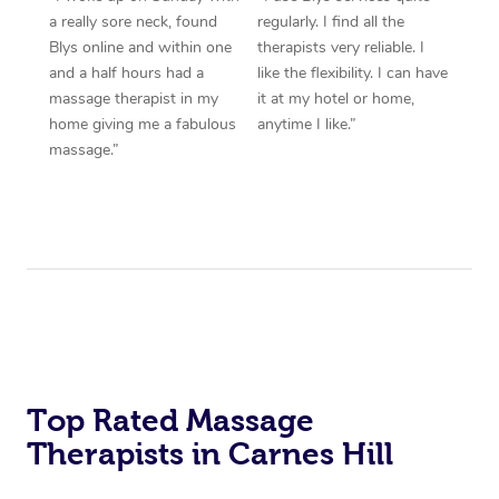
a really sore neck, found
regularly. I find all the
Blys online and within one
therapists very reliable. I
and a half hours had a
like the flexibility. I can have
massage therapist in my
it at my hotel or home,
home giving me a fabulous
anytime I like.”
massage.”
Top Rated Massage
Therapists in Carnes Hill