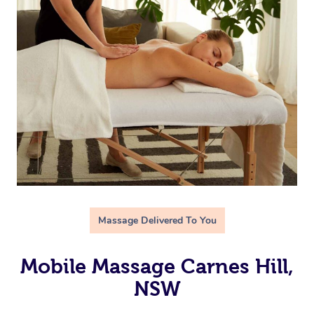
Massage Delivered To You
Mobile Massage Carnes Hill,
NSW