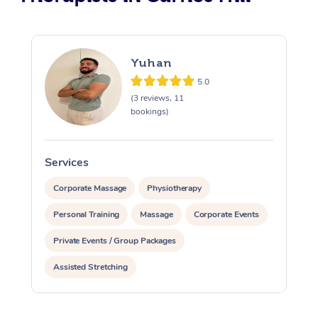
Yuhan
5.0
(3 reviews, 11
bookings)
Services
S
Corporate Massage
Physiotherapy
Personal Training
Massage
Corporate Events
Private Events / Group Packages
Assisted Stretching