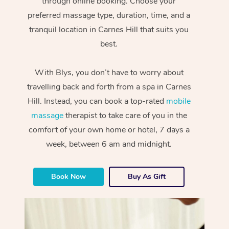
through online booking. Choose your
preferred massage type, duration, time, and a
tranquil location in Carnes Hill that suits you
best.
With Blys, you don’t have to worry about
travelling back and forth from a spa in Carnes
Hill. Instead, you can book a top-rated
mobile
massage
therapist to take care of you in the
comfort of your own home or hotel, 7 days a
week, between 6 am and midnight.
Book Now
Buy As Gift