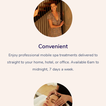
Convenient
Enjoy professional mobile spa treatments delivered to
straight to your home, hotel, or office. Available 6am to
midnight, 7 days a week.