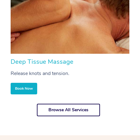
Deep Tissue Massage
S
Release knots and tension.
Re
Book Now
Browse All Services