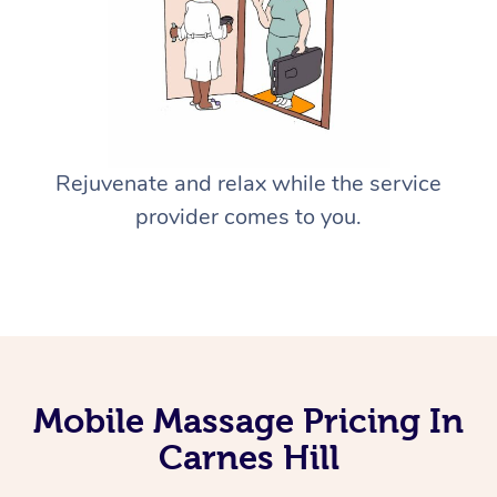
Rejuvenate and relax while the service
provider comes to you.
Mobile Massage Pricing In
Carnes Hill