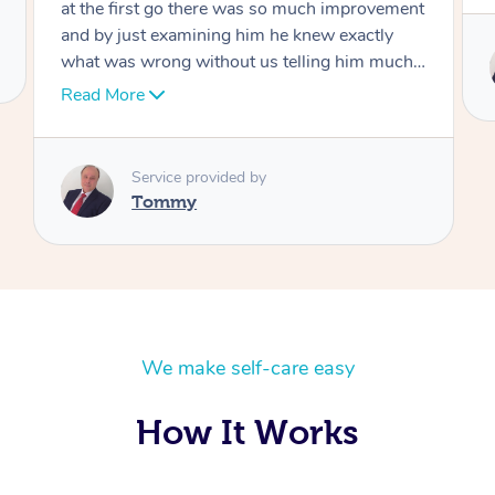
Service provided by
Tommy
We make self-care easy
How It Works