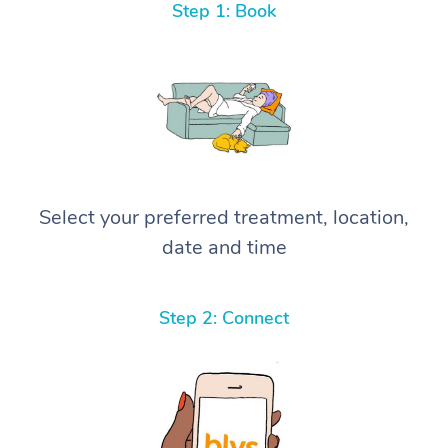
Step 1: Book
Select your preferred treatment, location,
date and time
Step 2: Connect