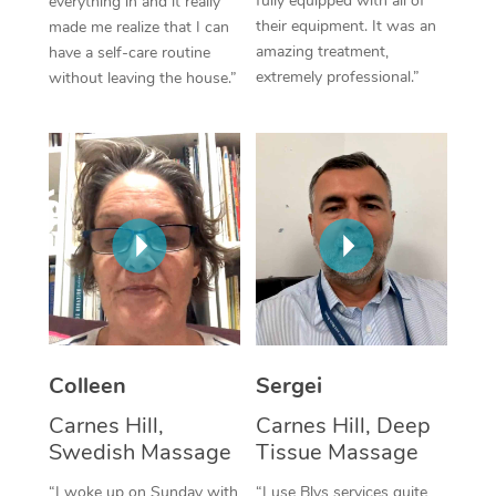
fully equipped with all of
everything in and it really
their equipment. It was an
made me realize that I can
Corporate Massage
amazing treatment,
have a self-care routine
extremely professional.”
without leaving the house.”
Colleen
Sergei
Carnes Hill,
Carnes Hill, Deep
Swedish Massage
Tissue Massage
“I woke up on Sunday with
“I use Blys services quite