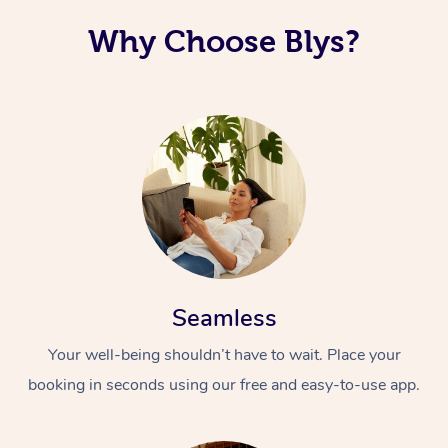
Why Choose Blys?
Seamless
Your well-being shouldn’t have to wait. Place your
booking in seconds using our free and easy-to-use app.