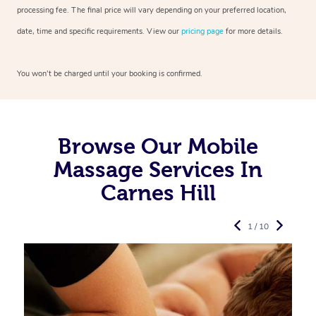
processing fee. The final price will vary depending on your preferred
location,
date, time and specific requirements. View our
pricing page
for more details.
You won’t be charged until your booking is confirmed.
Browse Our Mobile
Massage Services In
Carnes Hill
1 / 10