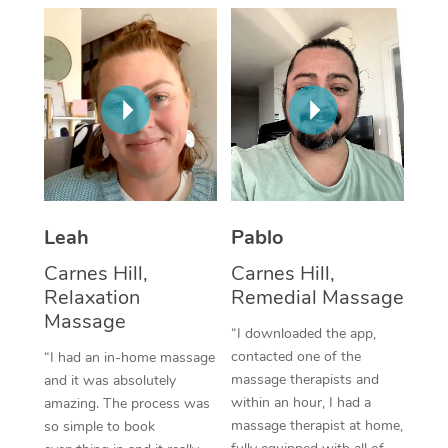
Thai Massage
Download the Blys A
NDIS Podiatry
Spray Tan Near Me
Aromatherapy Massa
Contact Us
Facial Near Me
Reflexology Massage
Code of Conduct
Nails Near Me
Cupping Massage
Log in
View All Locations
Traditional Chinese 
Oncology Massage
Leah
Pablo
Carnes Hill,
Carnes Hill,
Trigger Point Massag
Relaxation
Remedial Massage
Therapy
Massage
“I downloaded the app,
Myofascial Release T
contacted one of the
“I had an in-home massage
massage therapists and
and it was absolutely
Lomi Lomi Massage
within an hour, I had a
amazing. The process was
massage therapist at home,
so simple to book
In Room Hotel Massa