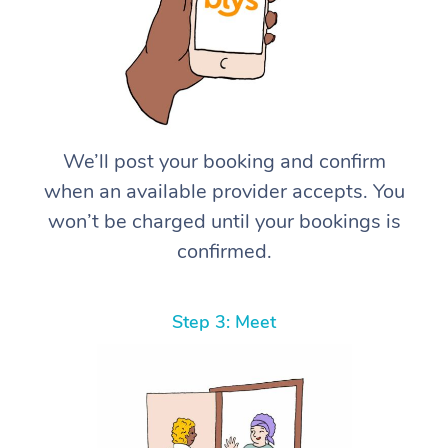
We’ll post your booking and confirm
when an available provider accepts. You
won’t be charged until your bookings is
confirmed.
Step 3: Meet