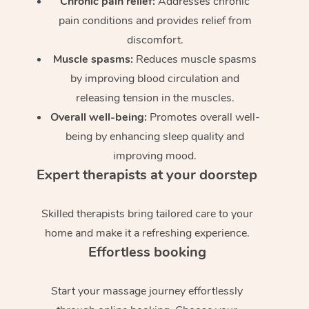
Chronic pain relief:
Addresses chronic
pain conditions and provides relief from
discomfort.
Muscle spasms:
Reduces muscle spasms
by improving blood circulation and
releasing tension in the muscles.
Overall well-being:
Promotes overall well-
being by enhancing sleep quality and
improving mood.
Expert therapists at your doorstep
Skilled therapists bring tailored care to your
home and make it a refreshing experience.
Effortless booking
Start your massage journey effortlessly