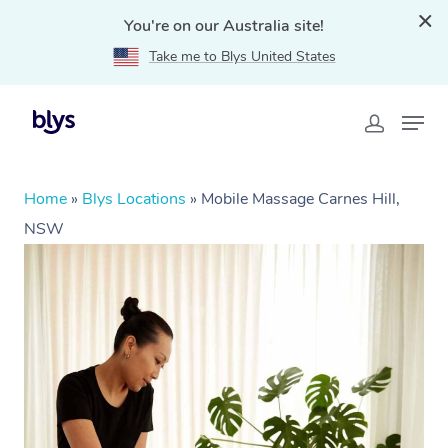
You're on our Australia site!
Take me to Blys United States
Home
»
Blys Locations
»
Mobile Massage Carnes Hill,
NSW