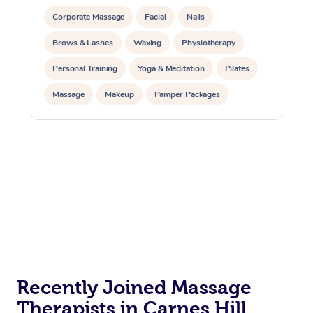
Corporate Massage
Facial
Nails
Brows & Lashes
Waxing
Physiotherapy
Personal Training
Yoga & Meditation
Pilates
Massage
Makeup
Pamper Packages
Corporate Events
Private Events / Group Packages
Reiki Energy Healing
Assisted Stretching
Recently Joined Massage
Therapists in Carnes Hill