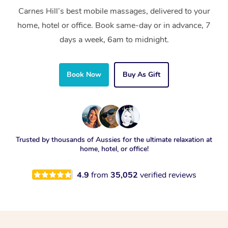
Carnes Hill’s best mobile massages, delivered to your
home, hotel or office. Book same-day or in advance, 7
days a week, 6am to midnight.
Book Now
Buy As Gift
Trusted by thousands of Aussies for the ultimate relaxation at
home, hotel, or office!
4.9
from
35,052
verified reviews