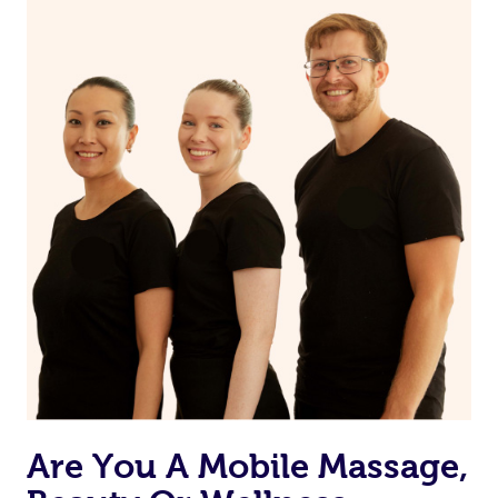
on our website or app to “Rebook” the same therapist
from one of your previous bookings.
Currently we don’t offer new customers the ability to
browse & pick a therapist from our network, however
we’re adding that feature very soon. For now, we assign
the best available therapist to your booking. It’s just like
Uber, but for massages.
Rest assured, all our therapists are qualified and offer
the same level of service excellence – so if you book a
massage through Blys, you’re guaranteed to get the
same 5-star treatment with every therapist.
Are You A Mobile Massage,