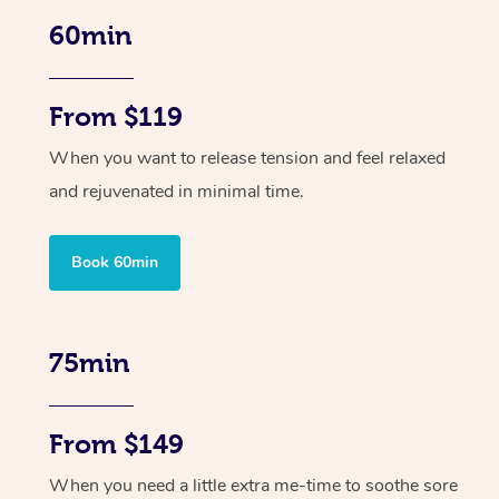
60min
From $119
When you want to release tension and feel relaxed
and rejuvenated in minimal time.
Book 60min
75min
From $149
When you need a little extra me-time to soothe sore