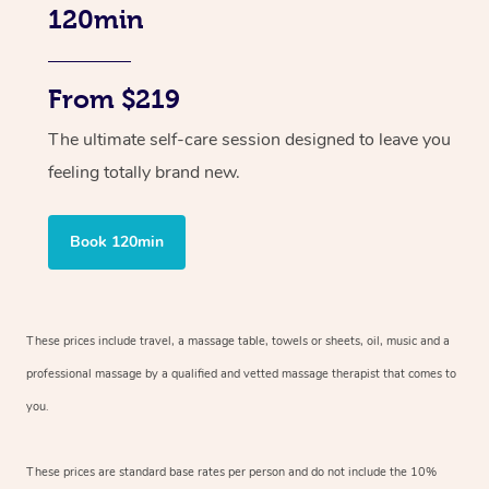
120min
From $219
The ultimate self-care session designed to leave you
feeling totally brand new.
Book 120min
These prices include travel, a massage table, towels or sheets, oil, music and
a
professional massage by a qualified and vetted massage therapist
that comes to
you.
These prices are standard base rates per person and do not include the 10%