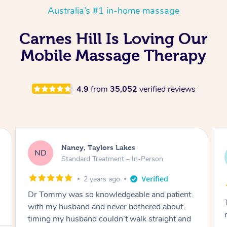
Australia’s #1 in-home massage
Carnes Hill Is Loving Our
Mobile Massage Therapy
4.9
from
35,052
verified reviews
Amanda, Cape Woolamai
AW
Follow Up Consultation & Treatment – In-
Person
2 years ago
Tommy goes abovand beyond to help you
move forward