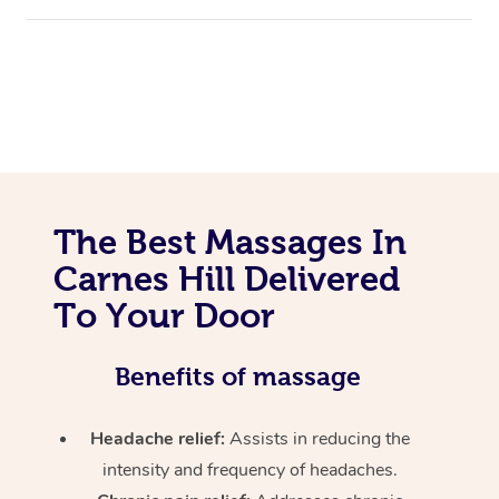
The Best Massages In
Carnes Hill Delivered
To Your Door
Benefits of massage
Headache relief:
Assists in reducing the
intensity and frequency of headaches.