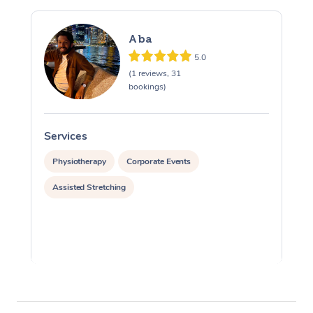
Aba
5.0
(1 reviews, 31
bookings)
Services
S
Physiotherapy
Corporate Events
Assisted Stretching