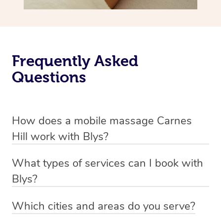
Frequently Asked
Questions
How does a mobile massage Carnes
Hill work with Blys?
We’ve worked hard to make massage a mobile service in
What types of services can I book with
Carnes Hill. Blys is the fastest, easiest and safest way to
Blys?
get a professional massage in Australia.
Blys currently offers
Swedish relaxation massage
,
Which cities and areas do you serve?
We deliver the best massages to your doorstep from
remedial or deep tissue massage
,
sports massage
,