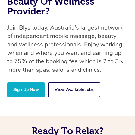
Beauty Or Wellness
Provider?
Join Blys today, Australia’s largest network
of independent mobile massage, beauty
and wellness professionals. Enjoy working
when and where you want and earning up
to 75% of the booking fee which is 2 to 3 x
more than spas, salons and clinics.
Sign Up Now
View Available Jobs
Ready To Relax?