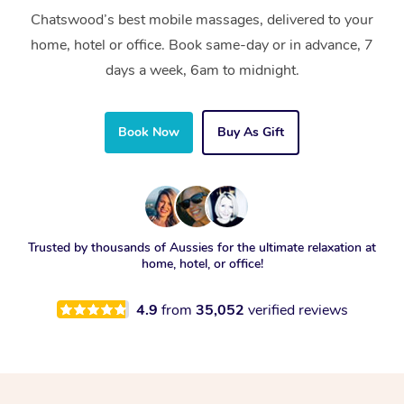
Chatswood’s best mobile massages, delivered to your
home, hotel or office. Book same-day or in advance, 7
days a week, 6am to midnight.
Book Now
Buy As Gift
Trusted by thousands of Aussies for the ultimate relaxation at
home, hotel, or office!
4.9
from
35,052
verified reviews