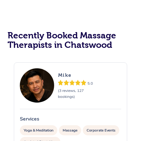
Recently Booked Massage
Therapists in Chatswood
Mike
5.0
(3 reviews, 127
bookings)
Services
S
Yoga & Meditation
Massage
Corporate Events