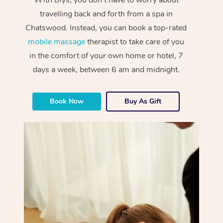
travelling back and forth from a spa in
Chatswood. Instead, you can book a top-rated
mobile massage
therapist to take care of you
in the comfort of your own home or hotel, 7
days a week, between 6 am and midnight.
Book Now
Buy As Gift