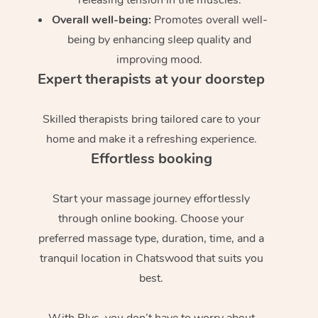
Overall well-being:
Promotes overall well-
being by enhancing sleep quality and
improving mood.
Expert therapists at your doorstep
Skilled therapists bring tailored care to your
home and make it a refreshing experience.
Effortless booking
Start your massage journey effortlessly
through online booking. Choose your
preferred massage type, duration, time, and a
tranquil location in Chatswood that suits you
best.
With Blys, you don’t have to worry about