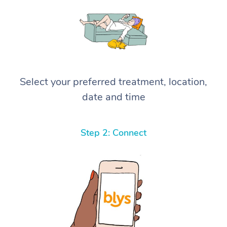
Select your preferred treatment, location,
date and time
Step 2: Connect