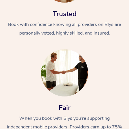
Trusted
Book with confidence knowing all providers on Blys are
personally vetted, highly skilled, and insured.
At Home
Workplace &
Massage
Events
Swedish Massage
Beauty
Relaxation Massage
Facial
Aged Care &
Popular Occasions
Wellness
Fair
Disability
Corporate Events
Remedial Massage
Nails
Physiotherapy
Popular Services
When you book with Blys you’re supporting
Corporate Wellness
Event Massage
Locations
Deep Tissue Massag
Hair
Occupational Therap
Self-Managed Aged-
independent mobile providers. Providers earn up to 75%