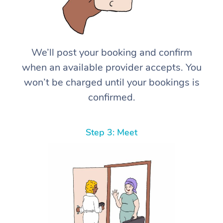
We’ll post your booking and confirm
when an available provider accepts. You
won’t be charged until your bookings is
confirmed.
Step 3: Meet