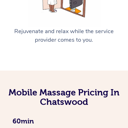
Rejuvenate and relax while the service
provider comes to you.
Mobile Massage Pricing In
Chatswood
60min