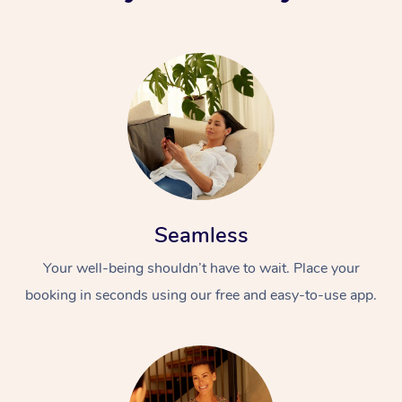
Seamless
Your well-being shouldn’t have to wait. Place your
booking in seconds using our free and easy-to-use app.