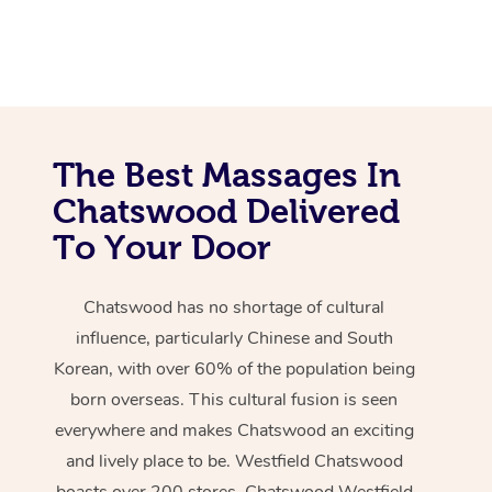
The Best Massages In
Chatswood Delivered
To Your Door
Chatswood has no shortage of cultural
influence, particularly Chinese and South
Korean, with over 60% of the population being
born overseas. This cultural fusion is seen
everywhere and makes Chatswood an exciting
and lively place to be. Westfield Chatswood
boasts over 200 stores. Chatswood Westfield