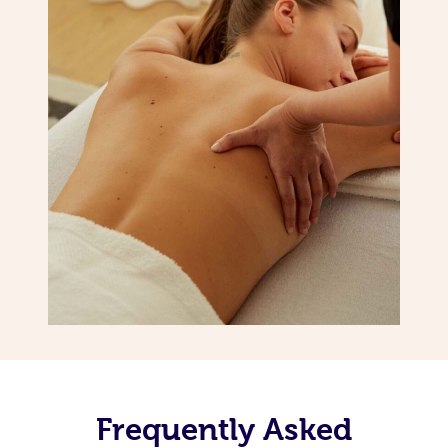
Frequently Asked