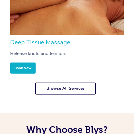
Deep Tissue Massage
S
Release knots and tension.
Re
Book Now
Browse All Services
Why Choose Blys?