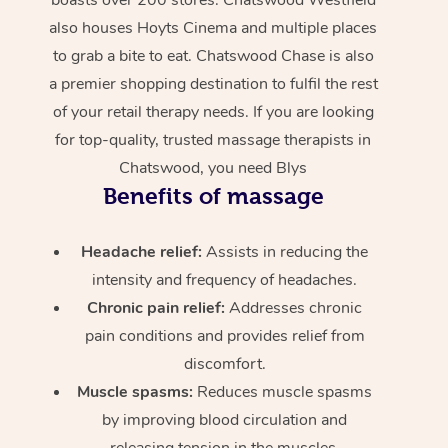
also houses Hoyts Cinema and multiple places
to grab a bite to eat. Chatswood Chase is also
a premier shopping destination to fulfil the rest
of your retail therapy needs. If you are looking
for top-quality, trusted massage therapists in
Chatswood, you need Blys
Benefits of massage
Headache relief:
Assists in reducing the
intensity and frequency of headaches.
Chronic pain relief:
Addresses chronic
pain conditions and provides relief from
discomfort.
Muscle spasms:
Reduces muscle spasms
by improving blood circulation and
releasing tension in the muscles.