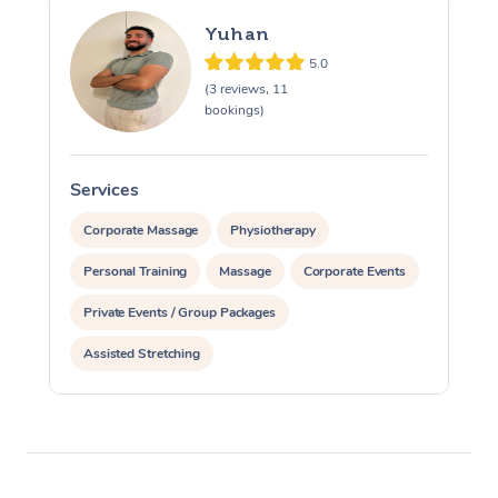
Yuhan
5.0
(3 reviews, 11
bookings)
Services
S
Corporate Massage
Physiotherapy
Personal Training
Massage
Corporate Events
Private Events / Group Packages
Assisted Stretching