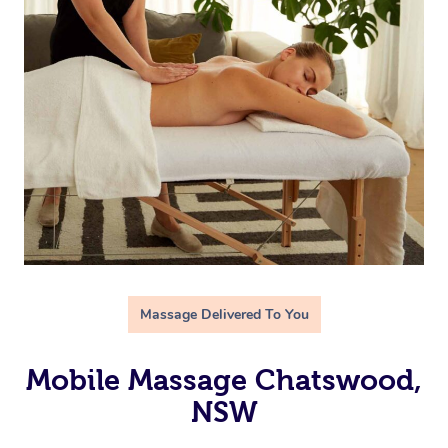
Massage Delivered To You
Mobile Massage Chatswood,
NSW