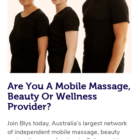
we’re adding that feature very soon. For now, we assign
the best available therapist to your booking. It’s just like
Uber, but for massages.
Rest assured, all our therapists are qualified and offer
the same level of service excellence – so if you book a
massage through Blys, you’re guaranteed to get the
same 5-star treatment with every therapist.
Are You A Mobile Massage,
Beauty Or Wellness
Provider?
Join Blys today, Australia’s largest network
of independent mobile massage, beauty