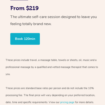
From $219
The ultimate self-care session designed to leave you
feeling totally brand new.
Book 120min
These prices include travel, a massage table, towels or sheets, oil, music and
a
professional massage by a qualified and vetted massage therapist
that comes to
you.
These prices are standard base rates per person and do not include the 10%
processing fee. The final price will vary depending on your preferred
location,
date, time and specific requirements. View our
pricing page
for more details.