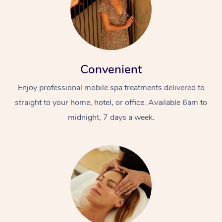
Convenient
Enjoy professional mobile spa treatments delivered to
straight to your home, hotel, or office. Available 6am to
midnight, 7 days a week.