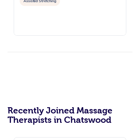
Assisted Stretching
Recently Joined Massage
Therapists in Chatswood