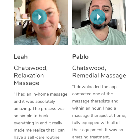
Thai Massage
Download the Blys A
NDIS Podiatry
Spray Tan Near Me
Aromatherapy Massa
Contact Us
Facial Near Me
Reflexology Massage
Code of Conduct
Nails Near Me
Cupping Massage
Log in
View All Locations
Leah
Pablo
Traditional Chinese 
Chatswood,
Chatswood,
Oncology Massage
Relaxation
Remedial Massage
Massage
Trigger Point Massag
“I downloaded the app,
contacted one of the
“I had an in-home massage
Therapy
massage therapists and
and it was absolutely
within an hour, I had a
amazing. The process was
Myofascial Release T
massage therapist at home,
so simple to book
fully equipped with all of
everything in and it really
Lomi Lomi Massage
their equipment. It was an
made me realize that I can
amazing treatment,
In Room Hotel Massa
have a self-care routine