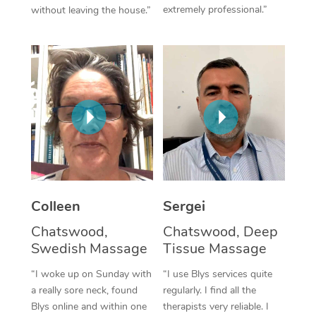
extremely professional.”
without leaving the house.”
Corporate Massage
Colleen
Sergei
Chatswood,
Chatswood, Deep
Swedish Massage
Tissue Massage
“I woke up on Sunday with
“I use Blys services quite
a really sore neck, found
regularly. I find all the
Blys online and within one
therapists very reliable. I