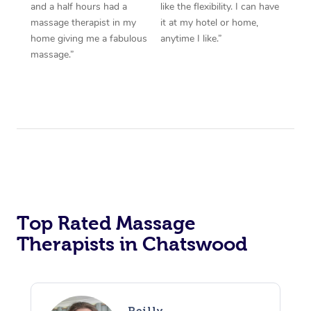
and a half hours had a
like the flexibility. I can have
massage therapist in my
it at my hotel or home,
home giving me a fabulous
anytime I like.”
massage.”
Top Rated Massage
Therapists in Chatswood
Reilly