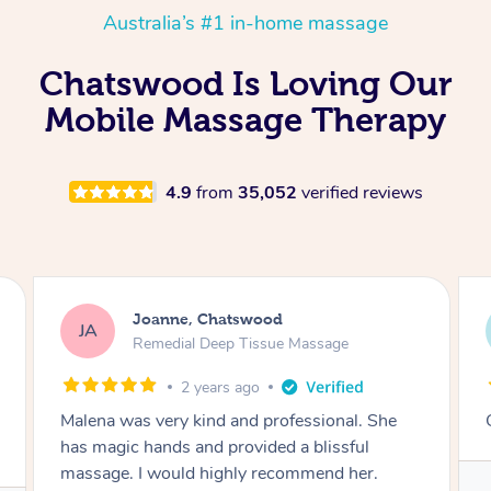
Australia’s #1 in-home massage
Chatswood Is Loving Our
Mobile Massage Therapy
4.9
from
35,052
verified reviews
Steven, Chatswood
SE
Swedish Relaxation Massage
3 years ago
Great massage