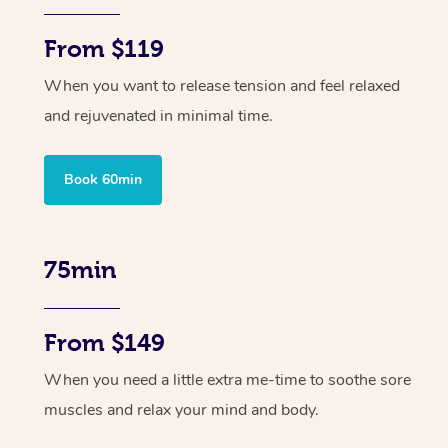
From $119
When you want to release tension and feel relaxed
and rejuvenated in minimal time.
Book 60min
75min
From $149
When you need a little extra me-time to soothe sore
muscles and relax your mind and body.