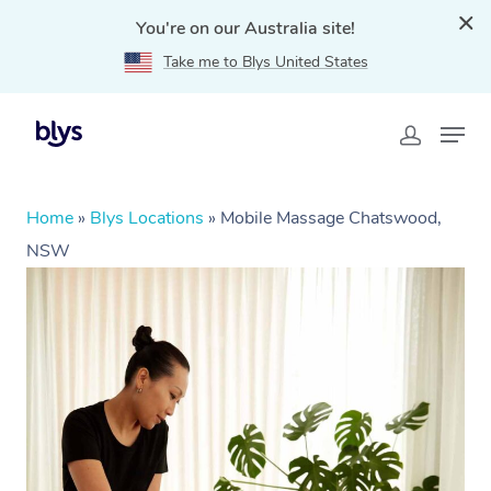
You're on our Australia site!
Take me to Blys United States
Home
»
Blys Locations
»
Mobile Massage Chatswood,
NSW