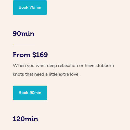
Book 75min
90min
From $169
When you want deep relaxation or have stubborn
knots that need a little extra love.
Book 90min
120min