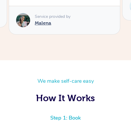
Service provided by
Telly
We make self-care easy
How It Works
Step 1: Book