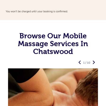
You won’t be charged until your booking is confirmed.
Browse Our Mobile
Massage Services In
Chatswood
1 / 10