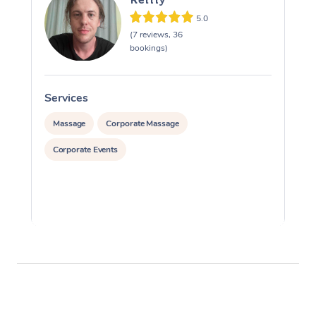
5.0
(7 reviews, 36
bookings)
Services
S
Massage
Corporate Massage
Corporate Events