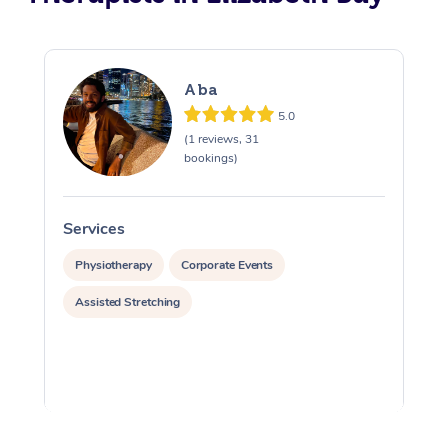
Aba
5.0
(1 reviews, 31
bookings)
Services
S
Physiotherapy
Corporate Events
Assisted Stretching