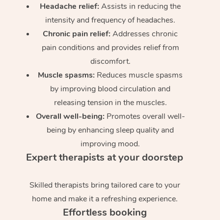
Headache relief:
Assists in reducing the
intensity and frequency of headaches.
Chronic pain relief:
Addresses chronic
pain conditions and provides relief from
discomfort.
Muscle spasms:
Reduces muscle spasms
by improving blood circulation and
releasing tension in the muscles.
Overall well-being:
Promotes overall well-
being by enhancing sleep quality and
improving mood.
Expert therapists at your doorstep
Skilled therapists bring tailored care to your
home and make it a refreshing experience.
Effortless booking