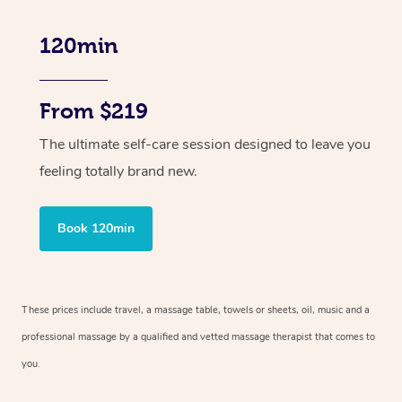
120min
From $219
The ultimate self-care session designed to leave you
feeling totally brand new.
Book 120min
These prices include travel, a massage table, towels or sheets, oil, music and
a
professional massage by a qualified and vetted massage therapist
that comes to
you.