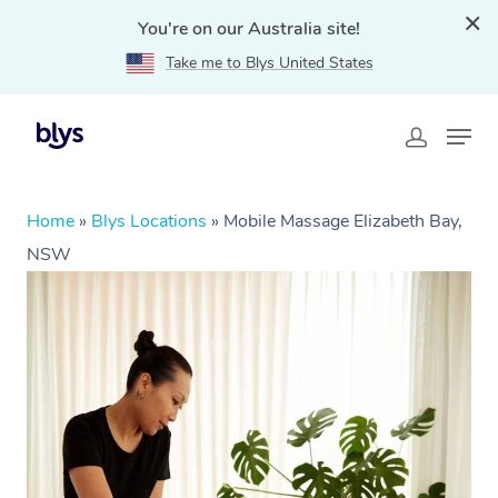
You're on our Australia site!
Take me to Blys United States
Home
»
Blys Locations
»
Mobile Massage Elizabeth Bay,
NSW