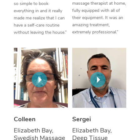
massage therapist at home,
so simple to book
fully equipped with all of
everything in and it really
Corporate Massage
their equipment. It was an
made me realize that I can
amazing treatment,
have a self-care routine
extremely professional.”
without leaving the house.”
Colleen
Sergei
Elizabeth Bay,
Elizabeth Bay,
Swedish Massage
Deep Tissue