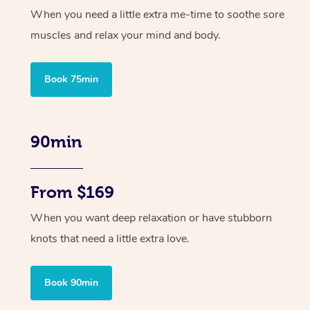
When you need a little extra me-time to soothe sore
muscles and relax your mind and body.
Book 75min
90min
From $169
When you want deep relaxation or have stubborn
knots that need a little extra love.
Book 90min