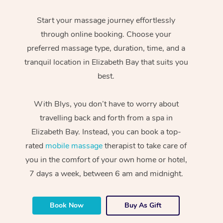
Start your massage journey effortlessly
through online booking. Choose your
preferred massage type, duration, time, and a
tranquil location in Elizabeth Bay that suits you
best.
With Blys, you don’t have to worry about
travelling back and forth from a spa in
Elizabeth Bay. Instead, you can book a top-
rated
mobile massage
therapist to take care of
you in the comfort of your own home or hotel,
7 days a week, between 6 am and midnight.
Book Now
Buy As Gift