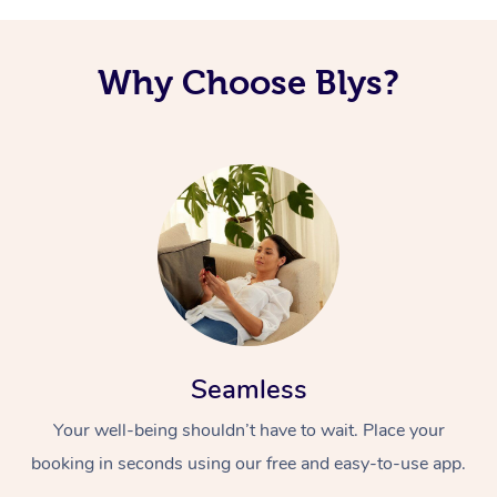
Why Choose Blys?
Seamless
Your well-being shouldn’t have to wait. Place your
booking in seconds using our free and easy-to-use app.