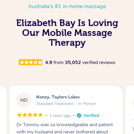
Australia’s #1 in-home massage
Elizabeth Bay Is Loving
Our Mobile Massage
Therapy
4.9
from
35,052
verified reviews
Amanda, Cape Woolamai
AW
Follow Up Consultation & Treatment – In-
Person
2 years ago
Tommy goes abovand beyond to help you