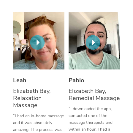
Thai Massage
Download the Blys A
NDIS Podiatry
Spray Tan Near Me
Aromatherapy Massa
Contact Us
Facial Near Me
Reflexology Massage
Code of Conduct
Nails Near Me
Cupping Massage
Log in
View All Locations
Traditional Chinese 
Oncology Massage
Leah
Pablo
Trigger Point Massag
Elizabeth Bay,
Elizabeth Bay,
Therapy
Relaxation
Remedial Massage
Myofascial Release T
Massage
“I downloaded the app,
contacted one of the
“I had an in-home massage
Lomi Lomi Massage
massage therapists and
and it was absolutely
within an hour, I had a
amazing. The process was
In Room Hotel Massa