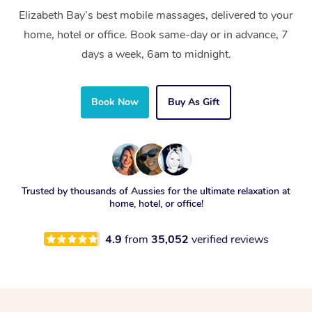
Elizabeth Bay’s best mobile massages, delivered to your
home, hotel or office. Book same-day or in advance, 7
days a week, 6am to midnight.
Book Now
Buy As Gift
Trusted by thousands of Aussies for the ultimate relaxation at
home, hotel, or office!
4.9
from
35,052
verified reviews