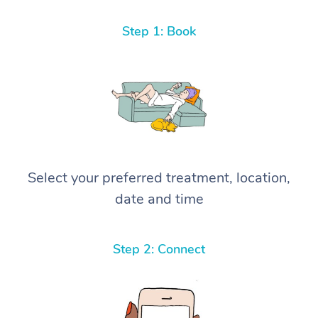
Step 1: Book
Select your preferred treatment, location,
date and time
Step 2: Connect