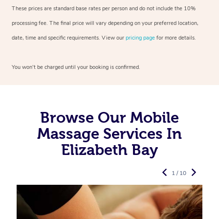
These prices are standard base rates per person and do not include the 10%
processing fee. The final price will vary depending on your preferred
location,
date, time and specific requirements. View our
pricing page
for more details.
You won’t be charged until your booking is confirmed.
Browse Our Mobile
Massage Services In
Elizabeth Bay
1 / 10