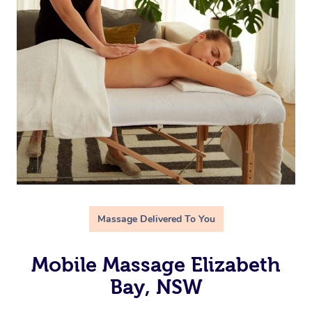
Massage Delivered To You
Mobile Massage Elizabeth
Bay, NSW