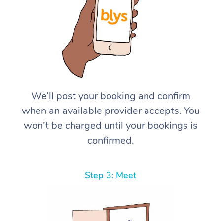
We’ll post your booking and confirm
when an available provider accepts. You
won’t be charged until your bookings is
confirmed.
Step 3: Meet