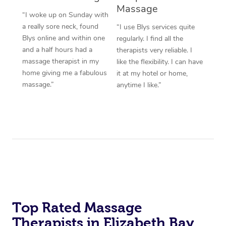
Massage
“I woke up on Sunday with
a really sore neck, found
“I use Blys services quite
Blys online and within one
regularly. I find all the
and a half hours had a
therapists very reliable. I
massage therapist in my
like the flexibility. I can have
home giving me a fabulous
it at my hotel or home,
massage.”
anytime I like.”
Top Rated Massage
Therapists in Elizabeth Bay