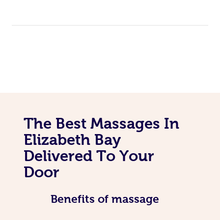
The Best Massages In
Elizabeth Bay
Delivered To Your
Door
Benefits of massage