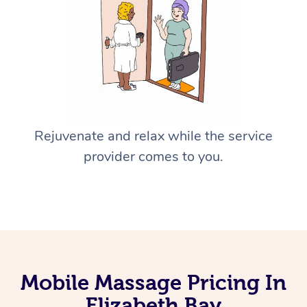
Rejuvenate and relax while the service
provider comes to you.
Mobile Massage Pricing In
Elizabeth Bay