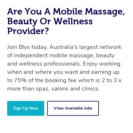
Are You A Mobile Massage,
Beauty Or Wellness
Provider?
Join Blys today, Australia’s largest network
of independent mobile massage, beauty
and wellness professionals. Enjoy working
when and where you want and earning up
to 75% of the booking fee which is 2 to 3 x
more than spas, salons and clinics.
Sign Up Now
View Available Jobs