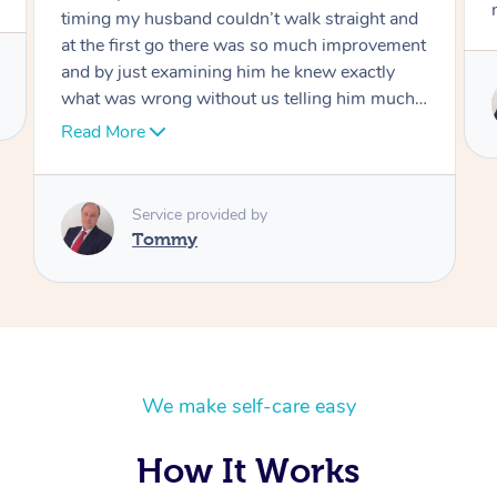
move forward
Service provided by
Tommy
We make self-care easy
How It Works