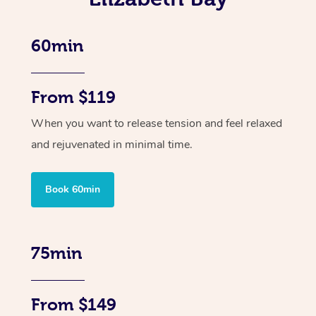
60min
From $119
When you want to release tension and feel relaxed
and rejuvenated in minimal time.
Book 60min
75min
From $149