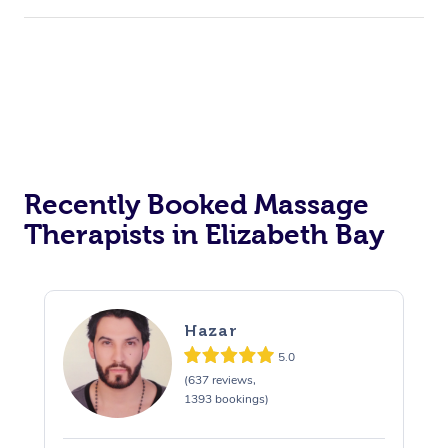
Recently Booked Massage
Therapists in Elizabeth Bay
Hazar
5.0
(637 reviews,
1393 bookings)