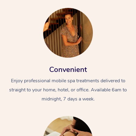
Convenient
Enjoy professional mobile spa treatments delivered to
straight to your home, hotel, or office. Available 6am to
midnight, 7 days a week.