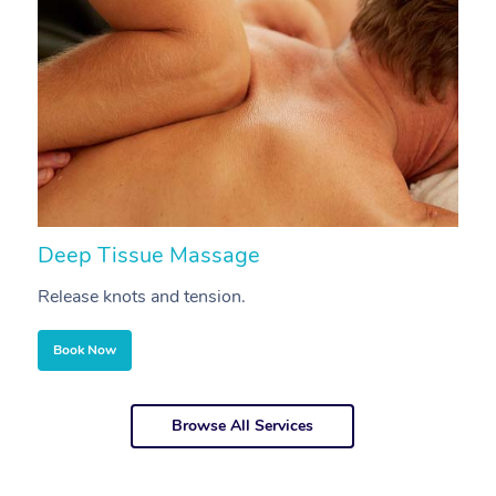
Deep Tissue Massage
S
Release knots and tension.
Re
Book Now
Browse All Services