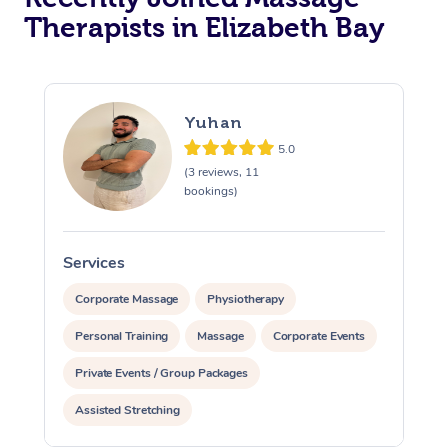
Therapists in Elizabeth Bay
Yuhan
5.0
(3 reviews, 11
bookings)
Services
S
Corporate Massage
Physiotherapy
Personal Training
Massage
Corporate Events
Private Events / Group Packages
Assisted Stretching