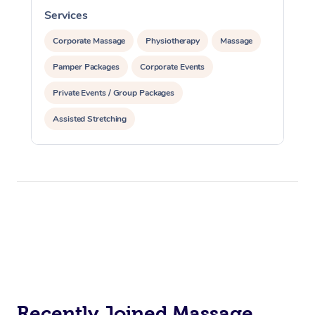
Services
S
Corporate Massage
Physiotherapy
Massage
Pamper Packages
Corporate Events
Private Events / Group Packages
Assisted Stretching
Recently Joined Massage