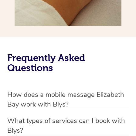
Frequently Asked
Questions
How does a mobile massage Elizabeth
Bay work with Blys?
We’ve worked hard to make massage a mobile service in
What types of services can I book with
Elizabeth Bay. Blys is the fastest, easiest and safest way
Blys?
to get a professional massage in Australia.