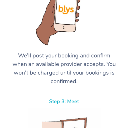
We’ll post your booking and confirm
when an available provider accepts. You
won’t be charged until your bookings is
confirmed.
Step 3: Meet