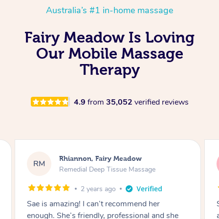
Australia’s #1 in-home massage
Fairy Meadow Is Loving
Our Mobile Massage
Therapy
4.9
from
35,052
verified reviews
Rhiannon, Fairy Meadow
RM
Remedial Deep Tissue Massage
2 years ago
Sae was amazing!! I highly recommend her
and I can’t wait to work with her more in the