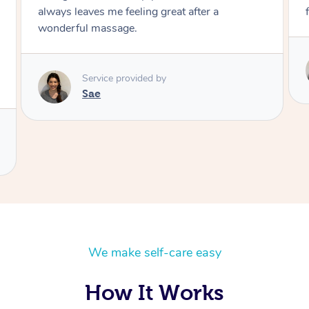
future. I give her a 12 out of 10 stars. ￼
Service provided by
Sae
We make self-care easy
How It Works