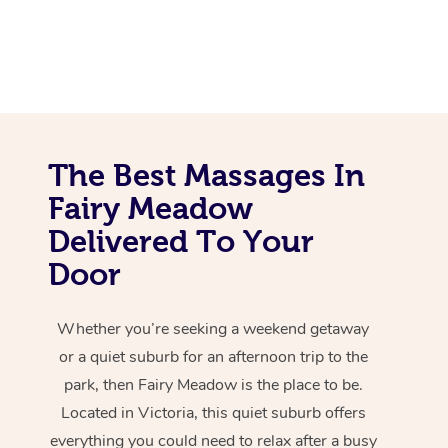
The Best Massages In
Fairy Meadow
Delivered To Your
Door
Whether you’re seeking a weekend getaway
or a quiet suburb for an afternoon trip to the
park, then Fairy Meadow is the place to be.
Located in Victoria, this quiet suburb offers
everything you could need to relax after a busy