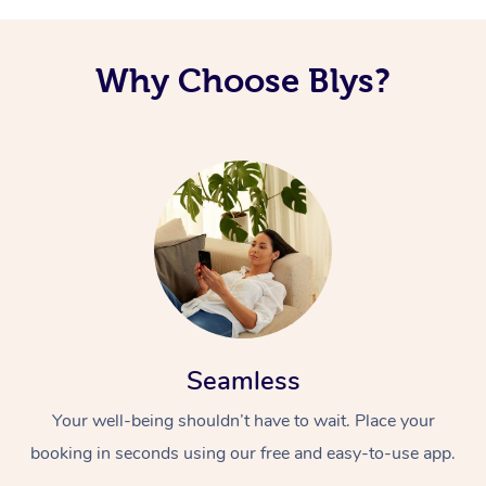
Why Choose Blys?
Seamless
Your well-being shouldn’t have to wait. Place your
booking in seconds using our free and easy-to-use app.