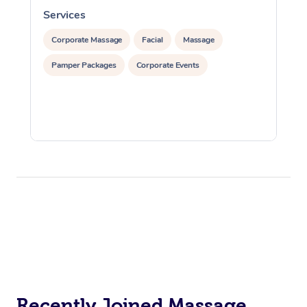
Services
S
Corporate Massage
Facial
Massage
Pamper Packages
Corporate Events
Recently Joined Massage