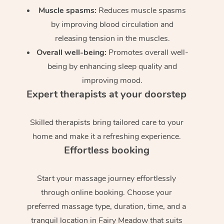
Muscle spasms:
Reduces muscle spasms
by improving blood circulation and
releasing tension in the muscles.
Overall well-being:
Promotes overall well-
being by enhancing sleep quality and
improving mood.
Expert therapists at your doorstep
Skilled therapists bring tailored care to your
home and make it a refreshing experience.
Effortless booking
Start your massage journey effortlessly
through online booking. Choose your
preferred massage type, duration, time, and a
tranquil location in Fairy Meadow that suits