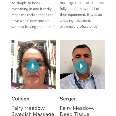
massage therapist at home,
so simple to book
fully equipped with all of
everything in and it really
Corporate Massage
their equipment. It was an
made me realize that I can
amazing treatment,
have a self-care routine
extremely professional.”
without leaving the house.”
Colleen
Sergei
Fairy Meadow,
Fairy Meadow,
Swedish Massage
Deep Tissue