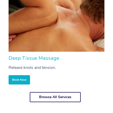
Deep Tissue Massage
S
Release knots and tension.
Re
Book Now
Browse All Services