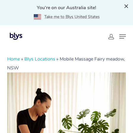
You're on our Australia site!
Take me to Blys United States
Home
»
Blys Locations
»
Mobile Massage Fairy meadow,
NSW