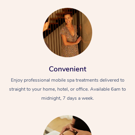
Convenient
Enjoy professional mobile spa treatments delivered to
straight to your home, hotel, or office. Available 6am to
midnight, 7 days a week.