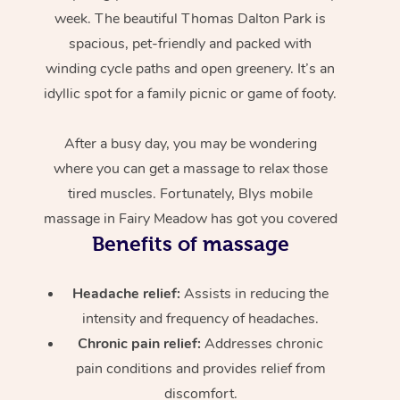
week. The beautiful Thomas Dalton Park is
spacious, pet-friendly and packed with
winding cycle paths and open greenery. It’s an
idyllic spot for a family picnic or game of footy.
After a busy day, you may be wondering
where you can get a massage to relax those
tired muscles. Fortunately, Blys mobile
massage in Fairy Meadow has got you covered
Benefits of massage
Headache relief:
Assists in reducing the
intensity and frequency of headaches.
Chronic pain relief:
Addresses chronic
pain conditions and provides relief from
discomfort.