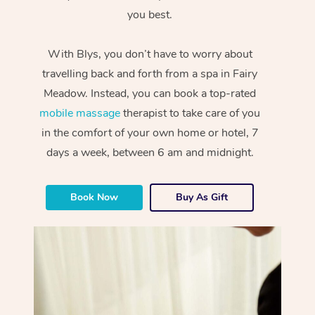
you best.
With Blys, you don’t have to worry about
travelling back and forth from a spa in Fairy
Meadow. Instead, you can book a top-rated
mobile massage
therapist to take care of you
in the comfort of your own home or hotel, 7
days a week, between 6 am and midnight.
Book Now
Buy As Gift