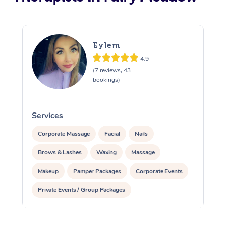
Eylem
4.9
(7 reviews, 43
bookings)
Services
S
Corporate Massage
Facial
Nails
Brows & Lashes
Waxing
Massage
Makeup
Pamper Packages
Corporate Events
Private Events / Group Packages