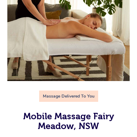
Massage Delivered To You
Mobile Massage Fairy
Meadow, NSW