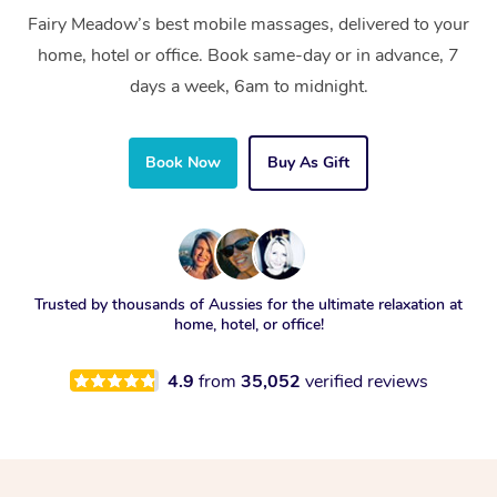
Fairy Meadow’s best mobile massages, delivered to your
home, hotel or office. Book same-day or in advance, 7
days a week, 6am to midnight.
Book Now
Buy As Gift
Trusted by thousands of Aussies for the ultimate relaxation at
home, hotel, or office!
4.9
from
35,052
verified reviews