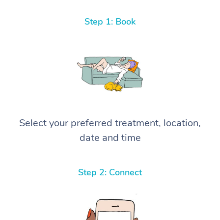
Step 1: Book
Select your preferred treatment, location,
date and time
Step 2: Connect