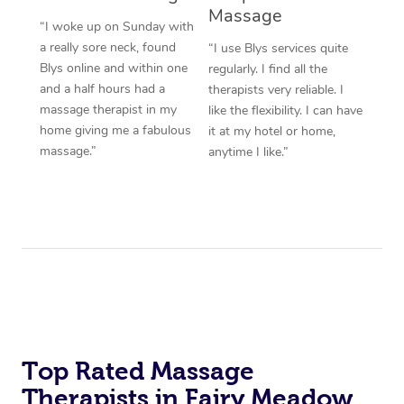
Massage
“I woke up on Sunday with
a really sore neck, found
“I use Blys services quite
Blys online and within one
regularly. I find all the
and a half hours had a
therapists very reliable. I
massage therapist in my
like the flexibility. I can have
home giving me a fabulous
it at my hotel or home,
massage.”
anytime I like.”
Top Rated Massage
Therapists in Fairy Meadow