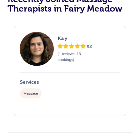
Therapists in Fairy Meadow
Kay
5.0
(1 reviews, 13
bookings)
Services
S
Massage