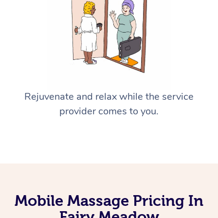
Rejuvenate and relax while the service
provider comes to you.
Mobile Massage Pricing In
Fairy Meadow