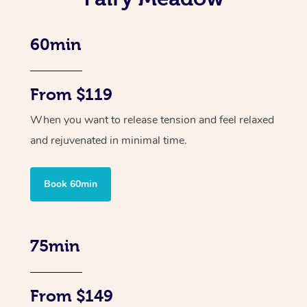
60min
From $119
When you want to release tension and feel relaxed
and rejuvenated in minimal time.
Book 60min
75min
From $149