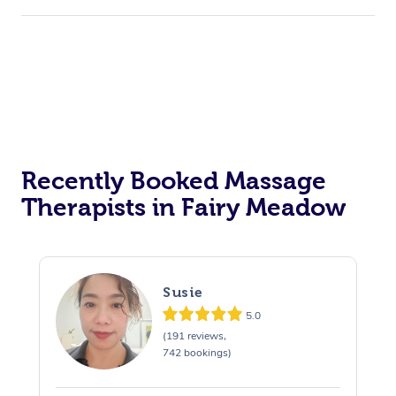
Recently Booked Massage
Therapists in Fairy Meadow
Susie
5.0
(191 reviews,
742 bookings)