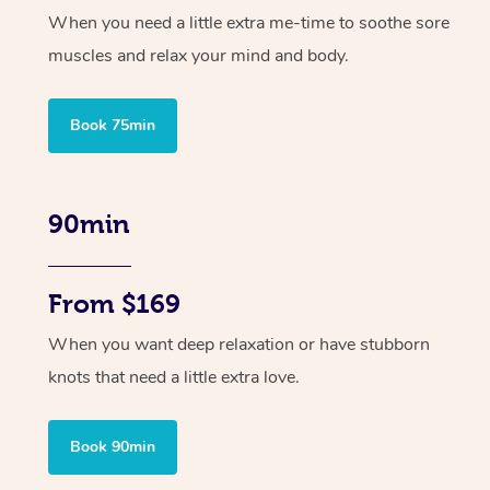
When you need a little extra me-time to soothe sore
muscles and relax your mind and body.
Book 75min
90min
From $169
When you want deep relaxation or have stubborn
knots that need a little extra love.
Book 90min