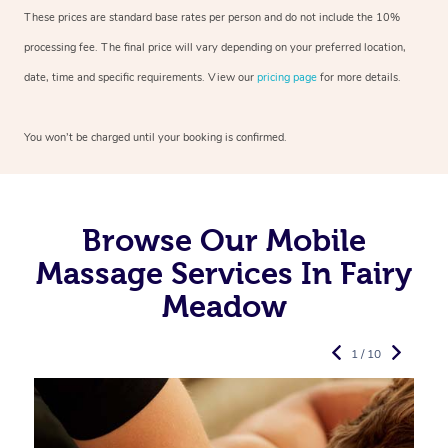
These prices are standard base rates per person and do not include the 10%
processing fee. The final price will vary depending on your preferred
location,
date, time and specific requirements. View our
pricing page
for more details.
You won’t be charged until your booking is confirmed.
Browse Our Mobile
Massage Services In Fairy
Meadow
1 / 10