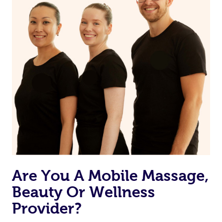
Currently we don’t offer new customers the ability to
browse & pick a therapist from our network, however
we’re adding that feature very soon. For now, we assign
the best available therapist to your booking. It’s just like
Uber, but for massages.
Rest assured, all our therapists are qualified and offer
the same level of service excellence – so if you book a
massage through Blys, you’re guaranteed to get the
same 5-star treatment with every therapist.
Are You A Mobile Massage,
Beauty Or Wellness
Provider?