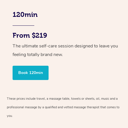
120min
From $219
The ultimate self-care session designed to leave you
feeling totally brand new.
Book 120min
These prices include travel, a massage table, towels or sheets, oil, music and
a
professional massage by a qualified and vetted massage therapist
that comes to
you.