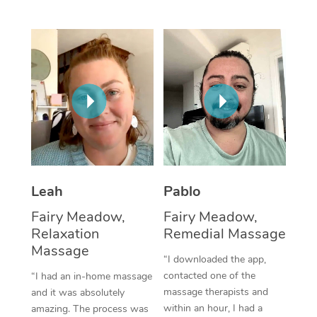
Thai Massage
Download the Blys A
NDIS Podiatry
Spray Tan Near Me
Aromatherapy Massa
Contact Us
Facial Near Me
Reflexology Massage
Code of Conduct
Nails Near Me
Cupping Massage
Log in
View All Locations
Traditional Chinese 
Oncology Massage
Leah
Pablo
Trigger Point Massag
Fairy Meadow,
Fairy Meadow,
Therapy
Relaxation
Remedial Massage
Myofascial Release T
Massage
“I downloaded the app,
contacted one of the
“I had an in-home massage
Lomi Lomi Massage
massage therapists and
and it was absolutely
within an hour, I had a
amazing. The process was
In Room Hotel Massa